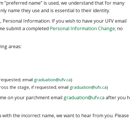
erm “preferred name” is used, we understand that for many
 only name they use and is essential to their identity.
 Personal Information. If you wish to have your UFV email
ame submit a completed
Personal Information Change
; no
ing areas:
requested; email
graduation@ufv.ca
)
oss the stage, if requested; email
graduation@ufv.ca
)
name on your parchment email
graduation@ufv.ca
after you 
ou with the incorrect name, we want to hear from you. Please