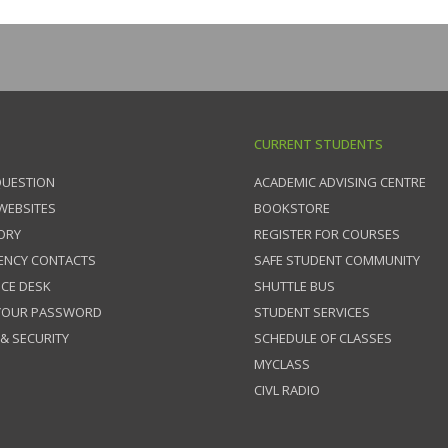
CURRENT STUDENTS
QUESTION
ACADEMIC ADVISING CENTRE
 WEBSITES
BOOKSTORE
ORY
REGISTER FOR COURSES
ENCY CONTACTS
SAFE STUDENT COMMUNITY
ICE DESK
SHUTTLE BUS
 YOUR PASSWORD
STUDENT SERVICES
 & SECURITY
SCHEDULE OF CLASSES
MYCLASS
CIVL RADIO