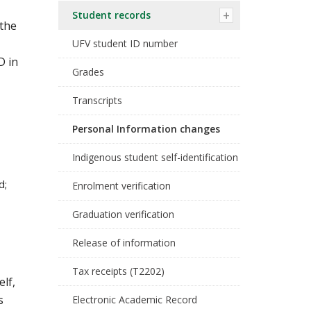
Student records
 the
UFV student ID number
D in
Grades
Transcripts
Personal Information changes
Indigenous student self-identification
d;
Enrolment verification
Graduation verification
Release of information
Tax receipts (T2202)
lf,
s
Electronic Academic Record