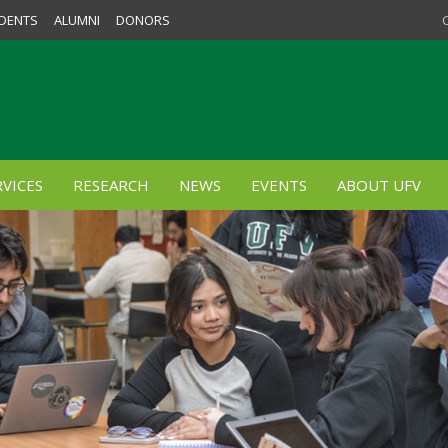
DENTS
ALUMNI
DONORS
VICES
RESEARCH
NEWS
EVENTS
ABOUT UFV