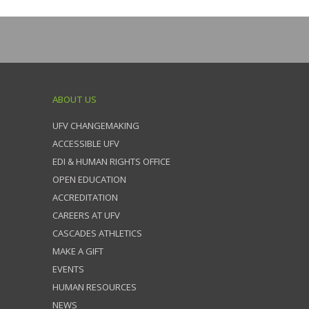
ABOUT US
UFV CHANGEMAKING
ACCESSIBLE UFV
EDI & HUMAN RIGHTS OFFICE
OPEN EDUCATION
ACCREDITATION
CAREERS AT UFV
CASCADES ATHLETICS
MAKE A GIFT
EVENTS
HUMAN RESOURCES
NEWS