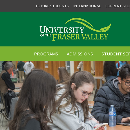
FUTURE STUDENTS
INTERNATIONAL
CURRENT STU
PROGRAMS
ADMISSIONS
STUDENT SER