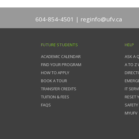
604-854-4501
reginfo@ufv.ca
FUTURE STUDENTS
HELP
ACADEMIC CALENDAR
ASK A 
FIND YOUR PROGRAM
A TO Z
HOW TO APPLY
DIRECT
BOOK A TOUR
EMERG
TRANSFER CREDITS
IT SERV
TUITION & FEES
RESET
FAQS
SAFETY
MYUFV