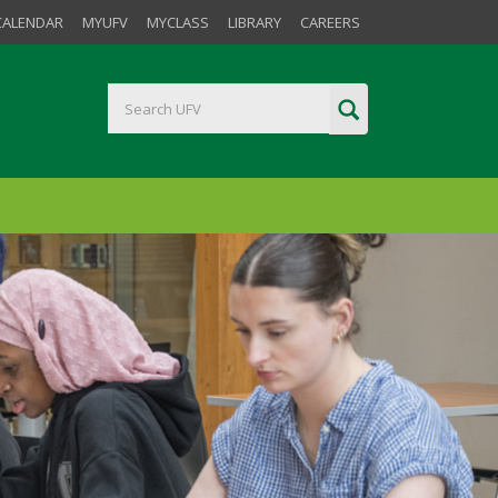
CALENDAR
MYUFV
MYCLASS
LIBRARY
CAREERS