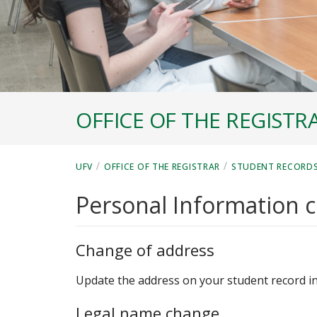
OFFICE OF THE REGISTR
/
/
UFV
OFFICE OF THE REGISTRAR
STUDENT RECORD
Personal Information 
Change of address
Update the address on your student record i
Legal name change