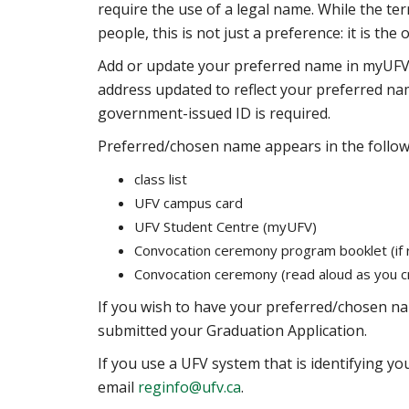
require the use of a legal name. While the t
people, this is not just a preference: it is the
Add or update your preferred name in myUFV,
address updated to reflect your preferred n
government-issued ID is required.
Preferred/chosen name appears in the follow
class list
UFV campus card
UFV Student Centre (myUFV)
Convocation ceremony program booklet (if 
Convocation ceremony (read aloud as you cr
If you wish to have your preferred/chosen 
submitted your Graduation Application.
If you use a UFV system that is identifying y
email
reginfo@ufv.ca
.