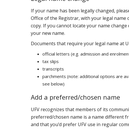
If your name has been legally changed, pleas
Office of the Registrar, with your legal name 
copy. If you cannot locate your name change 
your new name.
Documents that require your legal name at U
official letters (e.g. admission and enrolmen
tax slips
transcripts
parchments (note: additional options are av
see below)
Add a preferred/chosen name
UFV recognizes that members of its communit
preferred/chosen name is a name different fr
and that you’d prefer UFV use in regular com