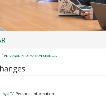
AR
/
S
PERSONAL INFORMATION CHANGES
changes
n
myUFV
, Personal Information.