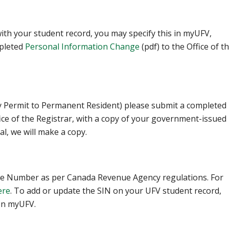
ith your student record, you may specify this in myUFV,
leted ‌
Personal Information Change
(pdf) to the Office of t
dy Permit to Permanent Resident) please submit a completed
fice of the Registrar, with a copy of your government-issued
al, we will make a copy.
ance Number as per Canada Revenue Agency regulations. For
ere
. To add or update the SIN on your UFV student record,
 on myUFV.