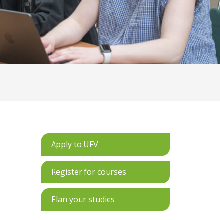
Apply to UFV
Register for courses
Plan your studies