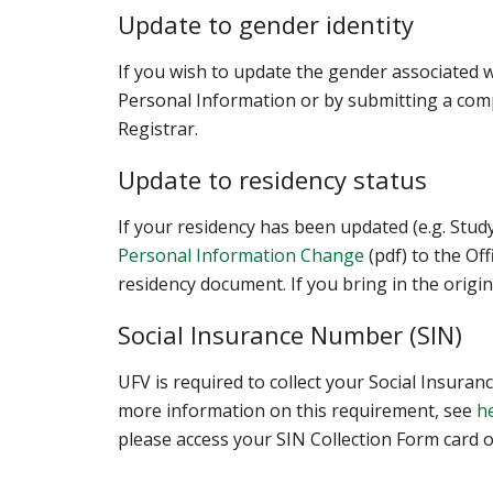
Update to gender identity
If you wish to update the gender associated w
Personal Information or by submitting a comp
Registrar.
Update to residency status
If your residency has been updated (e.g. Stu
Personal Information Change
(pdf) to the Of
residency document. If you bring in the origin
Social Insurance Number (SIN)
UFV is required to collect your Social Insur
more information on this requirement, see
h
please access your SIN Collection Form card