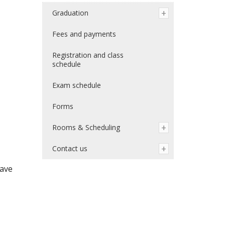
Graduation
Fees and payments
Registration and class
schedule
Exam schedule
Forms
Rooms & Scheduling
Contact us
have