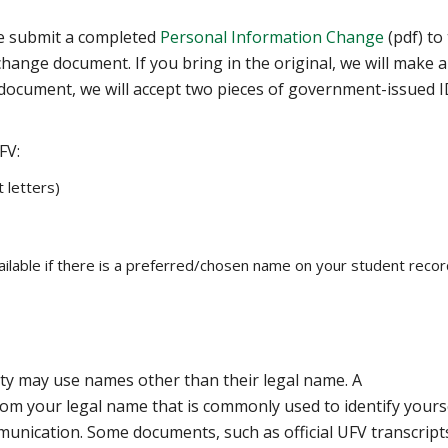
e submit a completed ‌
Personal Information Change
(pdf) to
change document. If you bring in the original, we will make a
document, we will accept two pieces of government-issued I
FV:
t letters)
ailable if there is a preferred/chosen name on your student recor
y may use names other than their legal name. A
om your legal name that is commonly used to identify yourse
munication. Some documents, such as official UFV transcript