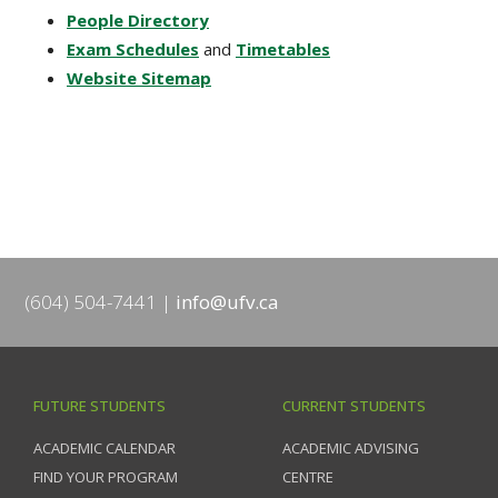
People Directory
Exam Schedules
and
Timetables
Website Sitemap
(604) 504-7441
info@ufv.ca
FUTURE STUDENTS
CURRENT STUDENTS
ACADEMIC CALENDAR
ACADEMIC ADVISING
FIND YOUR PROGRAM
CENTRE