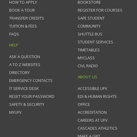
HOW TO APPLY
BOOKSTORE
BOOK A TOUR
REGISTER FOR COURSES
TRANSFER CREDITS
SAFE STUDENT
TUITION & FEES
COMMUNITY
FAQS
SHUTTLE BUS
STUDENT SERVICES
HELP
TIMETABLES
ASK A QUESTION
MYCLASS
A TO Z WEBSITES
CIVL RADIO
DIRECTORY
ABOUT US
EMERGENCY CONTACTS
IT SERVICE DESK
ACCESSIBLE UFV
RESET YOUR PASSWORD
EDI & HUMAN RIGHTS
SAFETY & SECURITY
OFFICE
MYUFV
ACCREDITATION
CAREERS AT UFV
CASCADES ATHLETICS
MAKE A GIFT