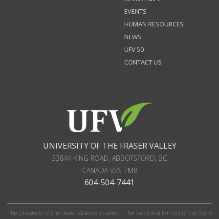
EVENTS
HUMAN RESOURCES
NEWS
UFV 50
CONTACT US
UNIVERSITY OF THE FRASER VALLEY
33844 KING ROAD
,
ABBOTSFORD, BC
CANADA
V2S 7M8
604-504-7441
The University of the Fraser Valley is situated in the traditional territory of the Stó:lō