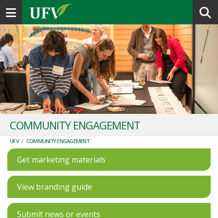
Toggle navigation
COMMUNITY ENGAGEMENT
UFV
/
COMMUNITY ENGAGEMENT
Get marketing materials
View branding guide
Submit news or events