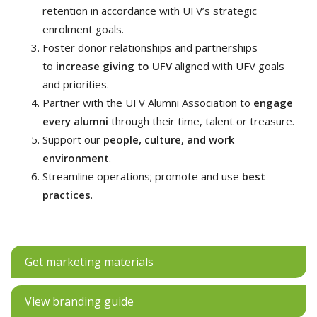
retention in accordance with UFV’s strategic
enrolment goals.
Foster donor relationships and partnerships
to
increase giving to UFV
aligned with UFV goals
and priorities.
Partner with the UFV Alumni Association to
engage
every alumni
through their time, talent or treasure.
Support our
people, culture, and work
environment
.
Streamline operations; promote and use
best
practices
.
Get marketing materials
View branding guide