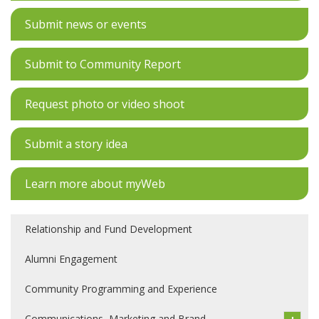
Submit news or events
Submit to Community Report
Request photo or video shoot
Submit a story idea
Learn more about myWeb
Relationship and Fund Development
Alumni Engagement
Community Programming and Experience
Communications, Marketing and Brand