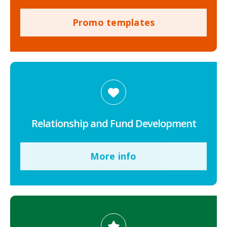
Promo templates
Relationship and Fund Development
More info