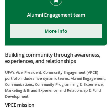
Alumni Engagement team
More info
Building community through awareness,
experiences, and relationships
UFV’s Vice-President, Community Engagement (VPCE)
portfolio includes five dynamic teams: Alumni Engagement,
Communications, Community Programming & Experience,
Marketing & Brand Experience, and Relationship & Fund
Development.
VPCE mission