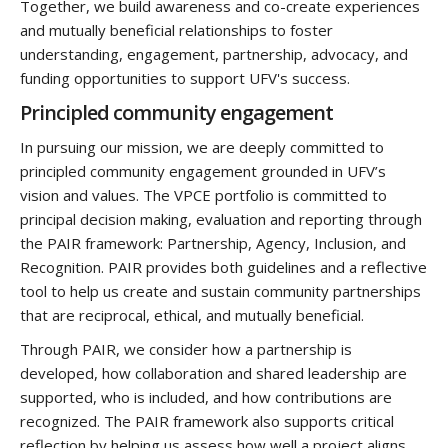
Together, we build awareness and co-create experiences
and mutually beneficial relationships to foster
understanding, engagement, partnership, advocacy
,
and
funding opportunities to support UFV's success.
Principled community engagement
In pursuing our mission, we are deeply committed to
principled community engagement grounded in UFV’s
vision and values. The VPCE portfolio is committed to
principal decision making, evaluation and reporting through
the PAIR framework: Partnership, Agency, Inclusion, and
Recognition. PAIR provides both guidelines and a reflective
tool to help us create and sustain community partnerships
that are reciprocal, ethical, and mutually beneficial.
Through PAIR, we consider how a partnership is
developed, how collaboration and shared leadership are
supported, who is included, and how contributions are
recognized. The PAIR framework also supports critical
reflection by helping us assess how well a project aligns