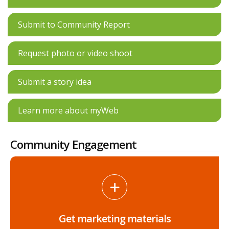
Submit to Community Report
Request photo or video shoot
Submit a story idea
Learn more about myWeb
Community Engagement
Get marketing materials