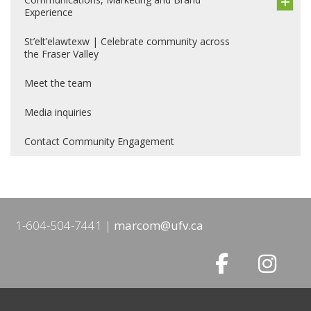
Experience
St’elt’elawtexw | Celebrate community across
the Fraser Valley
Meet the team
Media inquiries
Contact Community Engagement
1-604-504-7441
marcom@ufv.ca