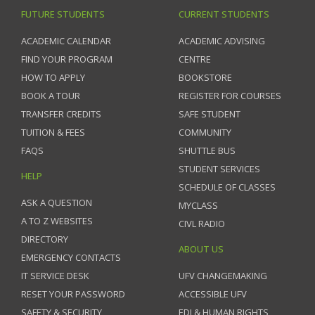
FUTURE STUDENTS
CURRENT STUDENTS
ACADEMIC CALENDAR
ACADEMIC ADVISING
FIND YOUR PROGRAM
CENTRE
HOW TO APPLY
BOOKSTORE
BOOK A TOUR
REGISTER FOR COURSES
TRANSFER CREDITS
SAFE STUDENT
TUITION & FEES
COMMUNITY
FAQS
SHUTTLE BUS
STUDENT SERVICES
HELP
SCHEDULE OF CLASSES
ASK A QUESTION
MYCLASS
A TO Z WEBSITES
CIVL RADIO
DIRECTORY
ABOUT US
EMERGENCY CONTACTS
IT SERVICE DESK
UFV CHANGEMAKING
RESET YOUR PASSWORD
ACCESSIBLE UFV
SAFETY & SECURITY
EDI & HUMAN RIGHTS