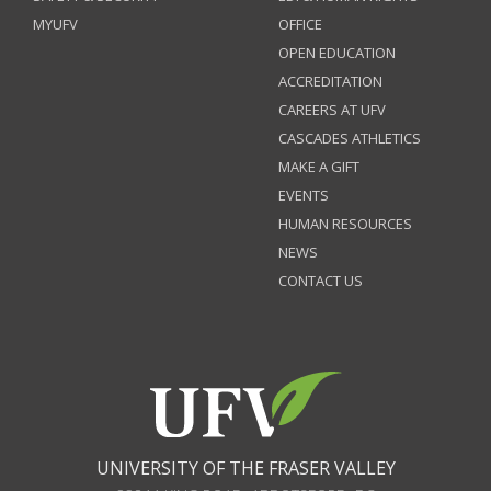
MYUFV
OFFICE
OPEN EDUCATION
ACCREDITATION
CAREERS AT UFV
CASCADES ATHLETICS
MAKE A GIFT
EVENTS
HUMAN RESOURCES
NEWS
CONTACT US
UNIVERSITY OF THE FRASER VALLEY