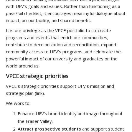
with UFV’s goals and values. Rather than functioning as a
pass/fail checklist, it encourages meaningful dialogue about
impact, accountability, and shared benefit.
It is our privilege as the VPCE portfolio to co-create
programs and events that enrich our communities,
contribute to decolonization and reconciliation, expand
community access to UFV’s programs, and celebrate the
powerful impact of our university and graduates on the
world around us.
VPCE strategic priorities
VPCE’s strategic priorities support UFV’s mission and
strategic plan (link).
We work to:
Enhance UFV’s brand identity and image throughout
the Fraser Valley.
Attract prospective students
and support student