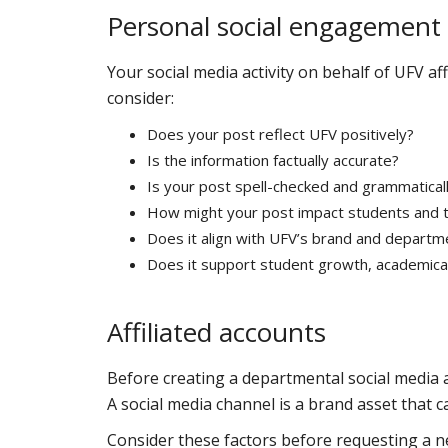
Personal social engagement
Your social media activity on behalf of UFV af
consider:
Does your post reflect UFV positively?
Is the information factually accurate?
Is your post spell-checked and grammaticall
How might your post impact students and 
Does it align with UFV’s brand and departm
Does it support student growth, academically
Affiliated accounts
Before creating a departmental social media
A social media channel is a brand asset that c
Consider these factors before requesting a n