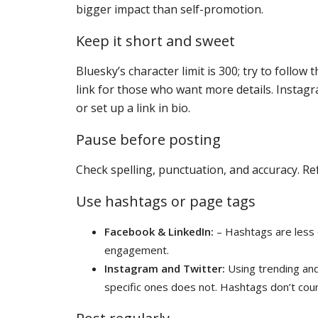
bigger impact than self-promotion.
Keep it short and sweet
Bluesky’s character limit is 300; try to follo
link for those who want more details. Instagr
or set up a link in bio.
Pause before posting
Check spelling, punctuation, and accuracy. Re
Use hashtags or page tags
Facebook & LinkedIn:
– Hashtags are less 
engagement.
Instagram and Twitter:
Using trending and
specific ones does not. Hashtags don’t coun