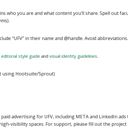
ins who you are and what content you’ll share. Spell out facu
yms).
include “UFV” in their name and @handle. Avoid abbreviations.
 editorial style guide
and
visual identity guidelines
.
’t using Hootsuite/Sprout)
paid advertising for UFV, including META and LinkedIn ads 
gh-visibility spaces. For support, please fill out the project