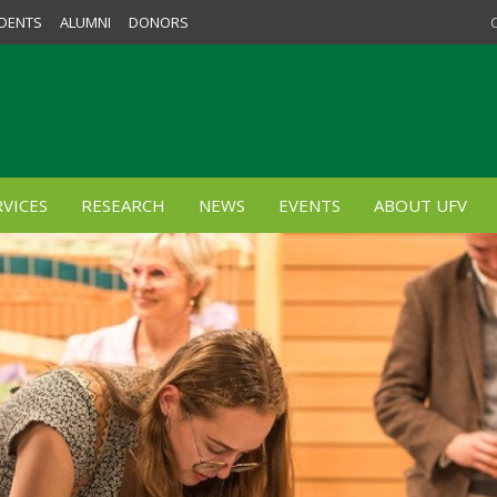
DENTS
ALUMNI
DONORS
VICES
RESEARCH
NEWS
EVENTS
ABOUT UFV