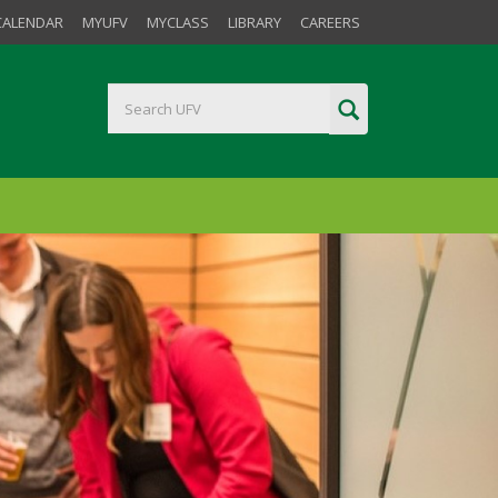
CALENDAR
MYUFV
MYCLASS
LIBRARY
CAREERS