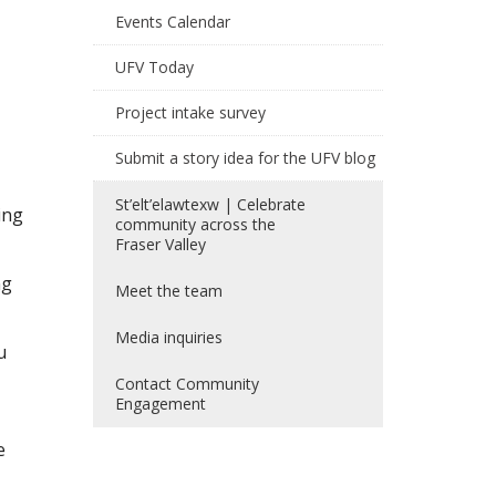
Events Calendar
UFV Today
Project intake survey
Submit a story idea for the UFV blog
St’elt’elawtexw | Celebrate
ing
community across the
Fraser Valley
ng
Meet the team
Media inquiries
u
Contact Community
Engagement
e