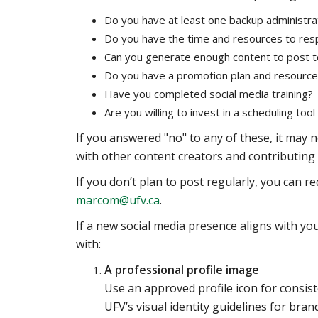
Do you have at least one backup administra
Do you have the time and resources to re
Can you generate enough content to post to
Do you have a promotion plan and resourc
Have you completed social media training?
Are you willing to invest in a scheduling too
If you answered "no" to any of these, it may n
with other content creators and contributing 
If you don’t plan to post regularly, you can r
marcom@ufv.ca
.
If a new social media presence aligns with you
with:
A professional profile image
Use an approved profile icon for consis
UFV’s visual identity guidelines for brand