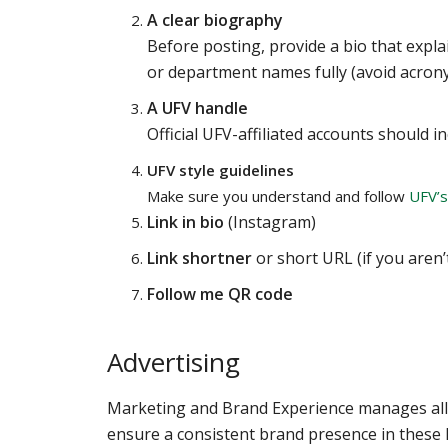
A clear biography
Before posting, provide a bio that expla
or department names fully (avoid acron
A UFV handle
Official UFV-affiliated accounts should 
UFV style guidelines
Make sure you understand and follow
UFV’s
Link in bio
(Instagram)
Link shortner
or short URL (if you aren
Follow me QR code
Advertising
Marketing and Brand Experience manages all 
ensure a consistent brand presence in these hi