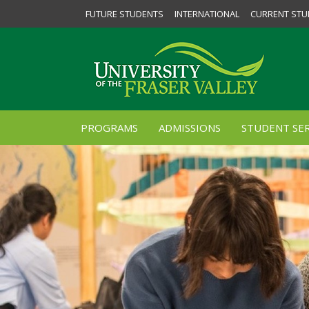
FUTURE STUDENTS
INTERNATIONAL
CURRENT STU
PROGRAMS
ADMISSIONS
STUDENT SER