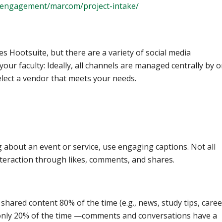
-engagement/marcom/project-intake/
 Hootsuite, but there are a variety of social media
ur faculty: Ideally, all channels are managed centrally by 
select a vendor that meets your needs.
 about an event or service, use engaging captions. Not all
nteraction through likes, comments, and shares.
hared content 80% of the time (e.g., news, study tips, caree
 only 20% of the time —comments and conversations have a