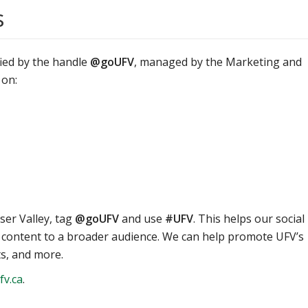
s
ified by the handle
@goUFV
, managed by the Marketing and
 on:
ser Valley, tag
@goUFV
and use
#UFV
. This helps our social
content to a broader audience. We can help promote UFV’s
ts, and more.
v.ca
.