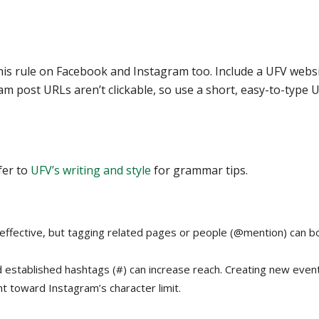
w this rule on Facebook and Instagram too. Include a UFV webs
am post URLs aren’t clickable, so use a short, easy-to-type 
fer to
UFV’s writing and style
for grammar tips.
effective, but tagging related pages or people (@mention) can b
 established hashtags (#) can increase reach. Creating new even
t toward Instagram’s character limit.