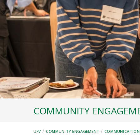
COMMUNITY ENGAGEM
/
/
UFV
COMMUNITY ENGAGEMENT
COMMUNICATIONS