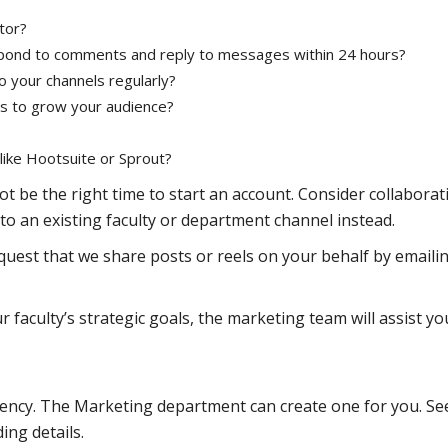
tor?
spond to comments and reply to messages within 24 hours?
 your channels regularly?
es to grow your audience?
l like Hootsuite or Sprout?
ot be the right time to start an account. Consider collaborat
to an existing faculty or department channel instead.
equest that we share posts or reels on your behalf by emaili
r faculty’s strategic goals, the marketing team will assist yo
tency. The Marketing department can create one for you. Se
ing details.