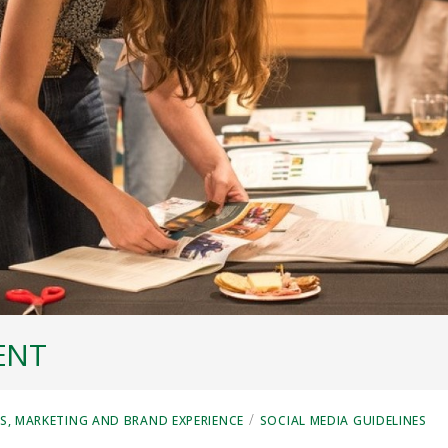
ENT
/
, MARKETING AND BRAND EXPERIENCE
SOCIAL MEDIA GUIDELINES