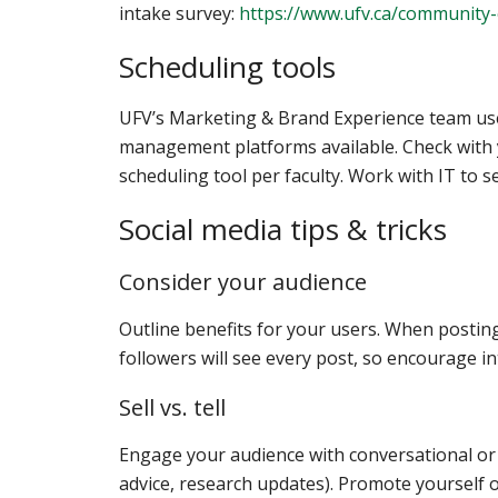
intake survey:
https://www.ufv.ca/community
Scheduling tools
UFV’s Marketing & Brand Experience team uses
management platforms available. Check with yo
scheduling tool per faculty. Work with IT to 
Social media tips & tricks
Consider your audience
Outline benefits for your users. When posting
followers will see every post, so encourage i
Sell vs. tell
Engage your audience with conversational or s
advice, research updates). Promote yourself