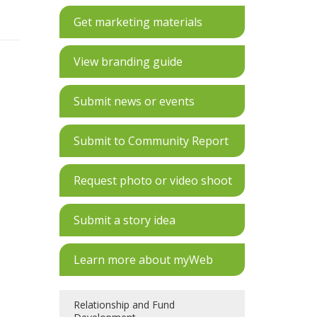
Get marketing materials
View branding guide
Submit news or events
Submit to Community Report
Request photo or video shoot
Submit a story idea
Learn more about myWeb
Relationship and Fund