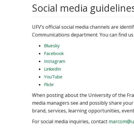
Social media guideline
UFV’s official social media channels are ident
Communications department. You can find us
Bluesky
Facebook
Instagram
LinkedIn
YouTube
Flickr
When posting about the University of the Fra
media managers see and possibly share your 
brand, services, learning opportunities, even
For social media inquiries, contact
marcom@uf