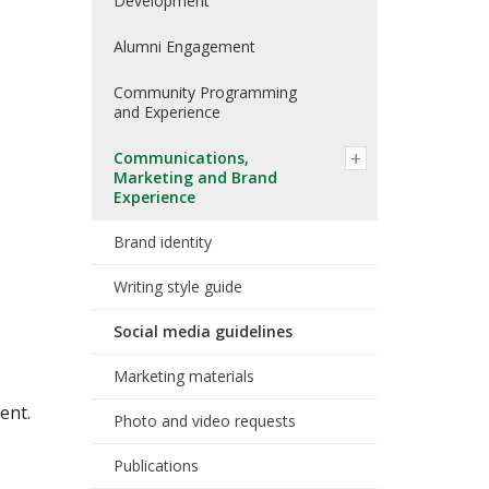
Development
Alumni Engagement
Community Programming
and Experience
Communications,
Marketing and Brand
Experience
Brand identity
Writing style guide
Social media guidelines
Marketing materials
ent.
Photo and video requests
Publications