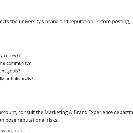
fects the university’s brand and reputation. Before posting,
y correct?
the community?
ent goals?
 or holistically?
 account, consult the Marketing & Brand Experience departm
an pose reputational risks.
ew account: