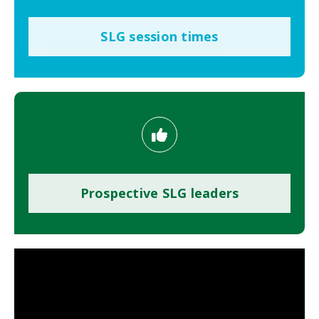
SLG session times
Prospective SLG leaders