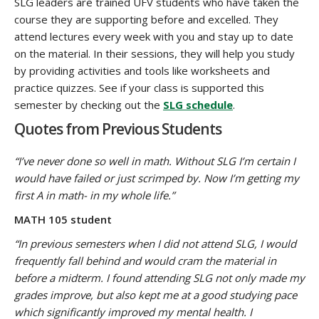
SLG leaders are trained UFV students who have taken the
course they are supporting before and excelled. They
attend lectures every week with you and stay up to date
on the material. In their sessions, they will help you study
by providing activities and tools like worksheets and
practice quizzes. See if your class is supported this
semester by checking out the
SLG schedule
.
Quotes from Previous Students
“I’ve never done so well in math. Without SLG I’m certain I
would have failed or just scrimped by. Now I’m getting my
first A in math- in my whole life.”
MATH 105 student
“In previous semesters when I did not attend SLG, I would
frequently fall behind and would cram the material in
before a midterm. I found attending SLG not only made my
grades improve, but also kept me at a good studying pace
which significantly improved my mental health. I