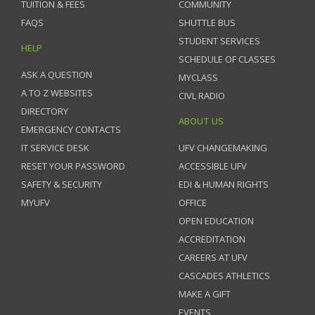
TUITION & FEES
COMMUNITY
FAQS
SHUTTLE BUS
STUDENT SERVICES
HELP
SCHEDULE OF CLASSES
ASK A QUESTION
MYCLASS
A TO Z WEBSITES
CIVL RADIO
DIRECTORY
ABOUT US
EMERGENCY CONTACTS
IT SERVICE DESK
UFV CHANGEMAKING
RESET YOUR PASSWORD
ACCESSIBLE UFV
SAFETY & SECURITY
EDI & HUMAN RIGHTS
MYUFV
OFFICE
OPEN EDUCATION
ACCREDITATION
CAREERS AT UFV
CASCADES ATHLETICS
MAKE A GIFT
EVENTS