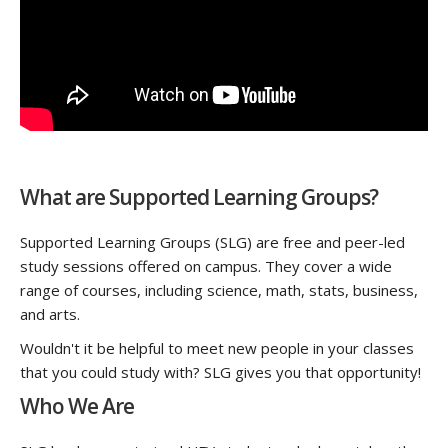
What are Supported Learning Groups?
Supported Learning Groups (SLG) are free and peer-led
study sessions offered on campus. They cover a wide
range of courses, including science, math, stats, business,
and arts.
Wouldn't it be helpful to meet new people in your classes
that you could study with? SLG gives you that opportunity!
Who We Are