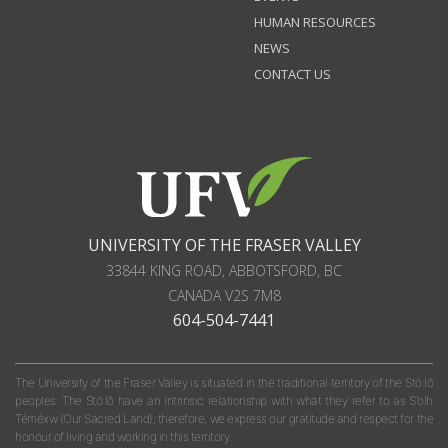
HUMAN RESOURCES
NEWS
CONTACT US
UNIVERSITY OF THE FRASER VALLEY
33844 KING ROAD
,
ABBOTSFORD, BC
CANADA
V2S 7M8
604-504-7441
The University of the Fraser Valley is situated in the traditional territory of the Stó:lō
peoples. The Stó:lō have an intrinsic relationship with what they refer to as S'olh
Téméxw (Our Sacred Land); therefore, we express our gratitude and respect for the
honour of living and working in this territory.