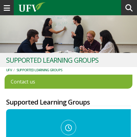
Toggle navigation
SUPPORTED LEARNING GROUPS
UFV
/
SUPPORTED LEARNING GROUPS
Contact us
Supported Learning Groups