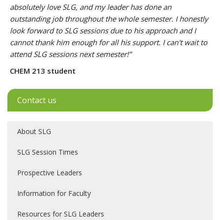
absolutely love SLG, and my leader has done an
outstanding job throughout the whole semester. I honestly
look forward to SLG sessions due to his approach and I
cannot thank him enough for all his support. I can't wait to
attend SLG sessions next semester!”
CHEM 213 student
Contact us
About SLG
SLG Session Times
Prospective Leaders
Information for Faculty
Resources for SLG Leaders