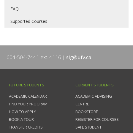
FAQ
Supported Courses
604-504-7441 ext. 4116
slg@ufv.ca
FUTURE STUDENTS
CURRENT STUDENTS
ACADEMIC CALENDAR
ACADEMIC ADVISING
FIND YOUR PROGRAM
CENTRE
HOW TO APPLY
BOOKSTORE
BOOK A TOUR
REGISTER FOR COURSES
TRANSFER CREDITS
SAFE STUDENT