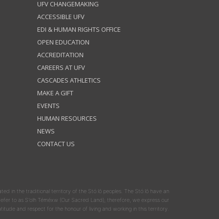
UFV CHANGEMAKING
ACCESSIBLE UFV
EDI & HUMAN RIGHTS OFFICE
OPEN EDUCATION
ACCREDITATION
CAREERS AT UFV
CASCADES ATHLETICS
MAKE A GIFT
EVENTS
HUMAN RESOURCES
NEWS
CONTACT US
ated in the traditional territory of the Stó:lō peoples. The Stó:lō have an
y refer to as S'olh Téméxw (Our Sacred Land); therefore, we express our
atitude and respect for the honour of living and working in this territory.