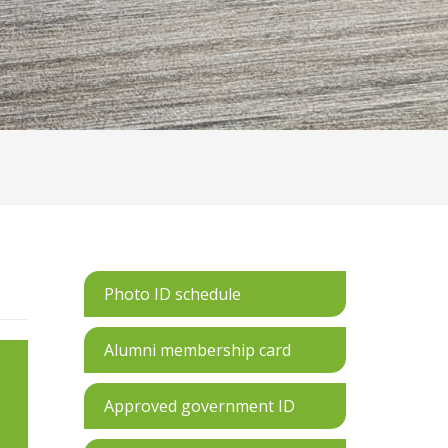
Photo ID schedule
Alumni membership card
Approved government ID