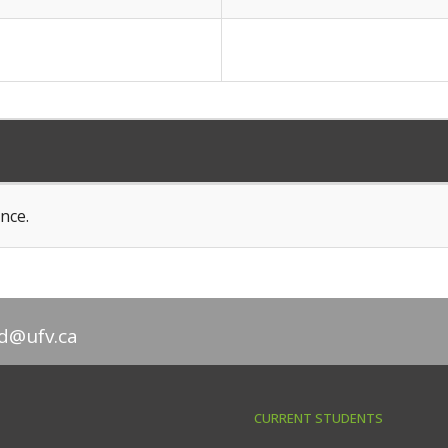
nce.
d@ufv.ca
CURRENT STUDENTS