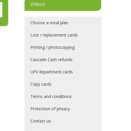
Videos
Choose a meal plan
Lost / replacement cards
Printing / photocopying
Cascade Cash refunds
UFV department cards
Copy cards
Terms and conditions
Protection of privacy
Contact us