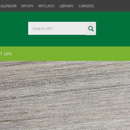
CALENDAR
MYUFV
MYCLASS
LIBRARY
CAREERS
T UFV