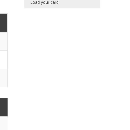
Load your card