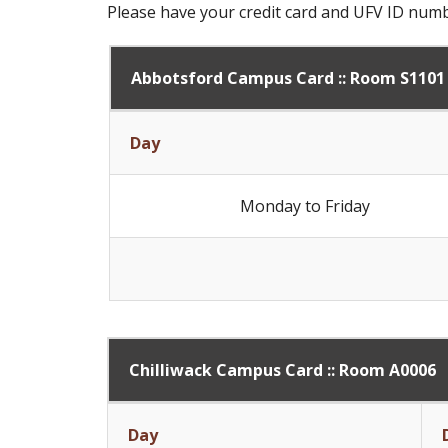
Please have your credit card and UFV ID num
Abbotsford Campus Card :: Room S1101
Day
Monday to Friday
Chilliwack Campus Card :: Room A0006
Day