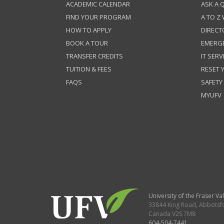
ACADEMIC CALENDAR
ASK A 
FIND YOUR PROGRAM
A TO Z
HOW TO APPLY
DIRECT
BOOK A TOUR
EMERG
TRANSFER CREDITS
IT SERV
TUITION & FEES
RESET
FAQS
SAFETY
MYUFV
University of the Fraser Val
33844 King Road
,
Abbotsf
Canada
V2S 7M8
604-504-7441