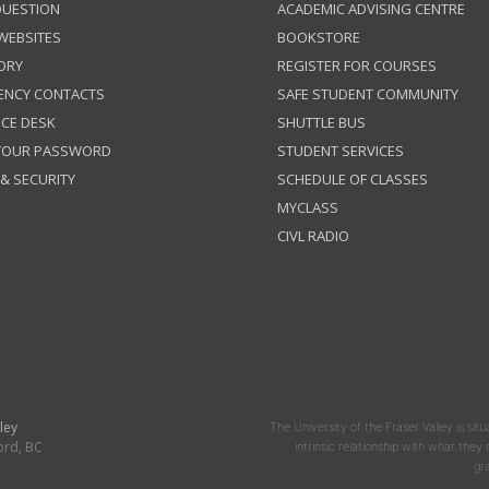
QUESTION
ACADEMIC ADVISING CENTRE
 WEBSITES
BOOKSTORE
ORY
REGISTER FOR COURSES
ENCY CONTACTS
SAFE STUDENT COMMUNITY
ICE DESK
SHUTTLE BUS
 YOUR PASSWORD
STUDENT SERVICES
 & SECURITY
SCHEDULE OF CLASSES
MYCLASS
CIVL RADIO
ley
The University of the Fraser Valley is situ
ord, BC
intrinsic relationship with what the
gr