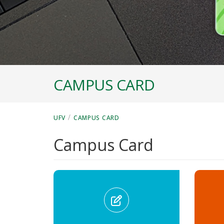
CAMPUS CARD
/
UFV
CAMPUS CARD
Campus Card