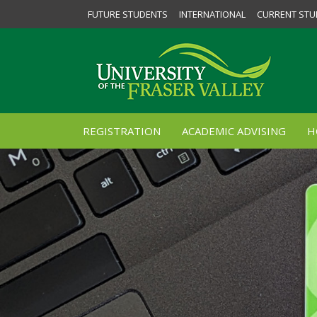
FUTURE STUDENTS
INTERNATIONAL
CURRENT STU
REGISTRATION
ACADEMIC ADVISING
H