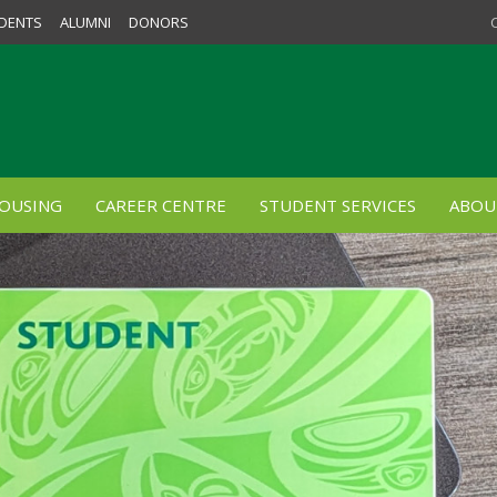
DENTS
ALUMNI
DONORS
OUSING
CAREER CENTRE
STUDENT SERVICES
ABOU