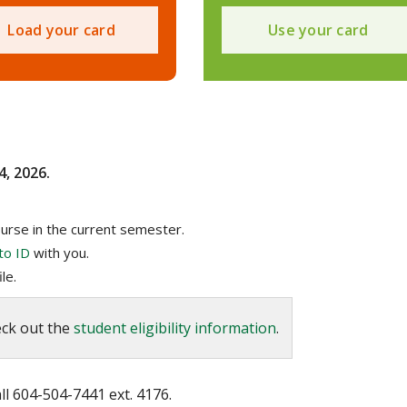
Load your card
Use your card
4, 2026.
urse in the current semester.
to ID
with you.
le.
eck out the
student eligibility information
.
l 604-504-7441 ext. 4176.