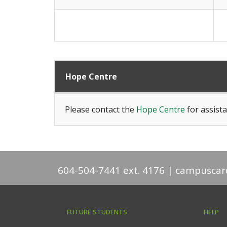
Hope Centre
Please contact the
Hope Centre
for assista
604-504-7441 ext. 4176
campuscar
FUTURE STUDENTS
HELP