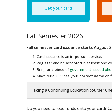
Get your card
Fall Semester 2026
Fall semester card issuance starts August 2
Card issuance is an
in-person
service.
Register
and be accepted in at least one co
Bring
one piece
of
government-issued pho
Make sure UFV has your
correct
name
on fi
Taking a Continuing Education course? Ch
Do you need to load funds onto your card? Cal