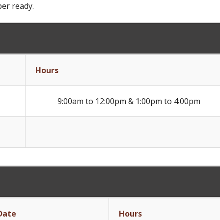
ber ready.
Hours
9:00am to 12:00pm & 1:00pm to 4:00pm
Date
Hours