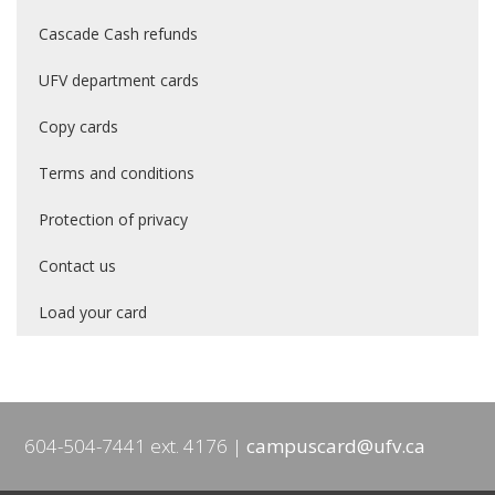
Cascade Cash refunds
UFV department cards
Copy cards
Terms and conditions
Protection of privacy
Contact us
Load your card
604-504-7441 ext. 4176
campuscard@ufv.ca