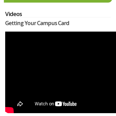
Videos
Getting Your Campus Card