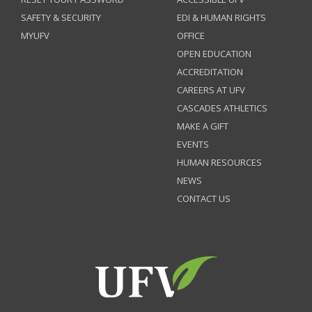
SAFETY & SECURITY
EDI & HUMAN RIGHTS
MYUFV
OFFICE
OPEN EDUCATION
ACCREDITATION
CAREERS AT UFV
CASCADES ATHLETICS
MAKE A GIFT
EVENTS
HUMAN RESOURCES
NEWS
CONTACT US