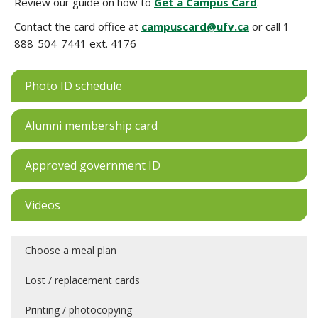
Review our guide on how to
Get a Campus Card
.
Contact the card office at
campuscard@ufv.ca
or call 1-
888-504-7441 ext. 4176
Photo ID schedule
Alumni membership card
Approved government ID
Videos
Choose a meal plan
Lost / replacement cards
Printing / photocopying