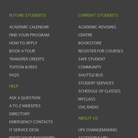
FUTURE STUDENTS
CURRENT STUDENTS
ACADEMIC CALENDAR
ACADEMIC ADVISING
FIND YOUR PROGRAM
CENTRE
HOW TO APPLY
BOOKSTORE
BOOK A TOUR
REGISTER FOR COURSES
TRANSFER CREDITS
SAFE STUDENT
TUITION & FEES
COMMUNITY
FAQS
SHUTTLE BUS
STUDENT SERVICES
HELP
SCHEDULE OF CLASSES
ASK A QUESTION
MYCLASS
A TO Z WEBSITES
CIVL RADIO
DIRECTORY
ABOUT US
EMERGENCY CONTACTS
IT SERVICE DESK
UFV CHANGEMAKING
RESET YOUR PASSWORD
ACCESSIBLE UFV