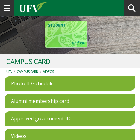
Toggle navigation
CAMPUS CARD
UFV
/
CAMPUS CARD
/
VIDEOS
Photo ID schedule
Alumni membership card
Approved government ID
Videos