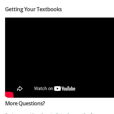
Getting Your Textbooks
More Questions?