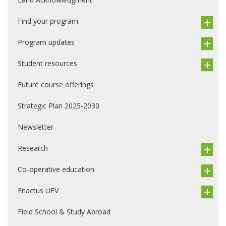
Find your program
Program updates
Student resources
Future course offerings
Strategic Plan 2025-2030
Newsletter
Research
Co-operative education
Enactus UFV
Field School & Study Abroad