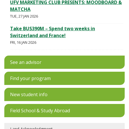
UFV MARKETING CLUB PRESENTS: MOODBOARD &
MATCHA
TUE, 27 JAN 2026
Take BUS390M – Spend two weeks in
Switzerland and France!
FRI, 16 JAN 2026
See an advisor
Find your program
New student info
Field School & Study Abroad
Land Acknowledgment