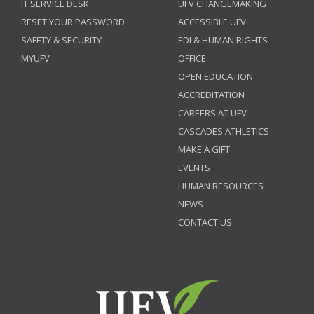
IT SERVICE DESK
UFV CHANGEMAKING
RESET YOUR PASSWORD
ACCESSIBLE UFV
SAFETY & SECURITY
EDI & HUMAN RIGHTS
MYUFV
OFFICE
OPEN EDUCATION
ACCREDITATION
CAREERS AT UFV
CASCADES ATHLETICS
MAKE A GIFT
EVENTS
HUMAN RESOURCES
NEWS
CONTACT US