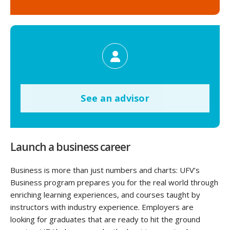
See an advisor
Launch a business career
Business is more than just numbers and charts: UFV’s
Business program prepares you for the real world through
enriching learning experiences, and courses taught by
instructors with industry experience. Employers are
looking for graduates that are ready to hit the ground