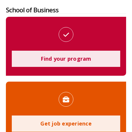
School of Business
Find your program
Get job experience