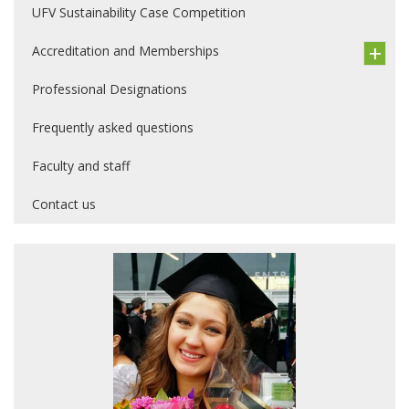
UFV Sustainability Case Competition
Accreditation and Memberships
Professional Designations
Frequently asked questions
Faculty and staff
Contact us