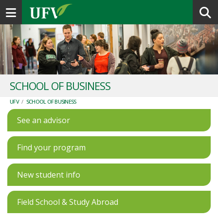
Toggle navigation
SCHOOL OF BUSINESS
UFV
/
SCHOOL OF BUSINESS
See an advisor
Find your program
New student info
Field School & Study Abroad