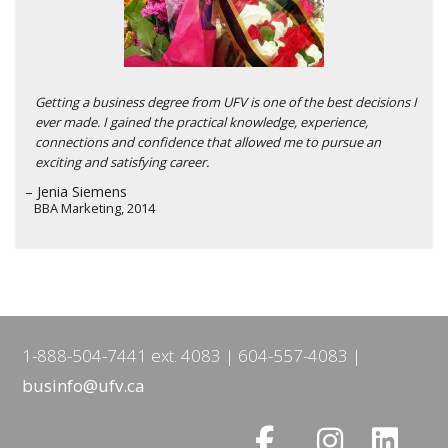
Getting a business degree from UFV is one of the best decisions I
ever made. I gained the practical knowledge, experience,
connections and confidence that allowed me to pursue an
exciting and satisfying career.
– Jenia Siemens
BBA Marketing, 2014
1-888-504-7441 ext. 4083
604-557-4083
businfo@ufv.ca