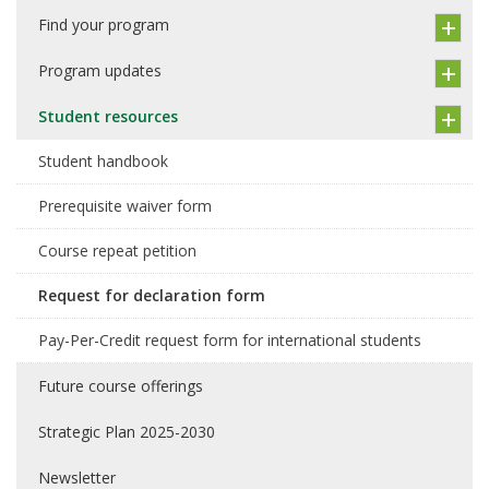
Find your program
Program updates
Student resources
Student handbook
Prerequisite waiver form
Course repeat petition
Request for declaration form
Pay-Per-Credit request form for international students
Future course offerings
Strategic Plan 2025-2030
Newsletter