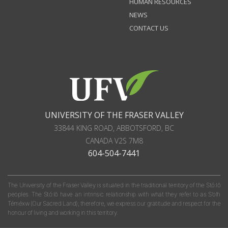
HUMAN RESOURCES
NEWS
CONTACT US
UNIVERSITY OF THE FRASER VALLEY
33844 KING ROAD
,
ABBOTSFORD, BC
CANADA
V2S 7M8
604-504-7441
The University of the Fraser Valley is situated in the traditional territory of the Stó:lō
peoples. The Stó:lō have an intrinsic relationship with what they refer to as S'olh
Téméxw (Our Sacred Land); therefore, we express our gratitude and respect for the
honour of living and working in this territory.