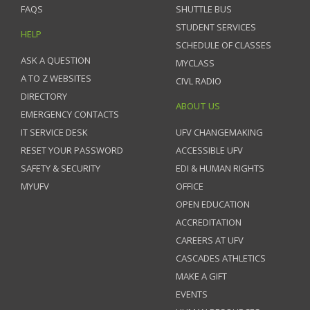
FAQS
SHUTTLE BUS
STUDENT SERVICES
HELP
SCHEDULE OF CLASSES
ASK A QUESTION
MYCLASS
A TO Z WEBSITES
CIVL RADIO
DIRECTORY
ABOUT US
EMERGENCY CONTACTS
IT SERVICE DESK
UFV CHANGEMAKING
RESET YOUR PASSWORD
ACCESSIBLE UFV
SAFETY & SECURITY
EDI & HUMAN RIGHTS
MYUFV
OFFICE
OPEN EDUCATION
ACCREDITATION
CAREERS AT UFV
CASCADES ATHLETICS
MAKE A GIFT
EVENTS