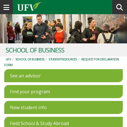
Toggle navigation
SCHOOL OF BUSINESS
UFV
/
SCHOOL OF BUSINESS
/
STUDENT RESOURCES
/
REQUEST FOR DECLARATION
FORM
See an advisor
Find your program
New student info
Field School & Study Abroad