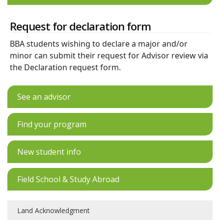
Request for declaration form
BBA students wishing to declare a major and/or
minor can submit their request for Advisor review via
the Declaration request form.
See an advisor
Find your program
New student info
Field School & Study Abroad
Land Acknowledgment