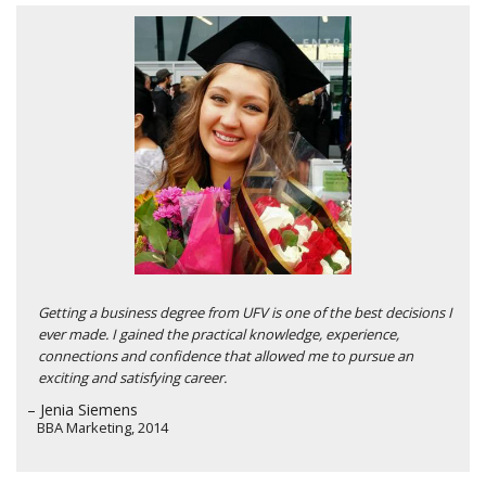
Getting a business degree from UFV is one of the best decisions I
ever made. I gained the practical knowledge, experience,
connections and confidence that allowed me to pursue an
exciting and satisfying career.
– Jenia Siemens
BBA Marketing, 2014