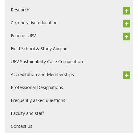
Research
Co-operative education
Enactus UFV
Field School & Study Abroad
UFV Sustainability Case Competition
Accreditation and Memberships
Professional Designations
Frequently asked questions
Faculty and staff
Contact us