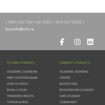
1-888-504-7441 ext. 4083
604-557-4083
businfo@ufv.ca
FUTURE STUDENTS
CURRENT STUDENTS
ACADEMIC CALENDAR
ACADEMIC ADVISING
FIND YOUR PROGRAM
CENTRE
HOW TO APPLY
BOOKSTORE
BOOK A TOUR
REGISTER FOR COURSES
TRANSFER CREDITS
SAFE STUDENT
TUITION & FEES
COMMUNITY