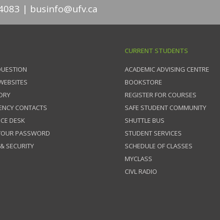
4083
businfo@ufv.ca
CURRENT STUDENTS
QUESTION
ACADEMIC ADVISING CENTRE
 WEBSITES
BOOKSTORE
ORY
REGISTER FOR COURSES
ENCY CONTACTS
SAFE STUDENT COMMUNITY
ICE DESK
SHUTTLE BUS
 YOUR PASSWORD
STUDENT SERVICES
 & SECURITY
SCHEDULE OF CLASSES
MYCLASS
CIVL RADIO