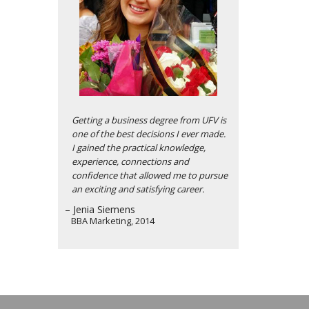
Getting a business degree from UFV is
one of the best decisions I ever made.
I gained the practical knowledge,
experience, connections and
confidence that allowed me to pursue
an exciting and satisfying career.
– Jenia Siemens
BBA Marketing, 2014