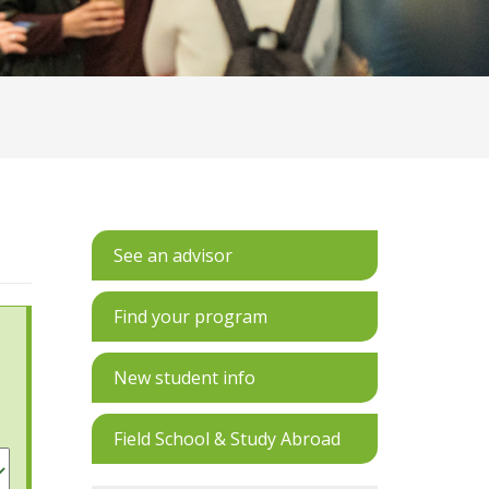
See an advisor
Find your program
New student info
Field School & Study Abroad