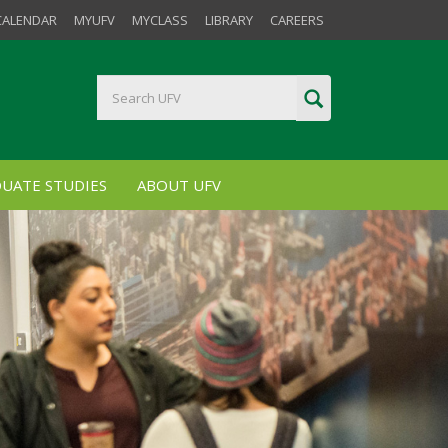
CALENDAR
MYUFV
MYCLASS
LIBRARY
CAREERS
UATE STUDIES
ABOUT UFV