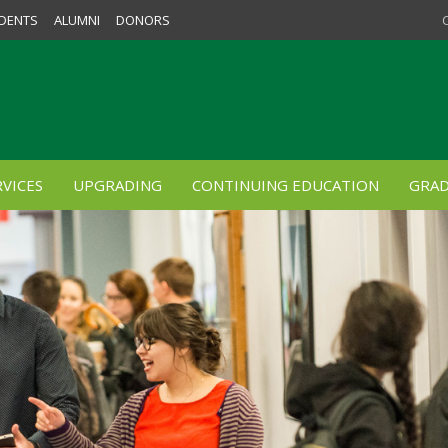
DENTS
ALUMNI
DONORS
VICES
UPGRADING
CONTINUING EDUCATION
GRAD