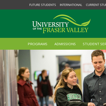
FUTURE STUDENTS
INTERNATIONAL
CURRENT STU
PROGRAMS
ADMISSIONS
STUDENT SER