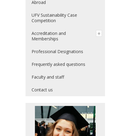
Abroad
UFV Sustainability Case
Competition
Accreditation and
Memberships
Professional Designations
Frequently asked questions
Faculty and staff
Contact us