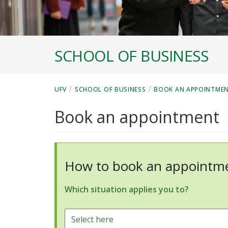
SCHOOL OF BUSINESS
/
/
UFV
SCHOOL OF BUSINESS
BOOK AN APPOINTME
Book an appointment
How to book an appointme
Which situation applies you to?