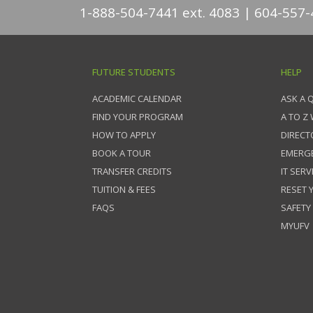
1-888-504-7441 ext. 4083
604-557-
FUTURE STUDENTS
HELP
ACADEMIC CALENDAR
ASK A 
FIND YOUR PROGRAM
A TO Z
HOW TO APPLY
DIRECT
BOOK A TOUR
EMERG
TRANSFER CREDITS
IT SERV
TUITION & FEES
RESET
FAQS
SAFETY
MYUFV