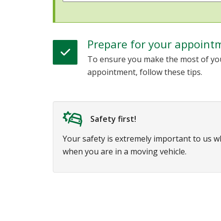
Prepare for your appoint
To ensure you make the most of yo
appointment, follow these tips.
Safety first!
Your safety is extremely important to us 
when you are in a moving vehicle.