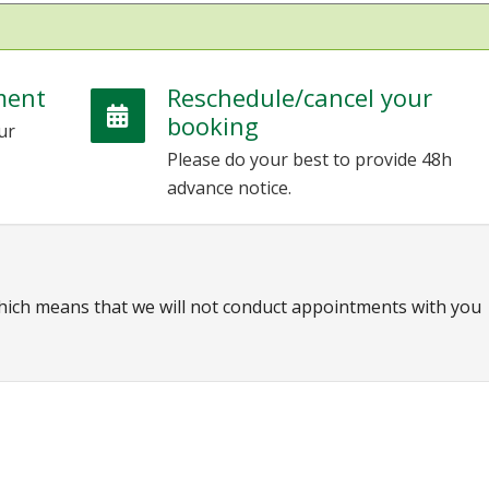
ment
Reschedule/cancel your
booking
ur
Please do your best to provide 48h
advance notice.
which means that we will not conduct appointments with you