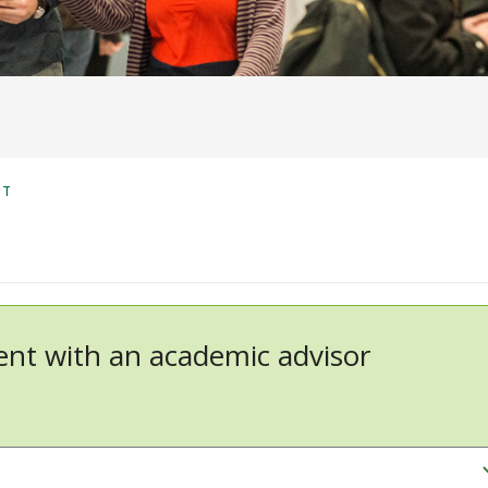
NT
nt with an academic advisor