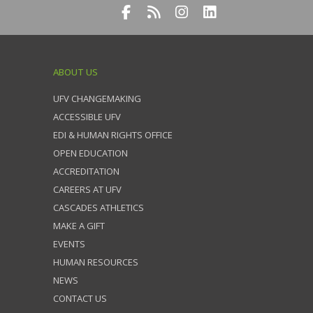
ABOUT US
UFV CHANGEMAKING
ACCESSIBLE UFV
EDI & HUMAN RIGHTS OFFICE
OPEN EDUCATION
ACCREDITATION
CAREERS AT UFV
CASCADES ATHLETICS
MAKE A GIFT
EVENTS
HUMAN RESOURCES
NEWS
CONTACT US