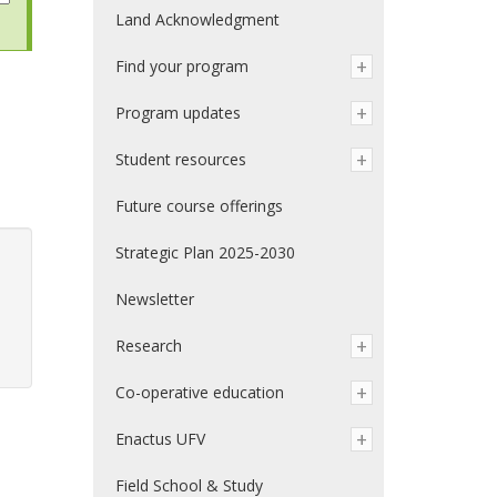
Land Acknowledgment
Find your program
Program updates
Student resources
Future course offerings
Strategic Plan 2025-2030
Newsletter
Research
Co-operative education
Enactus UFV
Field School & Study