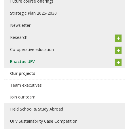
Future course offerings
Strategic Plan 2025-2030
Newsletter
Research
Co-operative education
Enactus UFV
Our projects
Team executives
Join our team
Field School & Study Abroad
UFV Sustainability Case Competition