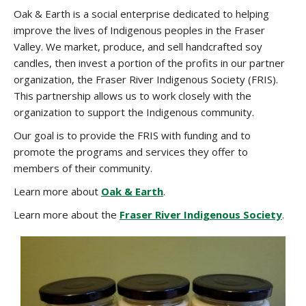
Oak & Earth is a social enterprise dedicated to helping
improve the lives of Indigenous peoples in the Fraser
Valley. We market, produce, and sell handcrafted soy
candles, then invest a portion of the profits in our partner
organization, the Fraser River Indigenous Society (FRIS).
This partnership allows us to work closely with the
organization to support the Indigenous community.
Our goal is to provide the FRIS with funding and to
promote the programs and services they offer to
members of their community.
Learn more about
Oak & Earth
.
Learn more about the
Fraser River Indigenous Society
.