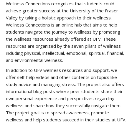
Wellness Connections recognizes that students could
achieve greater success at the University of the Fraser
Valley by taking a holistic approach to their wellness.
Wellness Connections is an online hub that aims to help
students navigate the journey to wellness by promoting
the wellness resources already offered at UFV. These
resources are organized by the seven pillars of wellness
including physical, intellectual, emotional, spiritual, financial,
and environmental wellness.
In addition to UFV wellness resources and support, we
offer self-help videos and other contents on topics like
study advice and managing stress. The project also offers
informational blog posts where peer students share their
own personal experience and perspectives regarding
wellness and share how they successfully navigate them.
The project goal is to spread awareness, promote
wellness and help students succeed in their studies at UFV.