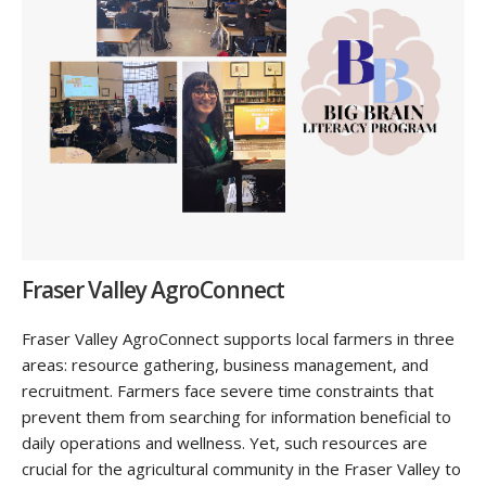
Fraser Valley AgroConnect
Fraser Valley AgroConnect supports local farmers in three
areas: resource gathering, business management, and
recruitment. Farmers face severe time constraints that
prevent them from searching for information beneficial to
daily operations and wellness. Yet, such resources are
crucial for the agricultural community in the Fraser Valley to