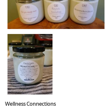
Wellness Connections