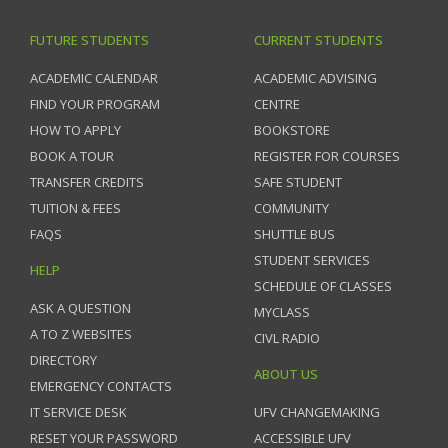
FUTURE STUDENTS
CURRENT STUDENTS
ACADEMIC CALENDAR
ACADEMIC ADVISING
FIND YOUR PROGRAM
CENTRE
HOW TO APPLY
BOOKSTORE
BOOK A TOUR
REGISTER FOR COURSES
TRANSFER CREDITS
SAFE STUDENT
TUITION & FEES
COMMUNITY
FAQS
SHUTTLE BUS
STUDENT SERVICES
HELP
SCHEDULE OF CLASSES
ASK A QUESTION
MYCLASS
A TO Z WEBSITES
CIVL RADIO
DIRECTORY
ABOUT US
EMERGENCY CONTACTS
IT SERVICE DESK
UFV CHANGEMAKING
RESET YOUR PASSWORD
ACCESSIBLE UFV