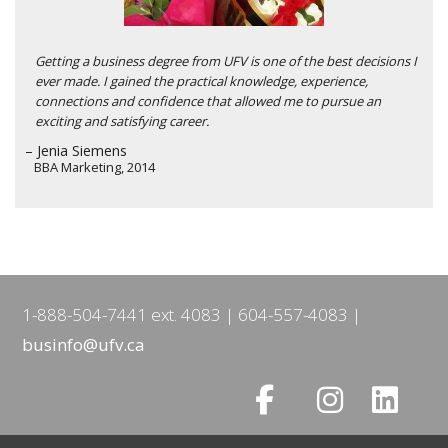
Getting a business degree from UFV is one of the best decisions I
ever made. I gained the practical knowledge, experience,
connections and confidence that allowed me to pursue an
exciting and satisfying career.
– Jenia Siemens
BBA Marketing, 2014
1-888-504-7441 ext. 4083
604-557-4083
businfo@ufv.ca