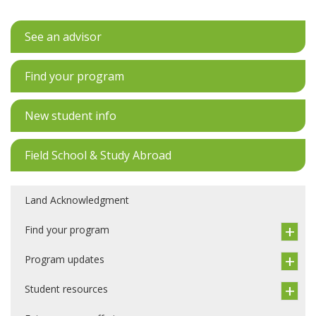
See an advisor
Find your program
New student info
Field School & Study Abroad
Land Acknowledgment
Find your program
Program updates
Student resources