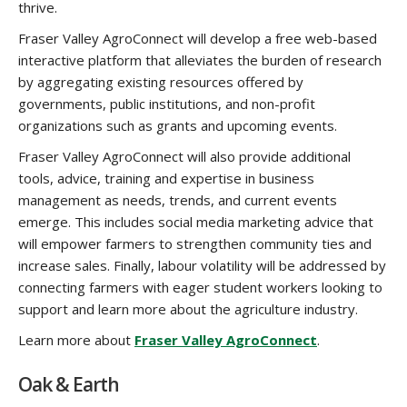
thrive.
Fraser Valley AgroConnect will develop a free web-based
interactive platform that alleviates the burden of research
by aggregating existing resources offered by
governments, public institutions, and non-profit
organizations such as grants and upcoming events.
Fraser Valley AgroConnect will also provide additional
tools, advice, training and expertise in business
management as needs, trends, and current events
emerge. This includes social media marketing advice that
will empower farmers to strengthen community ties and
increase sales. Finally, labour volatility will be addressed by
connecting farmers with eager student workers looking to
support and learn more about the agriculture industry.
Learn more about
Fraser Valley AgroConnect
.
Oak & Earth