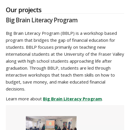
Our projects
Big Brain Literacy Program
Big Brain Literacy Program (BBLP) is a workshop based
program that bridges the gap of financial education for
students. BBLP focuses primarily on teaching new
international students at the University of the Fraser Valley
along with high school students approaching life after
graduation. Through BBLP, students are led through
interactive workshops that teach them skills on how to
budget, save money, and make educated financial
decisions.
Learn more about
Big Brain Literacy Program
.