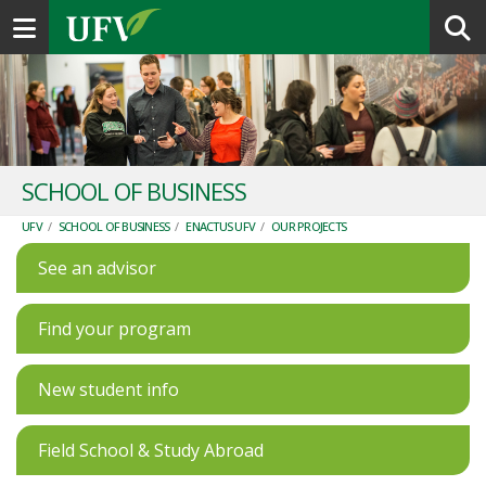
Toggle navigation
SCHOOL OF BUSINESS
UFV
/
SCHOOL OF BUSINESS
/
ENACTUS UFV
/
OUR PROJECTS
See an advisor
Find your program
New student info
Field School & Study Abroad