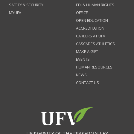
SAFETY & SECURITY
EDI & HUMAN RIGHTS
MYUFV
OFFICE
OPEN EDUCATION
ACCREDITATION
CAREERS AT UFV
CASCADES ATHLETICS
MAKE A GIFT
EVENTS
HUMAN RESOURCES
NEWS
CONTACT US
UNIVERSITY OF THE FRASER VALLEY