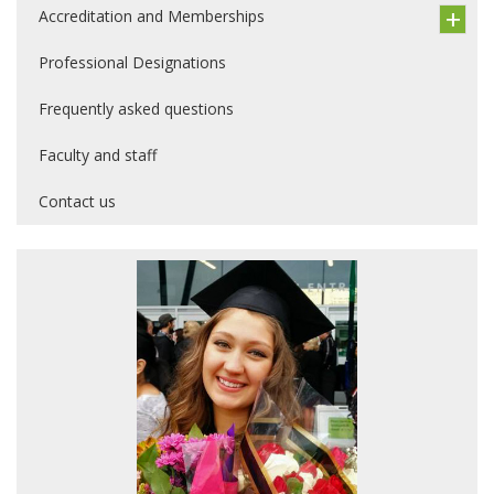
Accreditation and Memberships
Professional Designations
Frequently asked questions
Faculty and staff
Contact us