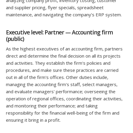
analyzing company profit, inventory costing, customer
and supplier pricing, flyer specials, spreadsheet
maintenance, and navigating the company’s ERP system.
Executive level: Partner — Accounting firm
(public)
As the highest executives of an accounting firm, partners
direct and determine the final decision on all its projects
and activities. They establish the firm's policies and
procedures, and make sure these practices are carried
out in all of the firm's offices. Other duties include,
managing the accounting firm's staff, select managers,
and evaluate managers' performance; overseeing the
operation of regional offices, coordinating their activities,
and monitoring their performance; and taking
responsibility for the financial well-being of the firm and
ensuring it bring in a profit.