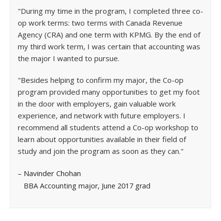
"During my time in the program, I completed three co-
op work terms: two terms with Canada Revenue
Agency (CRA) and one term with KPMG. By the end of
my third work term, I was certain that accounting was
the major I wanted to pursue.
"Besides helping to confirm my major, the Co-op
program provided many opportunities to get my foot
in the door with employers, gain valuable work
experience, and network with future employers. I
recommend all students attend a Co-op workshop to
learn about opportunities available in their field of
study and join the program as soon as they can."
– Navinder Chohan
BBA Accounting major, June 2017 grad