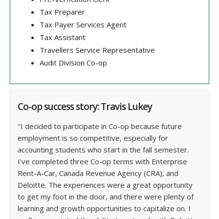
Tax Preparer
Tax Payer Services Agent
Tax Assistant
Travellers Service Representative
Audit Division Co-op
Co-op success story: Travis Lukey
"I decided to participate in Co-op because future
employment is so competitive, especially for
accounting students who start in the fall semester.
I’ve completed three Co-op terms with Enterprise
Rent-A-Car, Canada Revenue Agency (CRA), and
Deloitte. The experiences were a great opportunity
to get my foot in the door, and there were plenty of
learning and growth opportunities to capitalize on. I