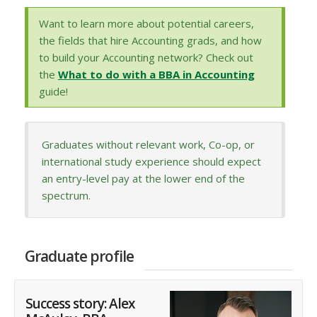
Want to learn more about potential careers,
the fields that hire Accounting grads, and how
to build your Accounting network? Check out
the
What to do with a BBA in Accounting
guide!
Graduates without relevant work, Co-op, or
international study experience should expect
an entry-level pay at the lower end of the
spectrum.
Graduate profile
Success story: Alex