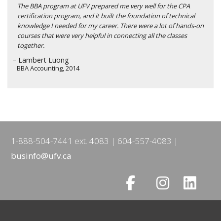
The BBA program at UFV prepared me very well for the CPA
certification program, and it built the foundation of technical
knowledge I needed for my career. There were a lot of hands-on
courses that were very helpful in connecting all the classes
together.
– Lambert Luong
BBA Accounting, 2014
1-888-504-7441 ext. 4083
604-557-4083
businfo@ufv.ca