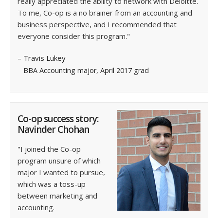
really appreciated the ability to network with Deloitte.
To me, Co-op is a no brainer from an accounting and
business perspective, and I recommended that
everyone consider this program."
– Travis Lukey
BBA Accounting major, April 2017 grad
Co-op success story:
Navinder Chohan
"I joined the Co-op
program unsure of which
major I wanted to pursue,
which was a toss-up
between marketing and
accounting.