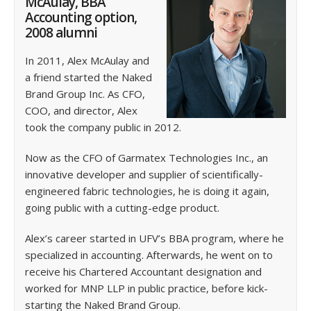
McAulay, BBA
Accounting option,
2008 alumni
In 2011, Alex McAulay and
a friend started the Naked
Brand Group Inc. As CFO,
COO, and director, Alex
took the company public in 2012.
Now as the CFO of Garmatex Technologies Inc., an
innovative developer and supplier of scientifically-
engineered fabric technologies, he is doing it again,
going public with a cutting-edge product.
Alex’s career started in UFV’s BBA program, where he
specialized in accounting. Afterwards, he went on to
receive his Chartered Accountant designation and
worked for MNP LLP in public practice, before kick-
starting the Naked Brand Group.