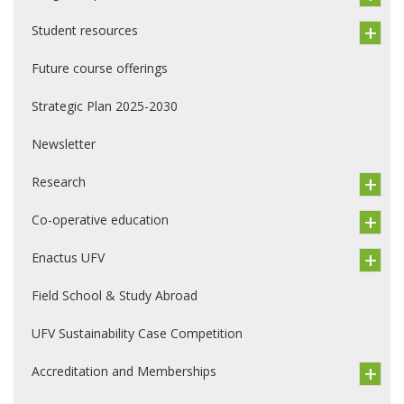
Student resources
Future course offerings
Strategic Plan 2025-2030
Newsletter
Research
Co-operative education
Enactus UFV
Field School & Study Abroad
UFV Sustainability Case Competition
Accreditation and Memberships