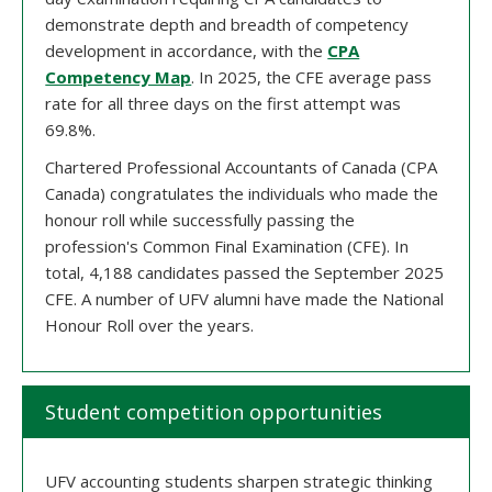
demonstrate depth and breadth of competency
development in accordance, with the
CPA
Competency Map
. In 2025, the CFE average pass
rate for all three days on the first attempt was
69.8%.
Chartered Professional Accountants of Canada (CPA
Canada) congratulates the individuals who made the
honour roll while successfully passing the
profession's Common Final Examination (CFE). In
total, 4,188 candidates passed the September 2025
CFE. A number of UFV alumni have made the National
Honour Roll over the years.
Student competition opportunities
UFV accounting students sharpen strategic thinking