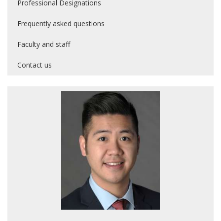
Professional Designations
Frequently asked questions
Faculty and staff
Contact us