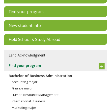
Find your program
New student info
Field School & Study Abroad
Land Acknowledgment
Find your program
Bachelor of Business Administration
Accounting major
Finance major
Human Resource Management
International Business
Marketing major