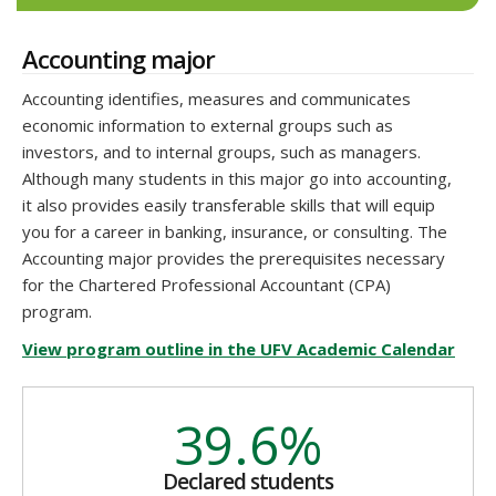
Accounting major
Accounting identifies, measures and communicates
economic information to external groups such as
investors, and to internal groups, such as managers.
Although many students in this major go into accounting,
it also provides easily transferable skills that will equip
you for a career in banking, insurance, or consulting. The
Accounting major provides the prerequisites necessary
for the Chartered Professional Accountant (CPA)
program.
View program outline in the UFV Academic Calendar
39.6%
Declared students