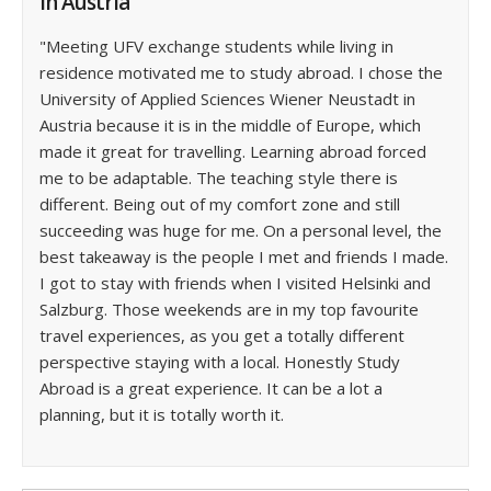
in Austria
"Meeting UFV exchange students while living in
residence motivated me to study abroad. I chose the
University of Applied Sciences Wiener Neustadt in
Austria because it is in the middle of Europe, which
made it great for travelling. Learning abroad forced
me to be adaptable. The teaching style there is
different. Being out of my comfort zone and still
succeeding was huge for me. On a personal level, the
best takeaway is the people I met and friends I made.
I got to stay with friends when I visited Helsinki and
Salzburg. Those weekends are in my top favourite
travel experiences, as you get a totally different
perspective staying with a local. Honestly Study
Abroad is a great experience. It can be a lot a
planning, but it is totally worth it.