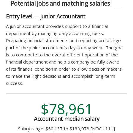
Potential jobs and matching salaries
Entry level — Junior Accountant
A junior accountant provides support to a financial
department by managing daily accounting tasks.
Preparing financial statements and reporting are a large
part of the junior accountant’s day-to-day work. The goal
is to contribute to the overall efficient operation of the
financial department and help a company be fully aware
of its financial condition in order to allow decision makers
to make the right decisions and accomplish long-term
success.
$78,961
Accountant median salary
Salary range: $50,137 to $130,078 [NOC 1111]