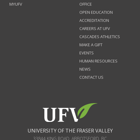
MYUFV
OFFICE
OPEN EDUCATION
ACCREDITATION
CAREERS AT UFV
CASCADES ATHLETICS
MAKE A GIFT
EVENTS
HUMAN RESOURCES
NEWS
CONTACT US
UNIVERSITY OF THE FRASER VALLEY
33844 KING ROAD
,
ABBOTSFORD, BC