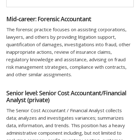
Mid-career: Forensic Accountant
The forensic practice focuses on assisting corporations,
lawyers, and others by providing litigation support,
quantification of damages, investigations into fraud, other
inappropriate actions, review of insurance claims,
regulatory knowledge and assistance, advising on fraud
risk management strategies, compliance with contracts,
and other similar assignments.
Senior level: Senior Cost Accountant/Financial
Analyst (private)
The Senior Cost Accountant / Financial Analyst collects
data; analyzes and investigates variances; summarizes
data, information, and trends. This position has a heavy
administrative component including, but not limited to