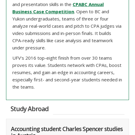
and presentation skills in the
CPABC Annual
Business Case Competition
. Open to BC and
Yukon undergraduates, teams of three or four
analyze real-world cases and pitch to CPA judges via
video submissions and in-person finals. It builds
CPA-ready skills like case analysis and teamwork
under pressure.
UFV's 2016 top-eight finish from over 30 teams
proves its value. Students network with CPAs, boost
resumes, and gain an edge in accounting careers,
especially first- and second-year students needed in
the teams.
Study Abroad
Accounting student Charles Spencer studies