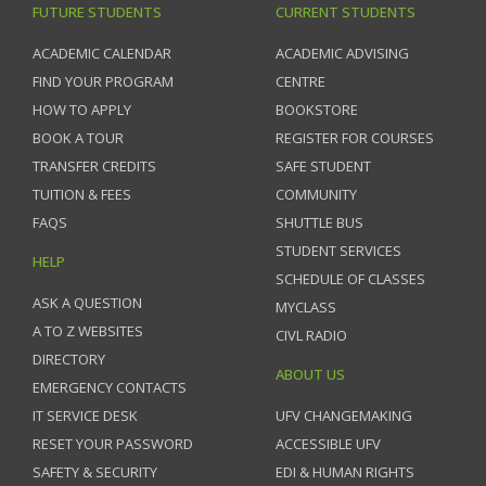
FUTURE STUDENTS
CURRENT STUDENTS
ACADEMIC CALENDAR
ACADEMIC ADVISING
FIND YOUR PROGRAM
CENTRE
HOW TO APPLY
BOOKSTORE
BOOK A TOUR
REGISTER FOR COURSES
TRANSFER CREDITS
SAFE STUDENT
TUITION & FEES
COMMUNITY
FAQS
SHUTTLE BUS
STUDENT SERVICES
HELP
SCHEDULE OF CLASSES
ASK A QUESTION
MYCLASS
A TO Z WEBSITES
CIVL RADIO
DIRECTORY
ABOUT US
EMERGENCY CONTACTS
IT SERVICE DESK
UFV CHANGEMAKING
RESET YOUR PASSWORD
ACCESSIBLE UFV
SAFETY & SECURITY
EDI & HUMAN RIGHTS