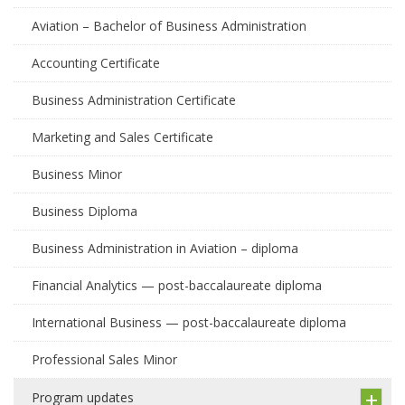
Aviation – Bachelor of Business Administration
Accounting Certificate
Business Administration Certificate
Marketing and Sales Certificate
Business Minor
Business Diploma
Business Administration in Aviation – diploma
Financial Analytics — post-baccalaureate diploma
International Business — post-baccalaureate diploma
Professional Sales Minor
Program updates