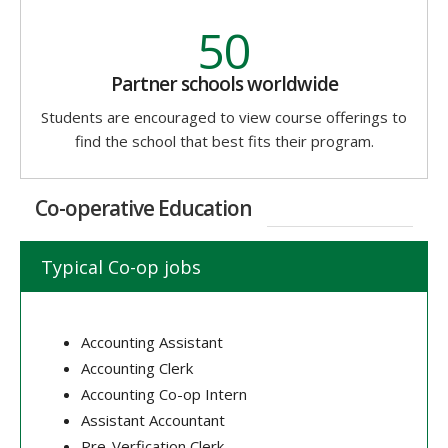
50
Partner schools worldwide
Students are encouraged to view course offerings to
find the school that best fits their program.
Co-operative Education
Typical Co-op jobs
Accounting Assistant
Accounting Clerk
Accounting Co-op Intern
Assistant Accountant
Pre-Verfication Clerk