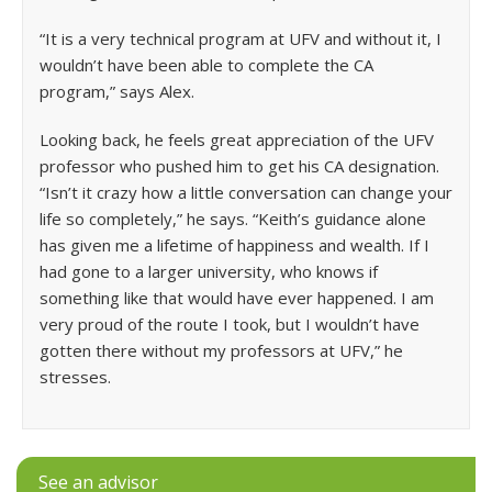
“It is a very technical program at UFV and without it, I
wouldn’t have been able to complete the CA
program,” says Alex.
Looking back, he feels great appreciation of the UFV
professor who pushed him to get his CA designation.
“Isn’t it crazy how a little conversation can change your
life so completely,” he says. “Keith’s guidance alone
has given me a lifetime of happiness and wealth. If I
had gone to a larger university, who knows if
something like that would have ever happened. I am
very proud of the route I took, but I wouldn’t have
gotten there without my professors at UFV,” he
stresses.
See an advisor