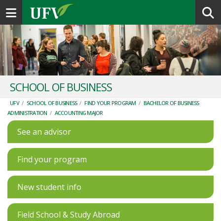
Toggle navigation
SCHOOL OF BUSINESS
UFV
/
SCHOOL OF BUSINESS
/
FIND YOUR PROGRAM
/
BACHELOR OF BUSINESS
ADMINISTRATION
/
ACCOUNTING MAJOR
See an advisor
Find your program
New student info
Field School & Study Abroad