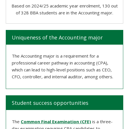
Based on 2024/25 academic year enrolment, 130 out
of 328 BBA students are in the Accounting major.
Uniqueness of the Accounting major
The Accounting major is a requirement for a
professional career pathway in accounting (CPA),
which can lead to high-level positions such as CEO,
CFO, controller, and internal auditor, among others.
Student success opportunities
The
Common Final Examination (CFE)
is a three-
day examination requiring CPA candidates to