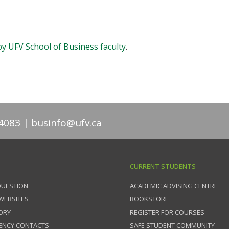
by UFV School of Business faculty
.
4083
businfo@ufv.ca
CURRENT STUDENTS
QUESTION
ACADEMIC ADVISING CENTRE
 WEBSITES
BOOKSTORE
ORY
REGISTER FOR COURSES
ENCY CONTACTS
SAFE STUDENT COMMUNITY