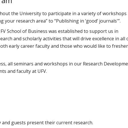
gram
hout the University to participate in a variety of workshops
g your research area” to “Publishing in ‘good’ journals'”.
V School of Business was established to support us in
rch and scholarly activities that will drive excellence in all 
oth early career faculty and those who would like to freshe
ess, all seminars and workshops in our Research Developm
ts and faculty at UFV.
y and guests present their current research.