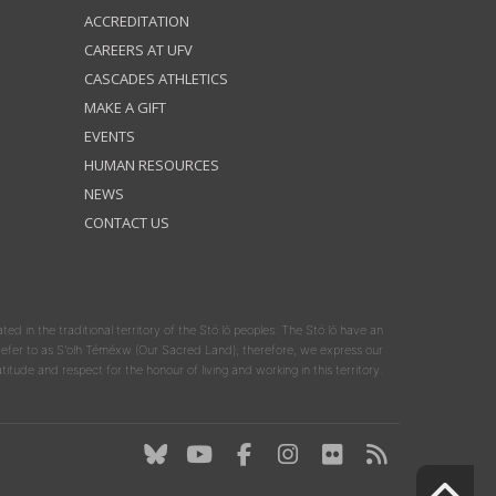
ACCREDITATION
CAREERS AT UFV
CASCADES ATHLETICS
MAKE A GIFT
EVENTS
HUMAN RESOURCES
NEWS
CONTACT US
ated in the traditional territory of the Stó:lō peoples. The Stó:lō have an
y refer to as S'olh Téméxw (Our Sacred Land); therefore, we express our
atitude and respect for the honour of living and working in this territory.