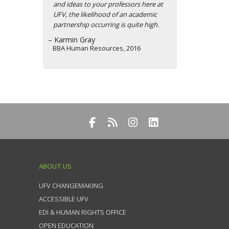
and ideas to your professors here at
UFV, the likelihood of an academic
partnership occurring is quite high.
– Karmin Gray
BBA Human Resources, 2016
ABOUT US
UFV CHANGEMAKING
ACCESSIBLE UFV
EDI & HUMAN RIGHTS OFFICE
OPEN EDUCATION