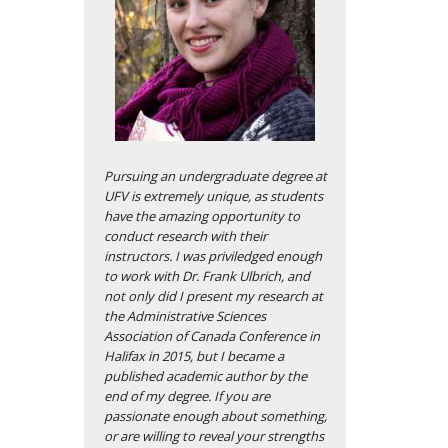
Pursuing an undergraduate degree at
UFV is extremely unique, as students
have the amazing opportunity to
conduct research with their
instructors. I was priviledged enough
to work with Dr. Frank Ulbrich, and
not only did I present my research at
the Administrative Sciences
Association of Canada Conference in
Halifax in 2015, but I became a
published academic author by the
end of my degree. If you are
passionate enough about something,
or are willing to reveal your strengths