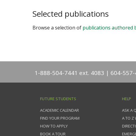
Selected publications
Browse a selection of
publications authored 
1-888-504-7441 ext. 4083
604-557-
FUTURE STUDENTS
HELP
ACADEMIC CALENDAR
ASK A 
FIND YOUR PROGRAM
A TO Z
HOW TO APPLY
DIRECT
BOOK A TOUR
EMERG