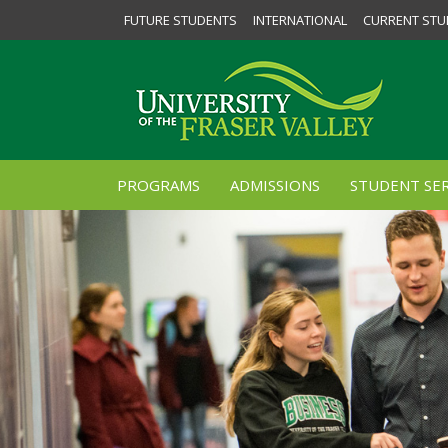
FUTURE STUDENTS
INTERNATIONAL
CURRENT STU
PROGRAMS
ADMISSIONS
STUDENT SER