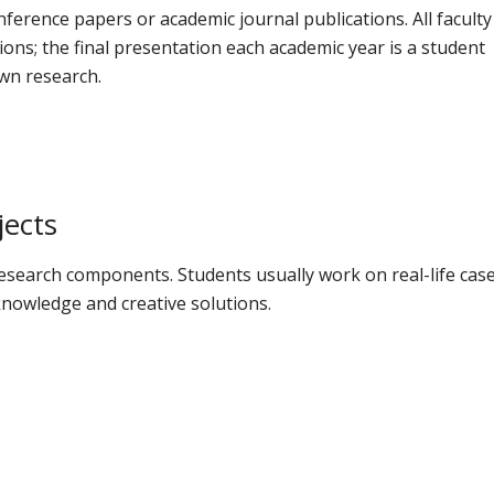
erence papers or academic journal publications. All faculty
ons; the final presentation each academic year is a student
wn research.
jects
esearch components. Students usually work on real-life cas
nowledge and creative solutions.