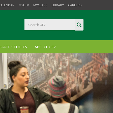
CALENDAR
MYUFV
MYCLASS
LIBRARY
CAREERS
UATE STUDIES
ABOUT UFV