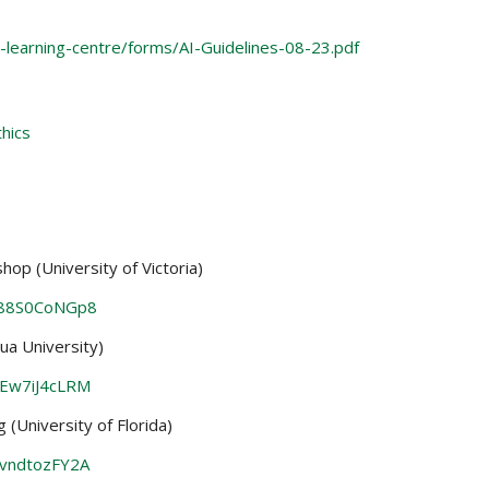
-learning-centre/forms/AI-Guidelines-08-23.pdf
thics
op (University of Victoria)
-88S0CoNGp8
a University)
VEw7iJ4cLRM
(University of Florida)
evndtozFY2A