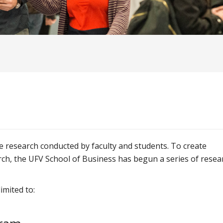
e research conducted by faculty and students. To create
ch, the UFV School of Business has begun a series of resea
imited to: