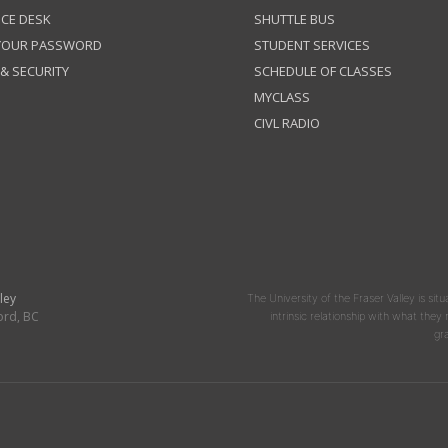
ICE DESK
SHUTTLE BUS
 YOUR PASSWORD
STUDENT SERVICES
 & SECURITY
SCHEDULE OF CLASSES
MYCLASS
CIVL RADIO
ley
The University of the Fraser Valley is situ
ord, BC
intrinsic relationship with what the
gr