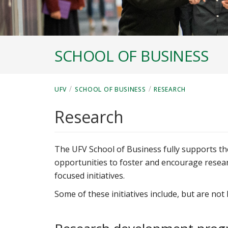
SCHOOL OF BUSINESS
/
/
UFV
SCHOOL OF BUSINESS
RESEARCH
Research
The UFV School of Business fully supports th
opportunities to foster and encourage resear
focused initiatives.
Some of these initiatives include, but are not l