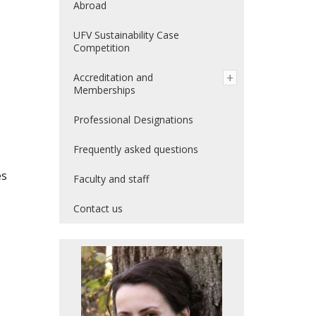
Abroad
UFV Sustainability Case
Competition
Accreditation and
Memberships
Professional Designations
Frequently asked questions
es
Faculty and staff
Contact us