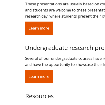
These presentations are usually based on conf
and students are welcome to these presentati
research day, where students present their o
Learn more
Undergraduate research pro
Several of our undergraduate courses have r
and have the opportunity to showcase their k
Learn more
Resources