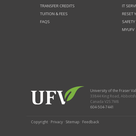
TRANSFER CREDITS
IT SERV
TUITION & FEES
RESET
FAQS
SAFETY
MYUFV
University of the Fraser Val
33844 King Road
,
Abbotsf
Canada
V2S 7M8
604-504-7441
Copyright
·
Privacy
·
Sitemap
·
Feedback