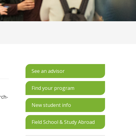
See an advisor
Find your program
rch-
New student info
Field School & Study Abroad