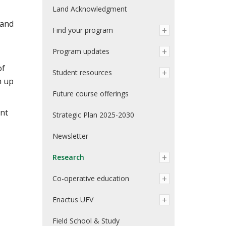
Land Acknowledgment
 and
Find your program
Program updates
of
Student resources
n up
Future course offerings
ent
Strategic Plan 2025-2030
Newsletter
Research
Co-operative education
Enactus UFV
Field School & Study