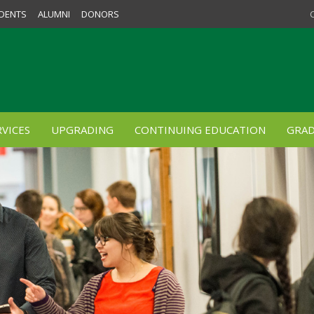
DENTS
ALUMNI
DONORS
VICES
UPGRADING
CONTINUING EDUCATION
GRAD