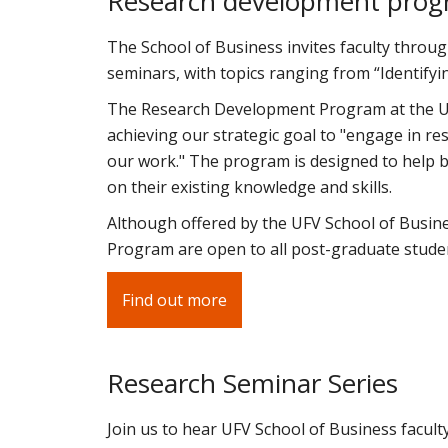
Research development pro
The School of Business invites faculty throug
seminars, with topics ranging from “Identifyin
The Research Development Program at the UF
achieving our strategic goal to "engage in resea
our work." The program is designed to help b
on their existing knowledge and skills.
Although offered by the UFV School of Busin
Program are open to all post-graduate studen
Find out more
Research Seminar Series
Join us to hear UFV School of Business facult