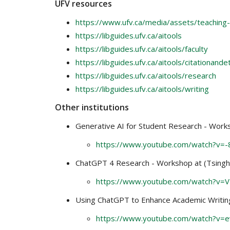
UFV resources
https://www.ufv.ca/media/assets/teaching-
https://libguides.ufv.ca/aitools
https://libguides.ufv.ca/aitools/faculty
https://libguides.ufv.ca/aitools/citationande
https://libguides.ufv.ca/aitools/research
https://libguides.ufv.ca/aitools/writing
Other institutions
Generative AI for Student Research - Worksh
https://www.youtube.com/watch?v=
ChatGPT 4 Research - Workshop at (Tsinghu
https://www.youtube.com/watch?v=
Using ChatGPT to Enhance Academic Writing 
https://www.youtube.com/watch?v=