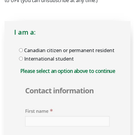
to UFV (you can unsubscribe at any time.)
I am a:
Canadian citizen or permanent resident
International student
Please select an option above to enable the form.