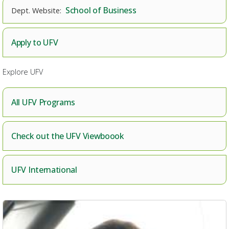
School of Business
Apply to UFV
Explore UFV
All UFV Programs
Check out the UFV Viewboook
UFV International