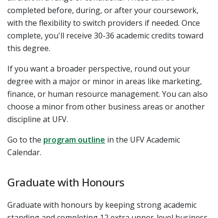
completed before, during, or after your coursework,
with the flexibility to switch providers if needed. Once
complete, you'll receive 30-36 academic credits toward
this degree.
If you want a broader perspective, round out your
degree with a major or minor in areas like marketing,
finance, or human resource management. You can also
choose a minor from other business areas or another
discipline at UFV.
Go to the
program outline
in the UFV Academic
Calendar.
Graduate with Honours
Graduate with honours by keeping strong academic
standing and completing 12 extra upper-level business