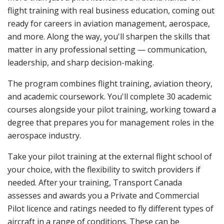
flight training with real business education, coming out
ready for careers in aviation management, aerospace,
and more. Along the way, you'll sharpen the skills that
matter in any professional setting — communication,
leadership, and sharp decision-making.
The program combines flight training, aviation theory,
and academic coursework. You'll complete 30 academic
courses alongside your pilot training, working toward a
degree that prepares you for management roles in the
aerospace industry.
Take your pilot training at the external flight school of
your choice, with the flexibility to switch providers if
needed. After your training, Transport Canada
assesses and awards you a
Private and Commercial
Pilot licence
and ratings needed to fly different types of
aircraft in a range of conditions. These can be