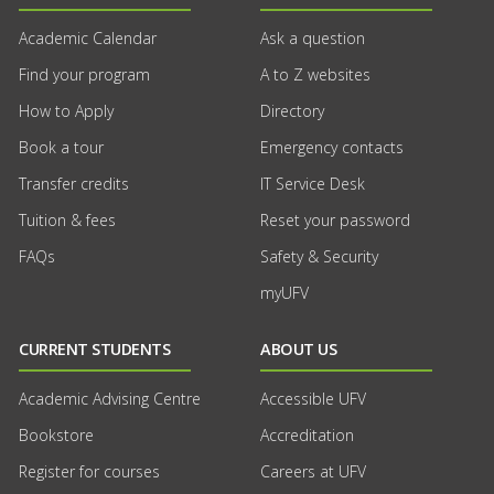
Academic Calendar
Ask a question
Find your program
A to Z websites
How to Apply
Directory
Book a tour
Emergency contacts
Transfer credits
IT Service Desk
Tuition & fees
Reset your password
FAQs
Safety & Security
myUFV
CURRENT STUDENTS
ABOUT US
Academic Advising Centre
Accessible UFV
Bookstore
Accreditation
Register for courses
Careers at UFV