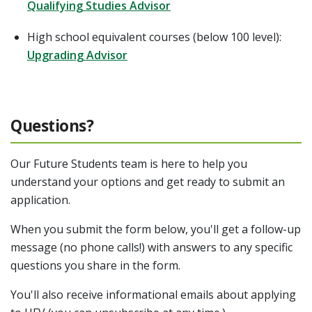
Qualifying Studies Advisor
High school equivalent courses (below 100 level):
Upgrading Advisor
Questions?
Our Future Students team is here to help you
understand your options and get ready to submit an
application.
When you submit the form below, you'll get a follow-up
message (no phone calls!) with answers to any specific
questions you share in the form.
You'll also receive informational emails about applying