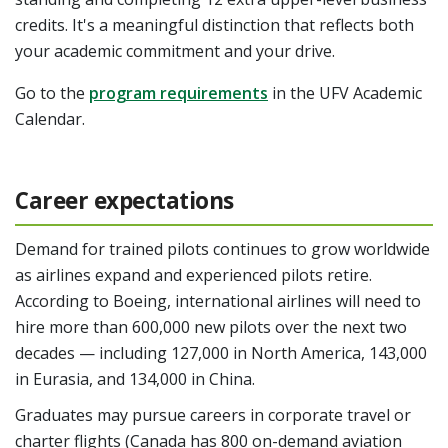
credits. It's a meaningful distinction that reflects both
your academic commitment and your drive.
Go to the
program requirements
in the UFV Academic
Calendar.
Career expectations
Demand for trained pilots continues to grow worldwide
as airlines expand and experienced pilots retire.
According to Boeing, international airlines will need to
hire more than 600,000 new pilots over the next two
decades — including 127,000 in North America, 143,000
in Eurasia, and 134,000 in China.
Graduates may pursue careers in corporate travel or
charter flights (Canada has 800 on-demand aviation