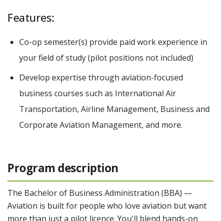
Features:
Co-op semester(s) provide paid work experience in
your field of study (pilot positions not included)
Develop expertise through aviation-focused
business courses such as International Air
Transportation, Airline Management, Business and
Corporate Aviation Management, and more.
Program description
The Bachelor of Business Administration (BBA) —
Aviation is built for people who love aviation but want
more than just a pilot licence. You'll blend hands-on