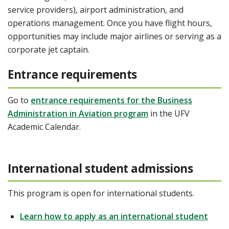
service providers), airport administration, and
operations management. Once you have flight hours,
opportunities may include major airlines or serving as a
corporate jet captain.
Entrance requirements
Go to
entrance requirements for the Business
Administration in Aviation program
in the UFV
Academic Calendar.
International student admissions
This program is open for international students.
Learn how to apply as an international student