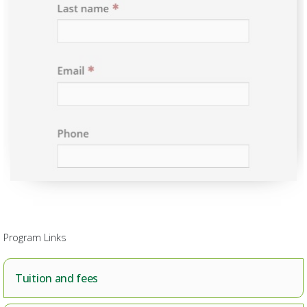
Program Links
Tuition and fees