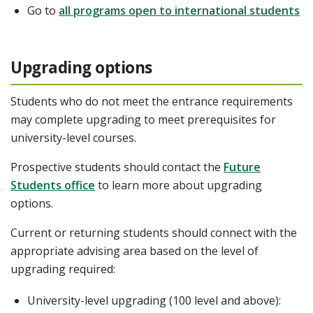
Go to
all programs open to international students
Upgrading options
Students who do not meet the entrance requirements
may complete upgrading to meet prerequisites for
university-level courses.
Prospective students should contact the
Future
Students office
to learn more about upgrading
options.
Current or returning students should connect with the
appropriate advising area based on the level of
upgrading required:
University-level upgrading (100 level and above):