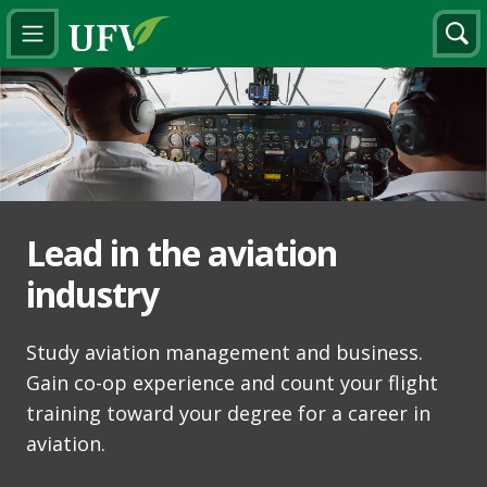
Lead in the aviation
industry
Study aviation management and business.
Gain co-op experience and count your flight
training toward your degree for a career in
aviation.