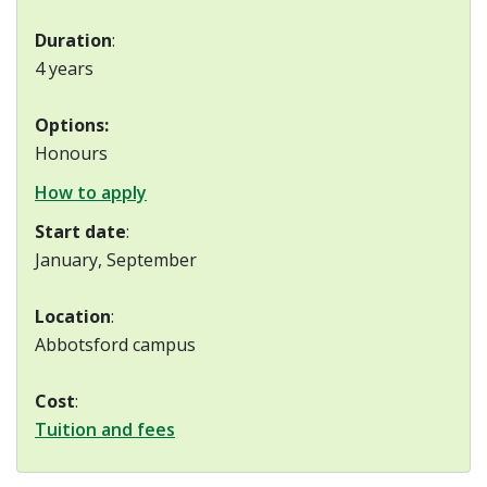
Duration
:
4 years
Options:
Honours
How to apply
Start date
:
January, September
Location
:
Abbotsford campus
Cost
:
Tuition and fees