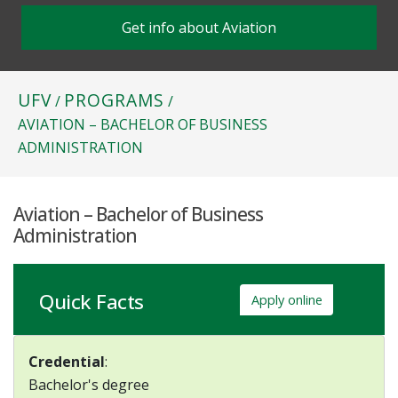
Get info about Aviation
UFV
PROGRAMS
/
/
AVIATION – BACHELOR OF BUSINESS
ADMINISTRATION
Aviation – Bachelor of Business
Administration
Quick Facts
Apply online
Credential
:
Bachelor's degree