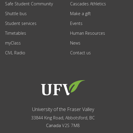
Safe Student Community
Cascades Athletics
Shuttle bus
Make a gift
Student services
Events
Timetables
Human Resources
myClass
News
CIVL Radio
Contact us
University of the Fraser Valley
33844 King Road
,
Abbotsford, BC
Canada
V2S 7M8