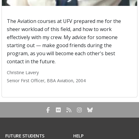
The Aviation courses at UFV prepared me for the
sheer workload of this field, and how to work
effectively with my crew. My advice for someone
starting out — make good friends during the
program, as you will become each other's best
contact in the future.
Christine Lavery
Senior First Officer, BBA Aviation, 2004
Facebook
Flickr
RSS Blog Feed
Instagram
Bluesky
FUTURE STUDENTS
HELP