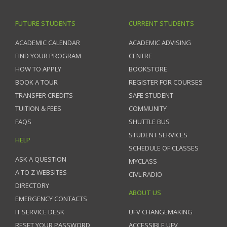
FUTURE STUDENTS
CURRENT STUDENTS
ACADEMIC CALENDAR
ACADEMIC ADVISING
FIND YOUR PROGRAM
CENTRE
HOW TO APPLY
BOOKSTORE
BOOK A TOUR
REGISTER FOR COURSES
TRANSFER CREDITS
SAFE STUDENT
TUITION & FEES
COMMUNITY
FAQS
SHUTTLE BUS
STUDENT SERVICES
HELP
SCHEDULE OF CLASSES
ASK A QUESTION
MYCLASS
A TO Z WEBSITES
CIVL RADIO
DIRECTORY
ABOUT US
EMERGENCY CONTACTS
IT SERVICE DESK
UFV CHANGEMAKING
RESET YOUR PASSWORD
ACCESSIBLE UFV