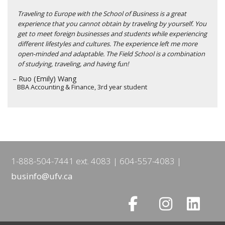
Traveling to Europe with the School of Business is a great
experience that you cannot obtain by traveling by yourself. You
get to meet foreign businesses and students while experiencing
different lifestyles and cultures. The experience left me more
open-minded and adaptable. The Field School is a combination
of studying, traveling, and having fun!
– Ruo (Emily) Wang
BBA Accounting & Finance, 3rd year student
1-888-504-7441 ext. 4083
604-557-4083
businfo@ufv.ca