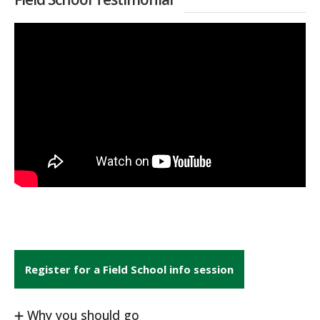
Register for a Field School info session
Why you should go