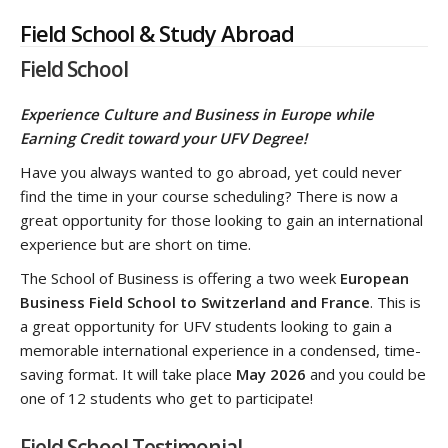
Field School & Study Abroad
Field School
Experience Culture and Business in Europe while
Earning Credit toward your UFV Degree!
Have you always wanted to go abroad, yet could never
find the time in your course scheduling? There is now a
great opportunity for those looking to gain an international
experience but are short on time.
The School of Business is offering a two week
European
Business Field School to Switzerland and France
. This is
a great opportunity for UFV students looking to gain a
memorable international experience in a condensed, time-
saving format. It will take place
May 2026
and you could be
one of 12 students who get to participate!
Field School Testimonial