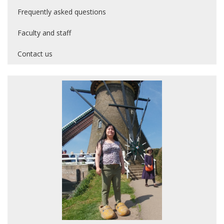
Frequently asked questions
Faculty and staff
Contact us