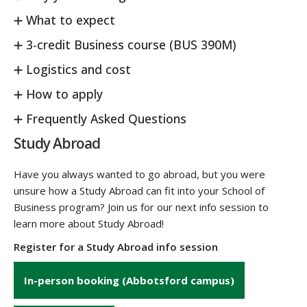
What to expect
3-credit Business course (BUS 390M)
Logistics and cost
How to apply
Frequently Asked Questions
Study Abroad
Have you always wanted to go abroad, but you were
unsure how a Study Abroad can fit into your School of
Business program? Join us for our next info session to
learn more about Study Abroad!
Register for a Study Abroad info session
In-person booking (Abbotsford campus)