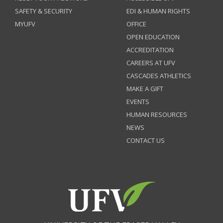
SAFETY & SECURITY
EDI & HUMAN RIGHTS
MYUFV
OFFICE
OPEN EDUCATION
ACCREDITATION
CAREERS AT UFV
CASCADES ATHLETICS
MAKE A GIFT
EVENTS
HUMAN RESOURCES
NEWS
CONTACT US