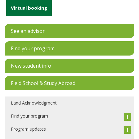
Virtual booking
See an advisor
Find your program
New student info
Field School & Study Abroad
Land Acknowledgment
Find your program
Program updates