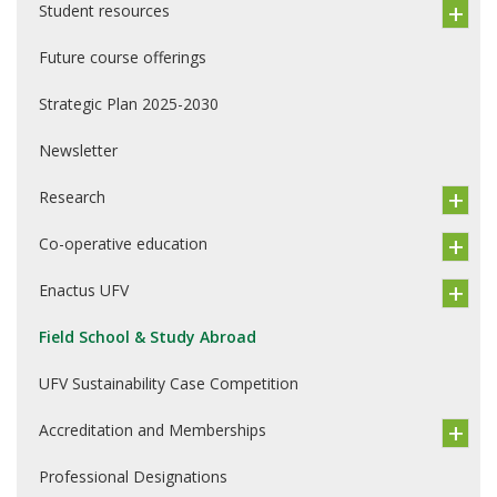
Student resources
Future course offerings
Strategic Plan 2025-2030
Newsletter
Research
Co-operative education
Enactus UFV
Field School & Study Abroad
UFV Sustainability Case Competition
Accreditation and Memberships
Professional Designations