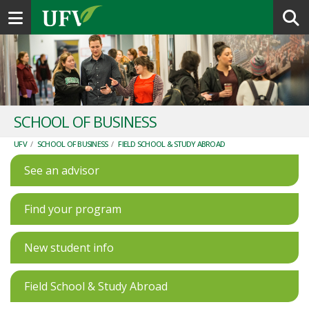
Toggle navigation
SCHOOL OF BUSINESS
UFV
/
SCHOOL OF BUSINESS
/
FIELD SCHOOL & STUDY ABROAD
See an advisor
Find your program
New student info
Field School & Study Abroad