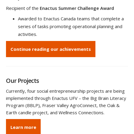
Recipient of the
Enactus Summer Challenge Award
Awarded to Enactus Canada teams that complete a
series of tasks promoting operational planning and
activities.
Continue reading our achievements
Our Projects
Currently, four social entrepreneurship projects are being
implemented through Enactus UFV – the Big Brain Literacy
Program (BBLP), Fraser Valley AgroConnect, the Oak &
Earth candle project, and Wellness Connections.
Learn more