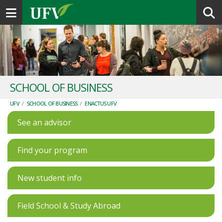
Toggle navigation
SCHOOL OF BUSINESS
UFV
/
SCHOOL OF BUSINESS
/
ENACTUS UFV
See an advisor
Find your program
New student info
Field School & Study Abroad