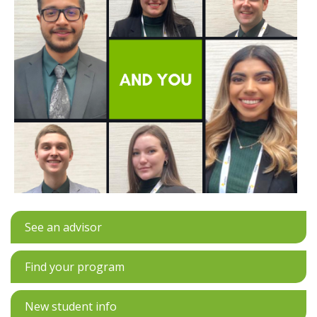
See an advisor
Find your program
New student info