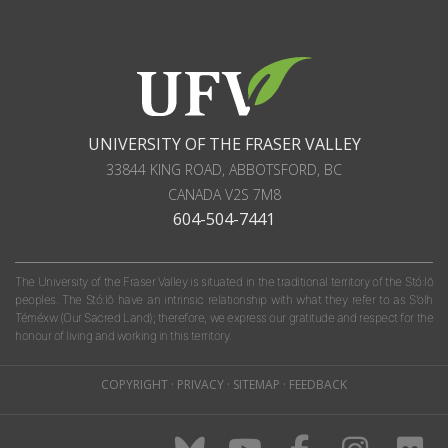
UNIVERSITY OF THE FRASER VALLEY
33844 KING ROAD
,
ABBOTSFORD, BC
CANADA
V2S 7M8
604-504-7441
The University of the Fraser Valley is situated in the traditional territory of the Stó:lō
peoples. The Stó:lō have an intrinsic relationship with what they refer to as S'olh
Téméxw (Our Sacred Land); therefore, we express our gratitude and respect for the
honour of living and working in this territory.
COPYRIGHT
·
PRIVACY
·
SITEMAP
·
FEEDBACK