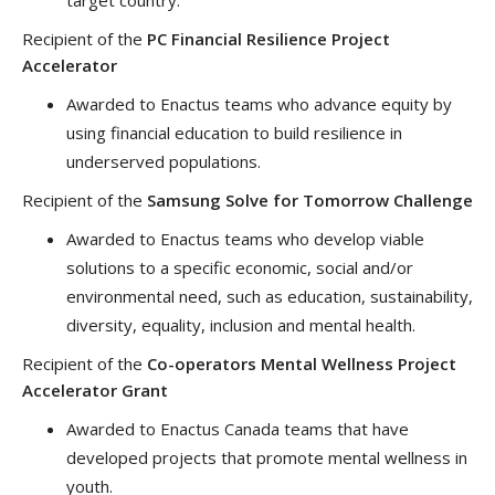
Recipient of the
PC Financial Resilience Project
Accelerator
Awarded to Enactus teams who advance equity by
using financial education to build resilience in
underserved populations.
Recipient of the
Samsung Solve for Tomorrow Challenge
Awarded to Enactus teams who develop viable
solutions to a specific economic, social and/or
environmental need, such as education, sustainability,
diversity, equality, inclusion and mental health.
Recipient of the
Co-operators Mental Wellness Project
Accelerator Grant
Awarded to Enactus Canada teams that have
developed projects that promote mental wellness in
youth.