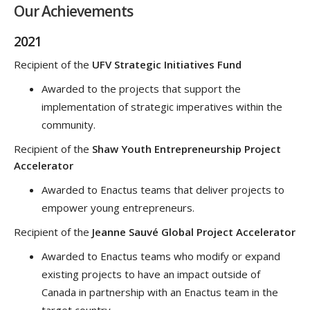
Our Achievements
2021
Recipient of the
UFV Strategic Initiatives Fund
Awarded to the projects that support the
implementation of strategic imperatives within the
community.
Recipient of the
Shaw Youth Entrepreneurship Project
Accelerator
Awarded to Enactus teams that deliver projects to
empower young entrepreneurs.
Recipient of the
Jeanne Sauvé Global Project Accelerator
Awarded to Enactus teams who modify or expand
existing projects to have an impact outside of
Canada in partnership with an Enactus team in the
target country.