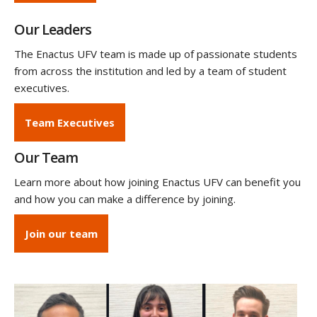
Our Leaders
The Enactus UFV team is made up of passionate students
from across the institution and led by a team of student
executives.
Team Executives
Our Team
Learn more about how joining Enactus UFV can benefit you
and how you can make a difference by joining.
Join our team