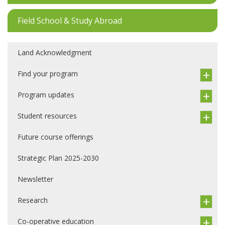
Field School & Study Abroad
Land Acknowledgment
Find your program
Program updates
Student resources
Future course offerings
Strategic Plan 2025-2030
Newsletter
Research
Co-operative education