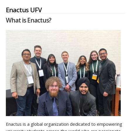
Enactus UFV
What is Enactus?
Enactus is a global organization dedicated to empowering
university students across the world who are passionate