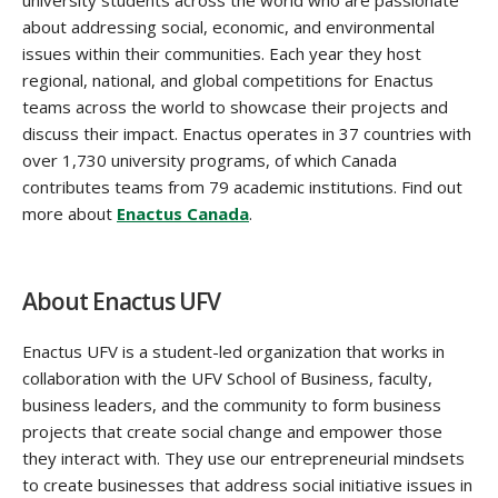
about addressing social, economic, and environmental
issues within their communities. Each year they host
regional, national, and global competitions for Enactus
teams across the world to showcase their projects and
discuss their impact. Enactus operates in 37 countries with
over 1,730 university programs, of which Canada
contributes teams from 79 academic institutions. Find out
more about
Enactus Canada
.‌
About Enactus UFV
Enactus UFV is a student-led organization that works in
collaboration with the UFV School of Business, faculty,
business leaders, and the community to form business
projects that create social change and empower those
they interact with. They use our entrepreneurial mindsets
to create businesses that address social initiative issues in