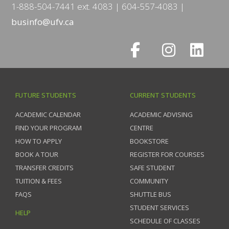
1-888-504-7441 ext. 4083
604-557-4083
businfo@ufv.ca
FUTURE STUDENTS
CURRENT STUDENTS
ACADEMIC CALENDAR
ACADEMIC ADVISING
FIND YOUR PROGRAM
CENTRE
HOW TO APPLY
BOOKSTORE
BOOK A TOUR
REGISTER FOR COURSES
TRANSFER CREDITS
SAFE STUDENT
TUITION & FEES
COMMUNITY
FAQS
SHUTTLE BUS
STUDENT SERVICES
HELP
SCHEDULE OF CLASSES