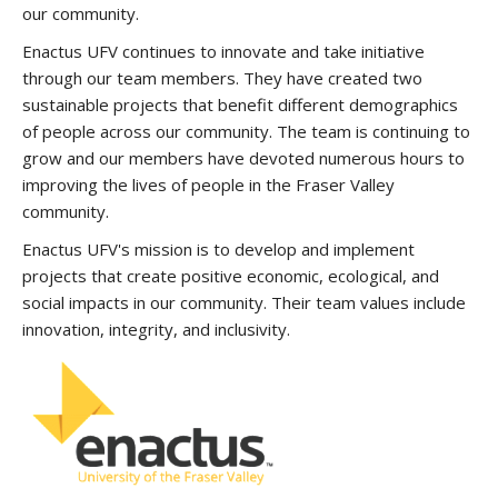
our community.
Enactus UFV continues to innovate and take initiative
through our team members. They have created two
sustainable projects that benefit different demographics
of people across our community. The team is continuing to
grow and our members have devoted numerous hours to
improving the lives of people in the Fraser Valley
community.
Enactus UFV's mission is to develop and implement
projects that create positive economic, ecological, and
social impacts in our community. Their team values include
innovation, integrity, and inclusivity.