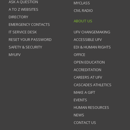
ASK A QUESTION
MYCLASS
A TO Z WEBSITES
CIVL RADIO
DIRECTORY
ABOUT US
EMERGENCY CONTACTS
IT SERVICE DESK
UFV CHANGEMAKING
RESET YOUR PASSWORD
ACCESSIBLE UFV
SAFETY & SECURITY
EDI & HUMAN RIGHTS
MYUFV
OFFICE
OPEN EDUCATION
ACCREDITATION
CAREERS AT UFV
CASCADES ATHLETICS
MAKE A GIFT
EVENTS
HUMAN RESOURCES
NEWS
CONTACT US