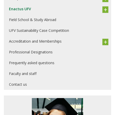
Enactus UFV
Field School & Study Abroad
UFV Sustainability Case Competition
Accreditation and Memberships
Professional Designations
Frequently asked questions
Faculty and staff
Contact us