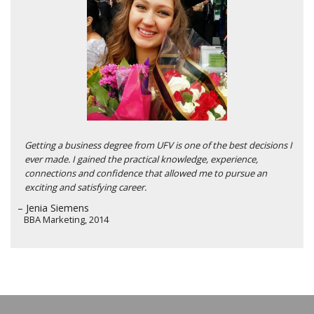
Getting a business degree from UFV is one of the best decisions I
ever made. I gained the practical knowledge, experience,
connections and confidence that allowed me to pursue an
exciting and satisfying career.
– Jenia Siemens
BBA Marketing, 2014