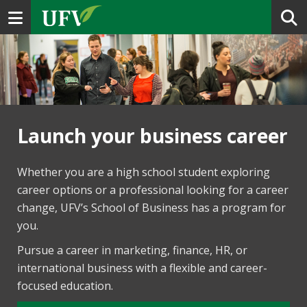
Toggle navigation
Launch your business career
Whether you are a high school student exploring
career options or a professional looking for a career
change, UFV’s School of Business has a program for
you.
Pursue a career in marketing, finance, HR, or
international business with a flexible and career-
focused education.