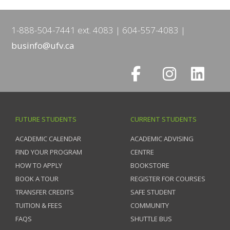
1-888-504-7441 ext. 4083
604-557-4083
businfo@ufv.ca
FUTURE STUDENTS
CURRENT STUDENTS
ACADEMIC CALENDAR
ACADEMIC ADVISING
FIND YOUR PROGRAM
CENTRE
HOW TO APPLY
BOOKSTORE
BOOK A TOUR
REGISTER FOR COURSES
TRANSFER CREDITS
SAFE STUDENT
TUITION & FEES
COMMUNITY
FAQS
SHUTTLE BUS