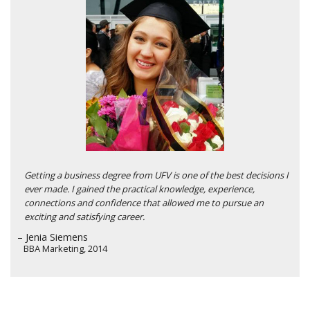
Getting a business degree from UFV is one of the best decisions I
ever made. I gained the practical knowledge, experience,
connections and confidence that allowed me to pursue an
exciting and satisfying career.
– Jenia Siemens
BBA Marketing, 2014