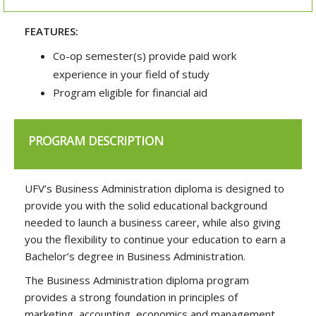
FEATURES:
Co-op semester(s) provide paid work
experience in your field of study
Program eligible for financial aid
PROGRAM DESCRIPTION
UFV’s Business Administration diploma is designed to
provide you with the solid educational background
needed to launch a business career, while also giving
you the flexibility to continue your education to earn a
Bachelor’s degree in Business Administration.
The Business Administration diploma program
provides a strong foundation in principles of
marketing, accounting, economics and management,