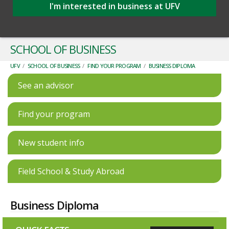
I'm interested in business at UFV
SCHOOL OF BUSINESS
UFV
/
SCHOOL OF BUSINESS
/
FIND YOUR PROGRAM
/
BUSINESS DIPLOMA
See an advisor
Find your program
New student info
Field School & Study Abroad
Business Diploma