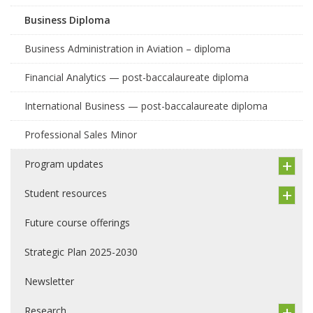
Business Diploma
Business Administration in Aviation – diploma
Financial Analytics — post-baccalaureate diploma
International Business — post-baccalaureate diploma
Professional Sales Minor
Program updates
Student resources
Future course offerings
Strategic Plan 2025-2030
Newsletter
Research