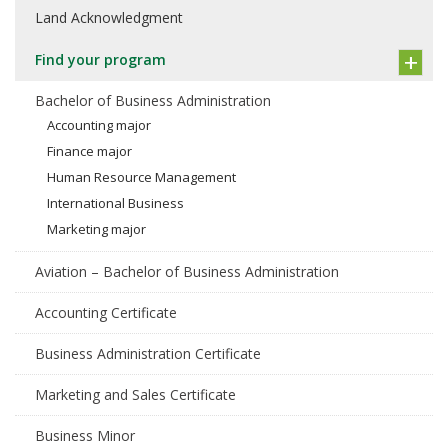
Land Acknowledgment
Find your program
Bachelor of Business Administration
Accounting major
Finance major
Human Resource Management
International Business
Marketing major
Aviation – Bachelor of Business Administration
Accounting Certificate
Business Administration Certificate
Marketing and Sales Certificate
Business Minor