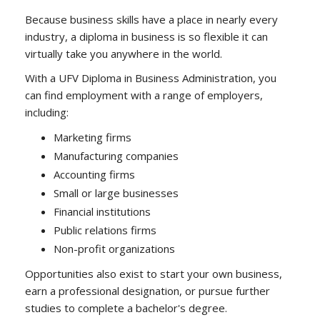
Because business skills have a place in nearly every
industry, a diploma in business is so flexible it can
virtually take you anywhere in the world.
With a UFV Diploma in Business Administration, you
can find employment with a range of employers,
including:
Marketing firms
Manufacturing companies
Accounting firms
Small or large businesses
Financial institutions
Public relations firms
Non-profit organizations
Opportunities also exist to start your own business,
earn a professional designation, or pursue further
studies to complete a bachelor's degree.