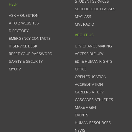
STUDENT SERVICES
HELP
SCHEDULE OF CLASSES
ASK A QUESTION
MYCLASS
A TO Z WEBSITES
CIVL RADIO
DIRECTORY
ABOUT US
EMERGENCY CONTACTS
IT SERVICE DESK
UFV CHANGEMAKING
RESET YOUR PASSWORD
ACCESSIBLE UFV
SAFETY & SECURITY
EDI & HUMAN RIGHTS
MYUFV
OFFICE
OPEN EDUCATION
ACCREDITATION
CAREERS AT UFV
CASCADES ATHLETICS
MAKE A GIFT
EVENTS
HUMAN RESOURCES
NEWS