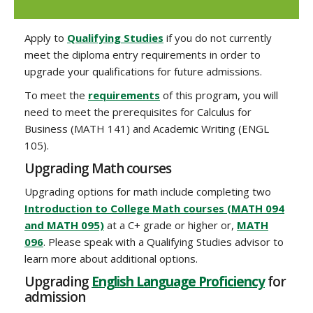
Apply to
Qualifying Studies
if you do not currently
meet the diploma entry requirements in order to
upgrade your qualifications for future admissions.
To meet the
requirements
of this program, you will
need to meet the prerequisites for Calculus for
Business (MATH 141) and Academic Writing (ENGL
105).
Upgrading Math courses
Upgrading options for math include completing two
Introduction to College Math courses (MATH 094
and MATH 095)
at a C+ grade or higher or,
MATH
096
. Please speak with a Qualifying Studies advisor to
learn more about additional options.
Upgrading
English Language Proficiency
for
admission