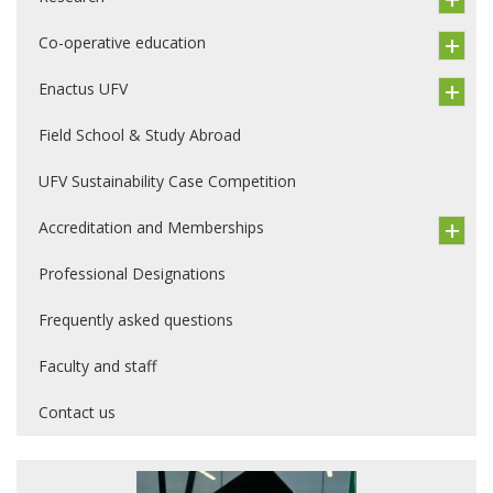
Co-operative education
Enactus UFV
Field School & Study Abroad
UFV Sustainability Case Competition
Accreditation and Memberships
Professional Designations
Frequently asked questions
Faculty and staff
Contact us