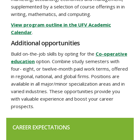
supplemented by a selection of course offerings in in
writing, mathematics, and computing.
View program outline in the UFV Academic
Calendar
.
Additional opportunities
Build on-the-job skills by opting for the
Co-operative
education
option. Combine study semesters with
four- eight, or twelve-month paid work terms, offered
in regional, national, and global firms. Positions are
available in all major/minor specialization areas and in
varied industries. These opportunities provide you
with valuable experience and boost your career
prospects.
CAREER EXPECTATIONS