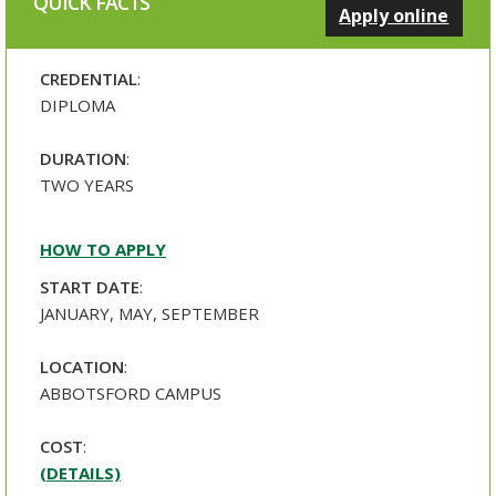
QUICK FACTS
Apply online
CREDENTIAL
:
DIPLOMA
DURATION
:
TWO YEARS
HOW TO APPLY
START DATE
:
JANUARY, MAY, SEPTEMBER
LOCATION
:
ABBOTSFORD CAMPUS
COST
:
(DETAILS)