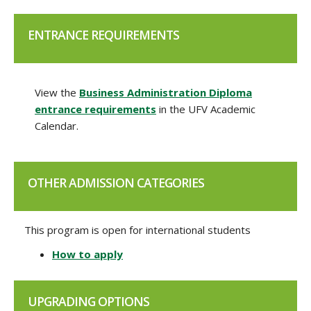
ENTRANCE REQUIREMENTS
View the
Business Administration Diploma
entrance requirements
in the UFV Academic
Calendar.
OTHER ADMISSION CATEGORIES
This program is open for international students
How to apply
UPGRADING OPTIONS