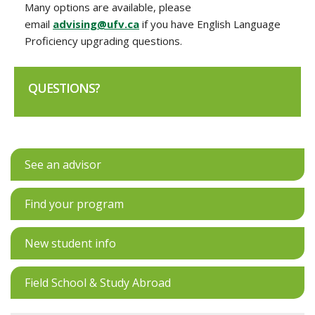
Many options are available, please
email
advising@ufv.ca
if you have English Language
Proficiency upgrading questions.
QUESTIONS?
See an advisor
Find your program
New student info
Field School & Study Abroad