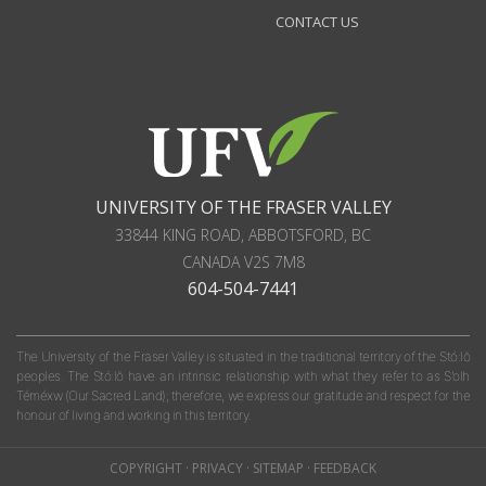
CONTACT US
UNIVERSITY OF THE FRASER VALLEY
33844 KING ROAD
,
ABBOTSFORD, BC
CANADA
V2S 7M8
604-504-7441
The University of the Fraser Valley is situated in the traditional territory of the Stó:lō
peoples. The Stó:lō have an intrinsic relationship with what they refer to as S'olh
Téméxw (Our Sacred Land); therefore, we express our gratitude and respect for the
honour of living and working in this territory.
COPYRIGHT
·
PRIVACY
·
SITEMAP
·
FEEDBACK