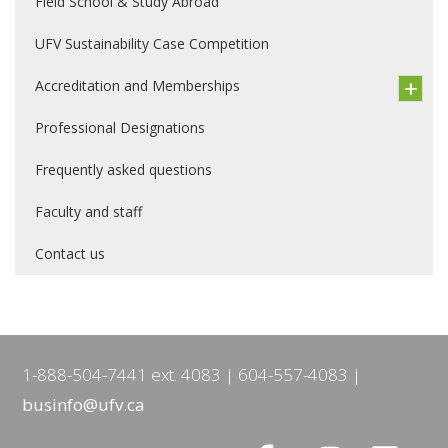
Field School & Study Abroad
UFV Sustainability Case Competition
Accreditation and Memberships
Professional Designations
Frequently asked questions
Faculty and staff
Contact us
1-888-504-7441 ext. 4083
604-557-4083
businfo@ufv.ca