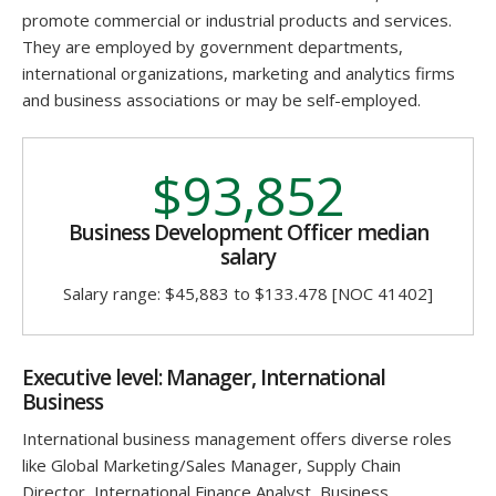
promote commercial or industrial products and services.
They are employed by government departments,
international organizations, marketing and analytics firms
and business associations or may be self-employed.
$93,852
Business Development Officer median
salary
Salary range: $45,883 to $133.478 [NOC 41402]
Executive level: Manager, International
Business
International business management offers diverse roles
like
Global Marketing/Sales Manager, Supply Chain
Director, International Finance Analyst, Business