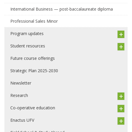
International Business — post-baccalaureate diploma
Professional Sales Minor
Program updates
Student resources
Future course offerings
Strategic Plan 2025-2030
Newsletter
Research
Co-operative education
Enactus UFV