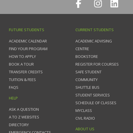
FUTURE STUDENTS
CURRENT STUDENTS
ACADEMIC CALENDAR
ACADEMIC ADVISING
FIND YOUR PROGRAM
CENTRE
HOW TO APPLY
BOOKSTORE
BOOK A TOUR
REGISTER FOR COURSES
TRANSFER CREDITS
SAFE STUDENT
TUITION & FEES
COMMUNITY
FAQS
SHUTTLE BUS
STUDENT SERVICES
HELP
SCHEDULE OF CLASSES
ASK A QUESTION
MYCLASS
A TO Z WEBSITES
CIVL RADIO
DIRECTORY
ABOUT US
EMERGENCY CONTACTS