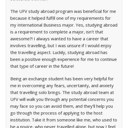
The UFV study abroad program was beneficial for me
because it helped fulfill one of my requirements for
my International Business major. Yes, studying abroad
is a requirement to complete a major, isn’t that
awesome?! I always wanted to have a career that
involves travelling, but I was unsure if I would enjoy
the travelling aspect. Luckily, studying abroad has
been a positive enough experience for me to continue
that type of career in the future!
Being an exchange student has been very helpful for
me in overcoming any fears, uncertainty, and anxiety
that travelling solo brings. The study abroad team at
UFV will walk you through any potential concerns you
may face so you can avoid them, and they’ll help you
go through the process of applying to the host
institution. Take it from someone like me, who used to
be a novice, who never travelled alone, but now I feel