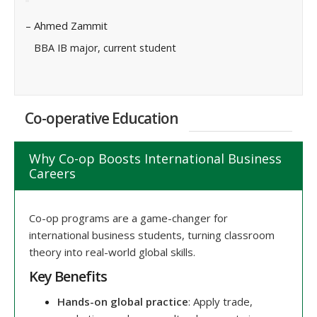
– Ahmed Zammit
BBA IB major, current student
Co-operative Education
Why Co-op Boosts International Business
Careers
Co-op programs are a game-changer for
international business students, turning classroom
theory into real-world global skills.
Key Benefits
Hands-on global practice
: Apply trade,