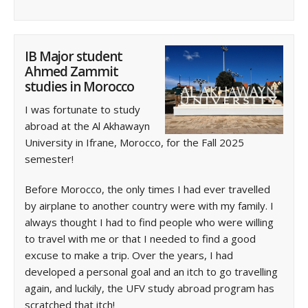
IB Major student
Ahmed Zammit
studies in Morocco
I was fortunate to study
abroad at the Al Akhawayn
University in Ifrane, Morocco, for the Fall 2025
semester!
Before Morocco, the only times I had ever travelled
by airplane to another country were with my family. I
always thought I had to find people who were willing
to travel with me or that I needed to find a good
excuse to make a trip. Over the years, I had
developed a personal goal and an itch to go travelling
again, and luckily, the UFV study abroad program has
scratched that itch!