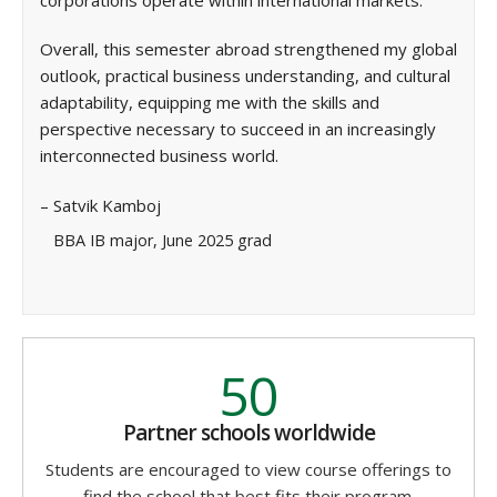
Overall, this semester abroad strengthened my global
outlook, practical business understanding, and cultural
adaptability, equipping me with the skills and
perspective necessary to succeed in an increasingly
interconnected business world.
– Satvik Kamboj
BBA IB major, June 2025 grad
50
Partner schools worldwide
Students are encouraged to view course offerings to
find the school that best fits their program.