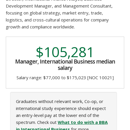
Development Manager, and Management Consultant,
focusing on global strategy, market entry, trade,
logistics, and cross-cultural operations for company
growth and compliance worldwide.
$105,281
Manager, International Business median
salary
Salary range: $77,000 to $175,023 [NOC 10021]
Graduates without relevant work, Co-op, or
international study experience should expect
an entry-level pay at the lower end of the
spectrum. Check out
What to do with a BBA
in International Business
for more