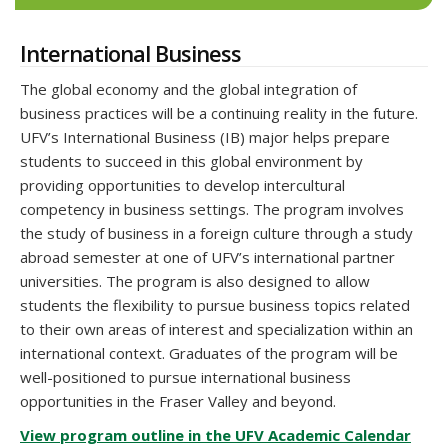
International Business
The global economy and the global integration of
business practices will be a continuing reality in the future.
UFV’s International Business (IB) major helps prepare
students to succeed in this global environment by
providing opportunities to develop intercultural
competency in business settings. The program involves
the study of business in a foreign culture through a study
abroad semester at one of UFV’s international partner
universities. The program is also designed to allow
students the flexibility to pursue business topics related
to their own areas of interest and specialization within an
international context. Graduates of the program will be
well-positioned to pursue international business
opportunities in the Fraser Valley and beyond.
View program outline in the UFV Academic Calendar