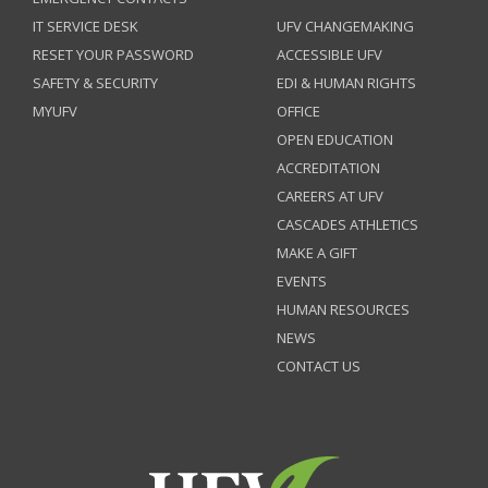
IT SERVICE DESK
UFV CHANGEMAKING
RESET YOUR PASSWORD
ACCESSIBLE UFV
SAFETY & SECURITY
EDI & HUMAN RIGHTS
MYUFV
OFFICE
OPEN EDUCATION
ACCREDITATION
CAREERS AT UFV
CASCADES ATHLETICS
MAKE A GIFT
EVENTS
HUMAN RESOURCES
NEWS
CONTACT US