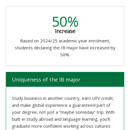
50%
Increase
Based on 2024/25 academic year enrolment,
students declaring the IB major have increased by
50%.
Uniqueness of the IB major
Study business in another country, earn UFV credit,
and make global experience a guaranteed part of
your degree, not just a “maybe someday” trip. With
built-in study abroad and language learning, you’ll
graduate more confident working across cultures