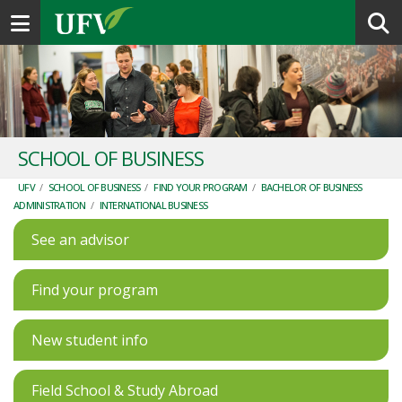
Toggle navigation
SCHOOL OF BUSINESS
UFV
/
SCHOOL OF BUSINESS
/
FIND YOUR PROGRAM
/
BACHELOR OF BUSINESS
ADMINISTRATION
/
INTERNATIONAL BUSINESS
See an advisor
Find your program
New student info
Field School & Study Abroad