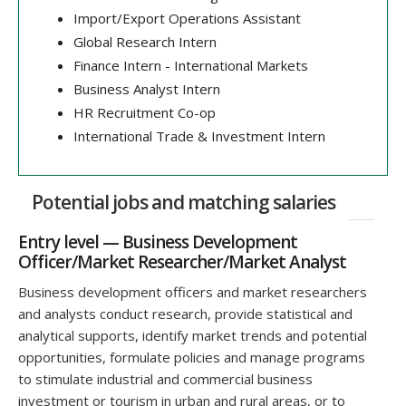
Import/Export Operations Assistant
Global Research Intern
Finance Intern - International Markets
Business Analyst Intern
HR Recruitment Co-op
International Trade & Investment Intern
Potential jobs and matching salaries
Entry level — Business Development
Officer/Market Researcher/Market Analyst
Business development officers and market researchers
and analysts conduct research, provide statistical and
analytical supports, identify market trends and potential
opportunities, formulate policies and manage programs
to stimulate industrial and commercial business
investment or tourism in urban and rural areas, or to