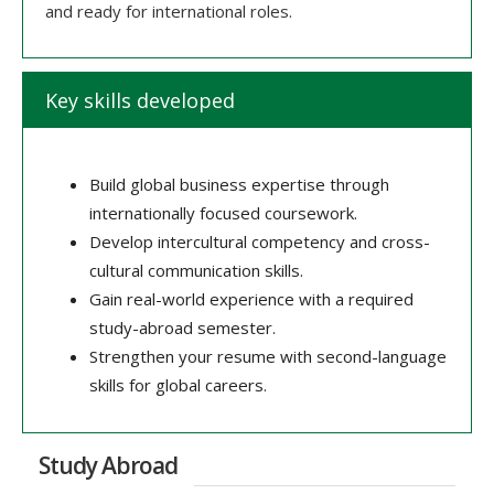
and ready for international roles.
Key skills developed
Build global business expertise through
internationally focused coursework.
Develop intercultural competency and cross-
cultural communication skills.
Gain real-world experience with a required
study-abroad semester.
Strengthen your resume with second-language
skills for global careers.
Study Abroad