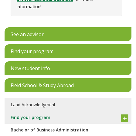
information!
See an advisor
Find your program
New student info
Field School & Study Abroad
Land Acknowledgment
Find your program
Bachelor of Business Administration