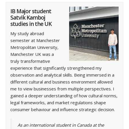
IB Major student
Satvik Kamboj
studies in the UK
My study abroad
semester at Manchester
Metropolitan University,
Manchester UK was a
truly transformative
experience that significantly strengthened my
observation and analytical skills. Being immersed in a
different cultural and business environment allowed
me to view businesses from multiple perspectives. I
gained a deeper understanding of how cultural norms,
legal frameworks, and market regulations shape
consumer behaviour and influence strategic decision.
As an international student in Canada at the