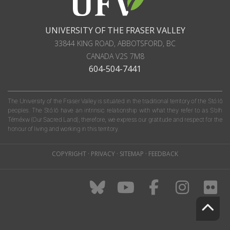
UNIVERSITY OF THE FRASER VALLEY
33844 KING ROAD
,
ABBOTSFORD, BC
CANADA
V2S 7M8
604-504-7441
The University of the Fraser Valley is situated in the traditional territory of the Stó:lō
peoples. The Stó:lō have an intrinsic relationship with what they refer to as S'olh
Téméxw (Our Sacred Land); therefore, we express our gratitude and respect for the
honour of living and working in this territory.
COPYRIGHT
·
PRIVACY
·
SITEMAP
·
FEEDBACK