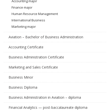
Accounting major
Finance major
Human Resource Management
International Business
Marketing major
Aviation – Bachelor of Business Administration
Accounting Certificate
Business Administration Certificate
Marketing and Sales Certificate
Business Minor
Business Diploma
Business Administration in Aviation – diploma
Financial Analytics — post-baccalaureate diploma