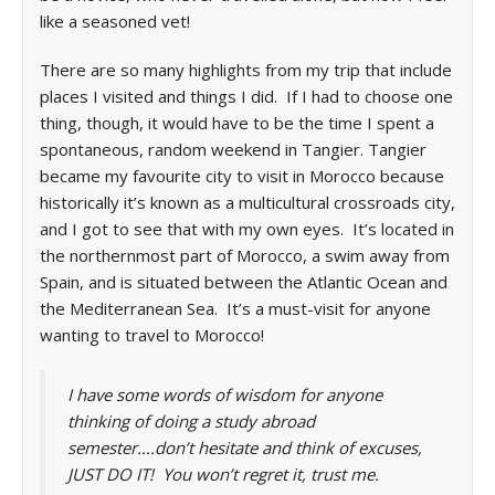
like a seasoned vet!
There are so many highlights from my trip that include
places I visited and things I did. If I had to choose one
thing, though, it would have to be the time I spent a
spontaneous, random weekend in Tangier. Tangier
became my favourite city to visit in Morocco because
historically it’s known as a multicultural crossroads city,
and I got to see that with my own eyes. It’s located in
the northernmost part of Morocco, a swim away from
Spain, and is situated between the Atlantic Ocean and
the Mediterranean Sea. It’s a must-visit for anyone
wanting to travel to Morocco!
I have some words of wisdom for anyone
thinking of doing a study abroad
semester….don’t hesitate and think of excuses,
JUST DO IT! You won’t regret it, trust me.