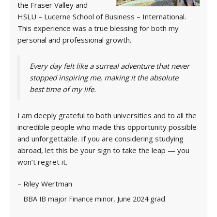
the Fraser Valley and
HSLU – Lucerne School of Business – International.
This experience was a true blessing for both my
personal and professional growth.
Every day felt like a surreal adventure that never
stopped inspiring me, making it the absolute
best time of my life.
I am deeply grateful to both universities and to all the
incredible people who made this opportunity possible
and unforgettable. If you are considering studying
abroad, let this be your sign to take the leap — you
won’t regret it.
– Riley Wertman
BBA IB major Finance minor, June 2024 grad