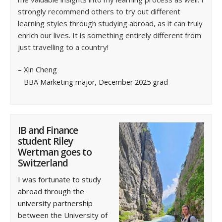
strongly recommend others to try out different
learning styles through studying abroad, as it can truly
enrich our lives. It is something entirely different from
just travelling to a country!
– Xin Cheng
BBA Marketing major, December 2025 grad
IB and Finance
student Riley
Wertman goes to
Switzerland
I was fortunate to study
abroad through the
university partnership
between the University of