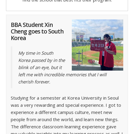
BBA Student Xin
Cheng goes to South
Korea
My time in South
Korea passed by in the
blink of an eye, but it
left me with incredible memories that I will
cherish forever.
Studying for a semester at Korea University in Seoul
was a very rewarding and special experience. I got to
experience a different campus culture, meet new
people from around the world, and learn new things.
The difference classroom learning experience gave
me valuable insights into my learning process as well. I