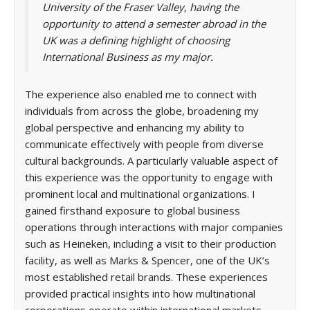
University of the Fraser Valley, having the
opportunity to attend a semester abroad in the
UK was a defining highlight of choosing
International Business as my major.
The experience also enabled me to connect with
individuals from across the globe, broadening my
global perspective and enhancing my ability to
communicate effectively with people from diverse
cultural backgrounds. A particularly valuable aspect of
this experience was the opportunity to engage with
prominent local and multinational organizations. I
gained firsthand exposure to global business
operations through interactions with major companies
such as Heineken, including a visit to their production
facility, as well as Marks & Spencer, one of the UK’s
most established retail brands. These experiences
provided practical insights into how multinational
corporations operate within international markets.