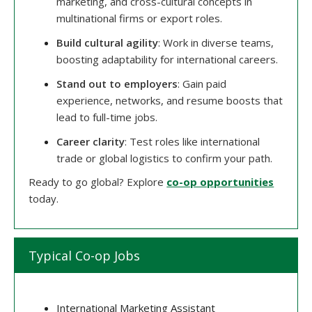
marketing, and cross-cultural concepts in
multinational firms or export roles.
Build cultural agility
: Work in diverse teams,
boosting adaptability for international careers.
Stand out to employers
: Gain paid
experience, networks, and resume boosts that
lead to full-time jobs.
Career clarity
: Test roles like international
trade or global logistics to confirm your path.
Ready to go global? Explore
co-op opportunities
today.
Typical Co-op Jobs
International Marketing Assistant