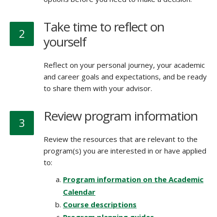
Take time to reflect on
2
yourself
Reflect on your personal journey, your academic
and career goals and expectations, and be ready
to share them with your advisor.
Review program information
3
Review the resources that are relevant to the
program(s) you are interested in or have applied
to:
Program information on the Academic
Calendar
Course descriptions