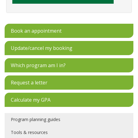
Book an appointment
Update/cancel my booking
Which program am I in?
Request a letter
Calculate my GPA
Program planning guides
Tools & resources