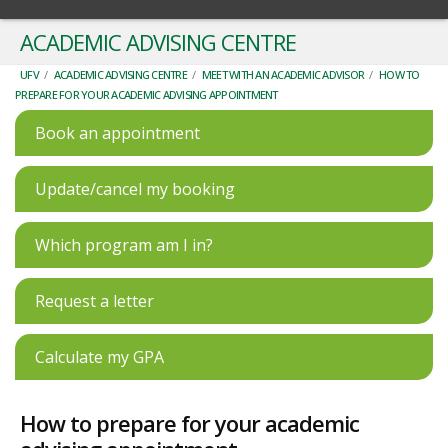
ACADEMIC ADVISING CENTRE
UFV
/
ACADEMIC ADVISING CENTRE
/
MEET WITH AN ACADEMIC ADVISOR
/
HOW TO
PREPARE FOR YOUR ACADEMIC ADVISING APPOINTMENT
Book an appointment
Update/cancel my booking
Which program am I in?
Request a letter
Calculate my GPA
How to prepare for your academic