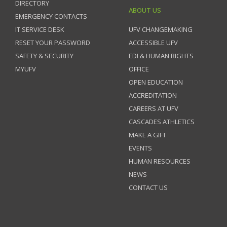
DIRECTORY
ABOUT US
EMERGENCY CONTACTS
IT SERVICE DESK
UFV CHANGEMAKING
RESET YOUR PASSWORD
ACCESSIBLE UFV
SAFETY & SECURITY
EDI & HUMAN RIGHTS
MYUFV
OFFICE
OPEN EDUCATION
ACCREDITATION
CAREERS AT UFV
CASCADES ATHLETICS
MAKE A GIFT
EVENTS
HUMAN RESOURCES
NEWS
CONTACT US