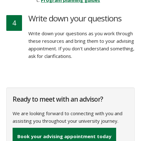
Program planning guides
Write down your questions
4
Write down your questions as you work through
these resources and bring them to your advising
appointment. If you don't understand something,
ask for clarifications.
Ready to meet with an advisor?
We are looking forward to connecting with you and
assisting you throughout your university journey.
Book your advising appointment today