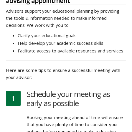
advising appointment
Advisors support your educational planning by providing
the tools & information needed to make informed
decisions. We work with you to:
Clarify your educational goals
Help develop your academic success skills
Facilitate access to available resources and services
Here are some tips to ensure a successful meeting with
your advisor:
Schedule your meeting as
1
early as possible
Booking your meeting ahead of time will ensure
that you have plenty of time to consider your
options before you need to make a decision.