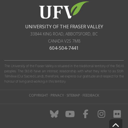
UNIVERSITY OF THE FRASER VALLEY
33844 KING ROAD
,
ABBOTSFORD, BC
CANADA
V2S 7M8
604-504-7441
The University of the Fraser Valley is situated in the traditional territory of the Stó:lō
peoples. The Stó:lō have an intrinsic relationship with what they refer to as S'olh
Téméxw (Our Sacred Land); therefore, we express our gratitude and respect for the
honour of living and working in this territory.
COPYRIGHT
·
PRIVACY
·
SITEMAP
·
FEEDBACK