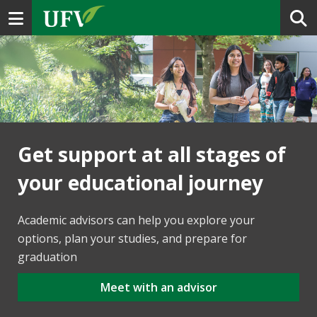
Toggle navigation
Get support at all stages of
your educational journey
Academic advisors can help you explore your
options, plan your studies, and prepare for
graduation
Meet with an advisor