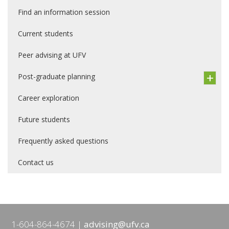
Find an information session
Current students
Peer advising at UFV
Post-graduate planning
Career exploration
Future students
Frequently asked questions
Contact us
1-604-864-4674
advising@ufv.ca