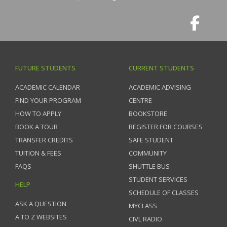
FUTURE STUDENTS
CURRENT STUDENTS
ACADEMIC CALENDAR
ACADEMIC ADVISING
FIND YOUR PROGRAM
CENTRE
HOW TO APPLY
BOOKSTORE
BOOK A TOUR
REGISTER FOR COURSES
TRANSFER CREDITS
SAFE STUDENT
TUITION & FEES
COMMUNITY
FAQS
SHUTTLE BUS
STUDENT SERVICES
HELP
SCHEDULE OF CLASSES
ASK A QUESTION
MYCLASS
A TO Z WEBSITES
CIVL RADIO