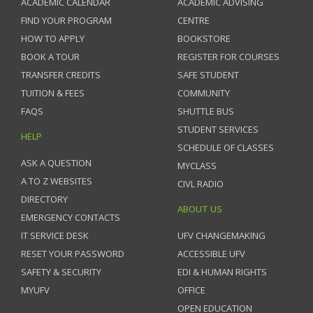
ACADEMIC CALENDAR
ACADEMIC ADVISING
FIND YOUR PROGRAM
CENTRE
HOW TO APPLY
BOOKSTORE
BOOK A TOUR
REGISTER FOR COURSES
TRANSFER CREDITS
SAFE STUDENT
TUITION & FEES
COMMUNITY
FAQS
SHUTTLE BUS
STUDENT SERVICES
HELP
SCHEDULE OF CLASSES
ASK A QUESTION
MYCLASS
A TO Z WEBSITES
CIVL RADIO
DIRECTORY
ABOUT US
EMERGENCY CONTACTS
IT SERVICE DESK
UFV CHANGEMAKING
RESET YOUR PASSWORD
ACCESSIBLE UFV
SAFETY & SECURITY
EDI & HUMAN RIGHTS
MYUFV
OFFICE
OPEN EDUCATION