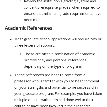
Review the institution’s grading system and
convert prerequisite grades when required to
ensure that minimum grade requirements have
been met.
Academic References
Most graduate school applications will require two or
three letters of support.
These are often a combination of academic,
professional, and personal references
depending on the type of program.
These references are best to come from a
professor who is familiar with you to best comment
on your strengths and potential to be successful in
your graduate program. For example, you have taken
multiple classes with them and done well in their
course or have been involved in their research.