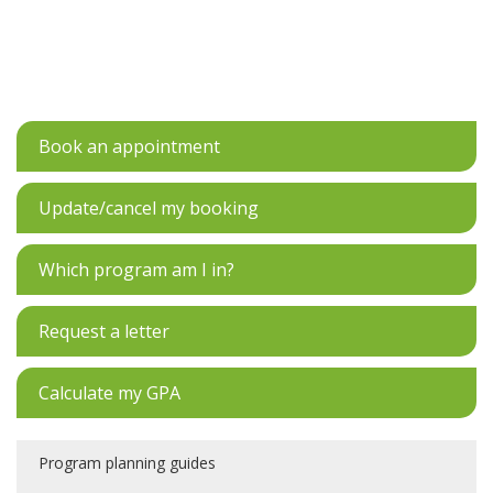
Book an appointment
Update/cancel my booking
Which program am I in?
Request a letter
Calculate my GPA
Program planning guides