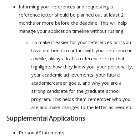
Informing your references and requesting a
reference letter should be planned out at least 2
months or more before the deadline. This will help
manage your application timeline without rushing.
To make it easier for your references or if you
have not been in contact with your reference in
a while, always draft a reference letter that
highlights how they know you, your personality,
your academic achievements, your future
academic/career goals, and why you are a
strong candidate for the graduate school
program. This helps them remember who you
are and make changes to the letter as needed.
Supplemental Applications
Personal Statements