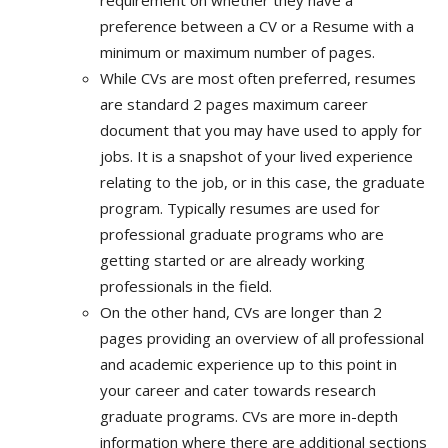
requirement on whether they have a
preference between a CV or a Resume with a
minimum or maximum number of pages.
While CVs are most often preferred, resumes
are standard 2 pages maximum career
document that you may have used to apply for
jobs. It is a snapshot of your lived experience
relating to the job, or in this case, the graduate
program. Typically resumes are used for
professional graduate programs who are
getting started or are already working
professionals in the field.
On the other hand, CVs are longer than 2
pages providing an overview of all professional
and academic experience up to this point in
your career and cater towards research
graduate programs. CVs are more in-depth
information where there are additional sections