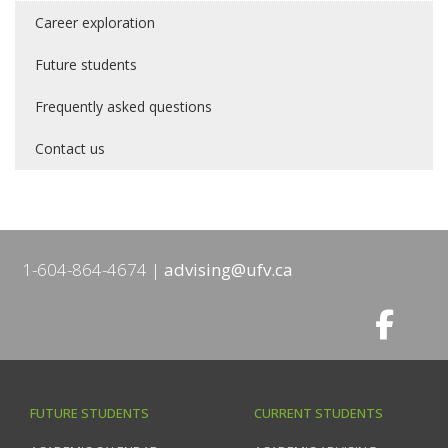
Career exploration
Future students
Frequently asked questions
Contact us
1-604-864-4674
advising@ufv.ca
FUTURE STUDENTS
CURRENT STUDENTS