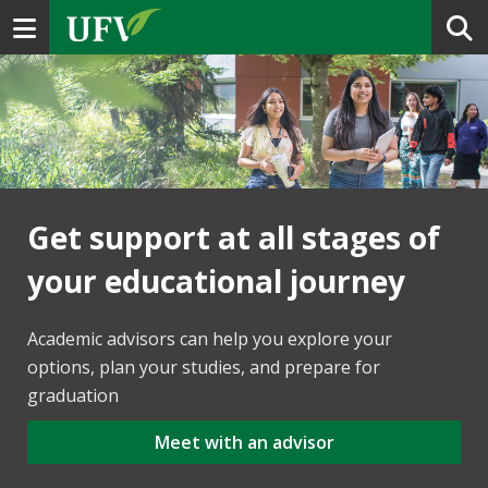
Toggle navigation
Get support at all stages of
your educational journey
Academic advisors can help you explore your
options, plan your studies, and prepare for
graduation
Meet with an advisor