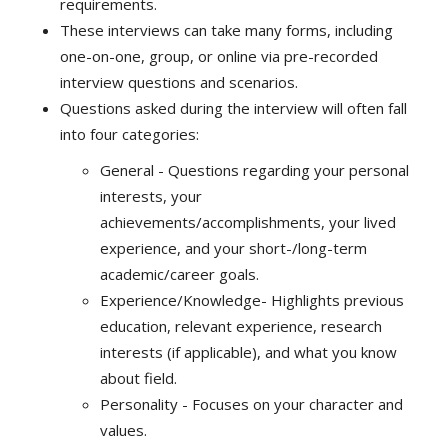
requirements.
These interviews can take many forms, including
one-on-one, group, or online via pre-recorded
interview questions and scenarios.
Questions asked during the interview will often fall
into four categories:
General - Questions regarding your personal
interests, your
achievements/accomplishments, your lived
experience, and your short-/long-term
academic/career goals.
Experience/Knowledge- Highlights previous
education, relevant experience, research
interests (if applicable), and what you know
about field.
Personality - Focuses on your character and
values.