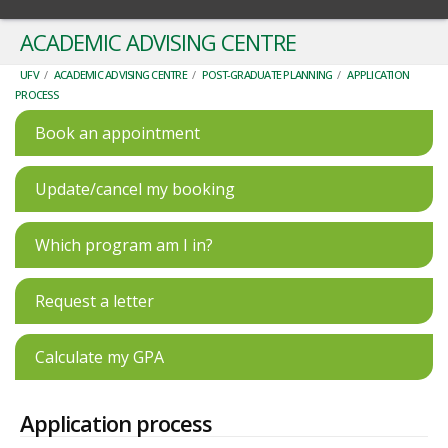
ACADEMIC ADVISING CENTRE
UFV
/
ACADEMIC ADVISING CENTRE
/
POST-GRADUATE PLANNING
/
APPLICATION
PROCESS
Book an appointment
Update/cancel my booking
Which program am I in?
Request a letter
Calculate my GPA
Application process