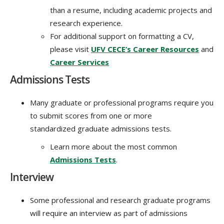
than a resume, including academic projects and
research experience.
For additional support on formatting a CV,
please visit
UFV CECE’s Career Resources
and
Career Services
Admissions Tests
Many graduate or professional programs require you
to submit scores from one or more
standardized graduate admissions tests.
Learn more about the most common
Admissions Tests
.
Interview
Some professional and research graduate programs
will require an interview as part of admissions