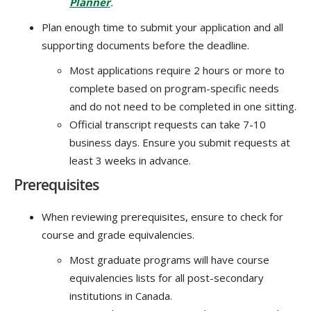
Planner
.
Plan enough time to submit your application and all
supporting documents before the deadline.
Most applications require 2 hours or more to
complete based on program-specific needs
and do not need to be completed in one sitting.
Official transcript requests can take 7-10
business days. Ensure you submit requests at
least 3 weeks in advance.
Prerequisites
When reviewing prerequisites, ensure to check for
course and grade equivalencies.
Most graduate programs will have course
equivalencies lists for all post-secondary
institutions in Canada.