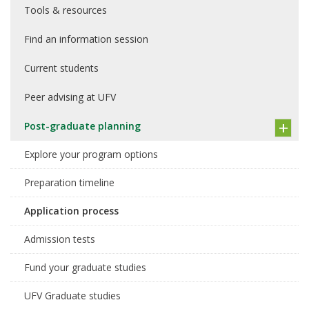
Tools & resources
Find an information session
Current students
Peer advising at UFV
Post-graduate planning
Explore your program options
Preparation timeline
Application process
Admission tests
Fund your graduate studies
UFV Graduate studies