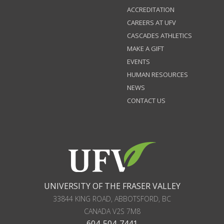
ACCREDITATION
CAREERS AT UFV
CASCADES ATHLETICS
MAKE A GIFT
EVENTS
HUMAN RESOURCES
NEWS
CONTACT US
UNIVERSITY OF THE FRASER VALLEY
33844 KING ROAD
,
ABBOTSFORD, BC
CANADA
V2S 7M8
604-504-7441