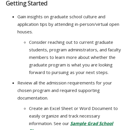
Getting Started
Gain insights on graduate school culture and
application tips by attending in-person/virtual open
houses.
Consider reaching out to current graduate
students, program administrators, and faculty
members to learn more about whether the
graduate program is what you are looking
forward to pursuing as your next steps.
Review all the admission requirements for your
chosen program and required supporting
documentation.
Create an Excel Sheet or Word Document to
easily organize and track necessary
information. See our
Sample Grad School