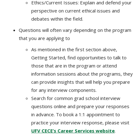
Ethics/Current Issues: Explain and defend your
perspective on current ethical issues and
debates within the field.
Questions will often vary depending on the program
that you are applying to
As mentioned in the first section above,
Getting Started, find opportunities to talk to
those that are in the program or attend
information sessions about the programs, they
can provide insights that will help you prepare
for any interview components.
Search for common grad school interview
questions online and prepare your responses
in advance. To book a 1:1 appointment to
practice your interview response, please visit
UFV CECE’s Career Services website
.