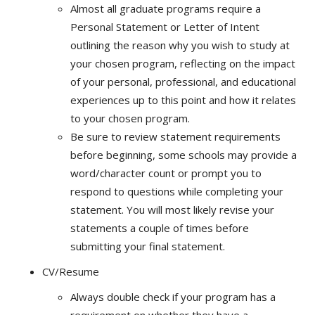
Almost all graduate programs require a
Personal Statement or Letter of Intent
outlining the reason why you wish to study at
your chosen program, reflecting on the impact
of your personal, professional, and educational
experiences up to this point and how it relates
to your chosen program.
Be sure to review statement requirements
before beginning, some schools may provide a
word/character count or prompt you to
respond to questions while completing your
statement. You will most likely revise your
statements a couple of times before
submitting your final statement.
CV/Resume
Always double check if your program has a