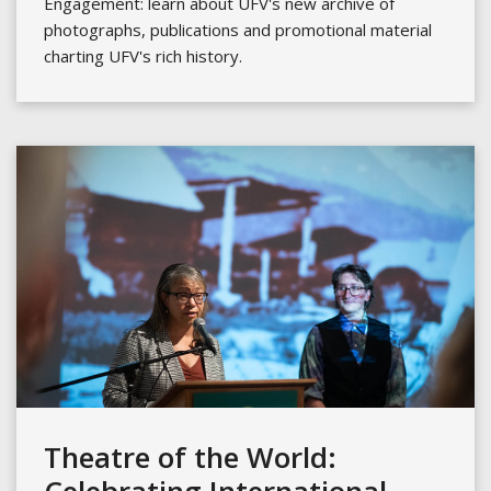
Engagement: learn about UFV's new archive of
photographs, publications and promotional material
charting UFV's rich history.
Theatre of the World: