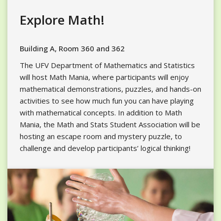
Explore Math!
Building A, Room 360 and 362
The UFV Department of Mathematics and Statistics
will host Math Mania, where participants will enjoy
mathematical demonstrations, puzzles, and hands-on
activities to see how much fun you can have playing
with mathematical concepts. In addition to Math
Mania, the Math and Stats Student Association will be
hosting an escape room and mystery puzzle, to
challenge and develop participants’ logical thinking!