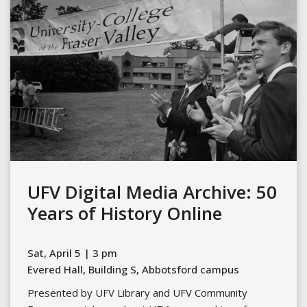
UFV Digital Media Archive: 50
Years of History Online
Sat, April 5 | 3 pm
Evered Hall, Building S, Abbotsford campus
Presented by UFV Library and UFV Community