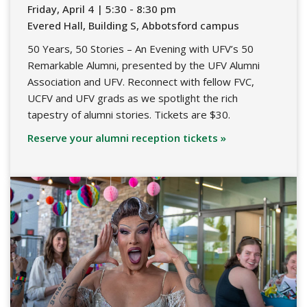
Friday, April 4 | 5:30 - 8:30 pm
Evered Hall, Building S, Abbotsford campus
50 Years, 50 Stories – An Evening with UFV’s 50
Remarkable Alumni, presented by the UFV Alumni
Association and UFV. Reconnect with fellow FVC,
UCFV and UFV grads as we spotlight the rich
tapestry of alumni stories. Tickets are $30.
Reserve your alumni reception tickets »