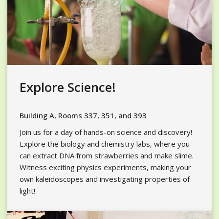
Explore Science!
Building A, Rooms 337, 351, and 393
Join us for a day of hands-on science and discovery!
Explore the biology and chemistry labs, where you
can extract DNA from strawberries and make slime.
Witness exciting physics experiments,
making
your
own kaleidoscopes and investigating properties of
light!