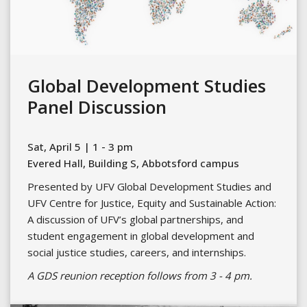
Global Development Studies
Panel Discussion
Sat, April 5 | 1 - 3 pm
Evered Hall, Building S, Abbotsford campus
Presented by UFV Global Development Studies and
UFV Centre for Justice, Equity and Sustainable Action:
A discussion of UFV’s global partnerships, and
student engagement in global development and
social justice studies, careers, and internships.
A GDS reunion reception follows from 3 - 4 pm.