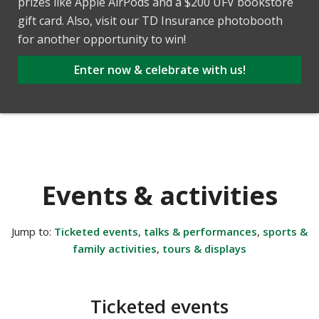
prizes like Apple AirPods and a $200 UFV bookstore
gift card. Also, visit our TD Insurance photobooth
for another opportunity to win!
Enter now & celebrate with us!
Events & activities
Jump to:
Ticketed events
,
talks & performances
,
sports &
family activities
,
tours & displays
Ticketed events