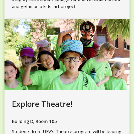
and get in on a kids' art project!
Explore Theatre!
Building D, Room 105
Students from UFV’s Theatre program will be leading