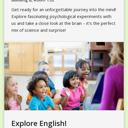
Get ready for an unforgettable journey into the mind!
Explore fascinating psychological experiments with
us and take a close look at the brain – it’s the perfect
mix of science and surprise!
Explore English!