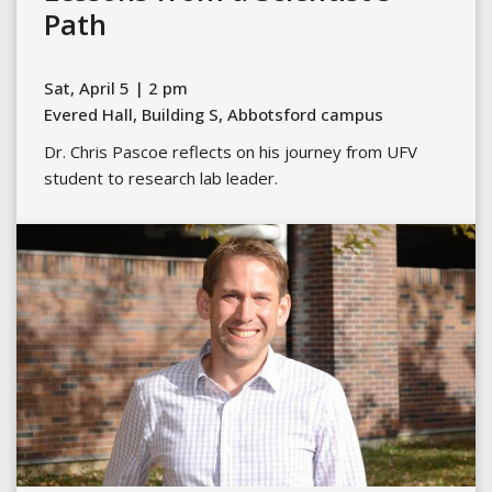
Path
Sat, April 5 | 2 pm
Evered Hall, Building S, Abbotsford campus
Dr. Chris Pascoe reflects on his journey from UFV
student to research lab leader.