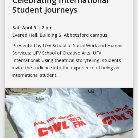
Celebrating International
Student Journeys
Sat, April 5 | 2 pm
Evered Hall, Building S, Abbotsford campus
Presented by UFV School of Social Work and Human
Services; UFV School of Creative Arts; UFV
International: Using theatrical storytelling, students
invite the audience into the experience of being an
international student.