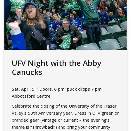
UFV Night with the Abby
Canucks
Sat, April 5 | Doors, 6 pm; puck drops 7 pm
Abbotsford Centre
Celebrate the closing of the University of the Fraser
Valley's 50th Anniversary year. Dress in UFV green or
branded gear (vintage or current – the evening’s
theme is “Throwback”) and bring your community