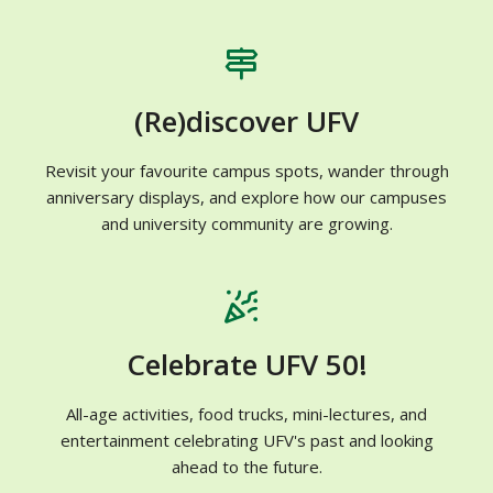
(Re)discover UFV
Revisit your favourite campus spots, wander through
anniversary displays, and explore how our campuses
and university community are growing.
Celebrate UFV 50!
All-age activities, food trucks, mini-lectures, and
entertainment celebrating UFV's past and looking
ahead to the future.