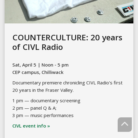
COUNTERCULTURE: 20 years
of CIVL Radio
Sat, April 5 | Noon - 5 pm
CEP campus, Chilliwack
Documentary premiere chronicling CIVL Radio's first
20 years in the Fraser Valley.
1 pm — documentary screening
2 pm — panel Q & A;
3 pm — music performances
CIVL event info »