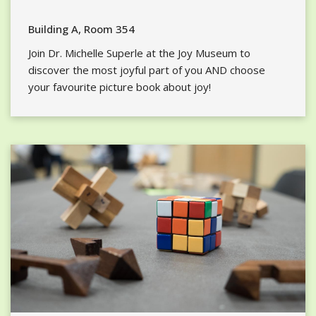
Building A, Room 354
Join Dr. Michelle Superle at the Joy Museum to
discover the most joyful part of you AND choose
your favourite picture book about joy!