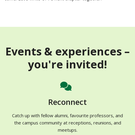
Events & experiences –
you're invited!
Reconnect
Catch up with fellow alumni, favourite professors, and
the campus community
at receptions, reunions, and
meetups.