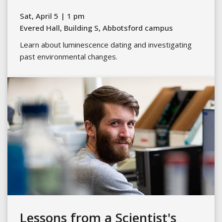
Sat, April 5 | 1 pm
Evered Hall, Building S, Abbotsford campus
Learn about luminescence dating and investigating
past environmental changes.
Lessons from a Scientist's