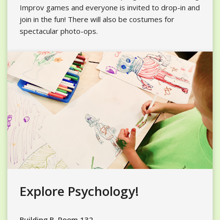
Improv games and everyone is invited to drop-in and
join in the fun! There will also be costumes for
spectacular photo-ops.
Explore Psychology!
Building B, Room 132