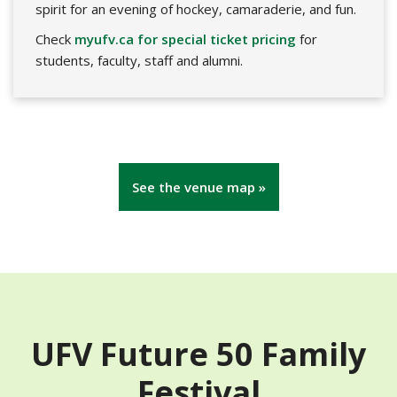
spirit for an evening of hockey, camaraderie, and fun.
Check
myufv.ca for special ticket pricing
for
students, faculty, staff and alumni.
See the venue map »
UFV Future 50 Family
Festival