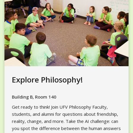
Explore Philosophy!
Building B, Room 140
Get ready to think! Join UFV Philosophy Faculty,
students, and alumni for questions about friendship,
reality, change, and more. Take the AI challenge: can
you spot the difference between the human answers