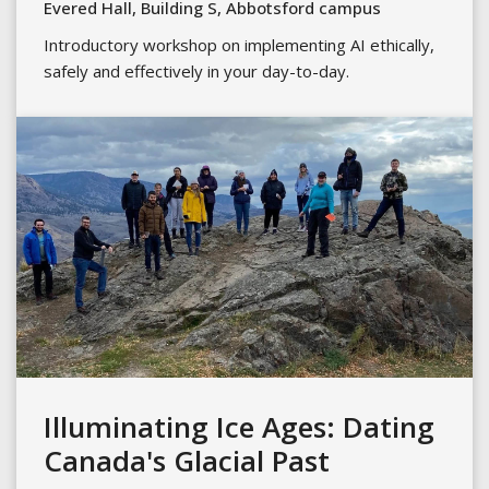
Evered Hall, Building S, Abbotsford campus
Introductory workshop on implementing AI ethically,
safely and effectively in your day-to-day.
Illuminating Ice Ages: Dating
Canada's Glacial Past