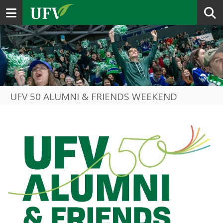
Toggle navigation
UFV 50 ALUMNI & FRIENDS WEEKEND