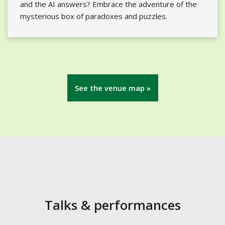
and the AI answers? Embrace the adventure of the
mysterious box of paradoxes and puzzles.
See the venue map »
Talks & performances