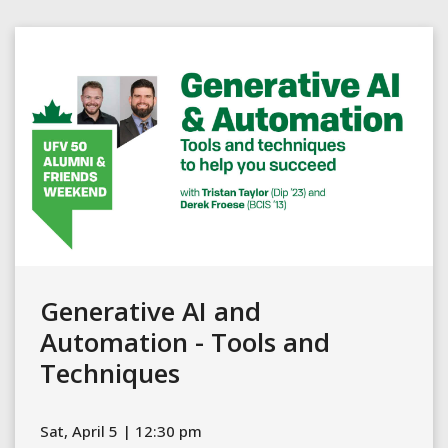
Generative AI and
Automation - Tools and
Techniques
Sat, April 5 | 12:30 pm