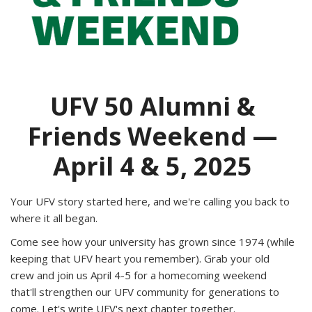
UFV 50 Alumni &
Friends Weekend —
April 4 & 5, 2025
Your UFV story started here, and we're calling you back to
where it all began.
Come see how your university has grown since 1974 (while
keeping that UFV heart you remember). Grab your old
crew and join us April 4-5 for a homecoming weekend
that'll strengthen our UFV community for generations to
come. Let's write UFV's next chapter together.