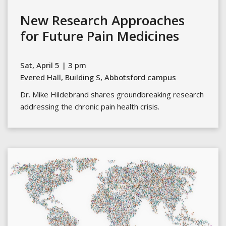
New Research Approaches
for Future Pain Medicines
Sat, April 5 | 3 pm
Evered Hall, Building S, Abbotsford campus
Dr. Mike Hildebrand shares groundbreaking research
addressing the chronic pain health crisis.