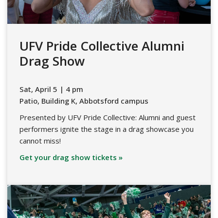
UFV Pride Collective Alumni
Drag Show
Sat, April 5 | 4 pm
Patio, Building K, Abbotsford campus
Presented by UFV Pride Collective: Alumni and guest
performers ignite the stage in a drag showcase you
cannot miss!
Get your drag show tickets »