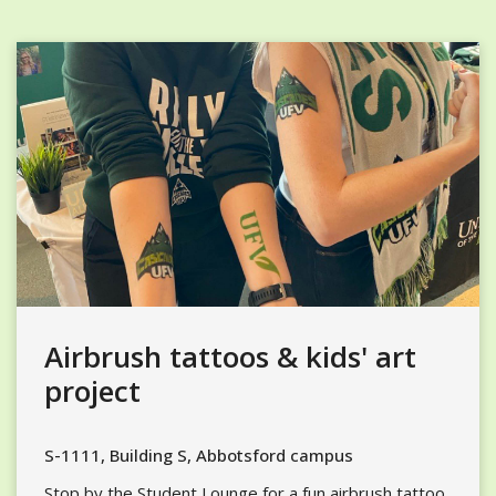
Airbrush tattoos & kids' art
project
S-1111, Building S, Abbotsford campus
Stop by the Student Lounge for a fun airbrush tattoo