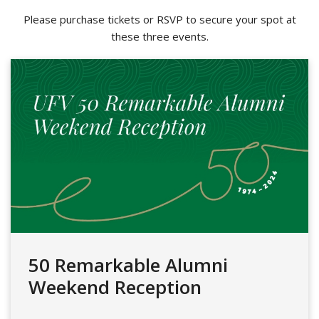
Please purchase tickets or RSVP to secure your spot at
these three events.
50 Remarkable Alumni
Weekend Reception