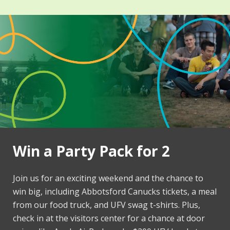
Win a Party Pack for 2
Join us for an exciting weekend and the chance to
win big, including Abbotsford Canucks tickets, a meal
from our food truck, and UFV swag t-shirts. Plus,
check in at the visitors center for a chance at door