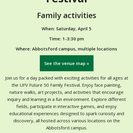
Family activities
When: Saturday, April 5
Time: 1-3:30 pm
Where: Abbotsford campus, multiple locations
See the venue map »
Join us for a day packed with exciting activities for all ages at
the UFV Future 50 Family Festival. Enjoy face painting,
nature walks, art projects, and activities that encourage
inquiry and learning in a fun environment. Explore different
fields, participate in interactive games, and enjoy
educational experiences designed to spark curiosity and
discovery, all hosted across various locations on the
Abbotsford campus.