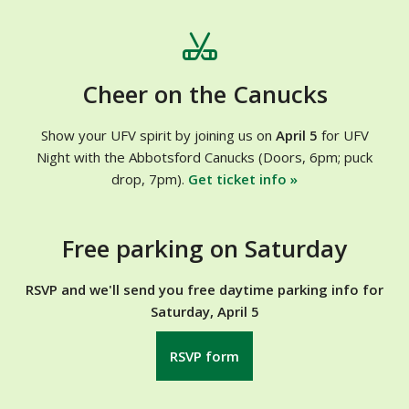
Cheer on the Canucks
Show your UFV spirit by joining us on
April 5
for UFV
Night with the Abbotsford Canucks (Doors, 6pm; puck
drop, 7pm).
Get ticket info »
Free parking on Saturday
RSVP and we'll send you free daytime parking info for
Saturday, April 5
RSVP form