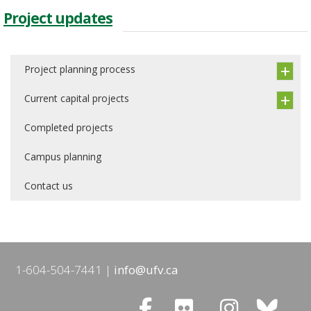
Project updates
Project planning process
Current capital projects
Completed projects
Campus planning
Contact us
1-604-504-7441
info@ufv.ca