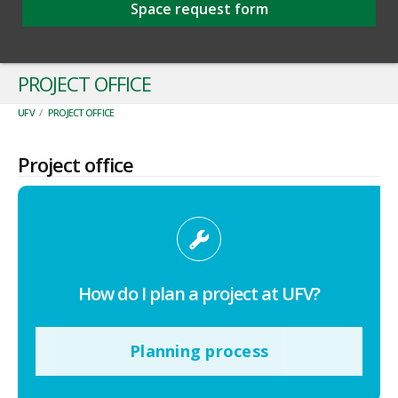
Space request form
PROJECT OFFICE
UFV
/
PROJECT OFFICE
Project office
How do I plan a project at UFV?
Planning process