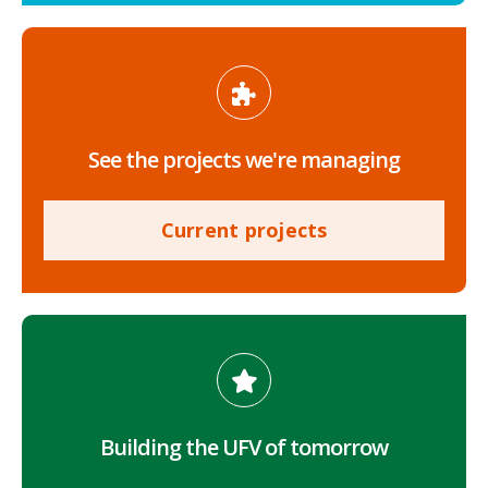
See the projects we're managing
Current projects
Building the UFV of tomorrow