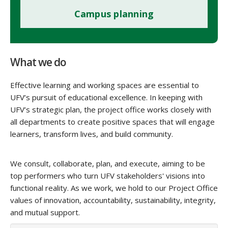
Campus planning
What we do
Effective learning and working spaces are essential to
UFV’s pursuit of educational excellence. In keeping with
UFV’s strategic plan, the project office works closely with
all departments to create positive spaces that will engage
learners, transform lives, and build community.
We consult, collaborate, plan, and execute, aiming to be
top performers who turn UFV stakeholders' visions into
functional reality. As we work, we hold to our Project Office
values of innovation, accountability, sustainability, integrity,
and mutual support.