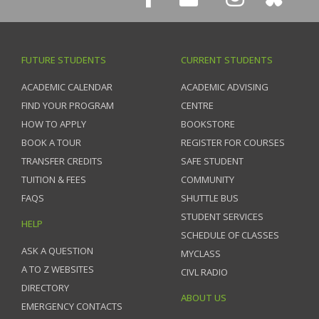
FUTURE STUDENTS
CURRENT STUDENTS
ACADEMIC CALENDAR
ACADEMIC ADVISING
FIND YOUR PROGRAM
CENTRE
HOW TO APPLY
BOOKSTORE
BOOK A TOUR
REGISTER FOR COURSES
TRANSFER CREDITS
SAFE STUDENT
TUITION & FEES
COMMUNITY
FAQS
SHUTTLE BUS
STUDENT SERVICES
HELP
SCHEDULE OF CLASSES
ASK A QUESTION
MYCLASS
A TO Z WEBSITES
CIVL RADIO
DIRECTORY
ABOUT US
EMERGENCY CONTACTS