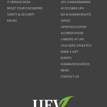
IT SERVICE DESK
UFV CHANGEMAKING
RESET YOUR PASSWORD
ACCESSIBLE UFV
SAFETY & SECURITY
EDI & HUMAN RIGHTS
MYUFV
OFFICE
OPEN EDUCATION
ACCREDITATION
CAREERS AT UFV
CASCADES ATHLETICS
MAKE A GIFT
EVENTS
HUMAN RESOURCES
NEWS
CONTACT US