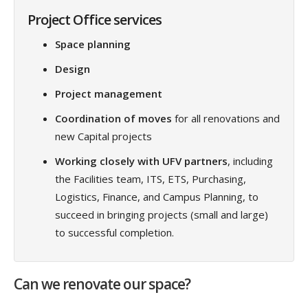
Project Office services
Space planning
Design
Project management
Coordination of moves
for all renovations and
new Capital projects
Working closely with UFV partners
, including
the Facilities team, ITS, ETS, Purchasing,
Logistics, Finance, and Campus Planning, to
succeed in bringing projects (small and large)
to successful completion.
Can we renovate our space?