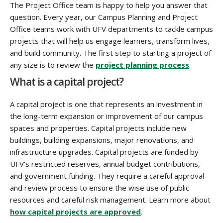
The Project Office team is happy to help you answer that
question. Every year, our Campus Planning and Project
Office teams work with UFV departments to tackle campus
projects that will help us engage learners, transform lives,
and build community. The first step to starting a project of
any size is to review the
project planning process
.
What is a capital project?
A capital project is one that represents an investment in
the long-term expansion or improvement of our campus
spaces and properties. Capital projects include new
buildings, building expansions, major renovations, and
infrastructure upgrades. Capital projects are funded by
UFV's restricted reserves, annual budget contributions,
and government funding. They require a careful approval
and review process to ensure the wise use of public
resources and careful risk management. Learn more about
how capital projects are approved
.