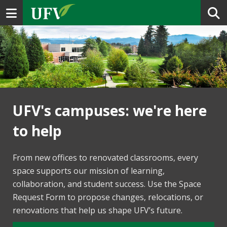
Toggle navigation
UFV's campuses: we're here
to help
From new offices to renovated classrooms, every
space supports our mission of learning,
collaboration, and student success. Use the Space
Request Form to propose changes, relocations, or
renovations that help us shape UFV’s future.