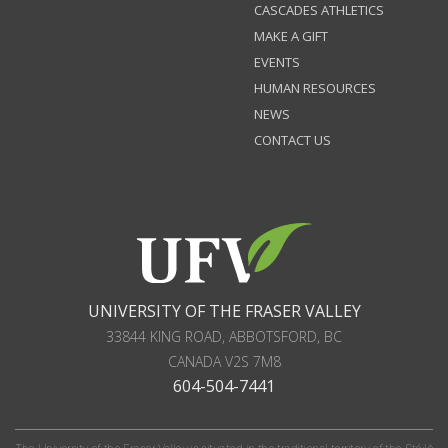
CASCADES ATHLETICS
MAKE A GIFT
EVENTS
HUMAN RESOURCES
NEWS
CONTACT US
UNIVERSITY OF THE FRASER VALLEY
33844 KING ROAD
,
ABBOTSFORD, BC
CANADA
V2S 7M8
604-504-7441