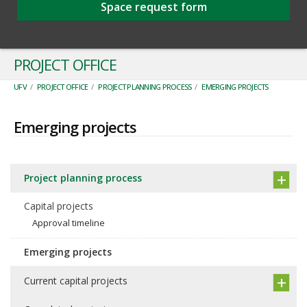
Space request form
PROJECT OFFICE
UFV
/
PROJECT OFFICE
/
PROJECT PLANNING PROCESS
/
EMERGING PROJECTS
Emerging projects
Project planning process
Capital projects
Approval timeline
Emerging projects
Current capital projects