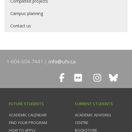
Completed projects
Campus planning
Contact us
1-604-504-7441
info@ufv.ca
FUTURE STUDENTS
CURRENT STUDENTS
ACADEMIC CALENDAR
ACADEMIC ADVISING
FIND YOUR PROGRAM
CENTRE
HOW TO APPLY
BOOKSTORE