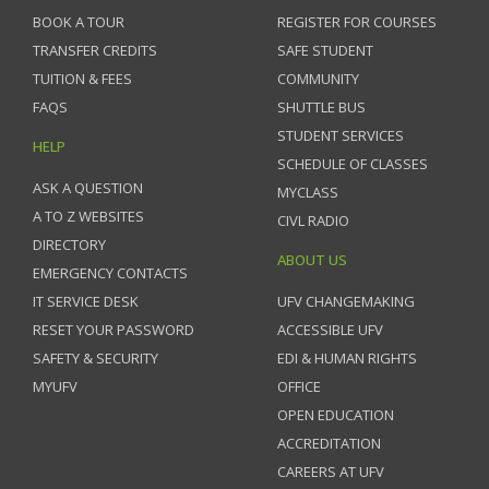
BOOK A TOUR
REGISTER FOR COURSES
TRANSFER CREDITS
SAFE STUDENT
TUITION & FEES
COMMUNITY
FAQS
SHUTTLE BUS
STUDENT SERVICES
HELP
SCHEDULE OF CLASSES
ASK A QUESTION
MYCLASS
A TO Z WEBSITES
CIVL RADIO
DIRECTORY
ABOUT US
EMERGENCY CONTACTS
IT SERVICE DESK
UFV CHANGEMAKING
RESET YOUR PASSWORD
ACCESSIBLE UFV
SAFETY & SECURITY
EDI & HUMAN RIGHTS
MYUFV
OFFICE
OPEN EDUCATION
ACCREDITATION
CAREERS AT UFV