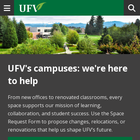
Toggle navigation
UFV's campuses: we're here
to help
From new offices to renovated classrooms, every
space supports our mission of learning,
collaboration, and student success. Use the Space
Request Form to propose changes, relocations, or
renovations that help us shape UFV’s future.