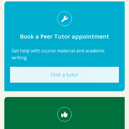
Book a Peer Tutor appointment
Get help with course material and academic
writing.
Find a tutor