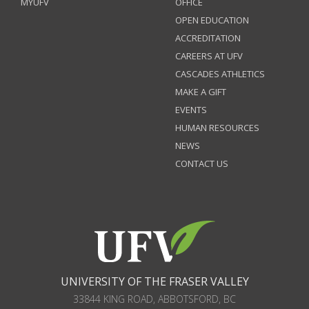
MYUFV
OFFICE
OPEN EDUCATION
ACCREDITATION
CAREERS AT UFV
CASCADES ATHLETICS
MAKE A GIFT
EVENTS
HUMAN RESOURCES
NEWS
CONTACT US
UNIVERSITY OF THE FRASER VALLEY
33844 KING ROAD
,
ABBOTSFORD, BC