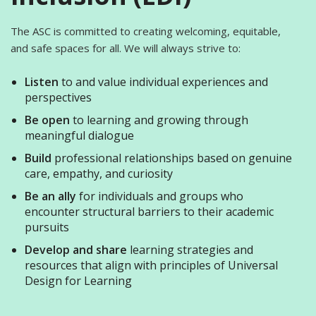
The ASC is committed to creating welcoming, equitable,
and safe spaces for all. We will always strive to:
Listen
to and value individual experiences and
perspectives
Be open
to learning and growing through
meaningful dialogue
Build
professional relationships based on genuine
care, empathy, and curiosity
Be an ally
for individuals and groups who
encounter structural barriers to their academic
pursuits
Develop and share
learning strategies and
resources that align with principles of Universal
Design for Learning