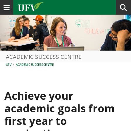
Toggle navigation
ACADEMIC SUCCESS CENTRE
UFV
/
ACADEMIC SUCCESS CENTRE
Achieve your
academic goals from
first year to