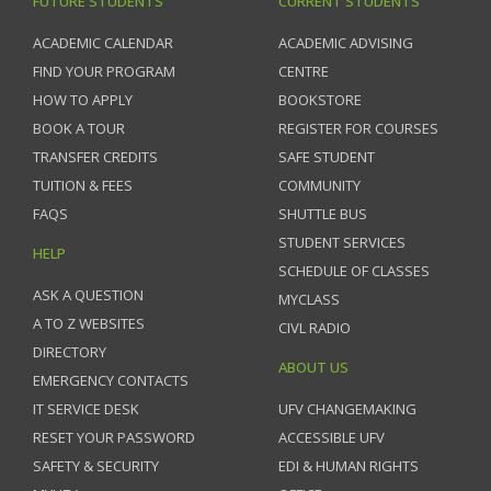
FUTURE STUDENTS
CURRENT STUDENTS
ACADEMIC CALENDAR
ACADEMIC ADVISING
FIND YOUR PROGRAM
CENTRE
HOW TO APPLY
BOOKSTORE
BOOK A TOUR
REGISTER FOR COURSES
TRANSFER CREDITS
SAFE STUDENT
TUITION & FEES
COMMUNITY
FAQS
SHUTTLE BUS
STUDENT SERVICES
HELP
SCHEDULE OF CLASSES
ASK A QUESTION
MYCLASS
A TO Z WEBSITES
CIVL RADIO
DIRECTORY
ABOUT US
EMERGENCY CONTACTS
IT SERVICE DESK
UFV CHANGEMAKING
RESET YOUR PASSWORD
ACCESSIBLE UFV
SAFETY & SECURITY
EDI & HUMAN RIGHTS