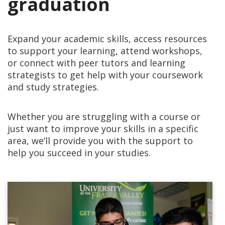
graduation
Expand your academic skills, access resources
to support your learning, attend workshops,
or connect with peer tutors and learning
strategists to get help with your coursework
and study strategies.
Whether you are struggling with a course or
just want to improve your skills in a specific
area, we’ll provide you with the support to
help you succeed in your studies.