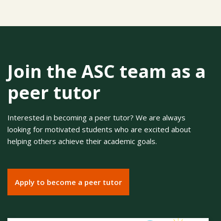
Join the ASC team as a
peer tutor
Interested in becoming a peer tutor? We are always
looking for motivated students who are excited about
helping others achieve their academic goals.
Apply to become a peer tutor