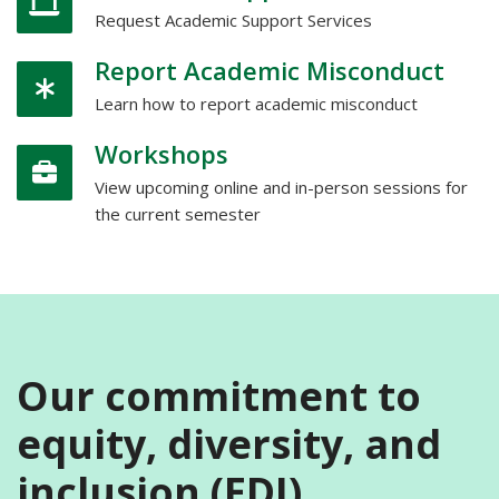
Request Academic Support Services
Report Academic Misconduct
Learn how to report academic misconduct
Workshops
View upcoming online and in-person sessions for
the current semester
Our commitment to
equity, diversity, and
inclusion (EDI)