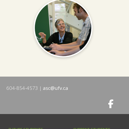
604-854-4573
asc@ufv.ca