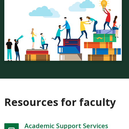
Resources for faculty
Academic Support Services