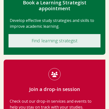
Book a Learning Strategist
appointment
Develop effective study strategies and skills to
improve academic learning.
Find learning strategist
Join a drop-in session
Check out our drop-in services and events to
help you stay on track with your studies.