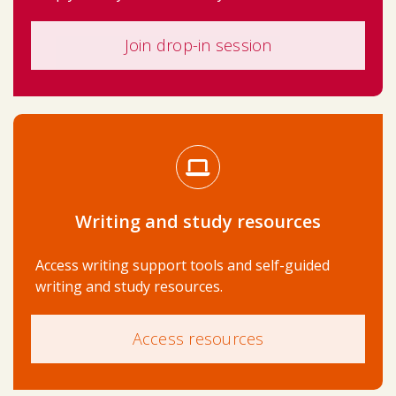
Join drop-in session
Writing and study resources
Access writing support tools and self-guided
writing and study resources.
Access resources