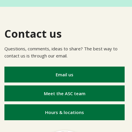
Contact us
Questions, comments, ideas to share? The best way to
contact us is through our email.
Email us
Meet the ASC team
Hours & locations