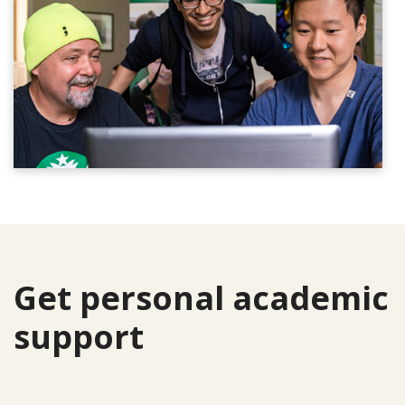
Get personal academic
support