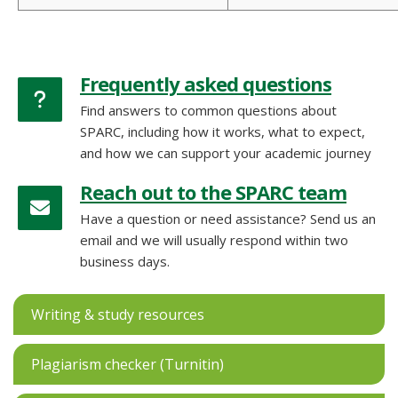
Frequently asked questions
Find answers to common questions about
SPARC, including how it works, what to expect,
and how we can support your academic journey
Reach out to the SPARC team
Have a question or need assistance? Send us an
email and we will usually respond within two
business days.
Writing & study resources
Plagiarism checker (Turnitin)