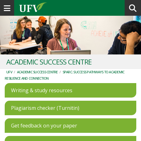
Toggle navigation
ACADEMIC SUCCESS CENTRE
UFV
/
ACADEMIC SUCCESS CENTRE
/
SPARC: SUCCESS PATHWAYS TO ACADEMIC
RESILIENCE AND CONNECTION
Writing & study resources
Plagiarism checker (Turnitin)
Get feedback on your paper