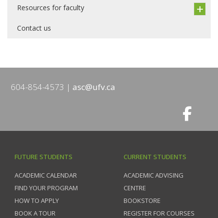
Resources for faculty
Contact us
604-854-4573
asc@ufv.ca
FUTURE STUDENTS
CURRENT STUDENTS
ACADEMIC CALENDAR
ACADEMIC ADVISING
FIND YOUR PROGRAM
CENTRE
HOW TO APPLY
BOOKSTORE
BOOK A TOUR
REGISTER FOR COURSES