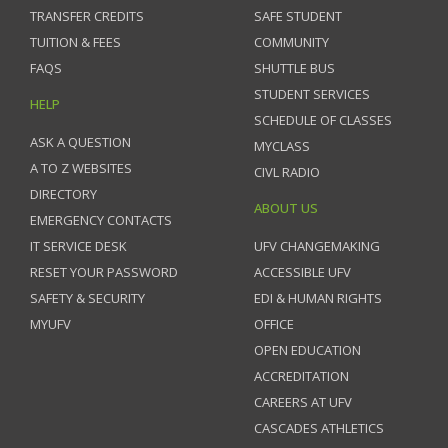
TRANSFER CREDITS
SAFE STUDENT
TUITION & FEES
COMMUNITY
FAQS
SHUTTLE BUS
STUDENT SERVICES
HELP
SCHEDULE OF CLASSES
ASK A QUESTION
MYCLASS
A TO Z WEBSITES
CIVL RADIO
DIRECTORY
ABOUT US
EMERGENCY CONTACTS
IT SERVICE DESK
UFV CHANGEMAKING
RESET YOUR PASSWORD
ACCESSIBLE UFV
SAFETY & SECURITY
EDI & HUMAN RIGHTS
MYUFV
OFFICE
OPEN EDUCATION
ACCREDITATION
CAREERS AT UFV
CASCADES ATHLETICS