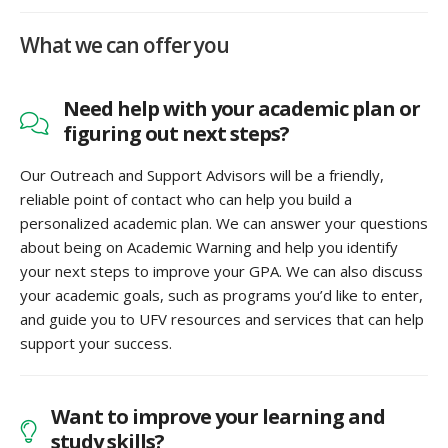
What we can offer you
Need help with your academic plan or
figuring out next steps?
Our Outreach and Support Advisors will be a friendly,
reliable point of contact who can help you build a
personalized academic plan. We can answer your questions
about being on Academic Warning and help you identify
your next steps to improve your GPA. We can also discuss
your academic goals, such as programs you’d like to enter,
and guide you to UFV resources and services that can help
support your success.
Want to improve your learning and
study skills?