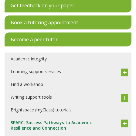
Get feedback on your paper
Book a tutoring appointment
Become a peer tutor
Academic integrity
Learning support services
Find a workshop
Writing support tools
Brightspace (myClass) tutorials
SPARC: Success Pathways to Academic
Resilience and Connection