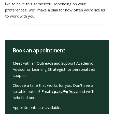
like to have this semester. Depending on your
preferences, we’ll make a plan for how often you’d like us
to work with you.
Book an appointment
Meet with an Outreach and Support Academic
Advisor or Learning Strategist for personalized
support.
Choose a time that works for you. Don’t see a
suitable option? Email
sparc@ufv.ca
and we’ll
help find one.
Appointments are available: