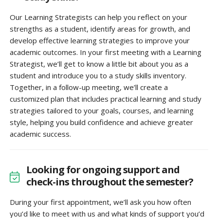
Our Learning Strategists can help you reflect on your
strengths as a student, identify areas for growth, and
develop effective learning strategies to improve your
academic outcomes. In your first meeting with a Learning
Strategist, we’ll get to know a little bit about you as a
student and introduce you to a study skills inventory.
Together, in a follow-up meeting, we’ll create a
customized plan that includes practical learning and study
strategies tailored to your goals, courses, and learning
style, helping you build confidence and achieve greater
academic success.
Looking for ongoing support and
check-ins throughout the semester?
During your first appointment, we’ll ask you how often
you’d like to meet with us and what kinds of support you’d