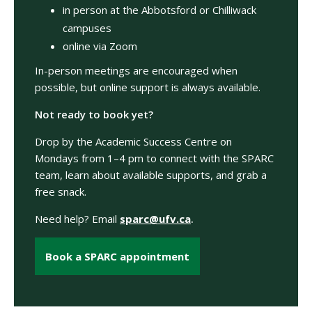
in person at the Abbotsford or Chilliwack
campuses
online via Zoom
In-person meetings are encouraged when
possible, but online support is always available.
Not ready to book yet?
Drop by the Academic Success Centre on
Mondays from 1–4 pm to connect with the SPARC
team, learn about available supports, and grab a
free snack.
Need help? Email
sparc@ufv.ca
.
Book a SPARC appointment