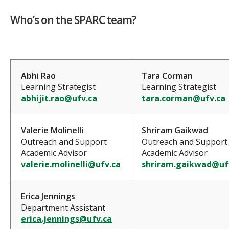
Who’s on the SPARC team?
Abhi Rao
Tara Corman
Learning Strategist
Learning Strategist
abhijit.rao@ufv.ca
tara.corman@ufv.ca
Valerie Molinelli
Shriram Gaikwad
Outreach and Support
Outreach and Support
Academic Advisor
Academic Advisor
valerie.molinelli@ufv.ca
shriram.gaikwad@uf
Erica Jennings
Department Assistant
erica.jennings@ufv.ca