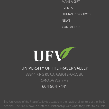
MAKE A GIFT
EVENTS
HUMAN RESOURCES
NEWS
CONTACT US
UNIVERSITY OF THE FRASER VALLEY
33844 KING ROAD
,
ABBOTSFORD, BC
CANADA
V2S 7M8
604-504-7441
The University of the Fraser Valley is situated in the traditional territory of the Stó:lō
peoples. The Stó:lō have an intrinsic relationship with what they refer to as S'olh