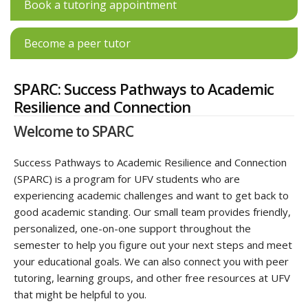
Book a tutoring appointment
Become a peer tutor
SPARC: Success Pathways to Academic
Resilience and Connection
Welcome to SPARC
Success Pathways to Academic Resilience and Connection
(SPARC) is a program for UFV students who are
experiencing academic challenges and want to get back to
good academic standing. Our small team provides friendly,
personalized, one-on-one support throughout the
semester to help you figure out your next steps and meet
your educational goals. We can also connect you with peer
tutoring, learning groups, and other free resources at UFV
that might be helpful to you.