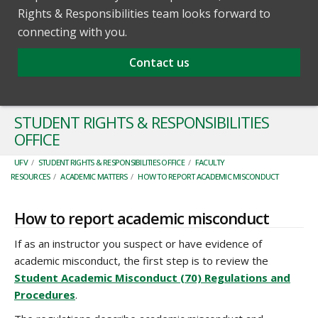
Rights & Responsibilities team looks forward to
connecting with you.
Contact us
STUDENT RIGHTS & RESPONSIBILITIES
OFFICE
UFV
/
STUDENT RIGHTS & RESPONSIBILITIES OFFICE
/
FACULTY
RESOURCES
/
ACADEMIC MATTERS
/
HOW TO REPORT ACADEMIC MISCONDUCT
How to report academic misconduct
If as an instructor you suspect or have evidence of
academic misconduct, the first step is to review the
Student Academic Misconduct (70) Regulations and
Procedures
.