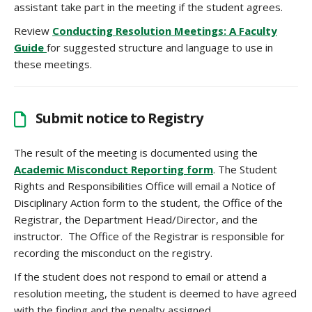
assistant take part in the meeting if the student agrees.
Review
Conducting Resolution Meetings: A Faculty
Guide
for suggested structure and language to use in
these meetings.
Submit notice to Registry
The result of the meeting is documented using the
Academic Misconduct Reporting form
. The Student
Rights and Responsibilities Office will email a Notice of
Disciplinary Action form to the student, the Office of the
Registrar, the Department Head/Director, and the
instructor. The Office of the Registrar is responsible for
recording the misconduct on the registry.
If the student does not respond to email or attend a
resolution meeting, the student is deemed to have agreed
with the finding and the penalty assigned.