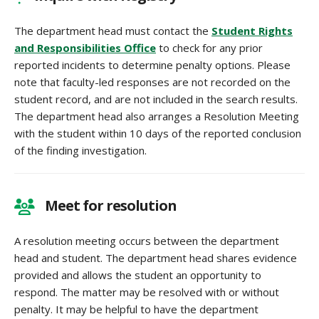
The department head must contact the
Student Rights
and Responsibilities Office
to check for any prior
reported incidents to determine penalty options. Please
note that faculty-led responses are not recorded on the
student record, and are not included in the search results.
The department head also arranges a Resolution Meeting
with the student within 10 days of the reported conclusion
of the finding investigation.
Meet for resolution
A resolution meeting occurs between the department
head and student. The department head shares evidence
provided and allows the student an opportunity to
respond. The matter may be resolved with or without
penalty. It may be helpful to have the department