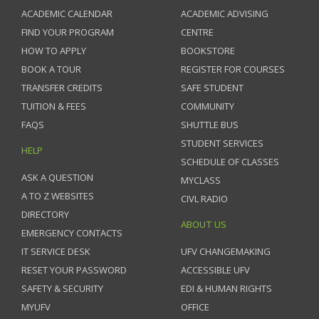
ACADEMIC CALENDAR
ACADEMIC ADVISING
FIND YOUR PROGRAM
CENTRE
HOW TO APPLY
BOOKSTORE
BOOK A TOUR
REGISTER FOR COURSES
TRANSFER CREDITS
SAFE STUDENT
TUITION & FEES
COMMUNITY
FAQS
SHUTTLE BUS
STUDENT SERVICES
HELP
SCHEDULE OF CLASSES
ASK A QUESTION
MYCLASS
A TO Z WEBSITES
CIVL RADIO
DIRECTORY
ABOUT US
EMERGENCY CONTACTS
IT SERVICE DESK
UFV CHANGEMAKING
RESET YOUR PASSWORD
ACCESSIBLE UFV
SAFETY & SECURITY
EDI & HUMAN RIGHTS
MYUFV
OFFICE