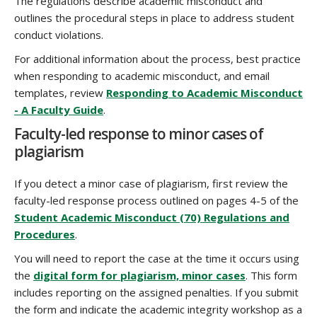
The regulations describe academic misconduct and
outlines the procedural steps in place to address student
conduct violations.
For additional information about the process, best practice
when responding to academic misconduct, and email
templates, review
Responding to Academic Misconduct
- A Faculty Guide
.
Faculty-led response to minor cases of
plagiarism
If you detect a minor case of plagiarism, first review the
faculty-led response process outlined on pages 4-5 of the
Student Academic Misconduct (70) Regulations and
Procedures
.
You will need to report the case at the time it occurs using
the
digital form for plagiarism, minor cases
. This form
includes reporting on the assigned penalties. If you submit
the form and indicate the academic integrity workshop as a