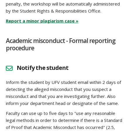
penalty, the workshop will be automatically administered
by the Student Rights & Responsibilities Office.
Report a minor plagiarism case »
Academic misconduct - Formal reporting
procedure
Notify the student
Inform the student by UFV student email within 2 days of
detecting the alleged misconduct that you suspect a
misconduct and that you are investigating further. Also
inform your department head or designate of the same.
Faculty can use up to five days to "use any reasonable
legal methods in order to determine if there is a Standard
of Proof that Academic Misconduct has occurred" (2.5,