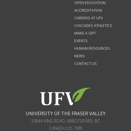
OPEN EDUCATION
ACCREDITATION
CAREERS AT UFV
CASCADES ATHLETICS
MAKE A GIFT
EVENTS
HUMAN RESOURCES
NEWS
CONTACT US
UNIVERSITY OF THE FRASER VALLEY
33844 KING ROAD
,
ABBOTSFORD, BC
CANADA
V2S 7M8