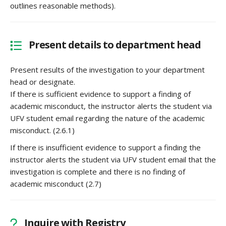
outlines reasonable methods).
Present details to department head
Present results of the investigation to your department
head or designate.
If there is sufficient evidence to support a finding of
academic misconduct, the instructor alerts the student via
UFV student email regarding the nature of the academic
misconduct. (2.6.1)
If there is insufficient evidence to support a finding the
instructor alerts the student via UFV student email that the
investigation is complete and there is no finding of
academic misconduct (2.7)
Inquire with Registry