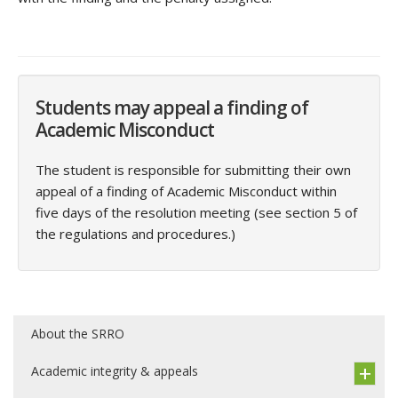
Students may appeal a finding of
Academic Misconduct
The student is responsible for submitting their own
appeal of a finding of Academic Misconduct within
five days of the resolution meeting (see section 5 of
the regulations and procedures.)
About the SRRO
Academic integrity & appeals