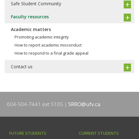
Safe Student Community
Faculty resources
Academic matters
Promoting academic integrity
How to report academic misconduct
How to respond to a final grade appeal
Contact us
604-504-7441 ext 5105
SRRO@ufv.ca
FUTURE STUDENTS
CURRENT STUDENTS