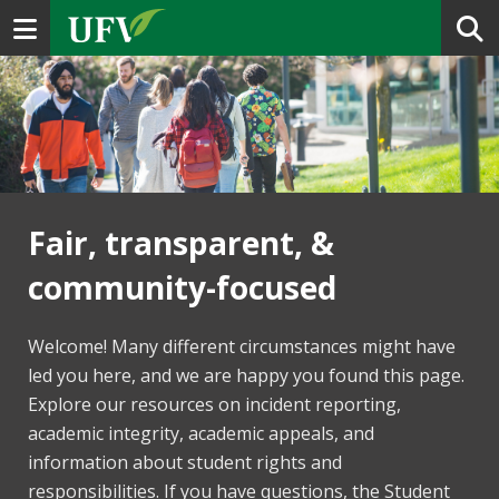
Toggle navigation
Fair, transparent, &
community-focused
Welcome! Many different circumstances might have
led you here, and we are happy you found this page.
Explore our resources on incident reporting,
academic integrity, academic appeals, and
information about student rights and
responsibilities. If you have questions, the Student