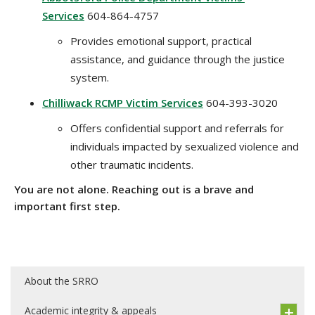
Services
604-864-4757
Provides emotional support, practical
assistance, and guidance through the justice
system.
Chilliwack RCMP Victim Services
604-393-3020
Offers confidential support and referrals for
individuals impacted by sexualized violence and
other traumatic incidents.
You are not alone. Reaching out is a brave and
important first step.
About the SRRO
Academic integrity & appeals