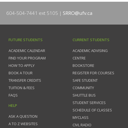
604-504-7441 ext 5105
SRRO@ufv.ca
FUTURE STUDENTS
CURRENT STUDENTS
ACADEMIC CALENDAR
ACADEMIC ADVISING
FIND YOUR PROGRAM
CENTRE
HOW TO APPLY
BOOKSTORE
BOOK A TOUR
REGISTER FOR COURSES
TRANSFER CREDITS
SAFE STUDENT
TUITION & FEES
COMMUNITY
FAQS
SHUTTLE BUS
STUDENT SERVICES
HELP
SCHEDULE OF CLASSES
ASK A QUESTION
MYCLASS
A TO Z WEBSITES
CIVL RADIO