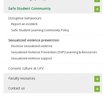
Safe Student Community
Disruptive behaviours
Report an incident
Safe Student Learning Community Policy
Sexualized violence prevention
Disclose sexualized violence
Sexualized Violence Prevention (SVP) Learning & Resources
Sexualized violence support
Consent culture at UFV
Faculty resources
Contact us