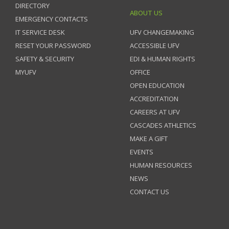
DIRECTORY
ABOUT US
EMERGENCY CONTACTS
IT SERVICE DESK
UFV CHANGEMAKING
RESET YOUR PASSWORD
ACCESSIBLE UFV
SAFETY & SECURITY
EDI & HUMAN RIGHTS
MYUFV
OFFICE
OPEN EDUCATION
ACCREDITATION
CAREERS AT UFV
CASCADES ATHLETICS
MAKE A GIFT
EVENTS
HUMAN RESOURCES
NEWS
CONTACT US