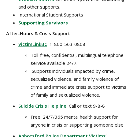
and other supports.
International Student Supports
Supporting Survivors
After-Hours & Crisis Support
VictimLinkBC
1-800-563-0808
Toll-free, confidential, multilingual telephone
service available 24/7.
Supports individuals impacted by crime,
sexualized violence, and family violence of
crime and immediate crisis support to victims
of family and sexualized violence.
Suicide Crisis Helpline
Call or text 9-8-8
Free, 24/7/365 mental health support for
anyone in crisis or supporting someone else.
Abbotsford Police Department Victims’