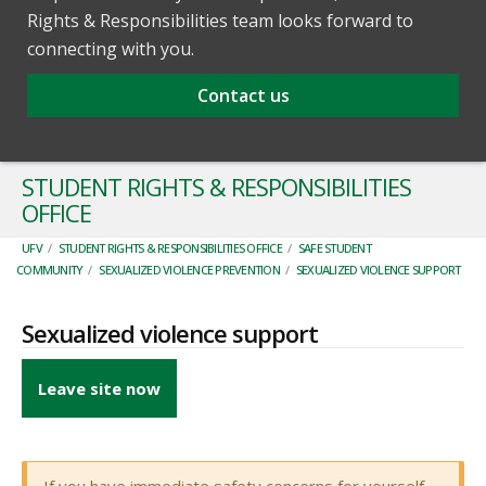
Rights & Responsibilities team looks forward to
connecting with you.
Contact us
STUDENT RIGHTS & RESPONSIBILITIES
OFFICE
UFV
/
STUDENT RIGHTS & RESPONSIBILITIES OFFICE
/
SAFE STUDENT
COMMUNITY
/
SEXUALIZED VIOLENCE PREVENTION
/
SEXUALIZED VIOLENCE SUPPORT
Sexualized violence support
Leave site now