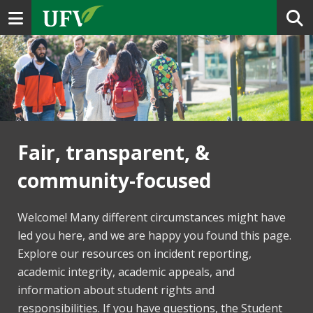
Toggle navigation
Fair, transparent, &
community-focused
Welcome! Many different circumstances might have
led you here, and we are happy you found this page.
Explore our resources on incident reporting,
academic integrity, academic appeals, and
information about student rights and
responsibilities. If you have questions, the Student