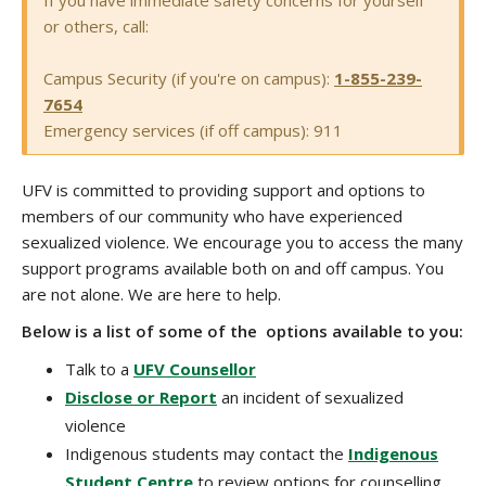
If you have immediate safety concerns for yourself
or others, call:
Campus Security (if you're on campus):
1-855-239-
7654
Emergency services (if off campus): 911
UFV is committed to providing support and options to
members of our community who have experienced
sexualized violence. We encourage you to access the many
support programs available both on and off campus. You
are not alone. We are here to help.
Below is a list of some of the options available to you:
Talk to a
UFV Counsellor
Disclose or Report
an incident of sexualized
violence
Indigenous students may contact the
Indigenous
Student Centre
to review options for counselling