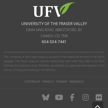
UNIVERSITY OF THE FRASER VALLEY
33844 KING ROAD
,
ABBOTSFORD, BC
CANADA
V2S 7M8
604-504-7441
The University of the Fraser Valley is situated in the traditional territory of the Stó:lō
peoples. The Stó:lō have an intrinsic relationship with what they refer to as S'olh
Téméxw (Our Sacred Land); therefore, we express our gratitude and respect for the
honour of living and working in this territory.
COPYRIGHT
·
PRIVACY
·
SITEMAP
·
FEEDBACK