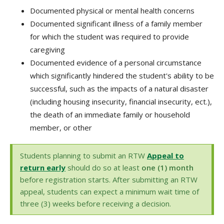
Documented physical or mental health concerns
Documented significant illness of a family member
for which the student was required to provide
caregiving
Documented evidence of a personal circumstance
which significantly hindered the student's ability to be
successful, such as the impacts of a natural disaster
(including housing insecurity, financial insecurity, ect.),
the death of an immediate family or household
member, or other
Students planning to submit an RTW
Appeal to
return early
should do so at least
one (1) month
before registration starts. After submitting an RTW
appeal, students can expect a minimum wait time of
three (3) weeks before receiving a decision.