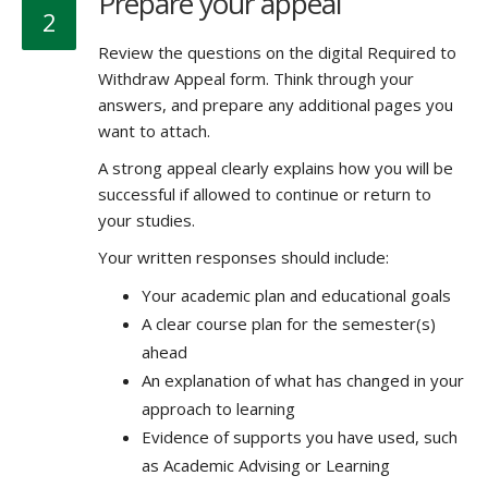
Prepare your appeal
2
Review the questions on the digital Required to
Withdraw Appeal form. Think through your
answers, and prepare any additional pages you
want to attach.
A strong appeal clearly explains how you will be
successful if allowed to continue or return to
your studies.
Your written responses should include:
Your academic plan and educational goals
A clear course plan for the semester(s)
ahead
An explanation of what has changed in your
approach to learning
Evidence of supports you have used, such
as Academic Advising or Learning