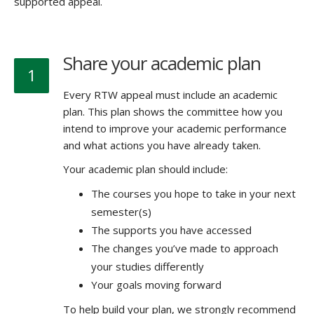
supported appeal.
Share your academic plan
1
Every RTW appeal must include an academic
plan. This plan shows the committee how you
intend to improve your academic performance
and what actions you have already taken.
Your academic plan should include:
The courses you hope to take in your next
semester(s)
The supports you have accessed
The changes you’ve made to approach
your studies differently
Your goals moving forward
To help build your plan, we strongly recommend