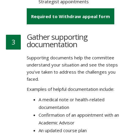
Strategist appointments
Required to Withdraw appeal form
Gather supporting
3
documentation
Supporting documents help the committee
understand your situation and see the steps
you've taken to address the challenges you
faced.
Examples of helpful documentation include:
A medical note or health-related
documentation
Confirmation of an appointment with an
Academic Advisor
An updated course plan