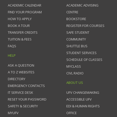
ACADEMIC CALENDAR
ACADEMIC ADVISING
FIND YOUR PROGRAM
CENTRE
HOW TO APPLY
BOOKSTORE
BOOK A TOUR
REGISTER FOR COURSES
TRANSFER CREDITS
SAFE STUDENT
TUITION & FEES
COMMUNITY
FAQS
SHUTTLE BUS
STUDENT SERVICES
HELP
SCHEDULE OF CLASSES
ASK A QUESTION
MYCLASS
A TO Z WEBSITES
CIVL RADIO
DIRECTORY
ABOUT US
EMERGENCY CONTACTS
IT SERVICE DESK
UFV CHANGEMAKING
RESET YOUR PASSWORD
ACCESSIBLE UFV
SAFETY & SECURITY
EDI & HUMAN RIGHTS
MYUFV
OFFICE