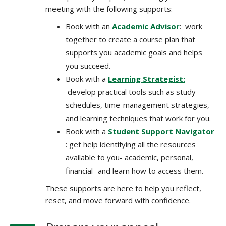
meeting with the following supports:
Book with an
Academic Advisor
: work
together to create a course plan that
supports you academic goals and helps
you succeed.
Book with a
Learning Strategist:
develop practical tools such as study
schedules, time-management strategies,
and learning techniques that work for you.
Book with a
Student Support Navigator
: get help identifying all the resources
available to you- academic, personal,
financial- and learn how to access them.
These supports are here to help you reflect,
reset, and move forward with confidence.