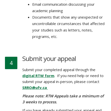
Email communication discussing your
academic planning
Documents that show any unexpected or
uncontrollable circumstances that affected
your studies such as letters, notes,
programs, etc.
Submit your appeal
4
Submit your completed appeal through the
digital RTW form
. If you need help or need to
submit your appeal in-person, please contact
SRRO@ufv.ca
Please note: RTW Appeals take a minimum of
3 weeks to process.
If you have already submitted your appeal and