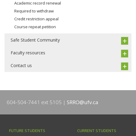
Academic record renewal
Required to withdraw
Credit restriction appeal
Course repeat petition
Safe Student Community
Faculty resources
Contact us
604-504-7441 ext 5105
SRRO@ufv.ca
FUTURE STUDENTS
CURRENT STUDENTS