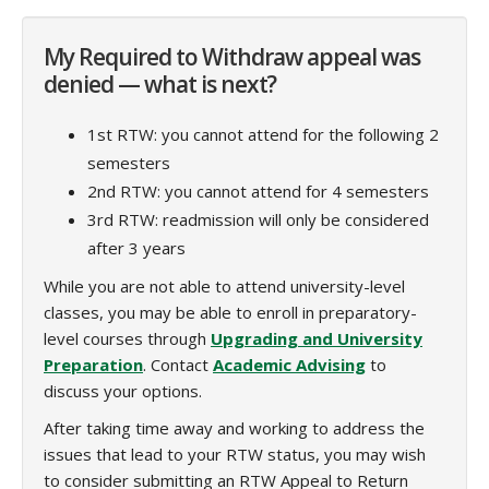
My Required to Withdraw appeal was
denied — what is next?
1st RTW: you cannot attend for the following 2
semesters
2nd RTW: you cannot attend for 4 semesters
3rd RTW: readmission will only be considered
after 3 years
While you are not able to attend university-level
classes, you may be able to enroll in preparatory-
level courses through
Upgrading and University
Preparation
. Contact
Academic Advising
to
discuss your options.
After taking time away and working to address the
issues that lead to your RTW status, you may wish
to consider submitting an RTW Appeal to Return