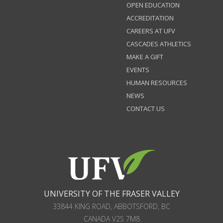
OPEN EDUCATION
ACCREDITATION
CAREERS AT UFV
CASCADES ATHLETICS
MAKE A GIFT
EVENTS
HUMAN RESOURCES
NEWS
CONTACT US
UNIVERSITY OF THE FRASER VALLEY
33844 KING ROAD
,
ABBOTSFORD, BC
CANADA
V2S 7M8