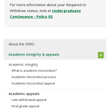
For more information about your Required to
Withdraw status, look at
Undergraduate
Continuance - Policy 92
.
About the SRRO
Academic integrity & appeals
Academic integrity
What is academic misconduct?
Academic misconduct process
Academic misconduct appeal
Academic appeals
Late withdrawal appeal
Final grade appeal