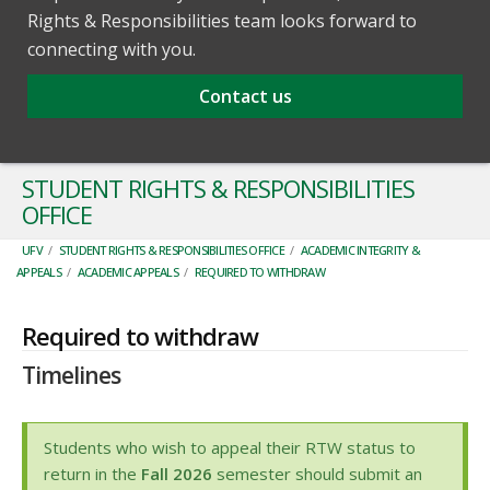
Rights & Responsibilities team looks forward to
connecting with you.
Contact us
STUDENT RIGHTS & RESPONSIBILITIES
OFFICE
UFV
/
STUDENT RIGHTS & RESPONSIBILITIES OFFICE
/
ACADEMIC INTEGRITY &
APPEALS
/
ACADEMIC APPEALS
/
REQUIRED TO WITHDRAW
Required to withdraw
Timelines
Students who wish to appeal their RTW status to
return in the
Fall 2026
semester should submit an