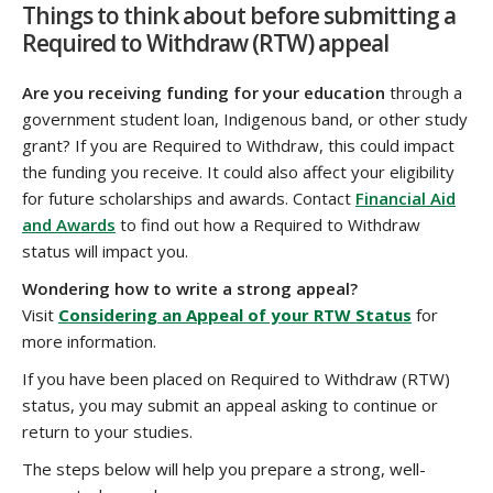
Things to think about before submitting a
Required to Withdraw (RTW) appeal
Are you receiving funding for your education
through a
government student loan, Indigenous band, or other study
grant? If you are Required to Withdraw, this could impact
the funding you receive. It could also affect your eligibility
for future scholarships and awards. Contact
Financial Aid
and Awards
to find out how a Required to Withdraw
status will impact you.
Wondering how to write a strong appeal?
Visit
Considering an Appeal of your RTW Status
for
more information.
If you have been placed on Required to Withdraw (RTW)
status, you may submit an appeal asking to continue or
return to your studies.
The steps below will help you prepare a strong, well-