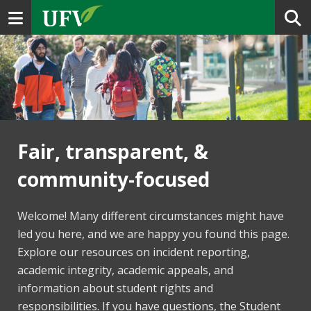
Toggle navigation
Fair, transparent, &
community-focused
Welcome! Many different circumstances might have
led you here, and we are happy you found this page.
Explore our resources on incident reporting,
academic integrity, academic appeals, and
information about student rights and
responsibilities. If you have questions, the Student