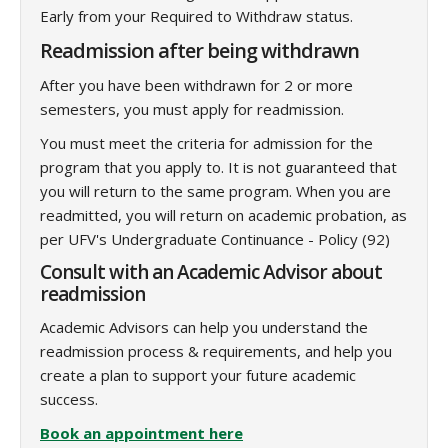
Early from your Required to Withdraw status.
Readmission after being withdrawn
After you have been withdrawn for 2 or more
semesters, you must apply for readmission.
You must meet the criteria for admission for the
program that you apply to. It is not guaranteed that
you will return to the same program. When you are
readmitted, you will return on academic probation, as
per UFV's Undergraduate Continuance - Policy (92)
Consult with an Academic Advisor about
readmission
Academic Advisors can help you understand the
readmission process & requirements, and help you
create a plan to support your future academic
success.
Book an appointment here