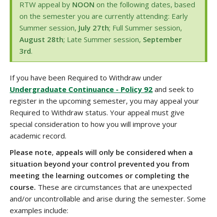
RTW appeal by
NOON
on the following dates, based
on the semester you are currently attending: Early
Summer session,
July 27th
; Full Summer session,
August 28th
; Late Summer session,
September
3rd
.
If you have been Required to Withdraw under
Undergraduate Continuance - Policy 92
and seek to
register in the upcoming semester, you may appeal your
Required to Withdraw status. Your appeal must give
special consideration to how you will improve your
academic record.
Please note
,
appeals will only be considered when a
situation beyond your control prevented you from
meeting the learning outcomes or completing the
course.
These are circumstances that are unexpected
and/or uncontrollable and arise during the semester. Some
examples include: