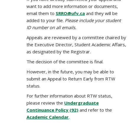
want to add more information or documents,
email them to
SRRO@ufv.ca
and they will be
added to your file.
Please include your student
ID number on all emails.
Appeals are reviewed by a committee chaired by
the Executive Director, Student Academic Affairs,
as designated by the Registrar.
The decision of the committee is final.
However, in the future, you may be able to
submit an Appeal to Return Early from RTW
status.
For further information about RTW status,
please review the
Undergraduate
Continuance Policy (92)
and refer to the
Academic Calendar
.