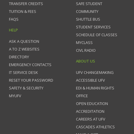
TRANSFER CREDITS
SAFE STUDENT
TUITION & FEES
COMMUNITY
FAQS
SHUTTLE BUS
STUDENT SERVICES
HELP
SCHEDULE OF CLASSES
ASK A QUESTION
MYCLASS
A TO Z WEBSITES
CIVL RADIO
DIRECTORY
ABOUT US
EMERGENCY CONTACTS
IT SERVICE DESK
UFV CHANGEMAKING
RESET YOUR PASSWORD
ACCESSIBLE UFV
SAFETY & SECURITY
EDI & HUMAN RIGHTS
MYUFV
OFFICE
OPEN EDUCATION
ACCREDITATION
CAREERS AT UFV
CASCADES ATHLETICS