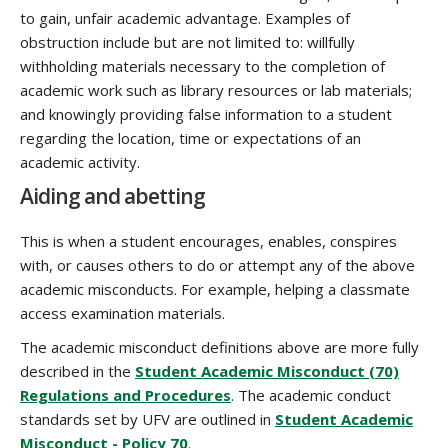
to gain, unfair academic advantage. Examples of
obstruction include but are not limited to: willfully
withholding materials necessary to the completion of
academic work such as library resources or lab materials;
and knowingly providing false information to a student
regarding the location, time or expectations of an
academic activity.
Aiding and abetting
This is when a student encourages, enables, conspires
with, or causes others to do or attempt any of the above
academic misconducts. For example, helping a classmate
access examination materials.
The academic misconduct definitions above are more fully
described in the
Student Academic Misconduct (70)
Regulations and Procedures
. The academic conduct
standards set by UFV are outlined in
Student Academic
Misconduct - Policy 70
.