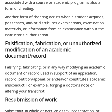
associated with a course or academic program is also a
form of cheating.
Another form of cheating occurs when a student acquires,
possesses, and/or distributes examinations, examination
materials, or information from an examination without the
instructor’s authorization.
Falsification, fabrication, or unauthorized
modification of an academic
document/record
Falsifying, fabricating, or in any way modifying an academic
document or record used in support of an application,
record, petition/appeal, or endeavor constitutes academic
misconduct. For example, forging a doctor’s note or
altering your transcript.
Resubmission of work
Submitting, in whole or part, an essay, presentation, or