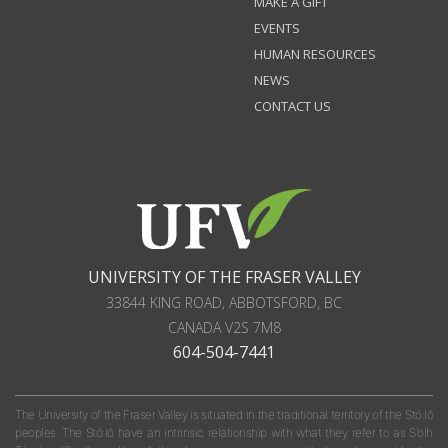
MAKE A GIFT
EVENTS
HUMAN RESOURCES
NEWS
CONTACT US
UNIVERSITY OF THE FRASER VALLEY
33844 KING ROAD
,
ABBOTSFORD, BC
CANADA
V2S 7M8
604-504-7441
The University of the Fraser Valley is situated in the traditional territory of the Stó:lō
peoples. The Stó:lō have an intrinsic relationship with what they refer to as S'olh