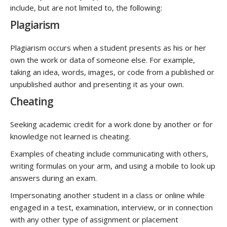
include, but are not limited to, the following:
Plagiarism
Plagiarism occurs when a student presents as his or her
own the work or data of someone else. For example,
taking an idea, words, images, or code from a published or
unpublished author and presenting it as your own.
Cheating
Seeking academic credit for a work done by another or for
knowledge not learned is cheating.
Examples of cheating include communicating with others,
writing formulas on your arm, and using a mobile to look up
answers during an exam.
Impersonating another student in a class or online while
engaged in a test, examination, interview, or in connection
with any other type of assignment or placement