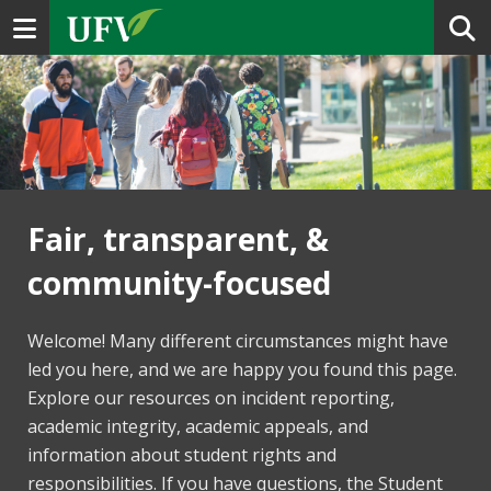
Toggle navigation
Fair, transparent, &
community-focused
Welcome! Many different circumstances might have
led you here, and we are happy you found this page.
Explore our resources on incident reporting,
academic integrity, academic appeals, and
information about student rights and
responsibilities. If you have questions, the Student