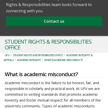
Rights & Responsibilities team looks forward to
connecting with you.
Contact us
STUDENT RIGHTS & RESPONSIBILITIES
OFFICE
UFV
/
STUDENT RIGHTS & RESPONSIBILITIES OFFICE
/
ACADEMIC INTEGRITY &
APPEALS
/
ACADEMIC INTEGRITY
/
WHAT IS ACADEMIC MISCONDUCT?
What is academic misconduct?
Academic misconduct is the failure to be honest, fair, and
responsible in scholarly and practical work. At UFV we are
committed to setting standards that promote academic
honesty and foster mutual respect for all members of the
university community. Types of academic misconducts