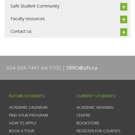
Safe Student Community
Faculty resources
Contact us
604-504-7441 ext 5105
SRRO@ufv.ca
FUTURE STUDENTS
CURRENT STUDENTS
ACADEMIC CALENDAR
ACADEMIC ADVISING
FIND YOUR PROGRAM
CENTRE
HOW TO APPLY
BOOKSTORE
BOOK A TOUR
REGISTER FOR COURSES