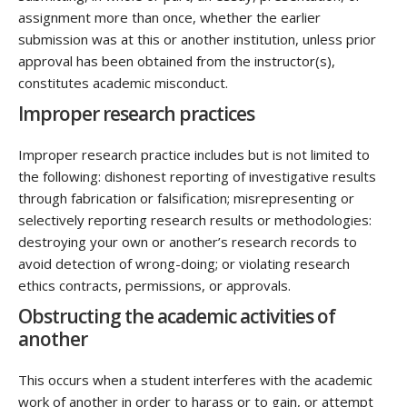
assignment more than once, whether the earlier
submission was at this or another institution, unless prior
approval has been obtained from the instructor(s),
constitutes academic misconduct.
Improper research practices
Improper research practice includes but is not limited to
the following: dishonest reporting of investigative results
through fabrication or falsification; misrepresenting or
selectively reporting research results or methodologies:
destroying your own or another’s research records to
avoid detection of wrong-doing; or violating research
ethics contracts, permissions, or approvals.
Obstructing the academic activities of
another
This occurs when a student interferes with the academic
work of another in order to harass or to gain, or attempt