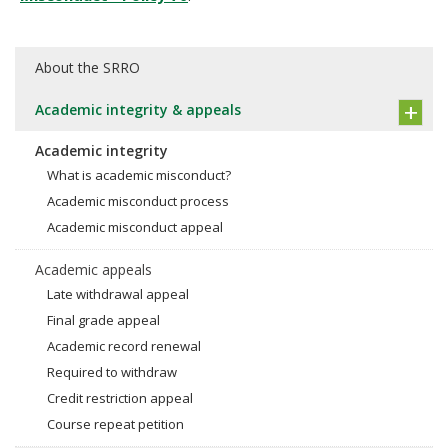
About the SRRO
Academic integrity & appeals
Academic integrity
What is academic misconduct?
Academic misconduct process
Academic misconduct appeal
Academic appeals
Late withdrawal appeal
Final grade appeal
Academic record renewal
Required to withdraw
Credit restriction appeal
Course repeat petition