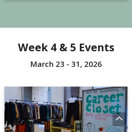
Week 4 & 5 Events
March 23 - 31, 2026