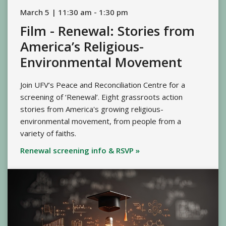
March 5 | 11:30 am - 1:30 pm
Film - Renewal: Stories from
America’s Religious-
Environmental Movement
Join UFV’s Peace and Reconciliation Centre for a
screening of ‘Renewal’. Eight grassroots action
stories from America's growing religious-
environmental movement, from people from a
variety of faiths.
Renewal screening info & RSVP »