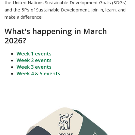
the United Nations Sustainable Development Goals (SDGs)
and the 5Ps of Sustainable Development. Join in, learn, and
make a difference!
What's happening in March
2026?
Week 1 events
Week 2 events
Week 3 events
Week 4 & 5 events