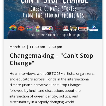
March 13 | 11:30 am - 2:30 pm
Changemaking – "Can't Stop
Change"
Hear interviews with LGBTQ2S+ artists, organizers,
and educators across Florida in the intersectional
climate justice narrative "Can't Stop Change",
followed by lunch and discussions about the
intersection of queer identity, politics, and
sustainability in a rapidly changing world.