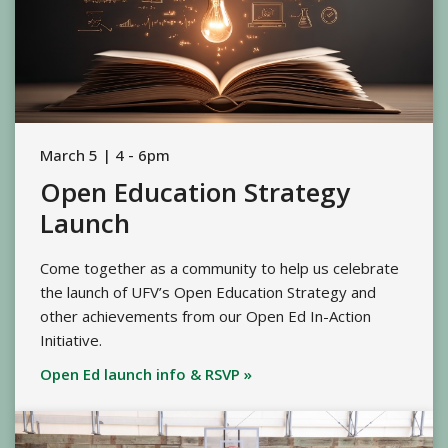
March 5 | 4 - 6pm
Open Education Strategy
Launch
Come together as a community to help us celebrate
the launch of UFV’s Open Education Strategy and
other achievements from our Open Ed In-Action
Initiative.
Open Ed launch info & RSVP »