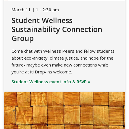
March 11 | 1 - 2:30 pm
Student Wellness
Sustainability Connection
Group
Come chat with Wellness Peers and fellow students
about eco-anxiety, climate justice, and hope for the
future- maybe even make new connections while
you’re at it! Drop-ins welcome.
Student Wellness event info & RSVP »