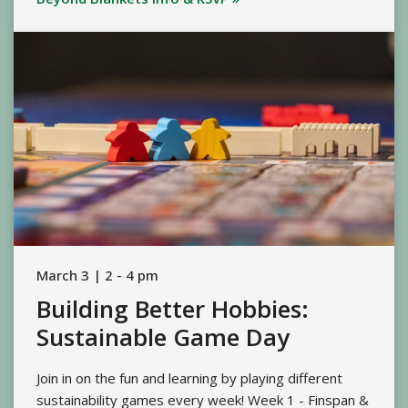
March 3 | 2 - 4 pm
Building Better Hobbies:
Sustainable Game Day
Join in on the fun and learning by playing different
sustainability games every week! Week 1 - Finspan &