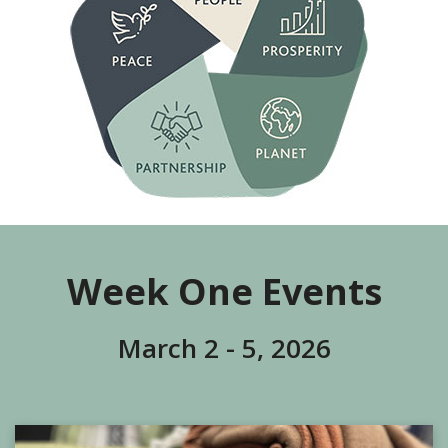
Week One Events
March 2 - 5, 2026