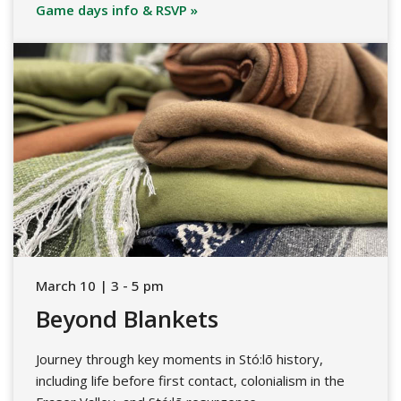
Game days info & RSVP »
March 10 | 3 - 5 pm
Beyond Blankets
Journey through key moments in Stó:lō history,
including life before first contact, colonialism in the