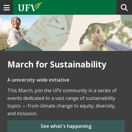
Toggle navigation
March for Sustainability
A university-wide initiative
This March, join the UFV community in a series of
events dedicated to a vast range of sustainability
topics — from climate change to equity, diversity,
and inclusion.
See what's happening