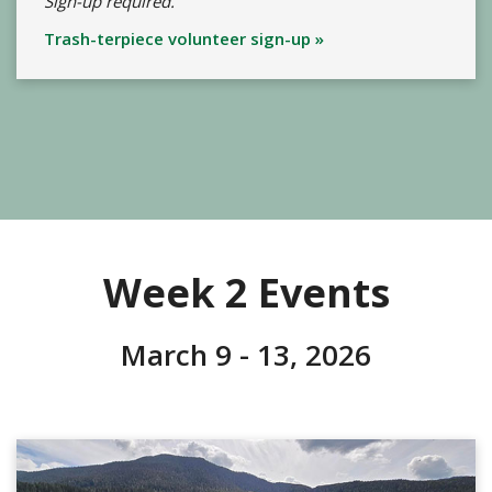
Sign-up required.
Trash-terpiece volunteer sign-up »
Week 2 Events
March 9 - 13, 2026