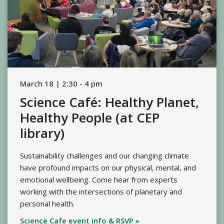
March 18 | 2:30 - 4 pm
Science Café: Healthy Planet,
Healthy People (at CEP
library)
Sustainability challenges and our changing climate
have profound impacts on our physical, mental, and
emotional wellbeing. Come hear from experts
working with the intersections of planetary and
personal health.
Science Cafe event info & RSVP »