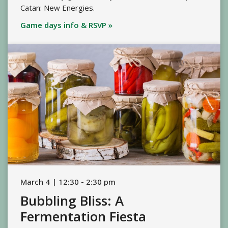
Catan: New Energies.
Game days info & RSVP »
March 4 | 12:30 - 2:30 pm
Bubbling Bliss: A
Fermentation Fiesta