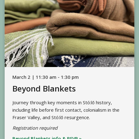
March 2 | 11:30 am - 1:30 pm
Beyond Blankets
Journey through key moments in Stó:lō history,
including life before first contact, colonialism in the
Fraser Valley, and Stó:lō resurgence.
Registration required
Beyond Blankets info & RSVP »