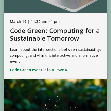
March 19 | 11:30 am - 1 pm
Code Green: Computing for a
Sustainable Tomorrow
Learn about the intersections between sustainability,
computing, and AI in this interactive and informative
event.
Code Green event info & RSVP »