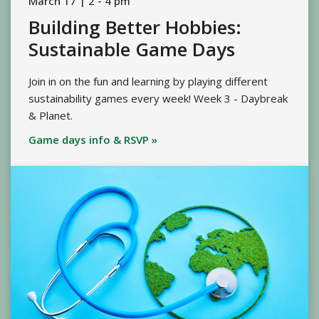
March 17 | 2 - 4 pm
Building Better Hobbies:
Sustainable Game Days
Join in on the fun and learning by playing different
sustainability games every week! Week 3 - Daybreak
& Planet.
Game days info & RSVP »