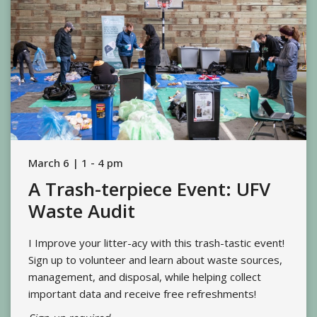
March 6 | 1 - 4 pm
A Trash-terpiece Event: UFV
Waste Audit
I Improve your litter-acy with this trash-tastic event!
Sign up to volunteer and learn about waste sources,
management, and disposal, while helping collect
important data and receive free refreshments!