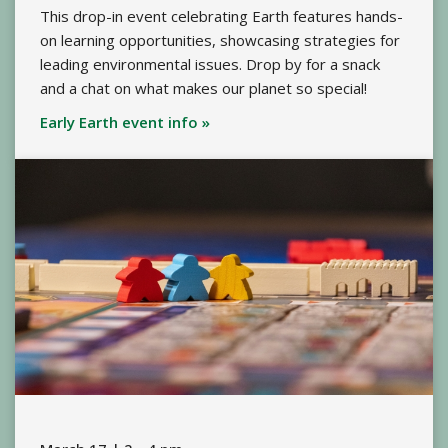
This drop-in event celebrating Earth features hands-
on learning opportunities, showcasing strategies for
leading environmental issues. Drop by for a snack
and a chat on what makes our planet so special!
Early Earth event info »