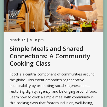
March 16 | 4 - 6 pm
Simple Meals and Shared
Connections: A Community
Cooking Class
Food is a central component of communities around
the globe. This event embodies regenerative
sustainability by promoting social regeneration—
restoring dignity, agency, and belonging around food.
Learn how to cook a simple meal with community in
this cooking class that fosters inclusion, well-being,