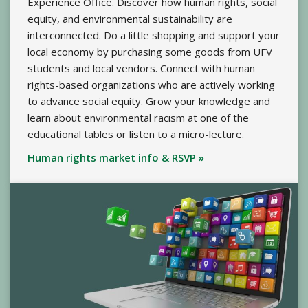
Experience Office. Discover how human rights, social
equity, and environmental sustainability are
interconnected. Do a little shopping and support your
local economy by purchasing some goods from UFV
students and local vendors. Connect with human
rights-based organizations who are actively working
to advance social equity. Grow your knowledge and
learn about environmental racism at one of the
educational tables or listen to a micro-lecture.
Human rights market info & RSVP »