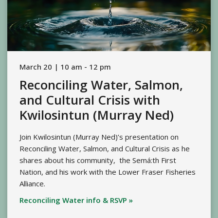
March 20 | 10 am - 12 pm
Reconciling Water, Salmon,
and Cultural Crisis with
Kwilosintun (Murray Ned)
Join Kwilosintun (Murray Ned)’s presentation on
Reconciling Water, Salmon, and Cultural Crisis as he
shares about his community, the Semá:th First
Nation, and his work with the Lower Fraser Fisheries
Alliance.
Reconciling Water info & RSVP »