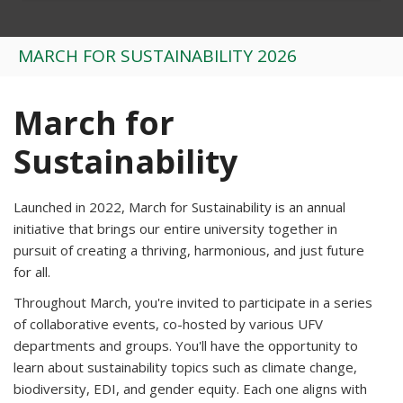
MARCH FOR SUSTAINABILITY 2026
March for
Sustainability
Launched in 2022, March for Sustainability is an annual
initiative that brings our entire university together in
pursuit of creating a thriving, harmonious, and just future
for all.
Throughout March, you're invited to participate in a series
of collaborative events, co-hosted by various UFV
departments and groups. You'll have the opportunity to
learn about sustainability topics such as
climate change,
biodiversity, EDI, and gender equity. Each one aligns with