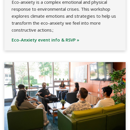
Eco-anxiety is a complex emotional and physical
response to environmental crises. This workshop
explores climate emotions and strategies to help us
transform the eco-anxiety we feel into more
constructive actions.;
Eco-Anxiety event info & RSVP »