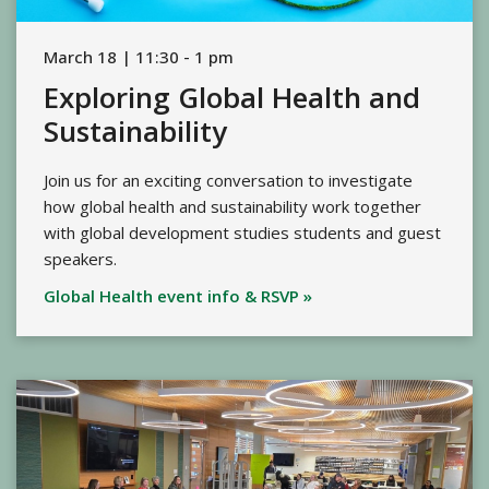
March 18 | 11:30 - 1 pm
Exploring Global Health and
Sustainability
Join us for an exciting conversation to investigate
how global health and sustainability work together
with global development studies students and guest
speakers.
Global Health event info & RSVP »