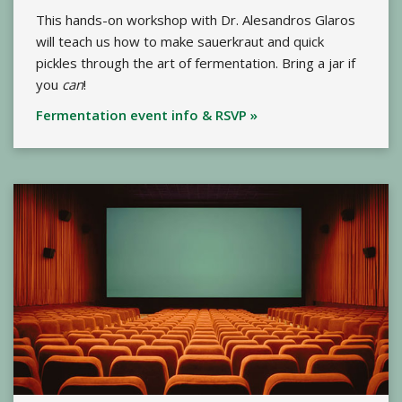
This hands-on workshop with Dr. Alesandros Glaros
will teach us how to make sauerkraut and quick
pickles through the art of fermentation. Bring a jar if
you
can
!
Fermentation event info & RSVP »