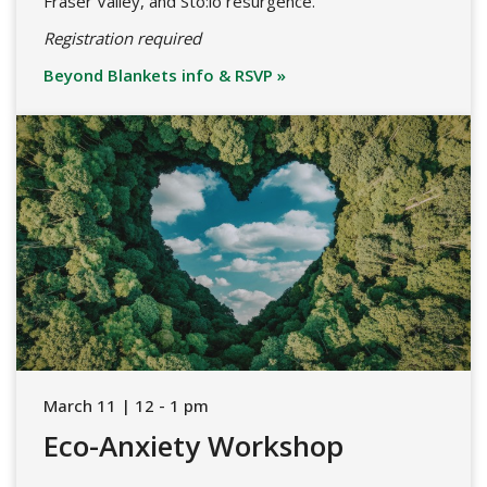
Fraser Valley, and Stó:lō resurgence.
Registration required
Beyond Blankets info & RSVP »
March 11 | 12 - 1 pm
Eco-Anxiety Workshop