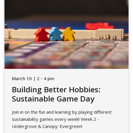
March 10 | 2 - 4 pm
Building Better Hobbies:
Sustainable Game Day
Join in on the fun and learning by playing different
sustainability games every week! Week 2 -
Undergrove & Canopy: Evergreen!