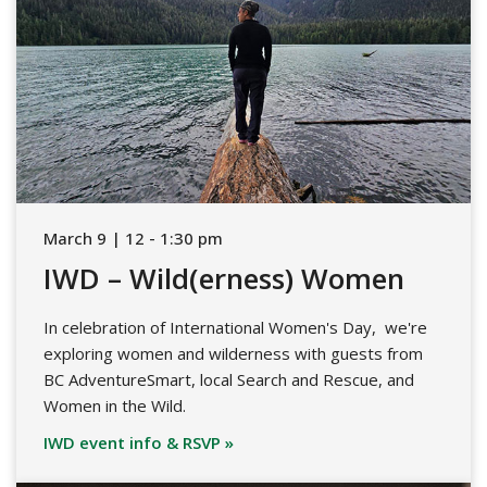
March 9 | 12 - 1:30 pm
IWD – Wild(erness) Women
In celebration of International Women's Day, we're
exploring women and wilderness with guests from
BC AdventureSmart, local Search and Rescue, and
Women in the Wild.
IWD event info & RSVP »