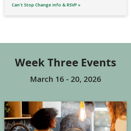
Can't Stop Change info & RSVP »
Week Three Events
March 16 - 20, 2026