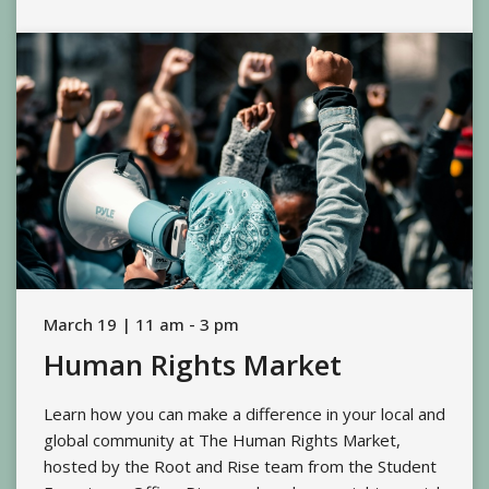
March 19 | 11 am - 3 pm
Human Rights Market
Learn how you can make a difference in your local and
global community at The Human Rights Market,
hosted by the Root and Rise team from the Student