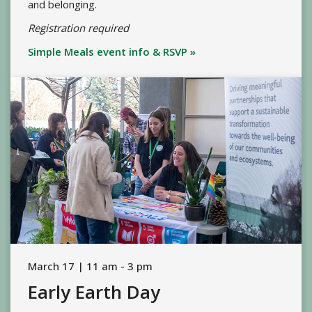
and belonging.
Registration required
Simple Meals event info & RSVP »
March 17 | 11 am - 3 pm
Early Earth Day