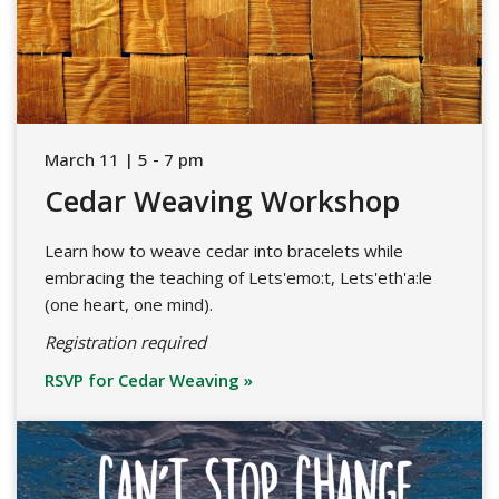
March 11 | 5 - 7 pm
Cedar Weaving Workshop
Learn how to weave cedar into bracelets while
embracing the teaching of Lets'emo:t, Lets'eth'a:le
(one heart, one mind).
Registration required
RSVP for Cedar Weaving »