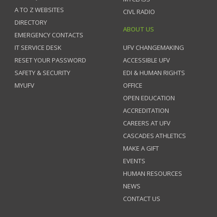
A TO Z WEBSITES
CIVL RADIO
DIRECTORY
ABOUT US
EMERGENCY CONTACTS
IT SERVICE DESK
UFV CHANGEMAKING
RESET YOUR PASSWORD
ACCESSIBLE UFV
SAFETY & SECURITY
EDI & HUMAN RIGHTS
MYUFV
OFFICE
OPEN EDUCATION
ACCREDITATION
CAREERS AT UFV
CASCADES ATHLETICS
MAKE A GIFT
EVENTS
HUMAN RESOURCES
NEWS
CONTACT US