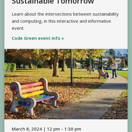
Sustainable Tomorrow
Learn about the intersections between sustainability
and computing, in this interactive and informative
event.
Code Green event info »
March 8, 2024 | 12 pm - 1:30 pm