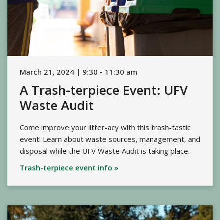
March 21, 2024 | 9:30 - 11:30 am
A Trash-terpiece Event: UFV
Waste Audit
Come improve your litter-acy with this trash-tastic
event! Learn about waste sources, management, and
disposal while the UFV Waste Audit is taking place.
Trash-terpiece event info »