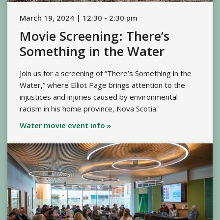
March 19, 2024 | 12:30 - 2:30 pm
Movie Screening: There’s
Something in the Water
Join us for a screening of “There’s Something in the
Water,” where Elliot Page brings attention to the
injustices and injuries caused by environmental
racism in his home province, Nova Scotia.
Water movie event info »