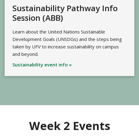
Sustainability Pathway Info
Session (ABB)
Learn about the United Nations Sustainable
Development Goals (UNSDGs) and the steps being
taken by UFV to increase sustainability on campus
and beyond.
Sustainability event info »
Week 2 Events