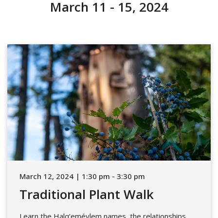
March 11 - 15, 2024
March 12, 2024 | 1:30 pm - 3:30 pm
Traditional Plant Walk
Learn the Halq’eméylem names, the relationships,