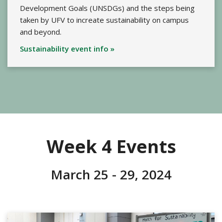
Development Goals (UNSDGs) and the steps being
taken by UFV to increate sustainability on campus
and beyond.
Sustainability event info »
Week 4 Events
March 25 - 29, 2024