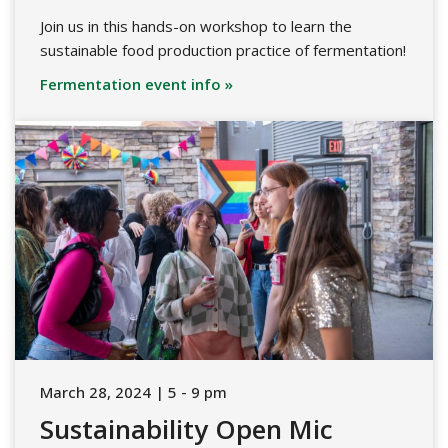
Join us in this hands-on workshop to learn the
sustainable food production practice of fermentation!
Fermentation event info »
March 28, 2024 | 5 - 9 pm
Sustainability Open Mic