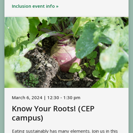
Inclusion event info »
March 6, 2024 | 12:30 - 1:30 pm
Know Your Roots! (CEP
campus)
Eating sustainably has many elements. Join us in this