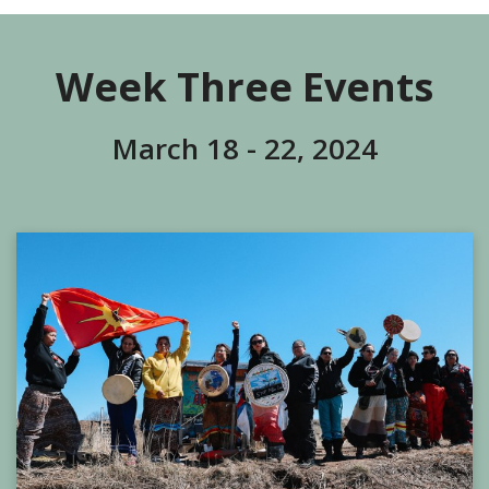
Week Three Events
March 18 - 22, 2024