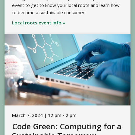
event to get to know your local roots and learn how
to become a sustainable consumer!
Local roots event info »
March 7, 2024 | 12 pm - 2 pm
Code Green: Computing for a