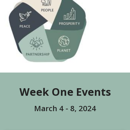
Week One Events
March 4 - 8, 2024