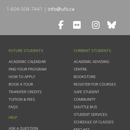
1-604-504-7441
info@ufv.ca
FUTURE STUDENTS
CURRENT STUDENTS
ACADEMIC CALENDAR
ACADEMIC ADVISING
FIND YOUR PROGRAM
CENTRE
HOW TO APPLY
BOOKSTORE
BOOK A TOUR
REGISTER FOR COURSES
TRANSFER CREDITS
SAFE STUDENT
TUITION & FEES
COMMUNITY
FAQS
SHUTTLE BUS
STUDENT SERVICES
HELP
SCHEDULE OF CLASSES
ASK A QUESTION
MYCLASS