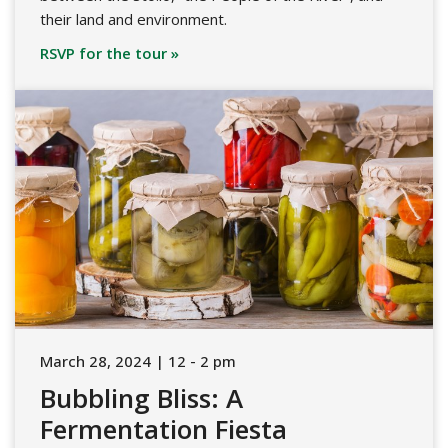
their land and environment.
RSVP for the tour »
March 28, 2024 | 12 - 2 pm
Bubbling Bliss: A
Fermentation Fiesta