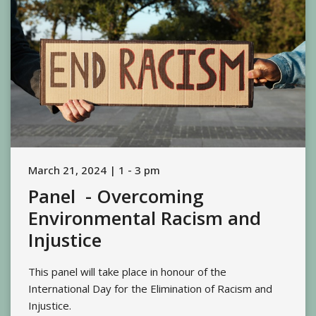
March 21, 2024 | 1 - 3 pm
Panel - Overcoming
Environmental Racism and
Injustice
This panel will take place in honour of the
International Day for the Elimination of Racism and
Injustice.