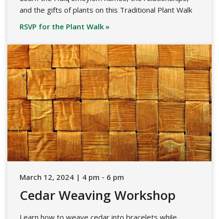
and the gifts of plants on this Traditional Plant Walk
RSVP for the Plant Walk »
March 12, 2024 | 4 pm - 6 pm
Cedar Weaving Workshop
Learn how to weave cedar into bracelets while