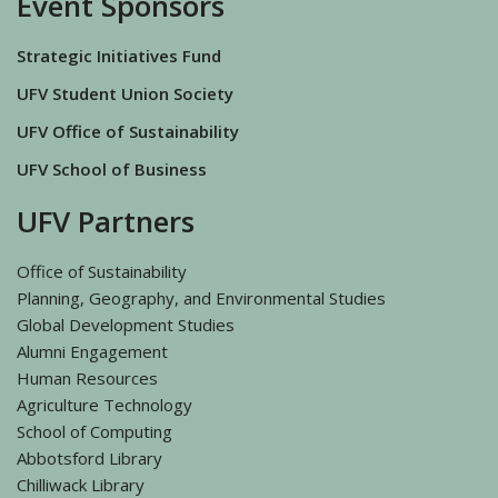
Event Sponsors
Strategic Initiatives Fund
UFV Student Union Society
UFV Office of Sustainability
UFV School of Business
UFV Partners
Office of Sustainability
Planning, Geography, and Environmental Studies
Global Development Studies
Alumni Engagement
Human Resources
Agriculture Technology
School of Computing
Abbotsford Library
Chilliwack Library