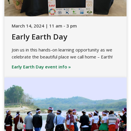
March 14, 2024 | 11 am - 3 pm
Early Earth Day
Join us in this hands-on learning opportunity as we
celebrate the beautiful place we call home – Earth!
Early Earth Day event info »