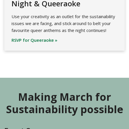
Night & Queeraoke
Use your creativity as an outlet for the sustainability
issues we are facing, and stick around to belt your
favourite queer anthems as the night continues!
RSVP for Queeraoke »
Making March for
Sustainability possible