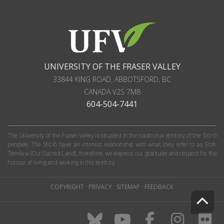
UNIVERSITY OF THE FRASER VALLEY
33844 KING ROAD
,
ABBOTSFORD, BC
CANADA
V2S 7M8
604-504-7441
The University of the Fraser Valley is situated in the traditional territory of the Stó:lō
peoples. The Stó:lō have an intrinsic relationship with what they refer to as S'olh
Téméxw (Our Sacred Land); therefore, we express our gratitude and respect for the
honour of living and working in this territory.
COPYRIGHT
·
PRIVACY
·
SITEMAP
·
FEEDBACK