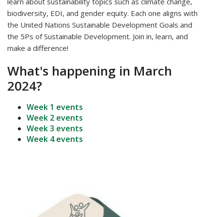
learn about sustainability topics such as
climate change,
biodiversity, EDI, and gender equity. Each one aligns with
the United Nations Sustainable Development Goals and
the 5Ps of Sustainable Development. Join in, learn, and
make a difference!
What's happening in March
2024?
Week 1 events
Week 2 events
Week 3 events
Week 4 events