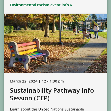
Environmental racism event info »
March 22, 2024 | 12 - 1:30 pm
Sustainability Pathway Info
Session (CEP)
Learn about the United Nations Sustainable