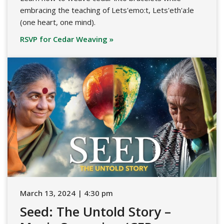
embracing the teaching of Lets'emo:t, Lets'eth'a:le
(one heart, one mind).
RSVP for Cedar Weaving »
March 13, 2024 | 4:30 pm
Seed: The Untold Story –