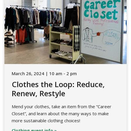
March 26, 2024 | 10 am - 2 pm
Clothes the Loop: Reduce,
Renew, Restyle
Mend your clothes, take an item from the “Career
Closet”, and learn about the many ways to make
more sustainable clothing choices!
Clothing event info »