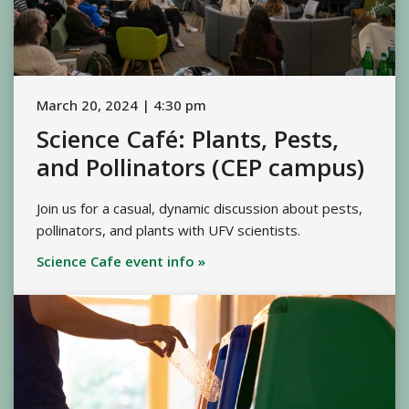
March 20, 2024 | 4:30 pm
Science Café: Plants, Pests,
and Pollinators (CEP campus)
Join us for a casual, dynamic discussion about pests,
pollinators, and plants with UFV scientists.
Science Cafe event info »