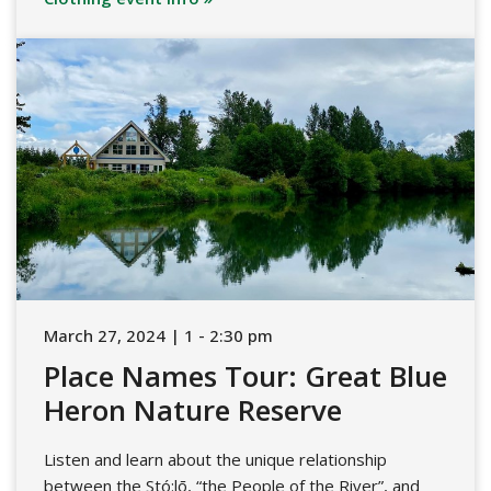
March 27, 2024 | 1 - 2:30 pm
Place Names Tour: Great Blue
Heron Nature Reserve
Listen and learn about the unique relationship
between the Stó:lō, “the People of the River”, and