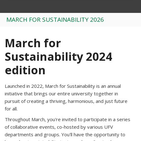
MARCH FOR SUSTAINABILITY 2026
March for
Sustainability 2024
edition
Launched in 2022, March for Sustainability is an annual
initiative that brings our entire university together in
pursuit of creating a thriving, harmonious, and just future
for all.
Throughout March, you're invited to participate in a series
of collaborative events, co-hosted by various UFV
departments and groups. You'll have the opportunity to