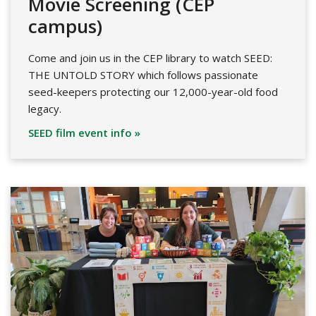
Movie Screening (CEP
campus)
Come and join us in the CEP library to watch SEED:
THE UNTOLD STORY which follows passionate
seed-keepers protecting our 12,000-year-old food
legacy.
SEED film event info »