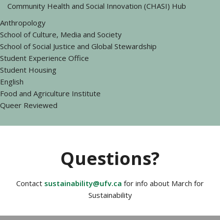
Community Health and Social Innovation (CHASI) Hub
Anthropology
School of Culture, Media and Society
School of Social Justice and Global Stewardship
Student Experience Office
Student Housing
English
Food and Agriculture Institute
Queer Reviewed
Questions?
Contact
sustainability@ufv.ca
for info about March for
Sustainability