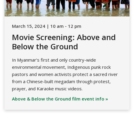
March 15, 2024 | 10 am - 12 pm
Movie Screening: Above and
Below the Ground
In Myanmar’s first and only country-wide
environmental movement, Indigenous punk rock
pastors and women activists protect a sacred river
from a Chinese-built megadam through protest,
prayer, and Karaoke music videos.
Above & Below the Ground film event info »