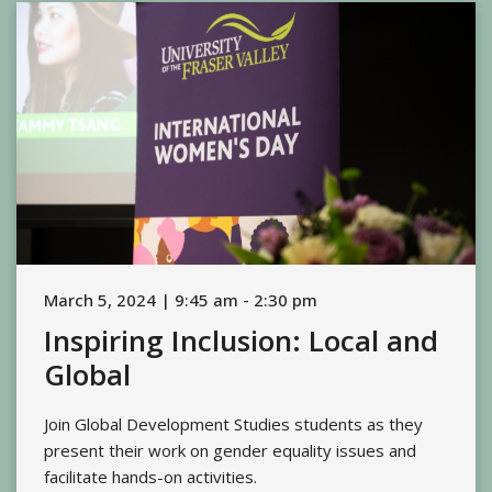
March 5, 2024 | 9:45 am - 2:30 pm
Inspiring Inclusion: Local and
Global
Join Global Development Studies students as they
present their work on gender equality issues and
facilitate hands-on activities.