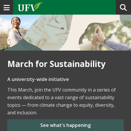
Toggle navigation
March for Sustainability
A university-wide initiative
This March, join the UFV community in a series of
events dedicated to a vast range of sustainability
topics — from climate change to equity, diversity,
and inclusion.
See what's happening