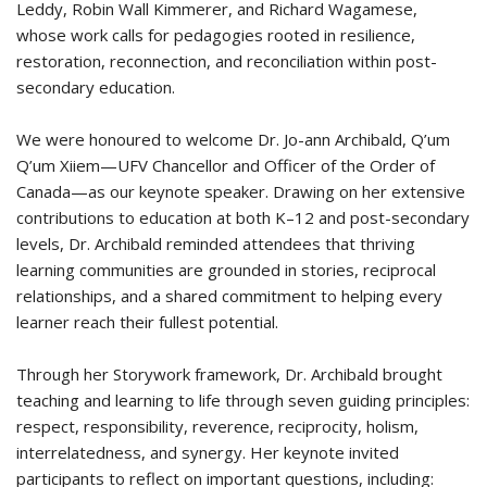
Leddy, Robin Wall Kimmerer, and Richard Wagamese,
whose work calls for pedagogies rooted in resilience,
restoration, reconnection, and reconciliation within post-
secondary education.
We were honoured to welcome Dr. Jo-ann Archibald, Q’um
Q’um Xiiem—UFV Chancellor and Officer of the Order of
Canada—as our keynote speaker. Drawing on her extensive
contributions to education at both K–12 and post-secondary
levels, Dr. Archibald reminded attendees that thriving
learning communities are grounded in stories, reciprocal
relationships, and a shared commitment to helping every
learner reach their fullest potential.
Through her Storywork framework, Dr. Archibald brought
teaching and learning to life through seven guiding principles:
respect, responsibility, reverence, reciprocity, holism,
interrelatedness, and synergy. Her keynote invited
participants to reflect on important questions, including: