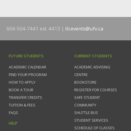
604-504-7441 ext. 4413
tlcevents@ufv.ca
FUTURE STUDENTS
CURRENT STUDENTS
ACADEMIC CALENDAR
ACADEMIC ADVISING
FIND YOUR PROGRAM
CENTRE
HOW TO APPLY
BOOKSTORE
BOOK A TOUR
REGISTER FOR COURSES
TRANSFER CREDITS
SAFE STUDENT
TUITION & FEES
COMMUNITY
FAQS
SHUTTLE BUS
STUDENT SERVICES
HELP
SCHEDULE OF CLASSES