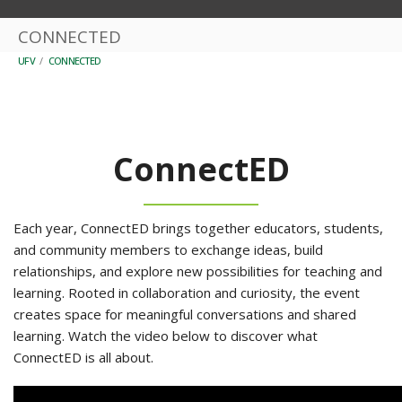
CONNECTED
UFV
/
CONNECTED
ConnectED
Each year, ConnectED brings together educators, students,
and community members to exchange ideas, build
relationships, and explore new possibilities for teaching and
learning. Rooted in collaboration and curiosity, the event
creates space for meaningful conversations and shared
learning. Watch the video below to discover what
ConnectED is all about.