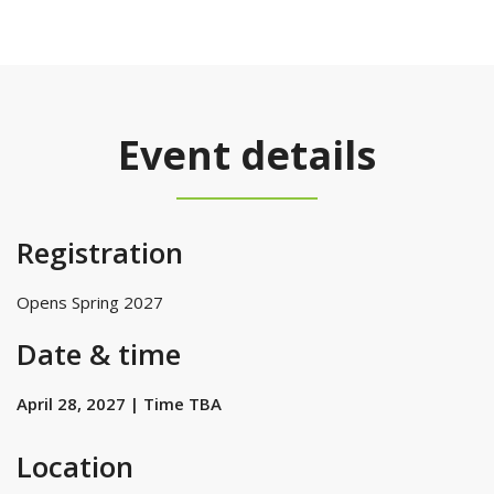
Event details
Registration
Opens Spring 2027
Date & time
April 28, 2027 | Time TBA
Location