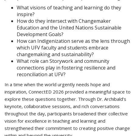
What visions of teaching and learning do they
inspire?
How do they intersect with Changemaker
Education and the United Nations Sustainable
Development Goals?
How can Indigenization serve as the lens through
which UFV faculty and students embrace
changemaking and sustainability?
What role can Storywork and community
connections play in fostering resilience and
reconciliation at UFV?
In a time when the world urgently needs hope and
inspiration, ConnectED 2026 provided a meaningful space to
explore these questions together. Through Dr. Archibald’s
keynote, collaborative sessions, and rich conversations
throughout the day, participants broadened their collective
vision for excellence in teaching and learning and
strengthened their commitment to creating positive change
within and beyond the university.