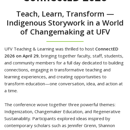
Teach, Learn, Transform —
Indigenous Storywork in a World
of Changemaking at UFV
UFV Teaching & Learning was thrilled to host
ConnectED
2026
on April 29
, bringing together faculty, staff, students,
and community members for a full day dedicated to building
connections, engaging in transformative teaching and
learning experiences, and creating opportunities to
transform education—one conversation, idea, and action at
a time.
The conference wove together three powerful themes:
Indigenization, Changemaker Education, and Regenerative
Sustainability. Participants explored ideas inspired by
contemporary scholars such as Jennifer Grenn, Shannon