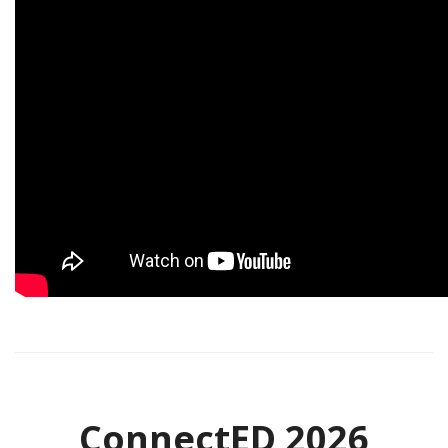
ConnectED 2026