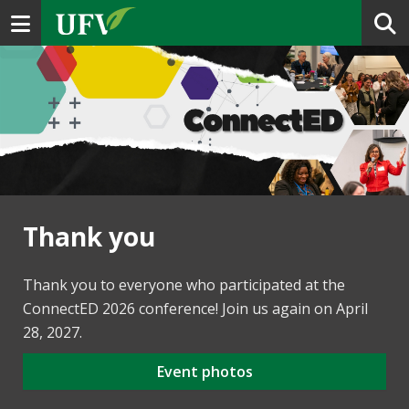
Toggle navigation
Thank you
Thank you to everyone who participated at the
ConnectED 2026 conference! Join us again on April
28, 2027.
Event photos