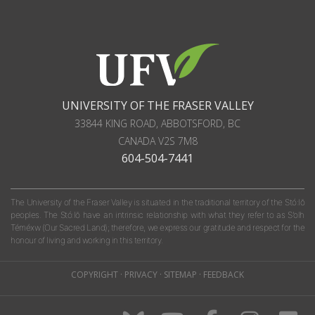
UNIVERSITY OF THE FRASER VALLEY
33844 KING ROAD
,
ABBOTSFORD, BC
CANADA
V2S 7M8
604-504-7441
The University of the Fraser Valley is situated in the traditional territory of the Stó:lō
peoples. The Stó:lō have an intrinsic relationship with what they refer to as S'olh
Téméxw (Our Sacred Land); therefore, we express our gratitude and respect for the
honour of living and working in this territory.
COPYRIGHT
·
PRIVACY
·
SITEMAP
·
FEEDBACK