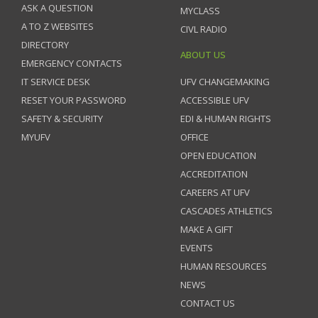
ASK A QUESTION
MYCLASS
A TO Z WEBSITES
CIVL RADIO
DIRECTORY
ABOUT US
EMERGENCY CONTACTS
IT SERVICE DESK
UFV CHANGEMAKING
RESET YOUR PASSWORD
ACCESSIBLE UFV
SAFETY & SECURITY
EDI & HUMAN RIGHTS
MYUFV
OFFICE
OPEN EDUCATION
ACCREDITATION
CAREERS AT UFV
CASCADES ATHLETICS
MAKE A GIFT
EVENTS
HUMAN RESOURCES
NEWS
CONTACT US