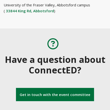
University of the Fraser Valley, Abbotsford campus
(
33844 King Rd, Abbotsford
)
Have a question about
ConnectED?
Get in touch with the event committee