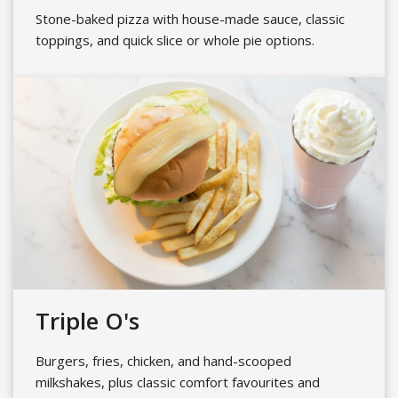
Stone-baked pizza with house-made sauce, classic
toppings, and quick slice or whole pie options.
Triple O's
Burgers, fries, chicken, and hand-scooped
milkshakes, plus classic comfort favourites and