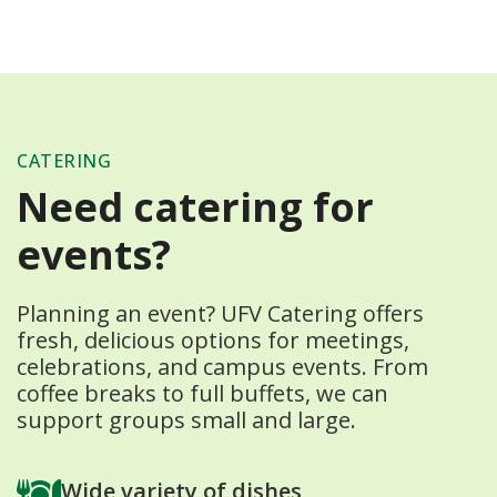
CATERING
Need catering for
events?
Planning an event? UFV Catering offers
fresh, delicious options for meetings,
celebrations, and campus events. From
coffee breaks to full buffets, we can
support groups small and large.
Wide variety of dishes