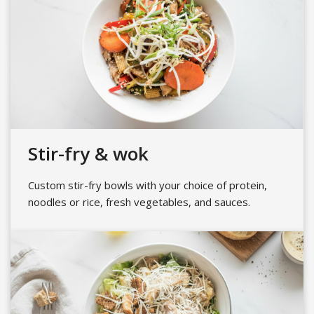
Stir-fry & wok
Custom stir-fry bowls with your choice of protein,
noodles or rice, fresh vegetables, and sauces.