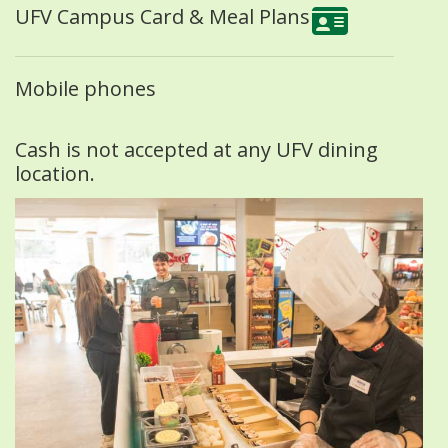
UFV Campus Card & Meal Plans
Mobile phones
Cash is not accepted at any UFV dining
location.