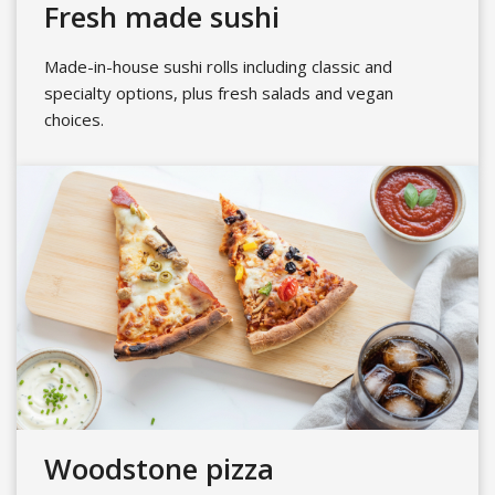
Fresh made sushi
Made-in-house sushi rolls including classic and
specialty options, plus fresh salads and vegan
choices.
Woodstone pizza