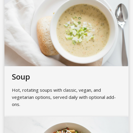
Soup
Hot, rotating soups with classic, vegan, and
vegetarian options, served daily with optional add-
ons.