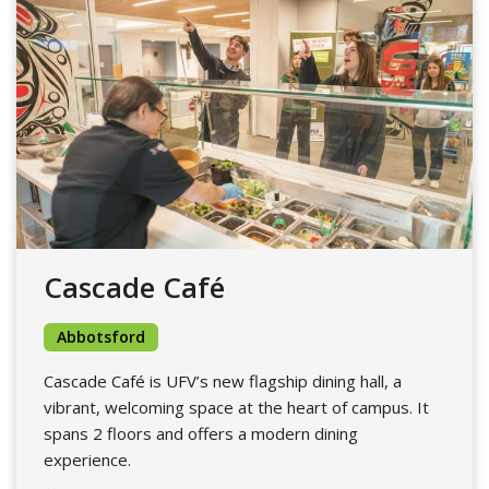
Cascade Café
Abbotsford
Cascade Café is UFV’s new flagship dining hall, a
vibrant, welcoming space at the heart of campus. It
spans 2 floors and offers a modern dining
experience.