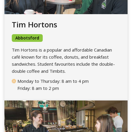
Tim Hortons
Abbotsford
Tim Hortons is a popular and affordable Canadian
café known for its coffee, donuts, and breakfast
sandwiches. Student favourites include the double-
double coffee and Timbits.
Monday to Thursday: 8 am to 4 pm
Friday: 8 am to 2 pm