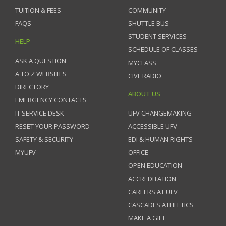
TUITION & FEES
COMMUNITY
FAQS
SHUTTLE BUS
STUDENT SERVICES
HELP
SCHEDULE OF CLASSES
ASK A QUESTION
MYCLASS
A TO Z WEBSITES
CIVL RADIO
DIRECTORY
ABOUT US
EMERGENCY CONTACTS
IT SERVICE DESK
UFV CHANGEMAKING
RESET YOUR PASSWORD
ACCESSIBLE UFV
SAFETY & SECURITY
EDI & HUMAN RIGHTS
MYUFV
OFFICE
OPEN EDUCATION
ACCREDITATION
CAREERS AT UFV
CASCADES ATHLETICS
MAKE A GIFT