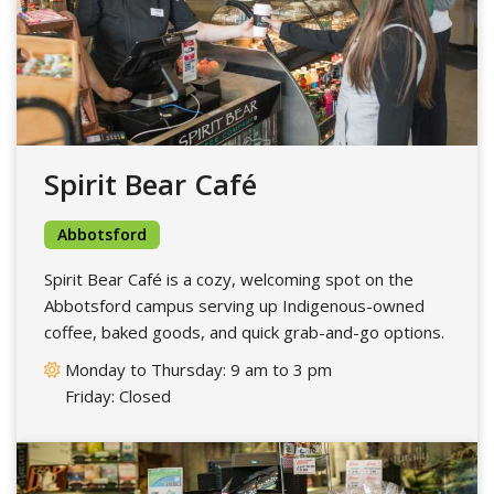
Spirit Bear Café
Abbotsford
Spirit Bear Café is a cozy, welcoming spot on the
Abbotsford campus serving up Indigenous-owned
coffee, baked goods, and quick grab-and-go options.
Monday to Thursday: 9 am to 3 pm
Friday: Closed