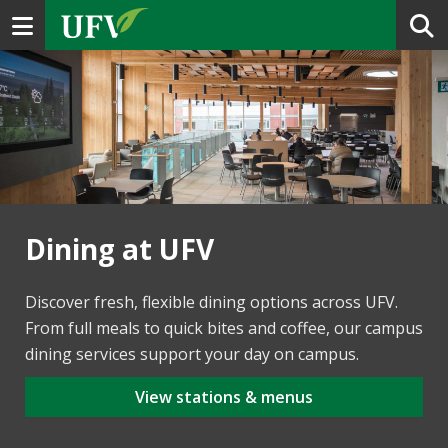
Toggle navigation
Dining at UFV
Discover fresh, flexible dining options across UFV.
From full meals to quick bites and coffee, our campus
dining services support your day on campus.
View stations & menus