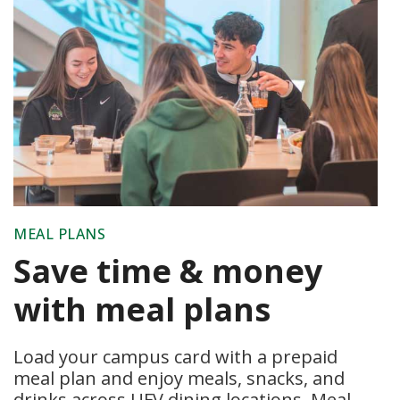
MEAL PLANS
Save time & money
with meal plans
Load your campus card with a prepaid
meal plan and enjoy meals, snacks, and
drinks across UFV dining locations. Meal