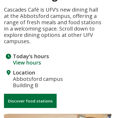
Cascades Café is UFV’s new dining hall
at the Abbotsford campus, offering a
range of fresh meals and food stations
in a welcoming space. Scroll down to
explore dining options at other UFV
campuses.
Today’s hours
View hours
Location
Abbotsford campus
Building B
Discover food stations