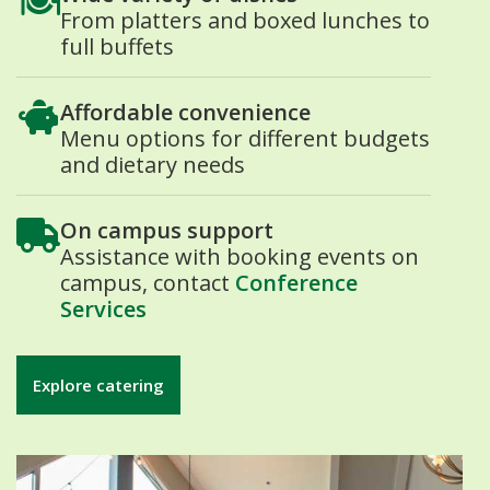
From platters and boxed lunches to
full buffets
Affordable convenience
Menu options for different budgets
and dietary needs
On campus support
Assistance with booking events on
campus, contact
Conference
Services
Explore catering