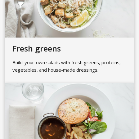
Fresh greens
Build-your-own salads with fresh greens, proteins,
vegetables, and house-made dressings.