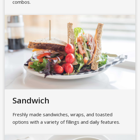
combos.
Sandwich
Freshly made sandwiches, wraps, and toasted
options with a variety of fillings and daily features.