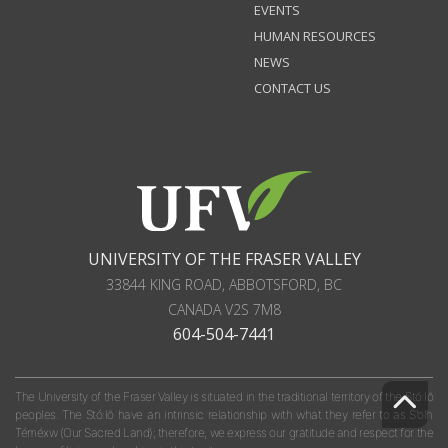
EVENTS
HUMAN RESOURCES
NEWS
CONTACT US
UNIVERSITY OF THE FRASER VALLEY
33844 KING ROAD
,
ABBOTSFORD, BC
CANADA
V2S 7M8
604-504-7441
The University of the Fraser Valley is situated in the traditional territory of the Stó:lō
peoples. The Stó:lō have an intrinsic relationship with what they refer to as S'olh
Téméxw (Our Sacred Land); therefore, we express our gratitude and respect for the