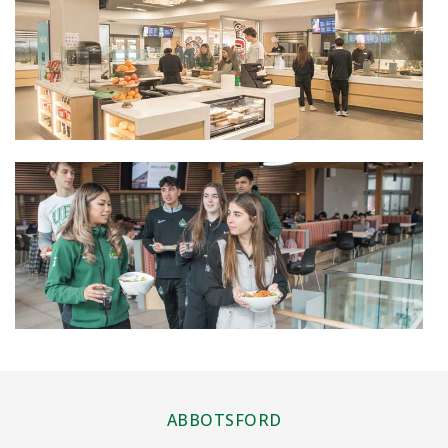
ABBOTSFORD