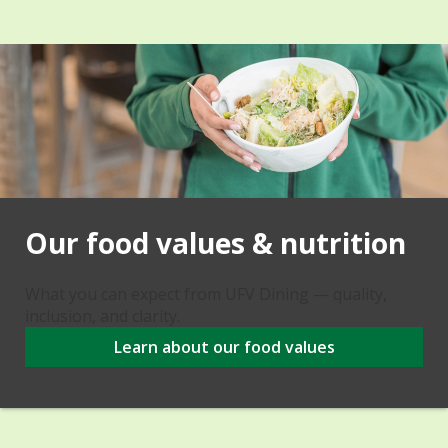
Our food values & nutrition
What you can expect from UFV Dining — quality,
inclusion, and clarity.
Learn about our food values