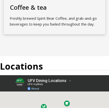
Coffee & tea
Freshly brewed Spirit Bear Coffee, and grab-and-go
beverages to keep you fueled throughout the day.
Locations