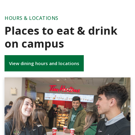
HOURS & LOCATIONS
Places to eat & drink
on campus
View dining hours and locations