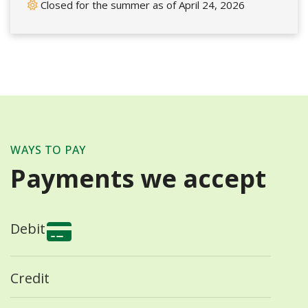
Closed for the summer as of April 24, 2026
WAYS TO PAY
Payments we accept
Debit
Credit