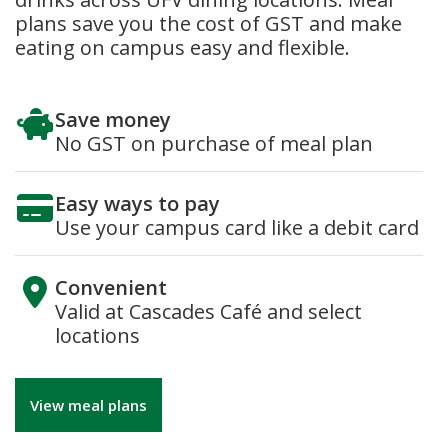
plans save you the cost of GST and make
eating on campus easy and flexible.
Save money
No GST on purchase of meal plan
Easy ways to pay
Use your campus card like a debit card
Convenient
Valid at Cascades Café and select
locations
View meal plans