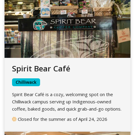
Spirit Bear Café
Chilliwack
Spirit Bear Café is a cozy, welcoming spot on the
Chilliwack campus serving up Indigenous-owned
coffee, baked goods, and quick grab-and-go options.
Closed for the summer as of April 24, 2026