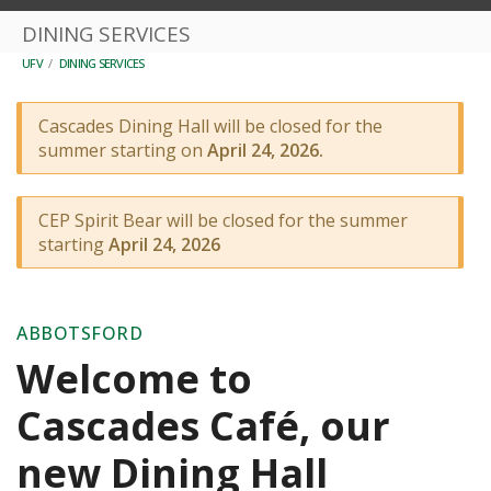
DINING SERVICES
UFV
/
DINING SERVICES
Cascades Dining Hall will be closed for the
summer starting on
April 24, 2026.
CEP Spirit Bear will be closed for the summer
starting
April 24, 2026
ABBOTSFORD
Welcome to
Cascades Café, our
new Dining Hall