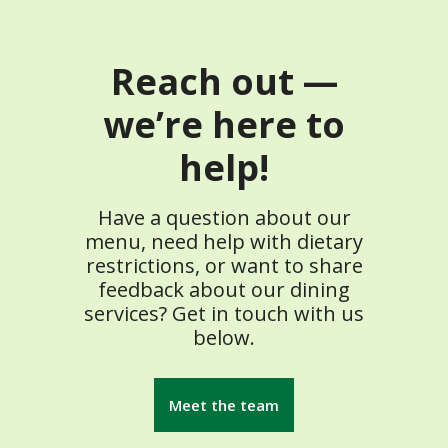
Reach out —
we’re here to
help!
Have a question about our
menu, need help with dietary
restrictions, or want to share
feedback about our dining
services? Get in touch with us
below.
Meet the team