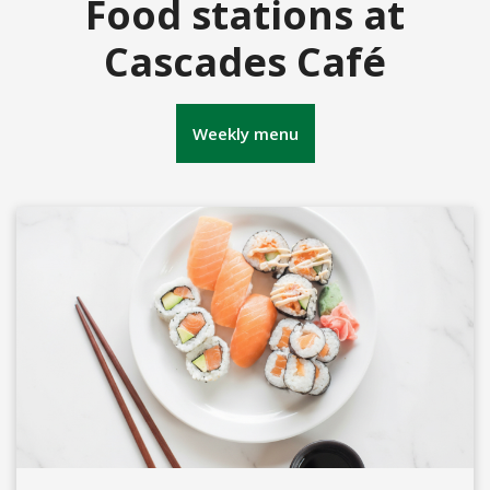
Food stations at
Cascades Café
Weekly menu