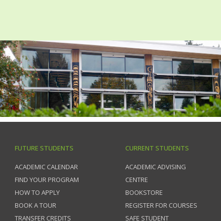
FUTURE STUDENTS
CURRENT STUDENTS
ACADEMIC CALENDAR
ACADEMIC ADVISING
FIND YOUR PROGRAM
CENTRE
HOW TO APPLY
BOOKSTORE
BOOK A TOUR
REGISTER FOR COURSES
TRANSFER CREDITS
SAFE STUDENT