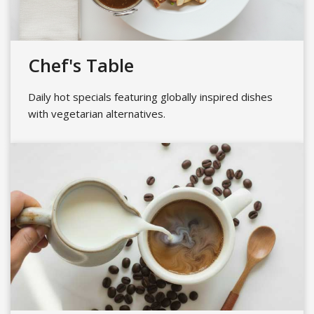
Chef's Table
Daily hot specials featuring globally inspired dishes
with vegetarian alternatives.