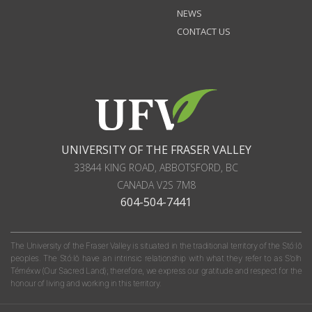
NEWS
CONTACT US
UNIVERSITY OF THE FRASER VALLEY
33844 KING ROAD
,
ABBOTSFORD, BC
CANADA
V2S 7M8
604-504-7441
The University of the Fraser Valley is situated in the traditional territory of the Stó:lō
peoples. The Stó:lō have an intrinsic relationship with what they refer to as S'olh
Téméxw (Our Sacred Land); therefore, we express our gratitude and respect for the
honour of living and working in this territory.