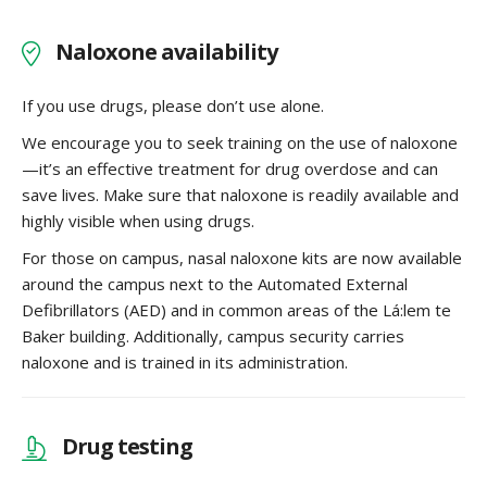
Naloxone availability
If you use drugs, please don’t use alone.
We encourage you to seek training on the use of naloxone
—it’s an effective treatment for drug overdose and can
save lives. Make sure that naloxone is readily available and
highly visible when using drugs.
For those on campus, nasal naloxone kits are now available
around the campus next to the Automated External
Defibrillators (AED) and in common areas of the Lá:lem te
Baker building. Additionally, campus security carries
naloxone and is trained in its administration.
Drug testing