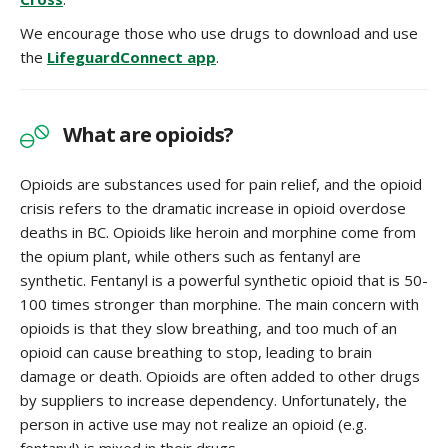
We encourage those who use drugs to download and use
the
LifeguardConnect app
.
What are opioids?
Opioids are substances used for pain relief, and the opioid
crisis refers to the dramatic increase in opioid overdose
deaths in BC. Opioids like heroin and morphine come from
the opium plant, while others such as fentanyl are
synthetic. Fentanyl is a powerful synthetic opioid that is 50-
100 times stronger than morphine. The main concern with
opioids is that they slow breathing, and too much of an
opioid can cause breathing to stop, leading to brain
damage or death. Opioids are often added to other drugs
by suppliers to increase dependency. Unfortunately, the
person in active use may not realize an opioid (e.g.
fentanyl) is mixed in their drugs.