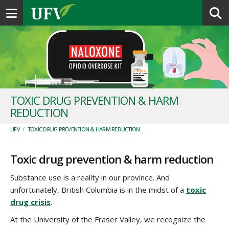
Toggle navigation
TOXIC DRUG PREVENTION & HARM
REDUCTION
UFV
/
TOXIC DRUG PREVENTION & HARM REDUCTION
Toxic drug prevention & harm reduction
Substance use is a reality in our province. And
unfortunately, British Columbia is in the midst of a
toxic
drug crisis
.
At the University of the Fraser Valley, we recognize the