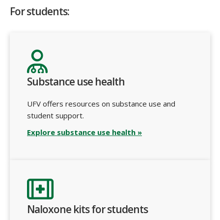
For students:
Substance use health
UFV offers resources on substance use and
student support.
Explore substance use health »
Naloxone kits for students