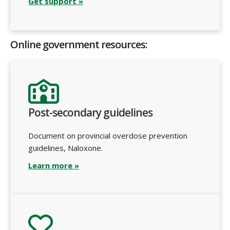
Get support »
Online government resources:
Post-secondary guidelines
Document on provincial overdose prevention
guidelines, Naloxone.
Learn more »