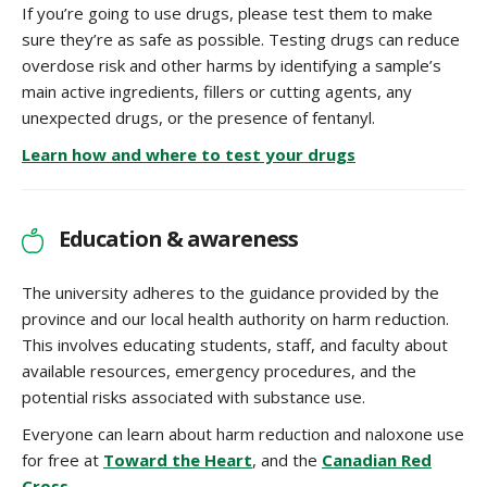
If you’re going to use drugs, please test them to make
sure they’re as safe as possible. Testing drugs can reduce
overdose risk and other harms by identifying a sample’s
main active ingredients, fillers or cutting agents, any
unexpected drugs, or the presence of fentanyl.
Learn how and where to test your drugs
Education & awareness
The university adheres to the guidance provided by the
province and our local health authority on harm reduction.
This involves educating students, staff, and faculty about
available resources, emergency procedures, and the
potential risks associated with substance use.
Everyone can learn about harm reduction and naloxone use
for free at
Toward the Heart
, and the
Canadian Red
Cross
.