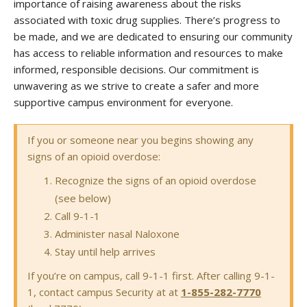
importance of raising awareness about the risks
associated with toxic drug supplies. There’s progress to
be made, and we are dedicated to ensuring our community
has access to reliable information and resources to make
informed, responsible decisions. Our commitment is
unwavering as we strive to create a safer and more
supportive campus environment for everyone.
If you or someone near you begins showing any
signs of an opioid overdose:
Recognize the signs of an opioid overdose
(see below)
Call 9-1-1
Administer nasal Naloxone
Stay until help arrives
If you’re on campus, call 9-1-1 first. After calling 9-1-
1, contact campus Security at at
1-855-282-7770