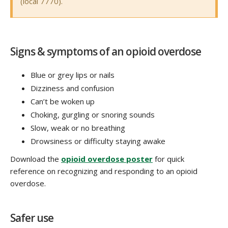
(local 7770).
Signs & symptoms of an opioid overdose
Blue or grey lips or nails
Dizziness and confusion
Can’t be woken up
Choking, gurgling or snoring sounds
Slow, weak or no breathing
Drowsiness or difficulty staying awake
Download the
opioid overdose poster
for quick
reference on recognizing and responding to an opioid
overdose.
Safer use