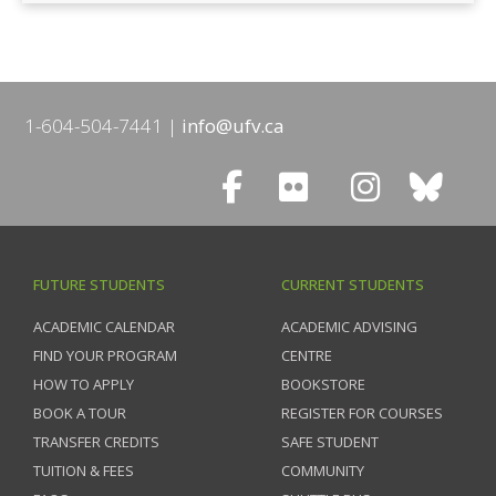
1-604-504-7441
info@ufv.ca
FUTURE STUDENTS
CURRENT STUDENTS
ACADEMIC CALENDAR
ACADEMIC ADVISING
FIND YOUR PROGRAM
CENTRE
HOW TO APPLY
BOOKSTORE
BOOK A TOUR
REGISTER FOR COURSES
TRANSFER CREDITS
SAFE STUDENT
TUITION & FEES
COMMUNITY