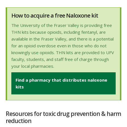
How to acquire a free Naloxone kit
The University of the Fraser Valley is providing free
THN kits because opioids, including fentanyl, are
available in the Fraser Valley, and there is a potential
for an opioid overdose even in those who do not
knowingly use opioids. THN kits are provided to UFV
faculty, students, and staff free of charge through
your local pharmacies.
Find a pharmacy that distributes naloxone
kits
Resources for toxic drug prevention & harm
reduction