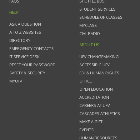
FAQS
SHUTTLE BUS
STUDENT SERVICES
HELP
SCHEDULE OF CLASSES
ASK A QUESTION
MYCLASS
A TO Z WEBSITES
CIVL RADIO
DIRECTORY
ABOUT US
EMERGENCY CONTACTS
IT SERVICE DESK
UFV CHANGEMAKING
RESET YOUR PASSWORD
ACCESSIBLE UFV
SAFETY & SECURITY
EDI & HUMAN RIGHTS
MYUFV
OFFICE
OPEN EDUCATION
ACCREDITATION
CAREERS AT UFV
CASCADES ATHLETICS
MAKE A GIFT
EVENTS
HUMAN RESOURCES