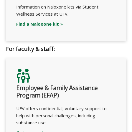
Information on Naloxone kits via Student
Wellness Services at UFV.
Find a Naloxone kit »
For faculty & staff:
Employee & Family Assistance
Program (EFAP)
UFV offers confidential, voluntary support to
help with personal challenges, including
substance use.