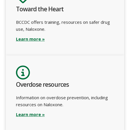
Toward the Heart
BCCDC offers training, resources on safer drug
use, Naloxone.
Learn more »
Overdose resources
Information on overdose prevention, including
resources on Naloxone.
Learn more »