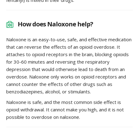
How does Naloxone help?
Naloxone is an easy-to-use, safe, and effective medication
that can reverse the effects of an opioid overdose. It
attaches to opioid receptors in the brain, blocking opioids
for 30-60 minutes and reversing the respiratory
depression that would otherwise lead to death from an
overdose. Naloxone only works on opioid receptors and
cannot counter the effects of other drugs such as
benzodiazepines, alcohol, or stimulants.
Naloxone is safe, and the most common side effect is
opioid withdrawal. It cannot make you high, and it is not
possible to overdose on naloxone.