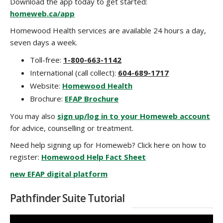
Download the app today to get started:
homeweb.ca/app
Homewood Health services are available 24 hours a day,
seven days a week.
Toll-free:
1-800-663-1142
International (call collect):
604-689-1717
Website:
Homewood Health
Brochure:
EFAP Brochure
You may also
sign up/log in to your Homeweb account
for advice, counselling or treatment.
Need help signing up for Homeweb? Click here on how to
register:
Homewood Help Fact Sheet
new EFAP digital platform
Pathfinder Suite Tutorial