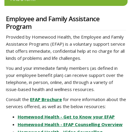
Employee and Family Assistance
Program
Provided by Homewood Health, the Employee and Family
Assistance Programs (EFAP) is a voluntary support service
that offers immediate, confidential help at no charge for all
kinds of problems and life challenges.
You and your immediate family members (as defined in
your employee benefit plan) can receive support over the
telephone, in person, online, and through a variety of
issue-based health and wellness resources.
Consult the
EFAP Brochure
for more information about the
services offered, as well as the below resources:
Homewood Health - Get to Know your EFAP
Homewood Health - EFAP Counselling Overview