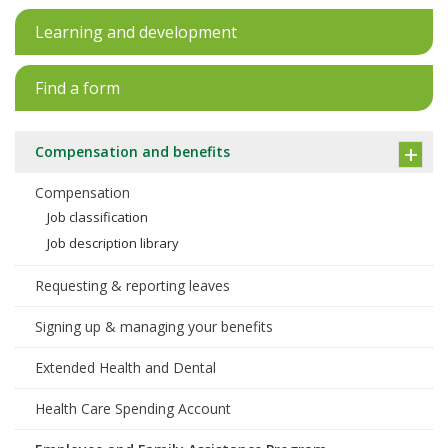
Learning and development
Find a form
Compensation and benefits
Compensation
Job classification
Job description library
Requesting & reporting leaves
Signing up & managing your benefits
Extended Health and Dental
Health Care Spending Account