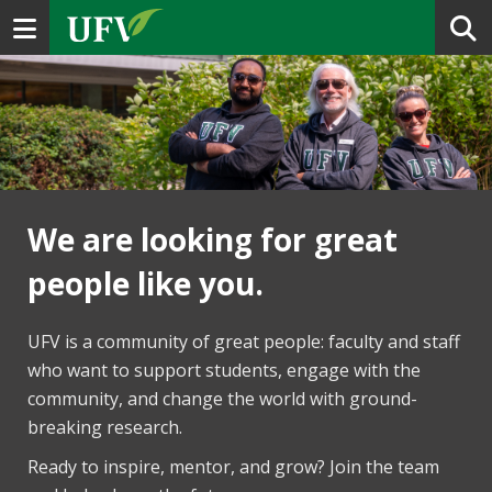
Toggle navigation
We are looking for great
people like you.
UFV is a community of great people: faculty and staff
who want to support students, engage with the
community, and change the world with ground-
breaking research.
Ready to inspire, mentor, and grow? Join the team