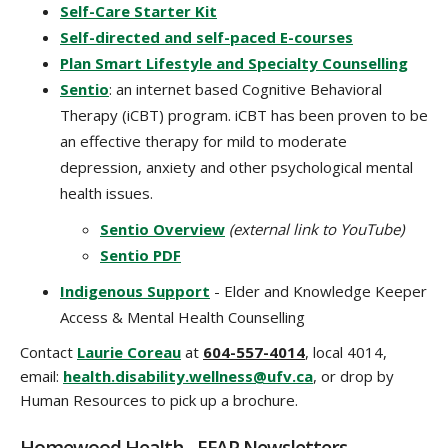
Self-Care Starter Kit
Self-directed and self-paced E-courses
Plan Smart Lifestyle and Specialty Counselling
Sentio
: an internet based Cognitive Behavioral
Therapy (iCBT) program.
iCBT has been proven to be
an effective therapy for mild to moderate
depression, anxiety and other psychological mental
health issues.
Sentio Overview
(external link to YouTube)
Sentio PDF
Indigenous Support
- Elder and Knowledge Keeper
Access & Mental Health Counselling
Contact
Laurie Coreau
at
604-557-4014
, local 4014,
email:
health.disability.wellness@ufv.ca
, or drop by
Human Resources to pick up a brochure.
Homewood Health - EFAP Newsletters