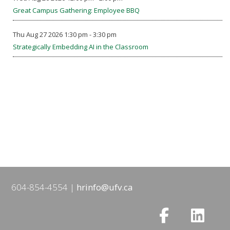
Great Campus Gathering: Employee BBQ
Thu Aug 27 2026 1:30 pm - 3:30 pm
Strategically Embedding AI in the Classroom
604-854-4554
hrinfo@ufv.ca