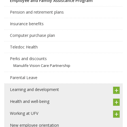
Employee and Family Assistance Program
Pension and retirement plans
Insurance benefits
Computer purchase plan
Teledoc Health
Perks and discounts
Manulife Vision Care Partnership
Parental Leave
Learning and development
Health and well-being
Working at UFV
New employee orientation