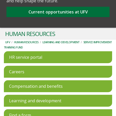
and help shape the future.
Current opportunities at UFV
HUMAN RESOURCES
UFV
/
HUMAN RESOURCES
/
LEARNING AND DEVELOPMENT
/
SERVICE IMPROVEMENT
TRAINING FUND
HR service portal
Careers
Compensation and benefits
Learning and development
Find a form