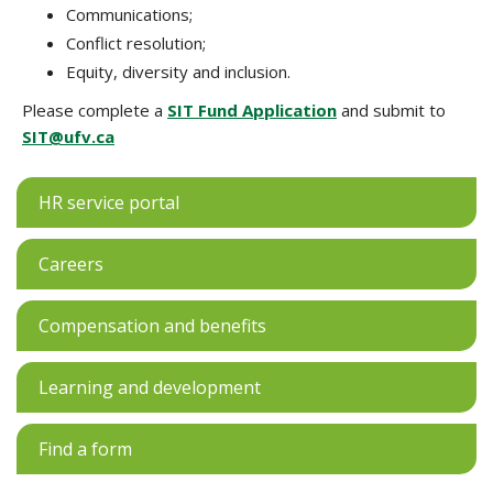
Communications;
Conflict resolution;
Equity, diversity and inclusion.
Please complete a
SIT Fund Application
and submit to
SIT@ufv.ca
HR service portal
Careers
Compensation and benefits
Learning and development
Find a form