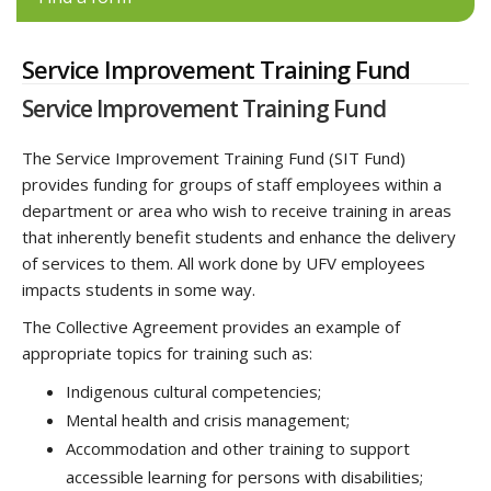
Service Improvement Training Fund
Service Improvement Training Fund
The Service Improvement Training Fund (SIT Fund)
provides funding for groups of staff employees within a
department or area who wish to receive training in areas
that inherently benefit students and enhance the delivery
of services to them. All work done by UFV employees
impacts students in some way.
The Collective Agreement provides an example of
appropriate topics for training such as:
Indigenous cultural competencies;
Mental health and crisis management;
Accommodation and other training to support
accessible learning for persons with disabilities;