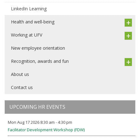
LinkedIn Learning
Health and well-being
Working at UFV
New employee orientation
Recognition, awards and fun
About us
Contact us
UPCOMING HR EVENTS
Mon Aug 17 2026 8:30 am - 4:30 pm
Facilitator Development Workshop (FDW)