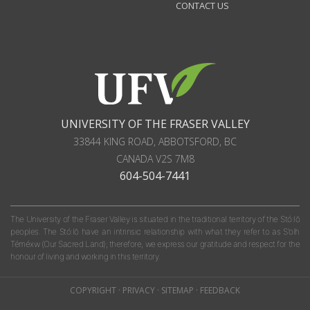
CONTACT US
UNIVERSITY OF THE FRASER VALLEY
33844 KING ROAD
,
ABBOTSFORD, BC
CANADA
V2S 7M8
604-504-7441
The University of the Fraser Valley is situated in the traditional territory of the Stó:lō
peoples. The Stó:lō have an intrinsic relationship with what they refer to as S'olh
Téméxw (Our Sacred Land); therefore, we express our gratitude and respect for the
honour of living and working in this territory.
COPYRIGHT
·
PRIVACY
·
SITEMAP
·
FEEDBACK