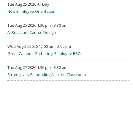
Tue Aug 25 2026 All Day
New Employee Orientation
Tue Aug 25 2026 1:30 pm - 3:30 pm
AI Resistant Course Design
Wed Aug 26 2026 12:00 pm - 2:00 pm
Great Campus Gathering: Employee BBQ
Thu Aug 27 2026 1:30 pm - 3:30 pm
Strategically Embedding AI in the Classroom