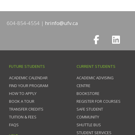
604-854-4554
hrinfo@ufv.ca
FUTURE STUDENTS
CURRENT STUDENTS
ACADEMIC CALENDAR
ACADEMIC ADVISING
FIND YOUR PROGRAM
CENTRE
HOW TO APPLY
BOOKSTORE
BOOK A TOUR
REGISTER FOR COURSES
TRANSFER CREDITS
SAFE STUDENT
TUITION & FEES
COMMUNITY
FAQS
SHUTTLE BUS
STUDENT SERVICES