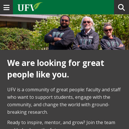
Toggle navigation
We are looking for great
people like you.
UFV is a community of great people: faculty and staff
who want to support students, engage with the
community, and change the world with ground-
breaking research.
Ready to inspire, mentor, and grow? Join the team