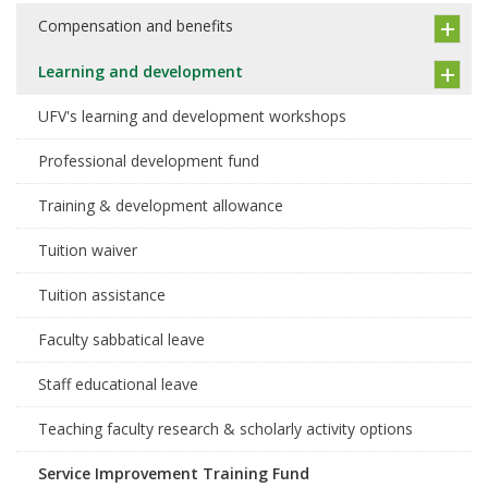
Compensation and benefits
Learning and development
UFV's learning and development workshops
Professional development fund
Training & development allowance
Tuition waiver
Tuition assistance
Faculty sabbatical leave
Staff educational leave
Teaching faculty research & scholarly activity options
Service Improvement Training Fund