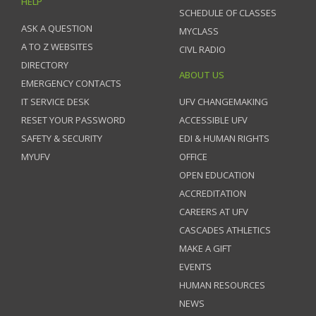
HELP
SCHEDULE OF CLASSES
ASK A QUESTION
MYCLASS
A TO Z WEBSITES
CIVL RADIO
DIRECTORY
ABOUT US
EMERGENCY CONTACTS
IT SERVICE DESK
UFV CHANGEMAKING
RESET YOUR PASSWORD
ACCESSIBLE UFV
SAFETY & SECURITY
EDI & HUMAN RIGHTS
MYUFV
OFFICE
OPEN EDUCATION
ACCREDITATION
CAREERS AT UFV
CASCADES ATHLETICS
MAKE A GIFT
EVENTS
HUMAN RESOURCES
NEWS