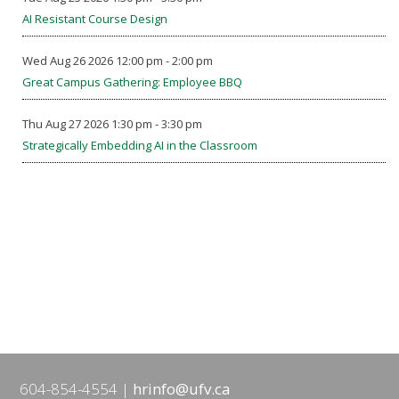
AI Resistant Course Design
Wed Aug 26 2026 12:00 pm - 2:00 pm
Great Campus Gathering: Employee BBQ
Thu Aug 27 2026 1:30 pm - 3:30 pm
Strategically Embedding AI in the Classroom
604-854-4554
hrinfo@ufv.ca