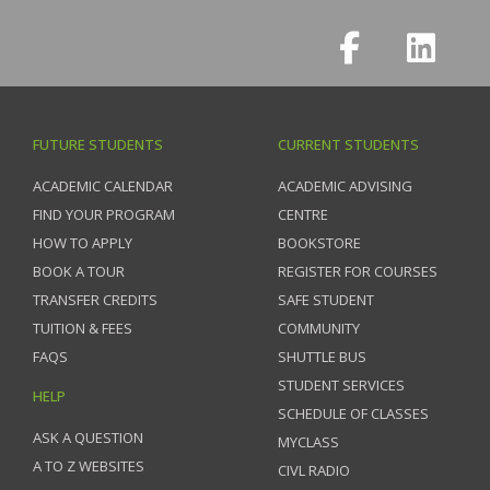
FUTURE STUDENTS
CURRENT STUDENTS
ACADEMIC CALENDAR
ACADEMIC ADVISING
FIND YOUR PROGRAM
CENTRE
HOW TO APPLY
BOOKSTORE
BOOK A TOUR
REGISTER FOR COURSES
TRANSFER CREDITS
SAFE STUDENT
TUITION & FEES
COMMUNITY
FAQS
SHUTTLE BUS
STUDENT SERVICES
HELP
SCHEDULE OF CLASSES
ASK A QUESTION
MYCLASS
A TO Z WEBSITES
CIVL RADIO