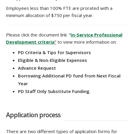
Employees less than 100% FTE are prorated with a
minimum allocation of $750 per fiscal year.
Please click the document link:
“
In-Service Professional
Development criteria
”
to view more information on:
PD Criteria & Tips for Supervisors
Eligible & Non-Eligible Expenses
Advance Request
Borrowing Additional PD fund from Next Fiscal
Year
PD Staff Only Substitute Funding.
Application process
There are two different types of application forms for