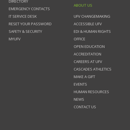
DIRECTORY
ABOUT US
EMERGENCY CONTACTS
IT SERVICE DESK
UFV CHANGEMAKING
RESET YOUR PASSWORD
ACCESSIBLE UFV
SAFETY & SECURITY
EDI & HUMAN RIGHTS
MYUFV
OFFICE
OPEN EDUCATION
ACCREDITATION
CAREERS AT UFV
CASCADES ATHLETICS
MAKE A GIFT
EVENTS
HUMAN RESOURCES
NEWS
CONTACT US