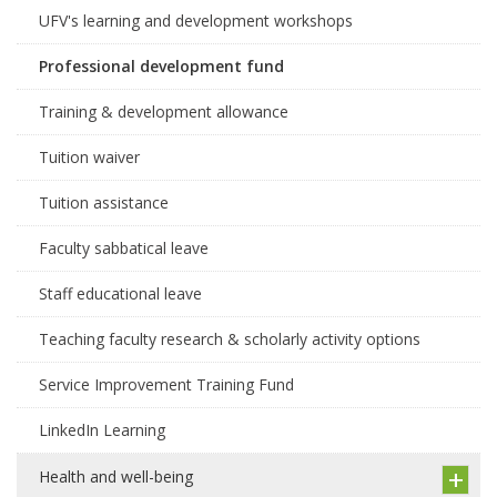
UFV's learning and development workshops
Professional development fund
Training & development allowance
Tuition waiver
Tuition assistance
Faculty sabbatical leave
Staff educational leave
Teaching faculty research & scholarly activity options
Service Improvement Training Fund
LinkedIn Learning
Health and well-being