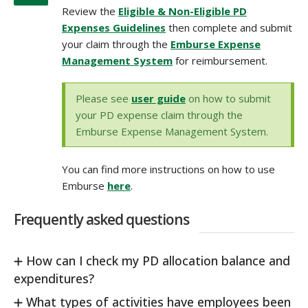
Review the
Eligible & Non-Eligible PD
Expenses Guidelines
then complete and submit
your claim through the
Emburse Expense
Management System
for reimbursement.
Please see
user guide
on how to submit
your PD expense claim through the
Emburse Expense Management System.
You can find more instructions on how to use
Emburse
here
.
Frequently asked questions
How can I check my PD allocation balance and
expenditures?
What types of activities have employees been