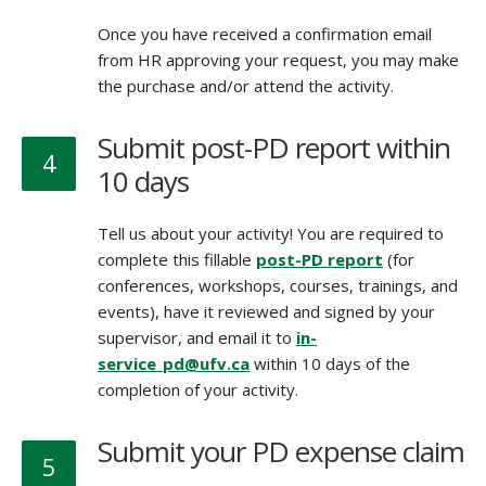
Once you have received a confirmation email
from HR approving your request, you may make
the purchase and/or attend the activity.
Submit post-PD report within
4
10 days
Tell us about your activity! You are required to
complete this fillable
post-PD report
(for
conferences, workshops, courses, trainings, and
events), have it reviewed and signed by your
supervisor, and email it to
in-
service_pd@ufv.ca
within 10 days of the
completion of your activity.
Submit your PD expense claim
5