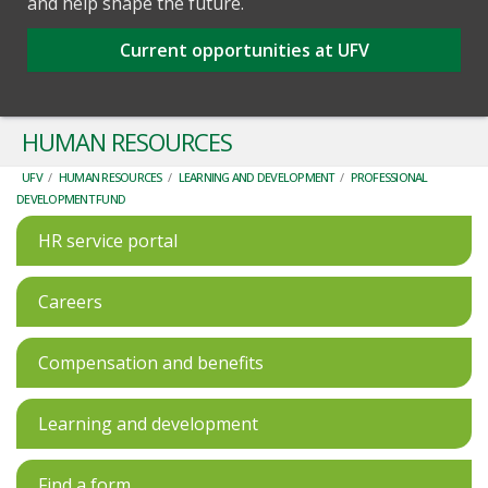
and help shape the future.
Current opportunities at UFV
HUMAN RESOURCES
UFV
/
HUMAN RESOURCES
/
LEARNING AND DEVELOPMENT
/
PROFESSIONAL
DEVELOPMENT FUND
HR service portal
Careers
Compensation and benefits
Learning and development
Find a form