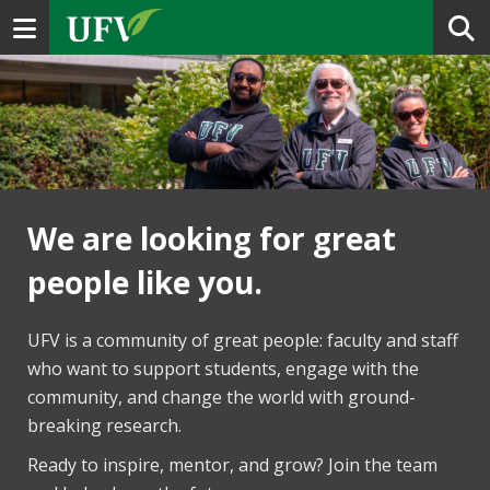
Toggle navigation
We are looking for great
people like you.
UFV is a community of great people: faculty and staff
who want to support students, engage with the
community, and change the world with ground-
breaking research.
Ready to inspire, mentor, and grow? Join the team