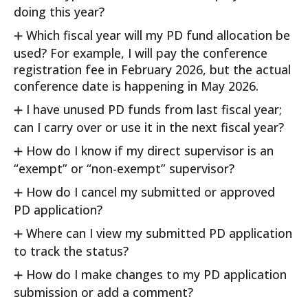
doing this year?
Which fiscal year will my PD fund allocation be
used? For example, I will pay the conference
registration fee in February 2026, but the actual
conference date is happening in May 2026.
I have unused PD funds from last fiscal year;
can I carry over or use it in the next fiscal year?
How do I know if my direct supervisor is an
“exempt” or “non-exempt” supervisor?
How do I cancel my submitted or approved
PD application?
Where can I view my submitted PD application
to track the status?
How do I make changes to my PD application
submission or add a comment?