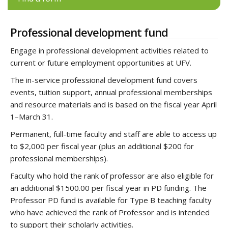
Professional development fund
Engage in professional development activities related to
current or future employment opportunities at UFV.
The in-service professional development fund covers
events, tuition support, annual professional memberships
and resource materials and is based on the fiscal year April
1–March 31.
Permanent, full-time faculty and staff are able to access up
to $2,000 per fiscal year (plus an additional $200 for
professional memberships).
Faculty who hold the rank of professor are also eligible for
an additional $1500.00 per fiscal year in PD funding. The
Professor PD fund is available for Type B teaching faculty
who have achieved the rank of Professor and is intended
to support their scholarly activities.