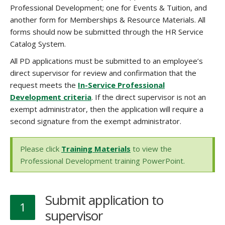
Professional Development; one for Events & Tuition, and
another form for Memberships & Resource Materials. All
forms should now be submitted through the HR Service
Catalog System.
All PD applications must be submitted to an employee’s
direct supervisor for review and confirmation that the
request meets the
In-Service Professional
Development criteria
. If the direct supervisor is not an
exempt administrator, then the application will require a
second signature from the exempt administrator.
Please click
Training Materials
to view the
Professional Development training PowerPoint.
Submit application to
1
supervisor