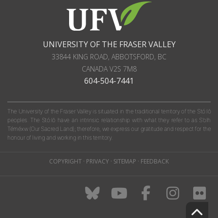
UNIVERSITY OF THE FRASER VALLEY
33844 KING ROAD
,
ABBOTSFORD, BC
CANADA
V2S 7M8
604-504-7441
The University of the Fraser Valley is situated in the traditional territory of the Stó:lō
peoples. The Stó:lō have an intrinsic relationship with what they refer to as S'olh
Téméxw (Our Sacred Land); therefore, we express our gratitude and respect for the
honour of living and working in this territory.
COPYRIGHT
·
PRIVACY
·
SITEMAP
·
FEEDBACK