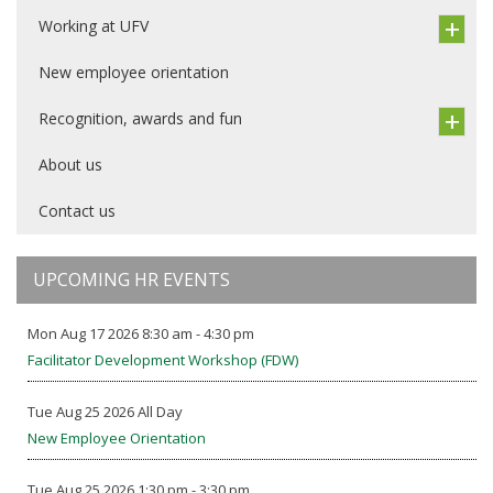
Working at UFV
New employee orientation
Recognition, awards and fun
About us
Contact us
UPCOMING HR EVENTS
Mon Aug 17 2026 8:30 am - 4:30 pm
Facilitator Development Workshop (FDW)
Tue Aug 25 2026 All Day
New Employee Orientation
Tue Aug 25 2026 1:30 pm - 3:30 pm