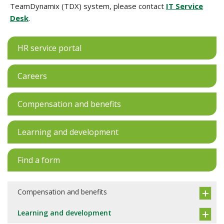
TeamDynamix (TDX) system, please contact
IT Service
Desk
.
HR service portal
Careers
Compensation and benefits
Learning and development
Find a form
Compensation and benefits
Learning and development