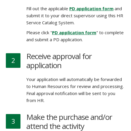
Fill out the applicable
PD application form
and
submit it to your direct supervisor using this HR
Service Catalog System.
Please click "
PD application form
" to complete
and submit a PD application.
Receive approval for
2
application
Your application will automatically be forwarded
to Human Resources for review and processing.
Final approval notification will be sent to you
from HR.
Make the purchase and/or
3
attend the activity