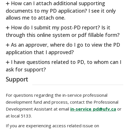
How can I attach additional supporting
documents to my PD application? I see it only
allows me to attach one.
How do I submit my post-PD report? Is it
through this online system or pdf fillable form?
As an approver, where do I go to view the PD
application that I approved?
I have questions related to PD, to whom can I
ask for support?
Support
For questions regarding the in-service professional
development fund and process, contact the Professional
Development Assistant at email
in-service_pd@ufv.ca
or
at local 5133.
If you are experiencing access related issue on