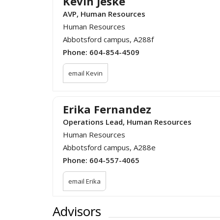
Kevin Jeske
AVP, Human Resources
Human Resources
Abbotsford campus, A288f
Phone:
604-854-4509
email Kevin
Erika Fernandez
Operations Lead, Human Resources
Human Resources
Abbotsford campus, A288e
Phone:
604-557-4065
email Erika
Advisors