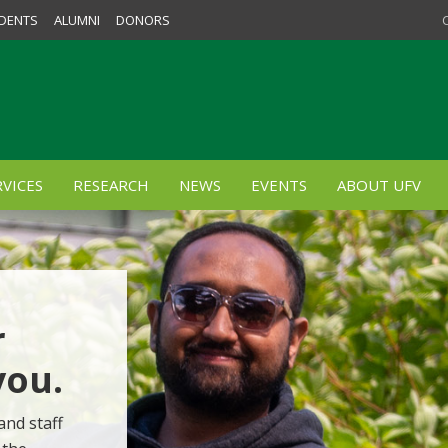
DENTS
ALUMNI
DONORS
VICES
RESEARCH
NEWS
EVENTS
ABOUT UFV
r
you.
and staff