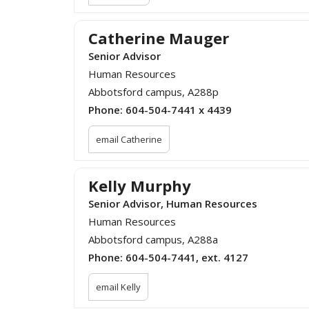
Catherine Mauger
Senior Advisor
Human Resources
Abbotsford campus, A288p
Phone:
604-504-7441 x 4439
email Catherine
Kelly Murphy
Senior Advisor, Human Resources
Human Resources
Abbotsford campus, A288a
Phone:
604-504-7441, ext. 4127
email Kelly