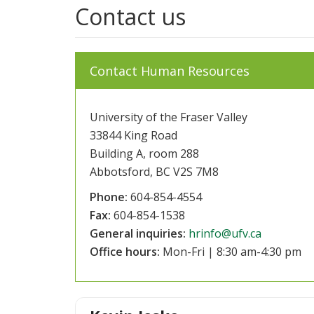
Contact us
Contact Human Resources
University of the Fraser Valley
33844 King Road
Building A, room 288
Abbotsford, BC V2S 7M8
Phone:
604-854-4554
Fax:
604-854-1538
General inquiries:
hrinfo@ufv.ca
Office hours:
Mon-Fri | 8:30 am-4:30 pm