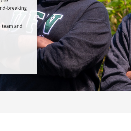
 the
und-breaking
e team and