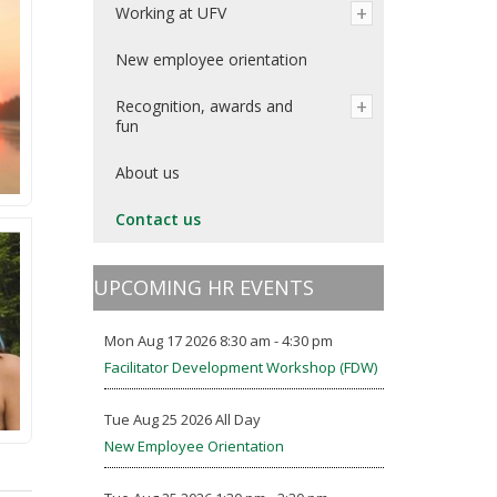
Working at UFV
New employee orientation
Recognition, awards and
fun
About us
Contact us
UPCOMING HR EVENTS
Mon Aug 17 2026 8:30 am - 4:30 pm
Facilitator Development Workshop (FDW)
Tue Aug 25 2026 All Day
New Employee Orientation