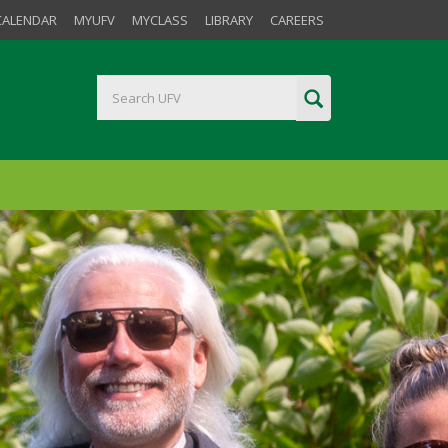
CALENDAR
MYUFV
MYCLASS
LIBRARY
CAREERS