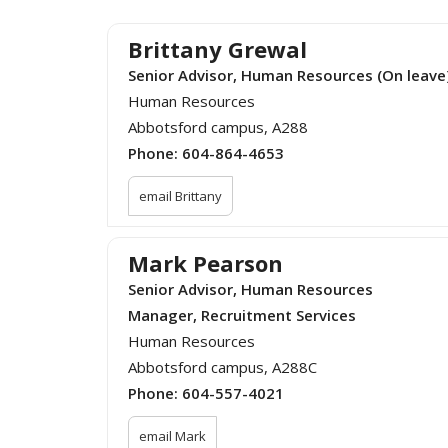
Brittany Grewal
Senior Advisor, Human Resources (On leave
Human Resources
Abbotsford campus, A288
Phone:
604-864-4653
email Brittany
Mark Pearson
Senior Advisor, Human Resources
Manager, Recruitment Services
Human Resources
Abbotsford campus, A288C
Phone:
604-557-4021
email Mark