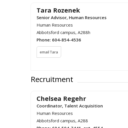
Tara Rozenek
Senior Advisor, Human Resources
Human Resources
Abbotsford campus, A288h
Phone:
604-854-4536
email Tara
Recruitment
Chelsea Regehr
Coordinator, Talent Acquisition
Human Resources
Abbotsford campus, A288
Phone:
604-504-7441, ext. 4554