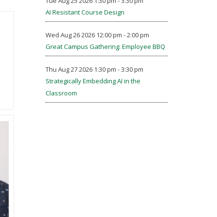
Tue Aug 25 2026 1:30 pm - 3:30 pm
AI Resistant Course Design
Wed Aug 26 2026 12:00 pm - 2:00 pm
Great Campus Gathering: Employee BBQ
Thu Aug 27 2026 1:30 pm - 3:30 pm
Strategically Embedding AI in the
Classroom