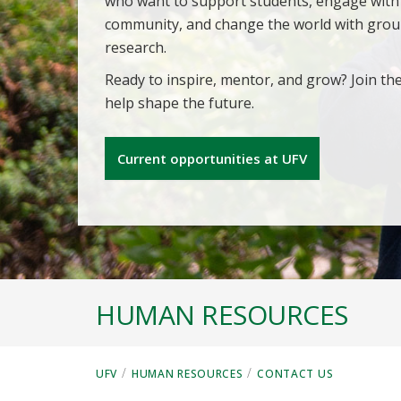
who want to support students, engage with
community, and change the world with gro
research.
Ready to inspire, mentor, and grow? Join th
help shape the future.
Current opportunities at UFV
HUMAN RESOURCES
/
/
UFV
HUMAN RESOURCES
CONTACT US