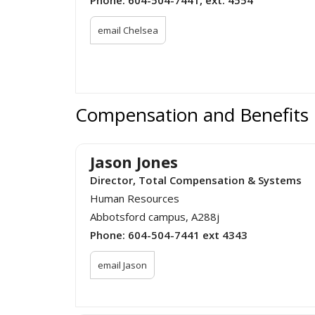
email Chelsea
Compensation and Benefits
Jason Jones
Director, Total Compensation & Systems
Human Resources
Abbotsford campus, A288j
Phone:
604-504-7441 ext 4343
email Jason