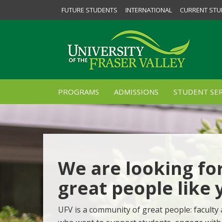
FUTURE STUDENTS
INTERNATIONAL
CURRENT STU
PROGRAMS
ADMISSIONS
STUDENT SER
We are looking fo
great people like 
UFV is a community of great people: faculty 