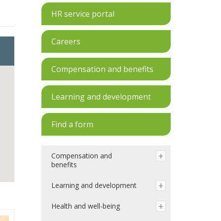
HR service portal
Careers
Compensation and benefits
Learning and development
Find a form
Compensation and
benefits
Learning and development
Health and well-being