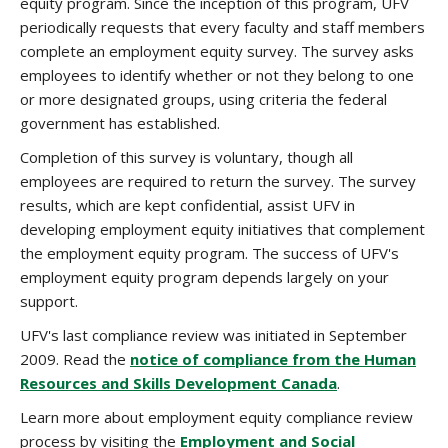
equity program. Since the inception of this program, UFV
periodically requests that every faculty and staff members
complete an employment equity survey. The survey asks
employees to identify whether or not they belong to one
or more designated groups, using criteria the federal
government has established.
Completion of this survey is voluntary, though all
employees are required to return the survey. The survey
results, which are kept confidential, assist UFV in
developing employment equity initiatives that complement
the employment equity program. The success of UFV's
employment equity program depends largely on your
support.
UFV's last compliance review was initiated in September
2009. Read the
notice of compliance from the Human
Resources and Skills Development Canada
.
Learn more about employment equity compliance review
process by visiting the
Employment and Social