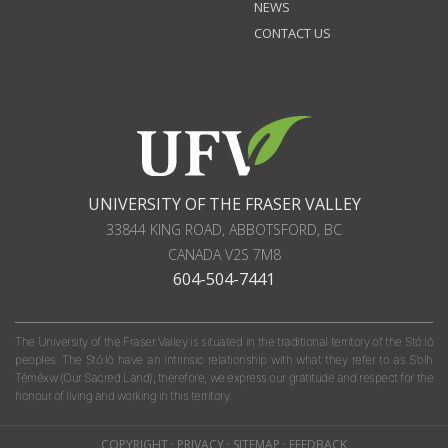
NEWS
CONTACT US
UNIVERSITY OF THE FRASER VALLEY
33844 KING ROAD
,
ABBOTSFORD, BC
CANADA
V2S 7M8
604-504-7441
The University of the Fraser Valley is situated in the traditional territory of the Stó:lō
peoples. The Stó:lō have an intrinsic relationship with what they refer to as S'olh
Téméxw (Our Sacred Land); therefore, we express our gratitude and respect for the
honour of living and working in this territory.
COPYRIGHT
·
PRIVACY
·
SITEMAP
·
FEEDBACK