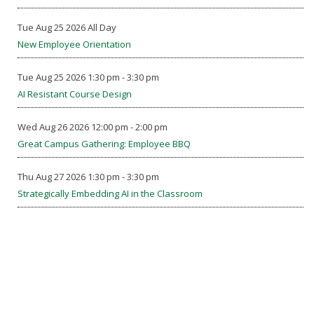
Tue Aug 25 2026 All Day
New Employee Orientation
Tue Aug 25 2026 1:30 pm - 3:30 pm
AI Resistant Course Design
Wed Aug 26 2026 12:00 pm - 2:00 pm
Great Campus Gathering: Employee BBQ
Thu Aug 27 2026 1:30 pm - 3:30 pm
Strategically Embedding AI in the Classroom