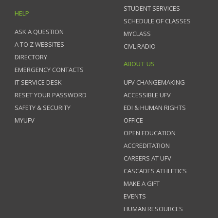
STUDENT SERVICES
HELP
SCHEDULE OF CLASSES
ASK A QUESTION
MYCLASS
A TO Z WEBSITES
CIVL RADIO
DIRECTORY
ABOUT US
EMERGENCY CONTACTS
IT SERVICE DESK
UFV CHANGEMAKING
RESET YOUR PASSWORD
ACCESSIBLE UFV
SAFETY & SECURITY
EDI & HUMAN RIGHTS
MYUFV
OFFICE
OPEN EDUCATION
ACCREDITATION
CAREERS AT UFV
CASCADES ATHLETICS
MAKE A GIFT
EVENTS
HUMAN RESOURCES