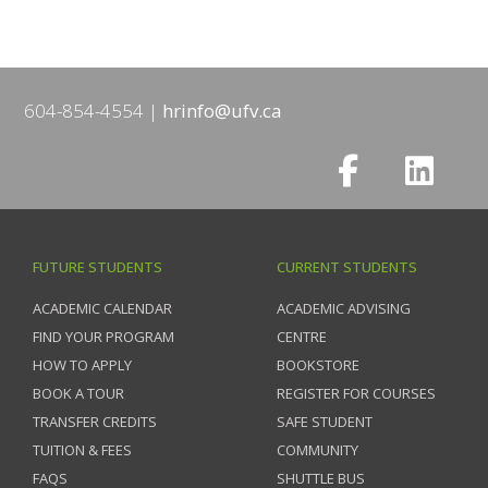
604-854-4554
hrinfo@ufv.ca
FUTURE STUDENTS
CURRENT STUDENTS
ACADEMIC CALENDAR
ACADEMIC ADVISING
FIND YOUR PROGRAM
CENTRE
HOW TO APPLY
BOOKSTORE
BOOK A TOUR
REGISTER FOR COURSES
TRANSFER CREDITS
SAFE STUDENT
TUITION & FEES
COMMUNITY
FAQS
SHUTTLE BUS