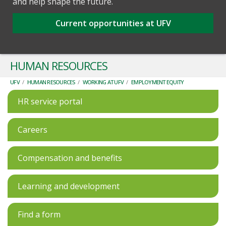
and help shape the future.
Current opportunities at UFV
HUMAN RESOURCES
UFV
/
HUMAN RESOURCES
/
WORKING AT UFV
/
EMPLOYMENT EQUITY
HR service portal
Careers
Compensation and benefits
Learning and development
Find a form