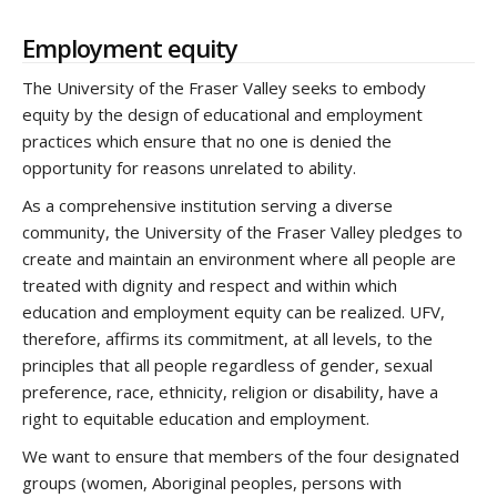
Employment equity
The University of the Fraser Valley seeks to embody
equity by the design of educational and employment
practices which ensure that no one is denied the
opportunity for reasons unrelated to ability.
As a comprehensive institution serving a diverse
community, the University of the Fraser Valley pledges to
create and maintain an environment where all people are
treated with dignity and respect and within which
education and employment equity can be realized. UFV,
therefore, affirms its commitment, at all levels, to the
principles that all people regardless of gender, sexual
preference, race, ethnicity, religion or disability, have a
right to equitable education and employment.
We want to ensure that members of the four designated
groups (women, Aboriginal peoples, persons with