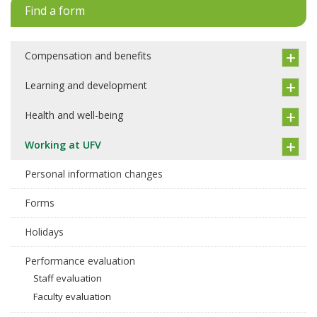
Find a form
Compensation and benefits
Learning and development
Health and well-being
Working at UFV
Personal information changes
Forms
Holidays
Performance evaluation
Staff evaluation
Faculty evaluation