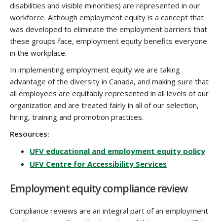
disabilities and visible minorities) are represented in our
workforce. Although employment equity is a concept that
was developed to eliminate the employment barriers that
these groups face, employment equity benefits everyone
in the workplace.
In implementing employment equity we are taking
advantage of the diversity in Canada, and making sure that
all employees are equitably represented in all levels of our
organization and are treated fairly in all of our selection,
hiring, training and promotion practices.
Resources:
UFV educational and employment equity policy
UFV Centre for Accessibility Services
Employment equity compliance review
Compliance reviews are an integral part of an employment