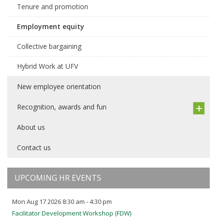
Tenure and promotion
Employment equity
Collective bargaining
Hybrid Work at UFV
New employee orientation
Recognition, awards and fun
About us
Contact us
UPCOMING HR EVENTS
Mon Aug 17 2026 8:30 am - 4:30 pm
Facilitator Development Workshop (FDW)