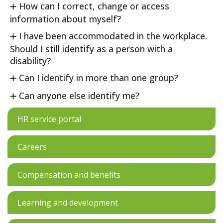
How can I correct, change or access
information about myself?
I have been accommodated in the workplace.
Should I still identify as a person with a
disability?
Can I identify in more than one group?
Can anyone else identify me?
HR service portal
Careers
Compensation and benefits
Learning and development