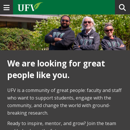
Toggle navigation
We are looking for great
people like you.
UFV is a community of great people: faculty and staff
who want to support students, engage with the
community, and change the world with ground-
breaking research.
Ready to inspire, mentor, and grow? Join the team