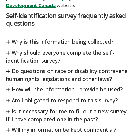
Development Canada
website.
Self-identification survey frequently asked
questions
Why is this information being collected?
Why should everyone complete the self-
identification survey?
Do questions on race or disability contravene
human rights legislations and other laws?
How will the information I provide be used?
Am I obligated to respond to this survey?
Is it necessary for me to fill out a new survey
if I have completed one in the past?
Will my information be kept confidential?