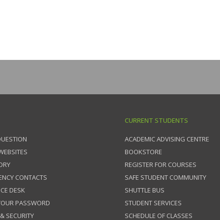
CURRENT STUDENTS
QUESTION
ACADEMIC ADVISING CENTRE
 WEBSITES
BOOKSTORE
ORY
REGISTER FOR COURSES
ENCY CONTACTS
SAFE STUDENT COMMUNITY
ICE DESK
SHUTTLE BUS
 YOUR PASSWORD
STUDENT SERVICES
 & SECURITY
SCHEDULE OF CLASSES