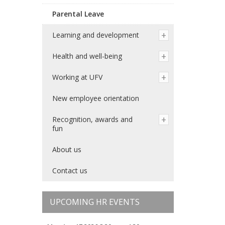
Parental Leave
Learning and development
Health and well-being
Working at UFV
New employee orientation
Recognition, awards and
fun
About us
Contact us
UPCOMING HR EVENTS