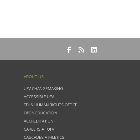
ABOUT US
UFV CHANGEMAKING
ACCESSIBLE UFV
EDI & HUMAN RIGHTS OFFICE
OPEN EDUCATION
ACCREDITATION
CAREERS AT UFV
CASCADES ATHLETICS