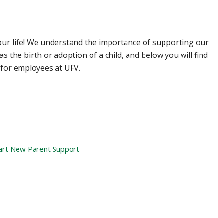
your life! We understand the importance of supporting our
s the birth or adoption of a child, and below you will find
for employees at UFV.
art New Parent Support