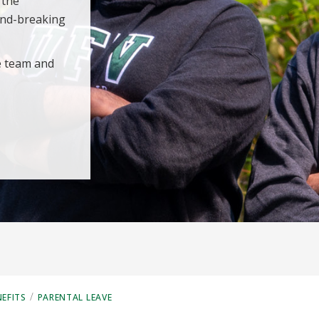
 the
und-breaking
e team and
/
EFITS
PARENTAL LEAVE