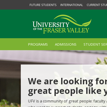
FUTURE STUDENTS
INTERNATIONAL
CURRENT STU
PROGRAMS
ADMISSIONS
STUDENT SER
We are looking fo
great people like 
UFV is a community of great people: faculty 