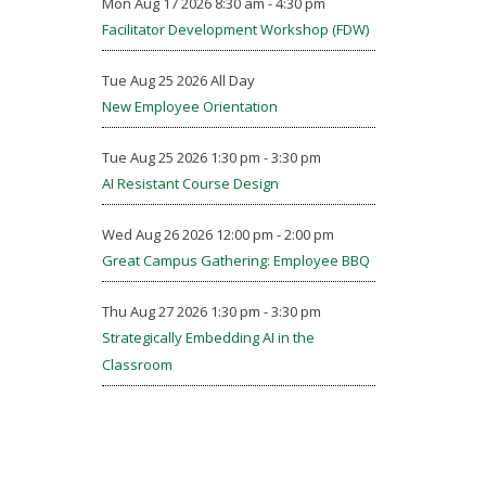
Mon Aug 17 2026 8:30 am - 4:30 pm
Facilitator Development Workshop (FDW)
Tue Aug 25 2026 All Day
New Employee Orientation
Tue Aug 25 2026 1:30 pm - 3:30 pm
AI Resistant Course Design
Wed Aug 26 2026 12:00 pm - 2:00 pm
Great Campus Gathering: Employee BBQ
Thu Aug 27 2026 1:30 pm - 3:30 pm
Strategically Embedding AI in the
Classroom