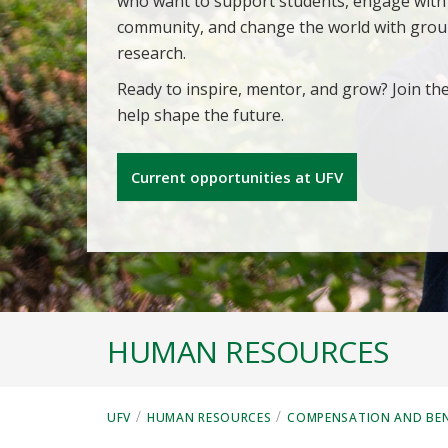
who want to support students, engage with
community, and change the world with gro
research.
Ready to inspire, mentor, and grow? Join th
help shape the future.
Current opportunities at UFV
HUMAN RESOURCES
/
/
UFV
HUMAN RESOURCES
COMPENSATION AND BEN