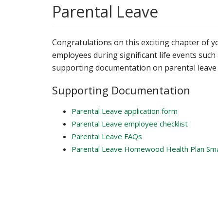
Parental Leave
Congratulations on this exciting chapter of 
employees during significant life events such a
supporting documentation on parental leave 
Supporting Documentation
Parental Leave application form
Parental Leave employee checklist
Parental Leave FAQs
Parental Leave Homewood Health Plan Sm