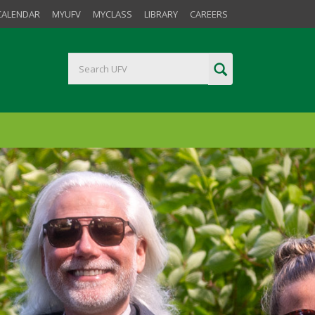
CALENDAR
MYUFV
MYCLASS
LIBRARY
CAREERS