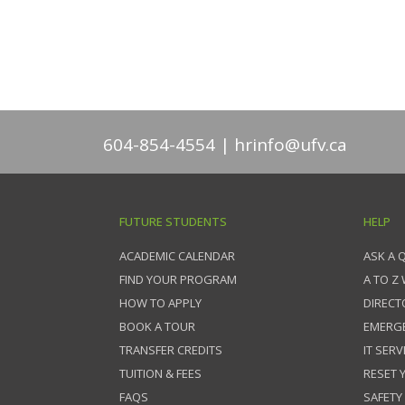
604-854-4554
hrinfo@ufv.ca
FUTURE STUDENTS
HELP
ACADEMIC CALENDAR
ASK A 
FIND YOUR PROGRAM
A TO Z
HOW TO APPLY
DIRECT
BOOK A TOUR
EMERG
TRANSFER CREDITS
IT SERV
TUITION & FEES
RESET
FAQS
SAFETY