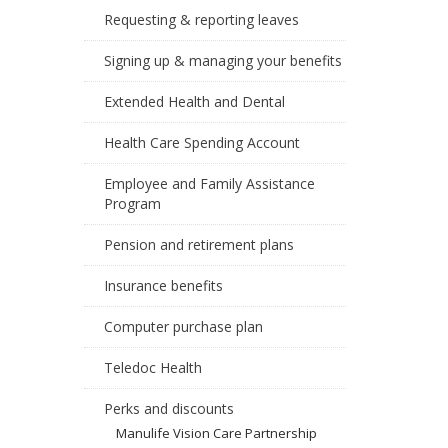
Requesting & reporting leaves
Signing up & managing your benefits
Extended Health and Dental
Health Care Spending Account
Employee and Family Assistance
Program
Pension and retirement plans
Insurance benefits
Computer purchase plan
Teledoc Health
Perks and discounts
Manulife Vision Care Partnership