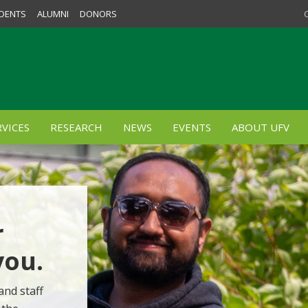
DENTS
ALUMNI
DONORS
VICES
RESEARCH
NEWS
EVENTS
ABOUT UFV
r
you.
and staff