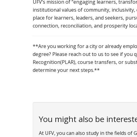
UFV’s mission of “engaging learners, transfor
institutional values of community, inclusivity,
place for learners, leaders, and seekers, pur
connection, reconciliation, and prosperity lo
**Are you working for a city or already emplo
degree? Please reach out to us to see if you 
Recognition(PLAR), course transfers, or subst
determine your next steps.**
You might also be intereste
At UFV, you can also study in the fields o