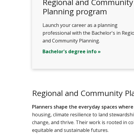
Regional and Community
Planning program
Launch your career as a planning
professional with the Bachelor's in Regi
and Community Planning.
Bachelor's degree info »
Regional and Community Pl
Planners shape the everyday spaces where l
housing, climate resilience to land stewards
change, and thrive. Their work is rooted in co
equitable and sustainable futures.