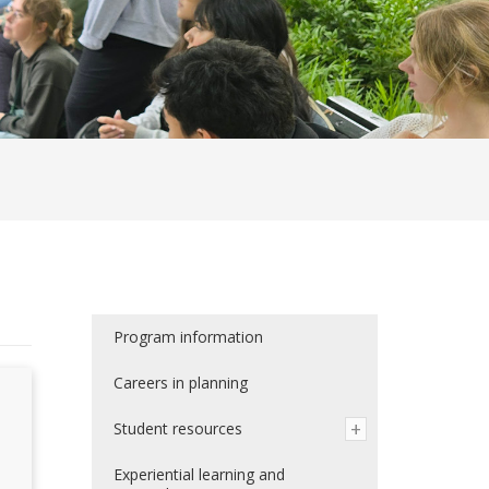
Program information
Careers in planning
Student resources
Experiential learning and