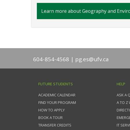
Learn more about Geography and Enviro
604-854-4568
pg.es@ufv.ca
FUTURE STUDENTS
HELP
ACADEMIC CALENDAR
ASK A 
FIND YOUR PROGRAM
A TO Z
HOW TO APPLY
DIRECT
BOOK A TOUR
EMERG
TRANSFER CREDITS
IT SERV