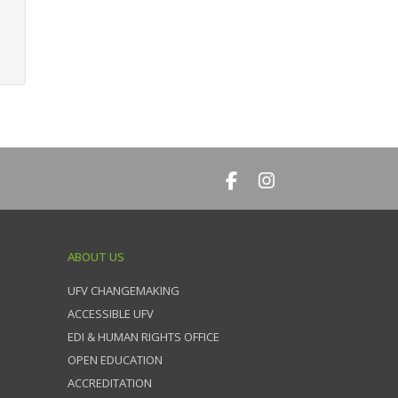
ABOUT US
UFV CHANGEMAKING
ACCESSIBLE UFV
EDI & HUMAN RIGHTS OFFICE
OPEN EDUCATION
ACCREDITATION