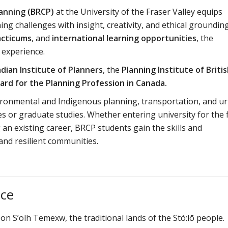
anning (BRCP)
at the University of the Fraser Valley equips
ng challenges with insight, creativity, and ethical grounding
acticums
, and
international learning opportunities
, the
 experience.
dian Institute of Planners
, the
Planning Institute of Briti
ard for the Planning Profession in Canada.
vironmental and Indigenous planning, transportation, and u
 or graduate studies. Whether entering university for the f
an existing career, BRCP students gain the skills and
and resilient communities.
ace
 on S’olh Temexw, the traditional lands of the Stó:lō people.