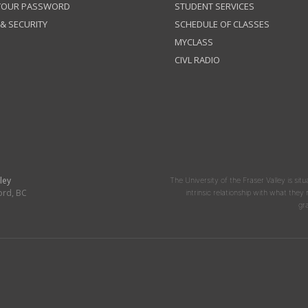
 YOUR PASSWORD
STUDENT SERVICES
 & SECURITY
SCHEDULE OF CLASSES
MYCLASS
CIVL RADIO
ley
The University of the Fraser Valley is situ
ord, BC
intrinsic relationship with what the
gr