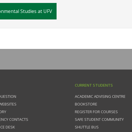
nmental Studies at UFV
CURRENT STUDENTS
QUESTION
ACADEMIC ADVISING CENTRE
 WEBSITES
BOOKSTORE
ORY
REGISTER FOR COURSES
ENCY CONTACTS
SAFE STUDENT COMMUNITY
ICE DESK
SHUTTLE BUS