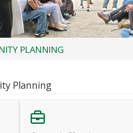
ITY PLANNING
ty Planning