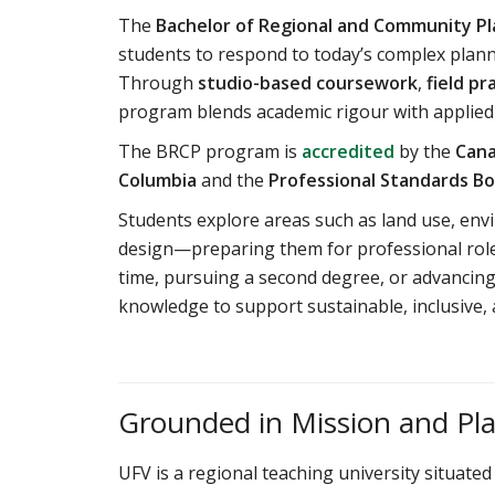
The
Bachelor of Regional and Community Pl
students to respond to today’s complex planni
Through
studio-based coursework
,
field pr
program blends academic rigour with applied
The BRCP program is
accredited
by the
Cana
Columbia
and the
Professional Standards Bo
Students explore areas such as land use, en
design—preparing them for professional roles
time, pursuing a second degree, or advancing 
knowledge to support sustainable, inclusive, 
Grounded in Mission and Pl
UFV is a regional teaching university situated