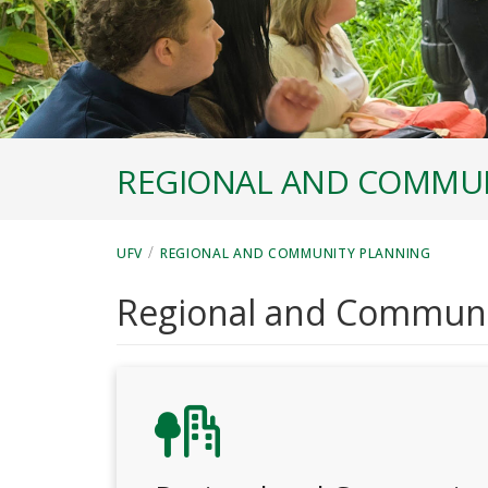
REGIONAL AND COMMUN
/
UFV
REGIONAL AND COMMUNITY PLANNING
Regional and Communi