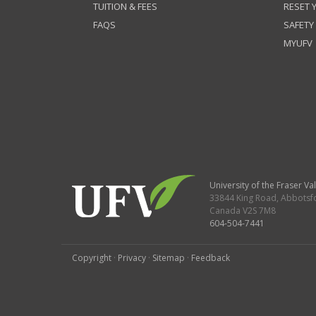
TUITION & FEES
RESET
FAQS
SAFETY
MYUFV
University of the Fraser Val
33844 King Road
,
Abbotsf
Canada
V2S 7M8
604-504-7441
Copyright
·
Privacy
·
Sitemap
·
Feedback