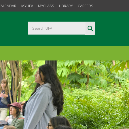
CALENDAR
MYUFV
MYCLASS
LIBRARY
CAREERS