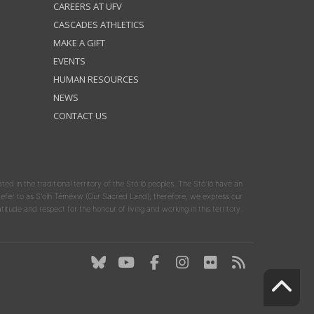
CAREERS AT UFV
CASCADES ATHLETICS
MAKE A GIFT
EVENTS
HUMAN RESOURCES
NEWS
CONTACT US
ated in the traditional territory of the Stó:lō peoples. The Stó:lō have an
y refer to as S'olh Téméxw (Our Sacred Land); therefore, we express our
atitude and respect for the honour of living and working in this territory.