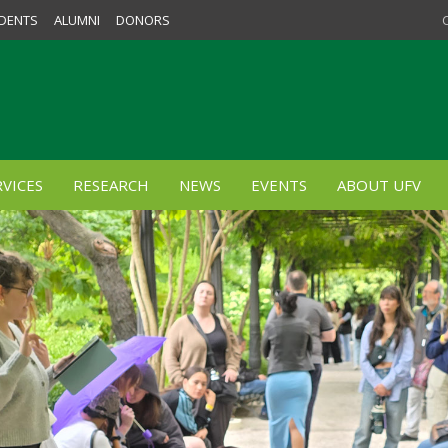
DENTS
ALUMNI
DONORS
VICES
RESEARCH
NEWS
EVENTS
ABOUT UFV