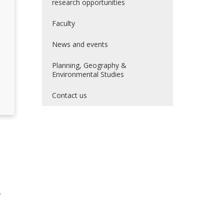
research opportunities
Faculty
News and events
Planning, Geography &
Environmental Studies
Contact us
,