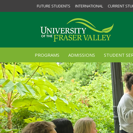
FUTURE STUDENTS
INTERNATIONAL
CURRENT STU
PROGRAMS
ADMISSIONS
STUDENT SER