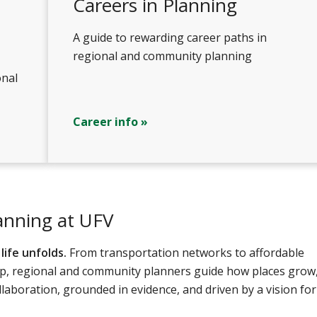
Careers in Planning
A guide to rewarding career paths in
regional and community planning
onal
Career info »
anning at UFV
ife unfolds.
From transportation networks to affordable
hip, regional and community planners guide how places grow
llaboration, grounded in evidence, and driven by a vision for