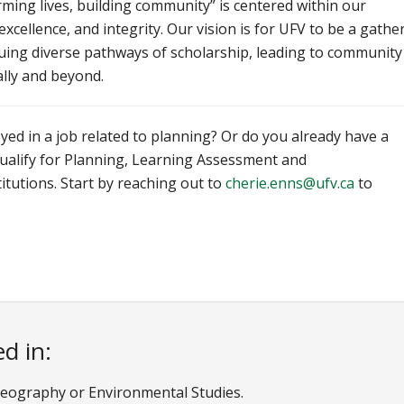
ming lives, building community” is centered within our
 excellence, and integrity. Our vision is for UFV to be a gathe
suing diverse pathways of scholarship, leading to community
cally and beyond.
yed in a job related to planning? Or do you already have a
qualify for Planning, Learning Assessment and
itutions. Start by reaching out to
cherie.enns@ufv.ca
to
d in:
f Geography or Environmental Studies.