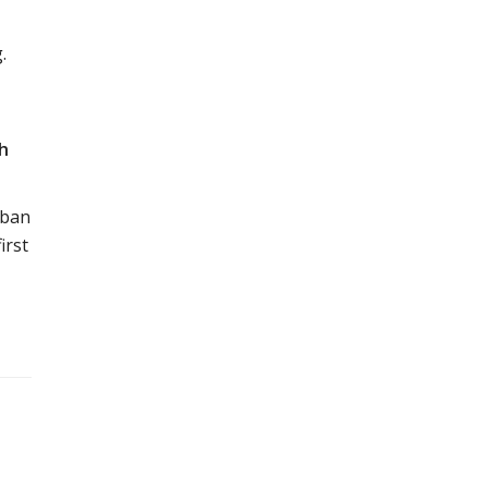
.
sh
rban
irst