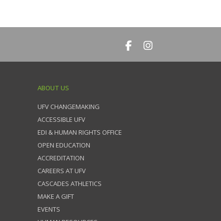
ABOUT US
UFV CHANGEMAKING
ACCESSIBLE UFV
EDI & HUMAN RIGHTS OFFICE
OPEN EDUCATION
ACCREDITATION
CAREERS AT UFV
CASCADES ATHLETICS
MAKE A GIFT
EVENTS