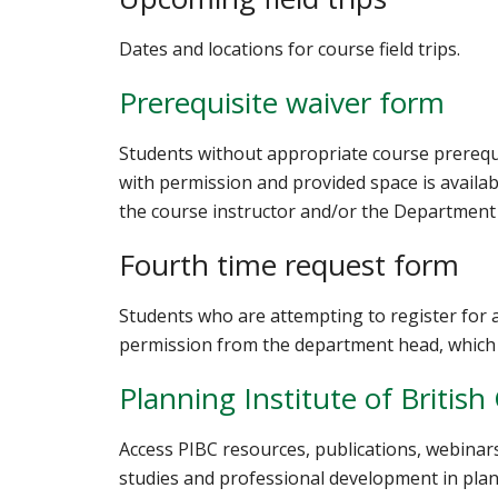
Dates and locations for course field trips.
Prerequisite waiver form
Students without appropriate course prereq
with permission and provided space is availab
the course instructor and/or the Department
Fourth time request form
Students who are attempting to register for
permission from the department head, which 
Planning Institute of Britis
Access PIBC resources, publications, webina
studies and professional development in plan