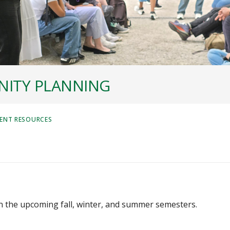
ITY PLANNING
ENT RESOURCES
in the upcoming fall, winter, and summer semesters.