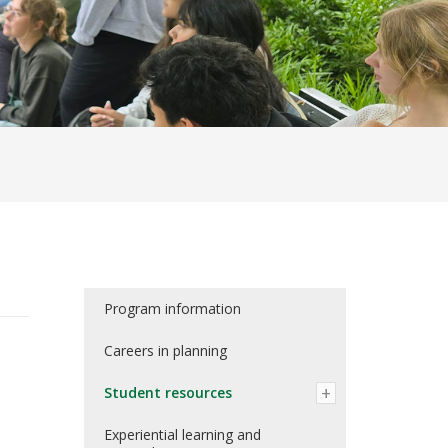
Program information
Careers in planning
Student resources
Experiential learning and