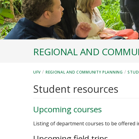
REGIONAL AND COMMUN
/
/
UFV
REGIONAL AND COMMUNITY PLANNING
STUD
Student resources
Upcoming courses
Listing of department courses to be offered 
Upcoming field trips