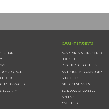
CURRENT STUDENTS
QUESTION
ACADEMIC ADVISING CENTRE
 WEBSITES
BOOKSTORE
ORY
REGISTER FOR COURSES
ENCY CONTACTS
SAFE STUDENT COMMUNITY
ICE DESK
SHUTTLE BUS
 YOUR PASSWORD
STUDENT SERVICES
 & SECURITY
SCHEDULE OF CLASSES
MYCLASS
CIVL RADIO