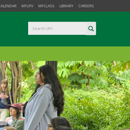
CALENDAR
MYUFV
MYCLASS
LIBRARY
CAREERS