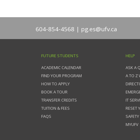
604-854-4568
pg.es@ufv.ca
FUTURE STUDENTS
HELP
ACADEMIC CALENDAR
ASK A 
FIND YOUR PROGRAM
A TO Z
HOW TO APPLY
DIRECT
BOOK A TOUR
EMERG
TRANSFER CREDITS
IT SERV
TUITION & FEES
RESET
FAQS
SAFETY
MYUFV