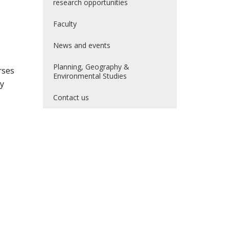
research opportunities
Faculty
News and events
Planning, Geography &
rses
Environmental Studies
by
Contact us