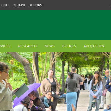
DENTS
ALUMNI
DONORS
VICES
RESEARCH
NEWS
EVENTS
ABOUT UFV