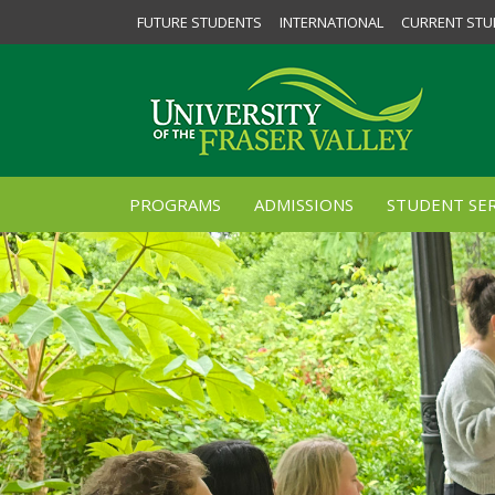
FUTURE STUDENTS
INTERNATIONAL
CURRENT STU
PROGRAMS
ADMISSIONS
STUDENT SER