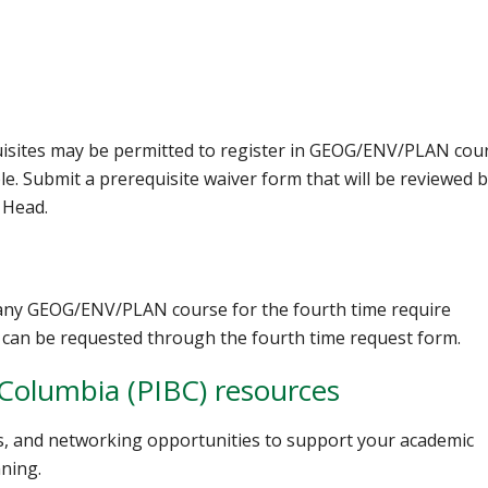
uisites may be permitted to register in GEOG/ENV/PLAN cou
le. Submit a prerequisite waiver form that will be reviewed 
 Head.
 any GEOG/ENV/PLAN course for the fourth time require
can be requested through the fourth time request form.
h Columbia (PIBC) resources
rs, and networking opportunities to support your academic
ning.