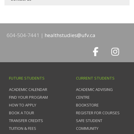
604-504-7441
healthstudies@ufv.ca
FUTURE STUDENTS
CURRENT STUDENTS
ACADEMIC CALENDAR
ACADEMIC ADVISING
FIND YOUR PROGRAM
CENTRE
HOW TO APPLY
BOOKSTORE
BOOK A TOUR
REGISTER FOR COURSES
TRANSFER CREDITS
SAFE STUDENT
TUITION & FEES
COMMUNITY