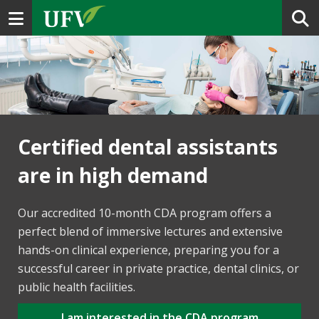
Toggle navigation
Certified dental assistants
are in high demand
Our accredited 10-month CDA program offers a
perfect blend of immersive lectures and extensive
hands-on clinical experience, preparing you for a
successful career in private practice, dental clinics, or
public health facilities.
I am interested in the CDA program