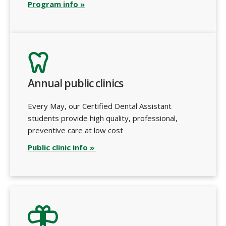
Program info »
Annual public clinics
Every May, our Certified Dental Assistant
students provide high quality, professional,
preventive care at low cost
Public clinic info »