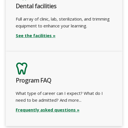
Dental facilities
Full array of clinic, lab, sterilization, and trimming
equipment to enhance your learning.
See the facilities »
Program FAQ
What type of career can I expect? What do I
need to be admitted? And more...
Frequently asked questions »