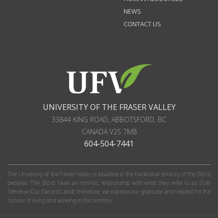
NEWS
CONTACT US
UNIVERSITY OF THE FRASER VALLEY
33844 KING ROAD
,
ABBOTSFORD, BC
CANADA
V2S 7M8
604-504-7441
The University of the Fraser Valley is situated in the traditional territory of the Stó:lō
peoples. The Stó:lō have an intrinsic relationship with what they refer to as S'olh
Téméxw (Our Sacred Land); therefore, we express our gratitude and respect for the
honour of living and working in this territory.