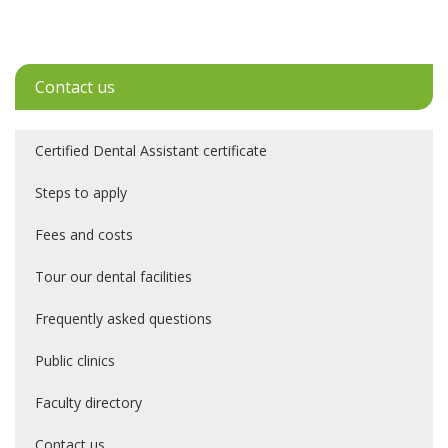
Contact us
Certified Dental Assistant certificate
Steps to apply
Fees and costs
Tour our dental facilities
Frequently asked questions
Public clinics
Faculty directory
Contact us