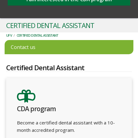
CERTIFIED DENTAL ASSISTANT
UFV
/
CERTIFIED DENTAL ASSISTANT
Contact us
Certified Dental Assistant
CDA program
Become a certified dental assistant with a 10-
month accredited program.