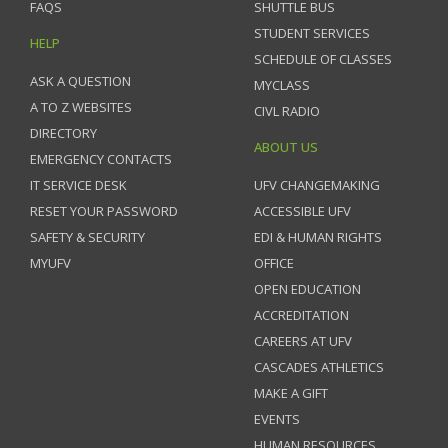
FAQS
SHUTTLE BUS
STUDENT SERVICES
HELP
SCHEDULE OF CLASSES
ASK A QUESTION
MYCLASS
A TO Z WEBSITES
CIVL RADIO
DIRECTORY
ABOUT US
EMERGENCY CONTACTS
IT SERVICE DESK
UFV CHANGEMAKING
RESET YOUR PASSWORD
ACCESSIBLE UFV
SAFETY & SECURITY
EDI & HUMAN RIGHTS
MYUFV
OFFICE
OPEN EDUCATION
ACCREDITATION
CAREERS AT UFV
CASCADES ATHLETICS
MAKE A GIFT
EVENTS
HUMAN RESOURCES