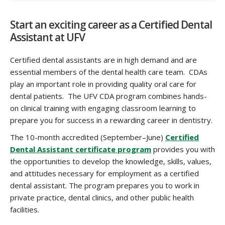
Start an exciting career as a Certified Dental
Assistant at UFV
Certified dental assistants are in high demand and are
essential members of the dental health care team. CDAs
play an important role in providing quality oral care for
dental patients. The UFV CDA program combines hands-
on clinical training with engaging classroom learning to
prepare you for success in a rewarding career in dentistry.
The 10-month accredited (September–June)
Certified
Dental Assistant certificate program
provides you with
the opportunities to develop the knowledge, skills, values,
and attitudes necessary for employment as a certified
dental assistant. The program prepares you to work in
private practice, dental clinics, and other public health
facilities.