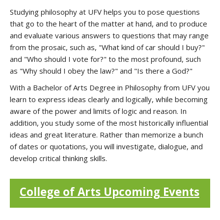
Studying philosophy at UFV helps you to pose questions
that go to the heart of the matter at hand, and to produce
and evaluate various answers to questions that may range
from the prosaic, such as, "What kind of car should I buy?"
and "Who should I vote for?" to the most profound, such
as "Why should I obey the law?" and "Is there a God?"
With a Bachelor of Arts Degree in Philosophy from UFV you
learn to express ideas clearly and logically, while becoming
aware of the power and limits of logic and reason. In
addition, you study some of the most historically influential
ideas and great literature. Rather than memorize a bunch
of dates or quotations, you will investigate, dialogue, and
develop critical thinking skills.
College of Arts Upcoming Events