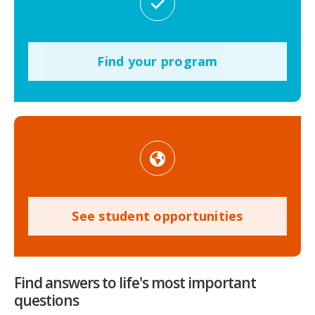
Find your program
See student opportunities
Find answers to life's most important
questions