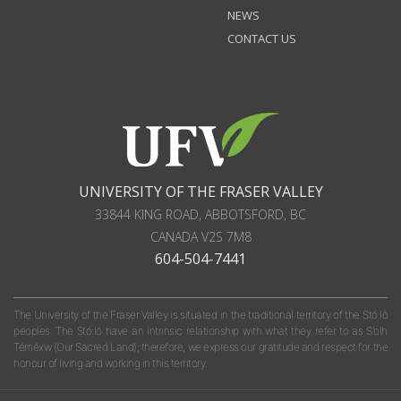
NEWS
CONTACT US
UNIVERSITY OF THE FRASER VALLEY
33844 KING ROAD
,
ABBOTSFORD, BC
CANADA
V2S 7M8
604-504-7441
The University of the Fraser Valley is situated in the traditional territory of the Stó:lō
peoples. The Stó:lō have an intrinsic relationship with what they refer to as S'olh
Téméxw (Our Sacred Land); therefore, we express our gratitude and respect for the
honour of living and working in this territory.