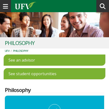
Toggle navigation
PHILOSOPHY
UFV
/
PHILOSOPHY
See an advisor
See student opportunities
Philosophy