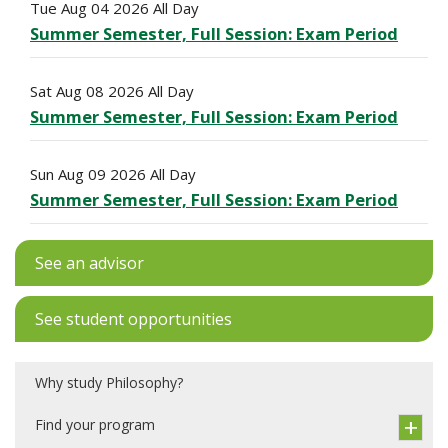
Tue Aug 04 2026 All Day
Summer Semester, Full Session: Exam Period
Sat Aug 08 2026 All Day
Summer Semester, Full Session: Exam Period
Sun Aug 09 2026 All Day
Summer Semester, Full Session: Exam Period
See an advisor
See student opportunities
Why study Philosophy?
Find your program