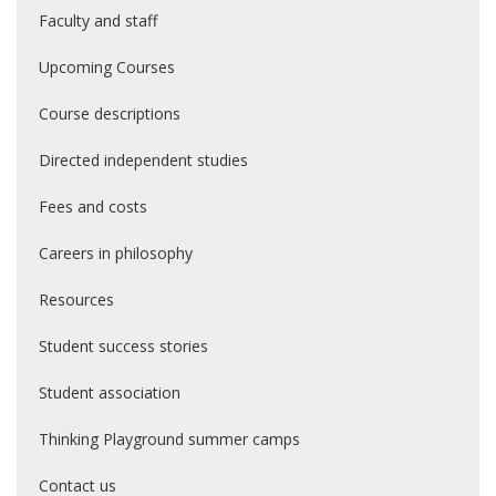
Faculty and staff
Upcoming Courses
Course descriptions
Directed independent studies
Fees and costs
Careers in philosophy
Resources
Student success stories
Student association
Thinking Playground summer camps
Contact us