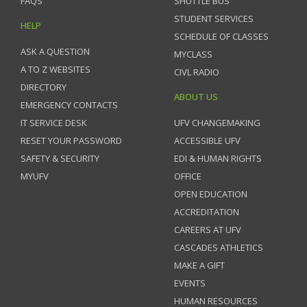
FAQS
SHUTTLE BUS
STUDENT SERVICES
HELP
SCHEDULE OF CLASSES
ASK A QUESTION
MYCLASS
A TO Z WEBSITES
CIVL RADIO
DIRECTORY
ABOUT US
EMERGENCY CONTACTS
IT SERVICE DESK
UFV CHANGEMAKING
RESET YOUR PASSWORD
ACCESSIBLE UFV
SAFETY & SECURITY
EDI & HUMAN RIGHTS
MYUFV
OFFICE
OPEN EDUCATION
ACCREDITATION
CAREERS AT UFV
CASCADES ATHLETICS
MAKE A GIFT
EVENTS
HUMAN RESOURCES