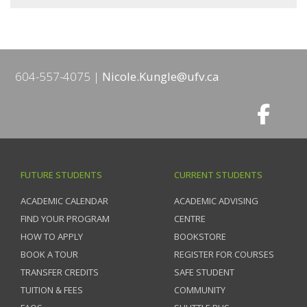
604-557-4075
Nicole.Kungle@ufv.ca
FUTURE STUDENTS
CURRENT STUDENTS
ACADEMIC CALENDAR
ACADEMIC ADVISING
FIND YOUR PROGRAM
CENTRE
HOW TO APPLY
BOOKSTORE
BOOK A TOUR
REGISTER FOR COURSES
TRANSFER CREDITS
SAFE STUDENT
TUITION & FEES
COMMUNITY