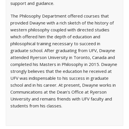
support and guidance.
The Philosophy Department offered courses that
provided Dwayne with a rich sketch of the history of
western philosophy coupled with directed studies
which offered him the depth of education and
philosophical training necessary to succeed in
graduate school. After graduating from UFV, Dwayne
attended Ryerson University in Toronto, Canada and
completed his Masters in Philosophy in 2015. Dwayne
strongly believes that the education he received at
UFV was indispensable to his success in graduate
school and in his career. At present, Dwayne works in
Communications at the Dean's Office at Ryerson
University and remains friends with UFV faculty and
students from his classes.