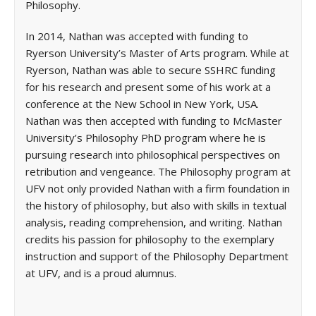
Philosophy.
In 2014, Nathan was accepted with funding to
Ryerson University’s Master of Arts program. While at
Ryerson, Nathan was able to secure SSHRC funding
for his research and present some of his work at a
conference at the New School in New York, USA.
Nathan was then accepted with funding to McMaster
University’s Philosophy PhD program where he is
pursuing research into philosophical perspectives on
retribution and vengeance. The Philosophy program at
UFV not only provided Nathan with a firm foundation in
the history of philosophy, but also with skills in textual
analysis, reading comprehension, and writing. Nathan
credits his passion for philosophy to the exemplary
instruction and support of the Philosophy Department
at UFV, and is a proud alumnus.