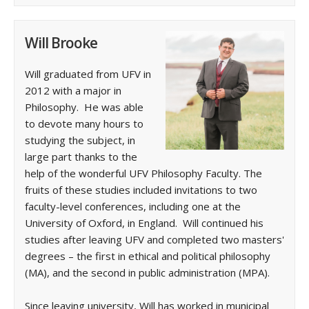
Will Brooke
Will graduated from UFV in
2012 with a major in
Philosophy. He was able
to devote many hours to
studying the subject, in
large part thanks to the
help of the wonderful UFV Philosophy Faculty. The
fruits of these studies included invitations to two
faculty-level conferences, including one at the
University of Oxford, in England. Will continued his
studies after leaving UFV and completed two masters'
degrees – the first in ethical and political philosophy
(MA), and the second in public administration (MPA).
Since leaving university, Will has worked in municipal