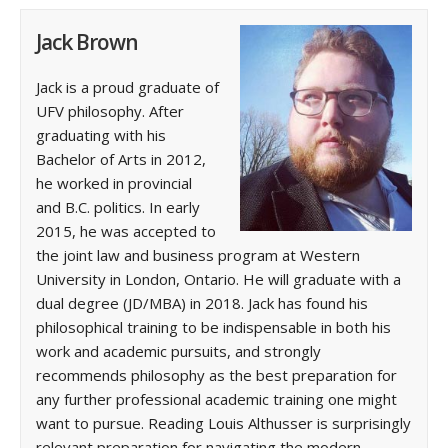
Jack Brown
Jack is a proud graduate of
UFV philosophy. After
graduating with his
Bachelor of Arts in 2012,
he worked in provincial
and B.C. politics. In early
2015, he was accepted to
the joint law and business program at Western
University in London, Ontario. He will graduate with a
dual degree (JD/MBA) in 2018. Jack has found his
philosophical training to be indispensable in both his
work and academic pursuits, and strongly
recommends philosophy as the best preparation for
any further professional academic training one might
want to pursue. Reading Louis Althusser is surprisingly
relevant preparation for navigating the modern