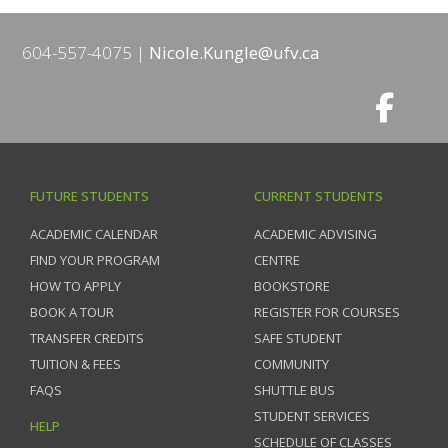
604-557-4075
Nicole.Kungle@ufv.ca
FUTURE STUDENTS
CURRENT STUDENTS
ACADEMIC CALENDAR
ACADEMIC ADVISING
FIND YOUR PROGRAM
CENTRE
HOW TO APPLY
BOOKSTORE
BOOK A TOUR
REGISTER FOR COURSES
TRANSFER CREDITS
SAFE STUDENT
TUITION & FEES
COMMUNITY
FAQS
SHUTTLE BUS
STUDENT SERVICES
HELP
SCHEDULE OF CLASSES