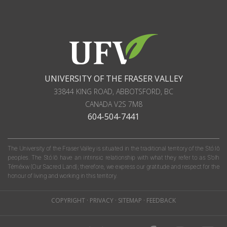
UNIVERSITY OF THE FRASER VALLEY
33844 KING ROAD
,
ABBOTSFORD, BC
CANADA
V2S 7M8
604-504-7441
The University of the Fraser Valley is situated in the traditional territory of the Stó:lō
peoples. The Stó:lō have an intrinsic relationship with what they refer to as S'olh
Téméxw (Our Sacred Land); therefore, we express our gratitude and respect for the
honour of living and working in this territory.
COPYRIGHT
·
PRIVACY
·
SITEMAP
·
FEEDBACK