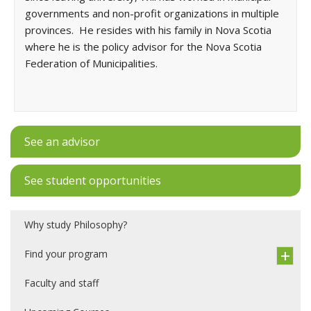
governments and non-profit organizations in multiple
provinces. He resides with his family in Nova Scotia
where he is the policy advisor for the Nova Scotia
Federation of Municipalities.
See an advisor
See student opportunities
Why study Philosophy?
Find your program
Faculty and staff