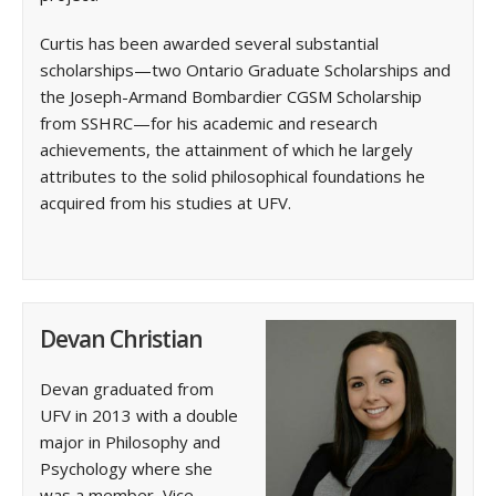
Curtis has been awarded several substantial
scholarships—two Ontario Graduate Scholarships and
the Joseph-Armand Bombardier CGSM Scholarship
from SSHRC—for his academic and research
achievements, the attainment of which he largely
attributes to the solid philosophical foundations he
acquired from his studies at UFV.
Devan Christian
Devan graduated from
UFV in 2013 with a double
major in Philosophy and
Psychology where she
was a member, Vice