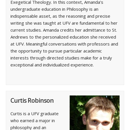
Exegetical Theology. In this context, Amanda’s
undergraduate education in Philosophy is an
indispensable asset, as the reasoning and precise
writing she was taught at UFV are fundamental to her
current studies. Amanda credits her admittance to St.
Andrews to the personalized education she received
at UFV. Meaningful conversations with professors and
the opportunity to pursue particular academic
interests through directed studies make for a truly
exceptional and individualized experience.
Curtis Robinson
Curtis is a UFV graduate
who earned a major in
philosophy and an