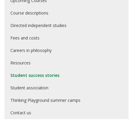
Upcoming Courses
Course descriptions
Directed independent studies
Fees and costs
Careers in philosophy
Resources
Student success stories
Student association
Thinking Playground summer camps
Contact us