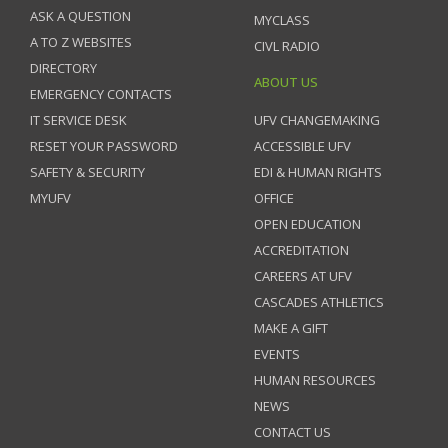
ASK A QUESTION
MYCLASS
A TO Z WEBSITES
CIVL RADIO
DIRECTORY
ABOUT US
EMERGENCY CONTACTS
IT SERVICE DESK
UFV CHANGEMAKING
RESET YOUR PASSWORD
ACCESSIBLE UFV
SAFETY & SECURITY
EDI & HUMAN RIGHTS
MYUFV
OFFICE
OPEN EDUCATION
ACCREDITATION
CAREERS AT UFV
CASCADES ATHLETICS
MAKE A GIFT
EVENTS
HUMAN RESOURCES
NEWS
CONTACT US