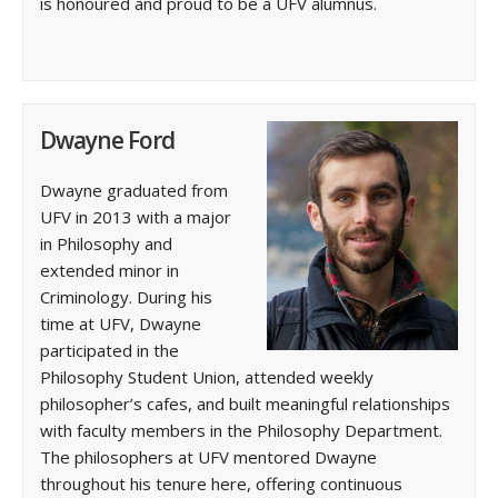
is honoured and proud to be a UFV alumnus.
Dwayne Ford
Dwayne graduated from
UFV in 2013 with a major
in Philosophy and
extended minor in
Criminology. During his
time at UFV, Dwayne
participated in the
Philosophy Student Union, attended weekly
philosopher’s cafes, and built meaningful relationships
with faculty members in the Philosophy Department.
The philosophers at UFV mentored Dwayne
throughout his tenure here, offering continuous