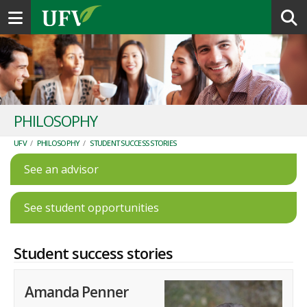
Toggle navigation
PHILOSOPHY
UFV
/
PHILOSOPHY
/
STUDENT SUCCESS STORIES
See an advisor
See student opportunities
Student success stories
Amanda Penner