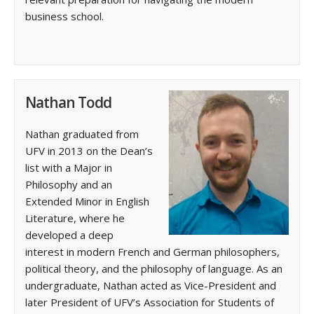
business school.
Nathan Todd
Nathan graduated from
UFV in 2013 on the Dean’s
list with a Major in
Philosophy and an
Extended Minor in English
Literature, where he
developed a deep
interest in modern French and German philosophers,
political theory, and the philosophy of language. As an
undergraduate, Nathan acted as Vice-President and
later President of UFV’s Association for Students of