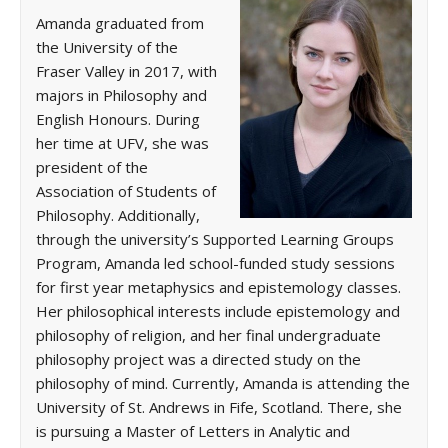
Amanda graduated from
the University of the
Fraser Valley in 2017, with
majors in Philosophy and
English Honours. During
her time at UFV, she was
president of the
Association of Students of
Philosophy. Additionally,
through the university’s Supported Learning Groups
Program, Amanda led school-funded study sessions
for first year metaphysics and epistemology classes.
Her philosophical interests include epistemology and
philosophy of religion, and her final undergraduate
philosophy project was a directed study on the
philosophy of mind. Currently, Amanda is attending the
University of St. Andrews in Fife, Scotland. There, she
is pursuing a Master of Letters in Analytic and