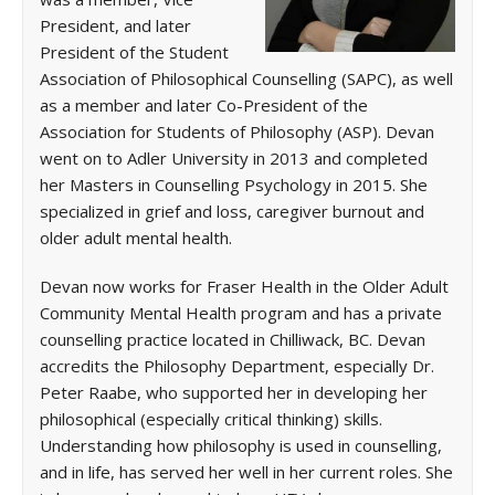
President, and later
President of the Student
Association of Philosophical Counselling (SAPC), as well
as a member and later Co-President of the
Association for Students of Philosophy (ASP). Devan
went on to Adler University in 2013 and completed
her Masters in Counselling Psychology in 2015. She
specialized in grief and loss, caregiver burnout and
older adult mental health.
Devan now works for Fraser Health in the Older Adult
Community Mental Health program and has a private
counselling practice located in Chilliwack, BC. Devan
accredits the Philosophy Department, especially Dr.
Peter Raabe, who supported her in developing her
philosophical (especially critical thinking) skills.
Understanding how philosophy is used in counselling,
and in life, has served her well in her current roles. She