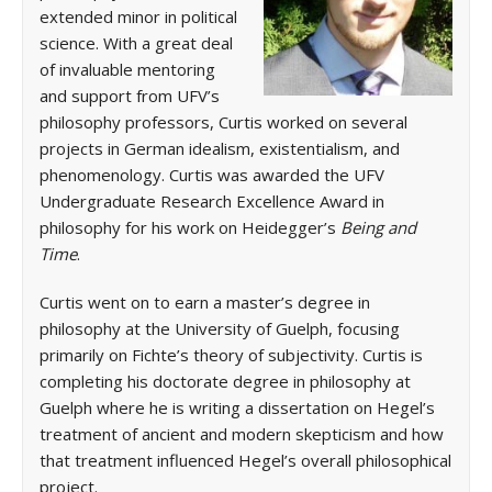
extended minor in political
science. With a great deal
of invaluable mentoring
and support from UFV’s
philosophy professors, Curtis worked on several
projects in German idealism, existentialism, and
phenomenology. Curtis was awarded the UFV
Undergraduate Research Excellence Award in
philosophy for his work on Heidegger’s
Being and
Time
.
Curtis went on to earn a master’s degree in
philosophy at the University of Guelph, focusing
primarily on Fichte’s theory of subjectivity. Curtis is
completing his doctorate degree in philosophy at
Guelph where he is writing a dissertation on Hegel’s
treatment of ancient and modern skepticism and how
that treatment influenced Hegel’s overall philosophical
project.