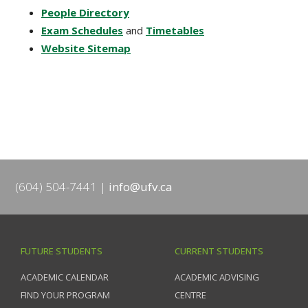
People Directory
Exam Schedules
and
Timetables
Website Sitemap
(604) 504-7441
info@ufv.ca
FUTURE STUDENTS
CURRENT STUDENTS
ACADEMIC CALENDAR
ACADEMIC ADVISING
FIND YOUR PROGRAM
CENTRE