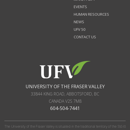
EVENTS
HUMAN RESOURCES
NEWS
UFV 50
CONTACT US
UNIVERSITY OF THE FRASER VALLEY
33844 KING ROAD
,
ABBOTSFORD, BC
CANADA
V2S 7M8
604-504-7441
The University of the Fraser Valley is situated in the traditional territory of the Stó:lō