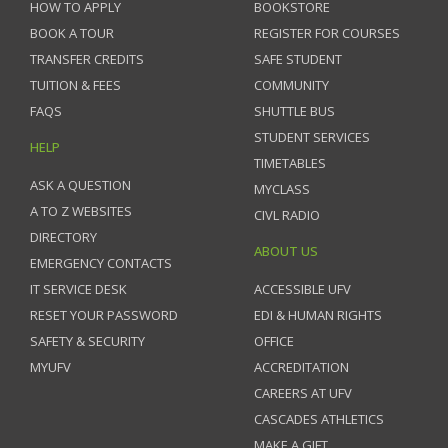
HOW TO APPLY
BOOKSTORE
BOOK A TOUR
REGISTER FOR COURSES
TRANSFER CREDITS
SAFE STUDENT
TUITION & FEES
COMMUNITY
FAQS
SHUTTLE BUS
STUDENT SERVICES
HELP
TIMETABLES
ASK A QUESTION
MYCLASS
A TO Z WEBSITES
CIVL RADIO
DIRECTORY
ABOUT US
EMERGENCY CONTACTS
IT SERVICE DESK
ACCESSIBLE UFV
RESET YOUR PASSWORD
EDI & HUMAN RIGHTS
SAFETY & SECURITY
OFFICE
MYUFV
ACCREDITATION
CAREERS AT UFV
CASCADES ATHLETICS
MAKE A GIFT