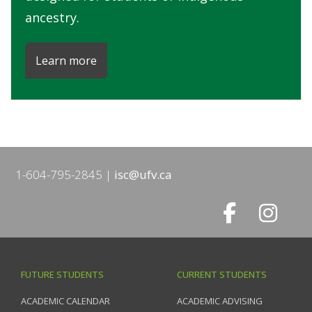
ancestry.
Learn more
1-604-795-2845
isc@ufv.ca
FUTURE STUDENTS
CURRENT STUDENTS
ACADEMIC CALENDAR
ACADEMIC ADVISING