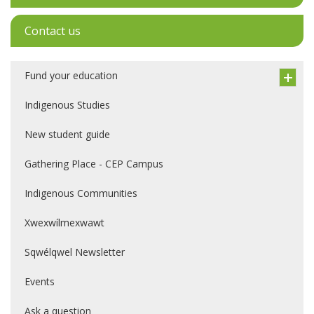
Contact us
Fund your education
Indigenous Studies
New student guide
Gathering Place - CEP Campus
Indigenous Communities
Xwexwílmexwawt
Sqwélqwel Newsletter
Events
Ask a question