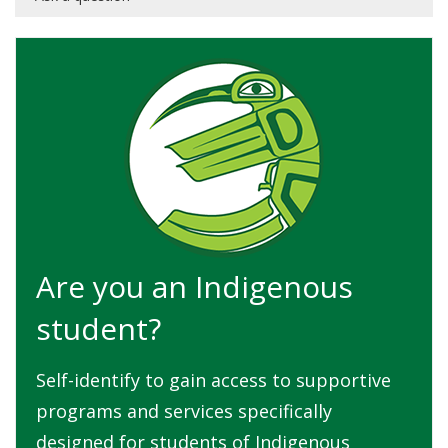
Are you an Indigenous
student?
Self-identify to gain access to supportive
programs and services specifically
designed for students of Indigenous