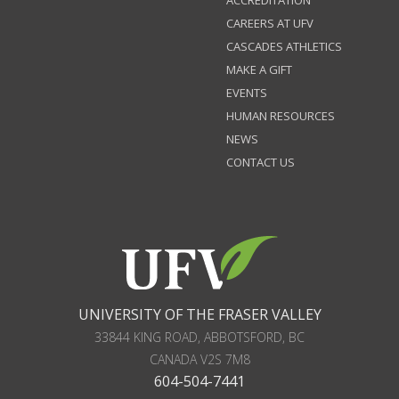
CAREERS AT UFV
CASCADES ATHLETICS
MAKE A GIFT
EVENTS
HUMAN RESOURCES
NEWS
CONTACT US
UNIVERSITY OF THE FRASER VALLEY
33844 KING ROAD
,
ABBOTSFORD, BC
CANADA
V2S 7M8
604-504-7441