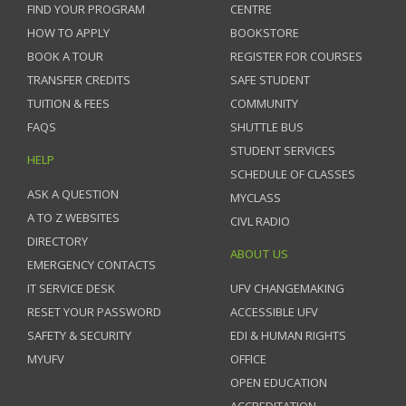
FIND YOUR PROGRAM
CENTRE
HOW TO APPLY
BOOKSTORE
BOOK A TOUR
REGISTER FOR COURSES
TRANSFER CREDITS
SAFE STUDENT
TUITION & FEES
COMMUNITY
FAQS
SHUTTLE BUS
STUDENT SERVICES
HELP
SCHEDULE OF CLASSES
ASK A QUESTION
MYCLASS
A TO Z WEBSITES
CIVL RADIO
DIRECTORY
ABOUT US
EMERGENCY CONTACTS
IT SERVICE DESK
UFV CHANGEMAKING
RESET YOUR PASSWORD
ACCESSIBLE UFV
SAFETY & SECURITY
EDI & HUMAN RIGHTS
MYUFV
OFFICE
OPEN EDUCATION
ACCREDITATION