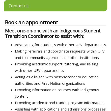
Contact us
Book an appointment
Meet one-on-one with an Indigenous Student
Transition Coordinator to assist with:
Advocating for students with other UFV departments
Making referrals and coordinate requests within UFV
and to community agencies and other institutions
Providing academic support, tutoring, and liaising
with other UFV departments
Acting as a liaison with post-secondary education
authorities and First Nation organizations
Providing information on courses with Indigenous
content
Providing academic and trades program information
Assisting with applications and admissions processes