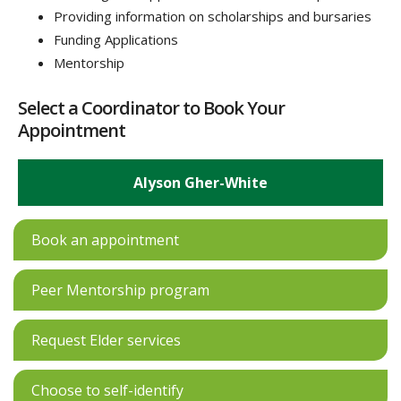
Providing information on scholarships and bursaries
Funding Applications
Mentorship
Select a Coordinator to Book Your
Appointment
Alyson Gher-White
Book an appointment
Peer Mentorship program
Request Elder services
Choose to self-identify