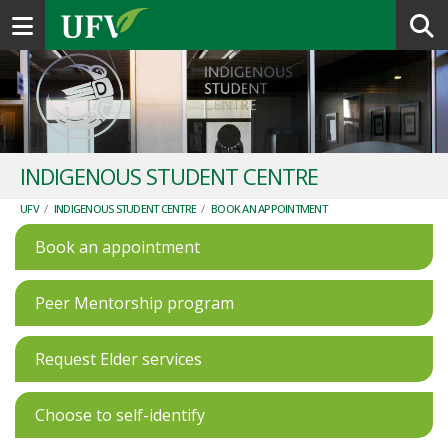
Toggle navigation
INDIGENOUS STUDENT CENTRE
UFV
/
INDIGENOUS STUDENT CENTRE
/
BOOK AN APPOINTMENT
Book an appointment
Peer Mentorship program
Request Elder services
Choose to self-identify