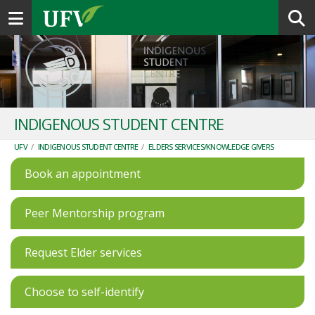
Toggle navigation
INDIGENOUS STUDENT CENTRE
UFV
/
INDIGENOUS STUDENT CENTRE
/
ELDERS SERVICES/KNOWLEDGE GIVERS
Book an appointment
Peer Mentorship program
Request Elder services
Choose to self-identify