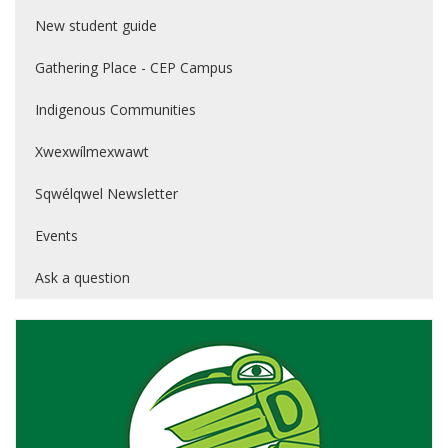
New student guide
Gathering Place - CEP Campus
Indigenous Communities
Xwexwílmexwawt
Sqwélqwel Newsletter
Events
Ask a question