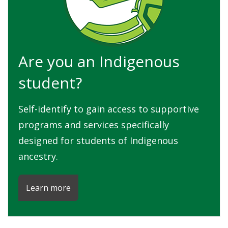
Are you an Indigenous
student?
Self-identify to gain access to supportive
programs and services specifically
designed for students of Indigenous
ancestry.
Learn more