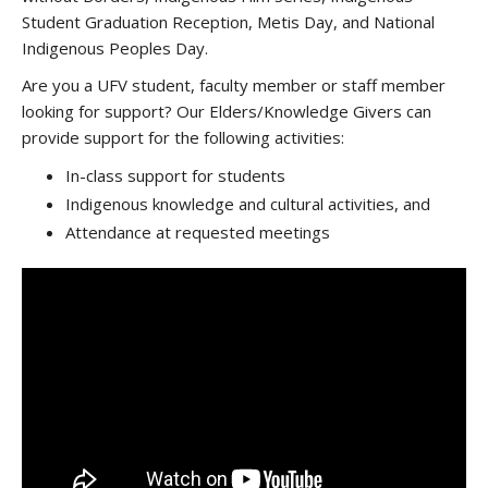
Student Graduation Reception, Metis Day, and National
Indigenous Peoples Day.
Are you a UFV student, faculty member or staff member
looking for support? Our Elders/Knowledge Givers can
provide support for the following activities:
In-class support for students
Indigenous knowledge and cultural activities, and
Attendance at requested meetings