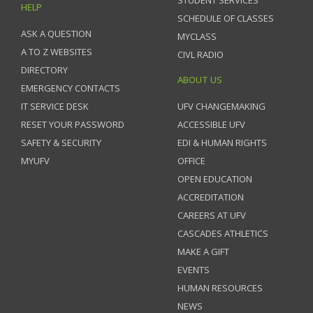
STUDENT SERVICES
HELP
SCHEDULE OF CLASSES
ASK A QUESTION
MYCLASS
A TO Z WEBSITES
CIVL RADIO
DIRECTORY
ABOUT US
EMERGENCY CONTACTS
IT SERVICE DESK
UFV CHANGEMAKING
RESET YOUR PASSWORD
ACCESSIBLE UFV
SAFETY & SECURITY
EDI & HUMAN RIGHTS
MYUFV
OFFICE
OPEN EDUCATION
ACCREDITATION
CAREERS AT UFV
CASCADES ATHLETICS
MAKE A GIFT
EVENTS
HUMAN RESOURCES
NEWS