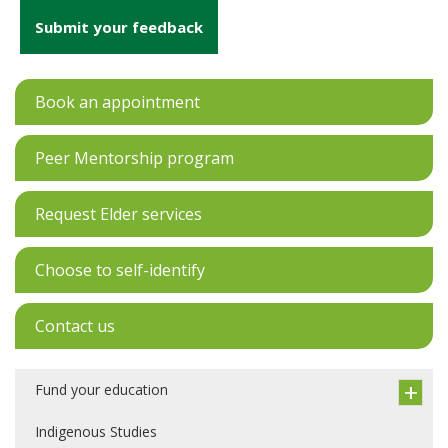
Submit your feedback
Book an appointment
Peer Mentorship program
Request Elder services
Choose to self-identify
Contact us
Fund your education
Indigenous Studies