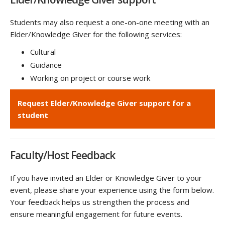
Students may also request a one-on-one meeting with an
Elder/Knowledge Giver for the following services:
Cultural
Guidance
Working on project or course work
Request Elder/Knowledge Giver support for a
student
Faculty/Host Feedback
If you have invited an Elder or Knowledge Giver to your
event, please share your experience using the form below.
Your feedback helps us strengthen the process and
ensure meaningful engagement for future events.