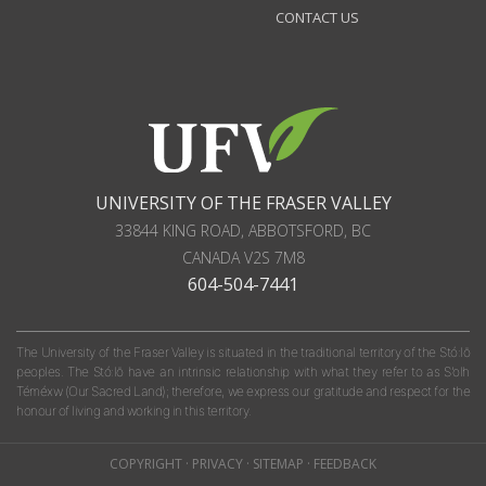
CONTACT US
UNIVERSITY OF THE FRASER VALLEY
33844 KING ROAD
,
ABBOTSFORD, BC
CANADA
V2S 7M8
604-504-7441
The University of the Fraser Valley is situated in the traditional territory of the Stó:lō
peoples. The Stó:lō have an intrinsic relationship with what they refer to as S'olh
Téméxw (Our Sacred Land); therefore, we express our gratitude and respect for the
honour of living and working in this territory.
COPYRIGHT
·
PRIVACY
·
SITEMAP
·
FEEDBACK