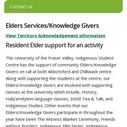
Contact us
Elders Services/Knowledge Givers
View Territory Acknowledgement information
Resident Elder support for an activity
The University of the Fraser Valley, Indigenous Student
Centre has the support of community Elders/Knowledge
Givers on call at both Abbotsford and Chilliwack centre.
Along with supporting the students at the centre, our
Elders/Knowledge Givers are involved with supporting
classes at the university which include, History,
Halq’eméylem language classes, Stó:lō Tea & Talk, and
Indigenous Studies. Other events that our
Elders/Knowledge Givers participate in throughout the
year have been The Witness Blanket Ceremony, Friends
without Borders, Indigenous Film Series, Indigenous