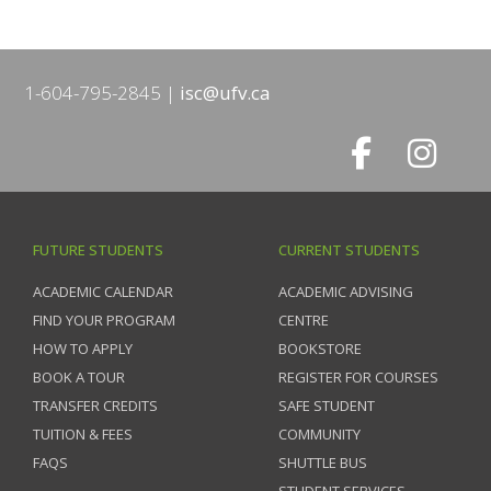
1-604-795-2845
isc@ufv.ca
FUTURE STUDENTS
CURRENT STUDENTS
ACADEMIC CALENDAR
ACADEMIC ADVISING
FIND YOUR PROGRAM
CENTRE
HOW TO APPLY
BOOKSTORE
BOOK A TOUR
REGISTER FOR COURSES
TRANSFER CREDITS
SAFE STUDENT
TUITION & FEES
COMMUNITY
FAQS
SHUTTLE BUS