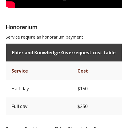
Honorarium
Service require an honorarium payment
Elder and Knowledge Giverrequest cost table
Service
Cost
Half day
$150
Full day
$250