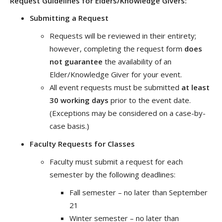
Request Guidelines for Elders/Knowledge Givers
:
Submitting a Request
Requests will be reviewed in their entirety;
however, completing the request form
does
not guarantee
the availability of an
Elder/Knowledge Giver for your event.
All event requests must be submitted
at least
30 working days
prior to the event date.
(Exceptions may be considered on a case-by-
case basis.)
Faculty Requests for Classes
Faculty must submit a request for each
semester by the following deadlines:
Fall semester – no later than September
21
Winter semester – no later than