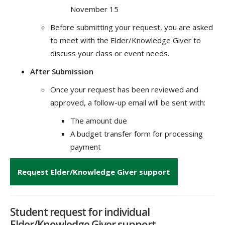
November 15
Before submitting your request, you are asked
to meet with the Elder/Knowledge Giver to
discuss your class or event needs.
After Submission
Once your request has been reviewed and
approved, a follow-up email will be sent with:
The amount due
A budget transfer form for processing
payment
Request Elder/Knowledge Giver support
Student request for individual
Elder/Knowledge Giver support