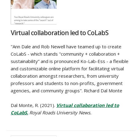
Virtual collaboration led to CoLabS
"Ann Dale and Rob Newell have teamed up to create
CoLabS - which stands "community + collaboration +
sustainability” and is pronounced Ko-Lab-Ess - a flexible
and customizable online platform for facilitating virtual
collaboration amongst researchers, from university
professors and students to non-profits, government
agencies, and community groups". Richard Dal Monte
Dal Monte, R. (2021).
Virtual collaboration led to
CoLabS.
Royal Roads University News.