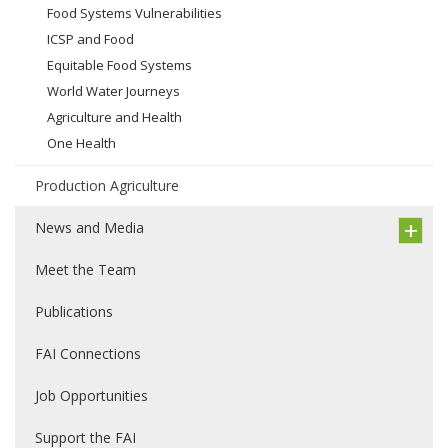
Food Systems Vulnerabilities
ICSP and Food
Equitable Food Systems
World Water Journeys
Agriculture and Health
One Health
Production Agriculture
News and Media
Meet the Team
Publications
FAI Connections
Job Opportunities
Support the FAI