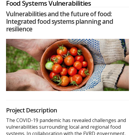
Food Systems Vulnerabilities
Vulnerabilities and the future of food:
Integrated food systems planning and
resilience
Project Description
The COVID-19 pandemic has revealed challenges and
vulnerabilities surrounding local and regional food
systems. In collaboration with the FVRD government,