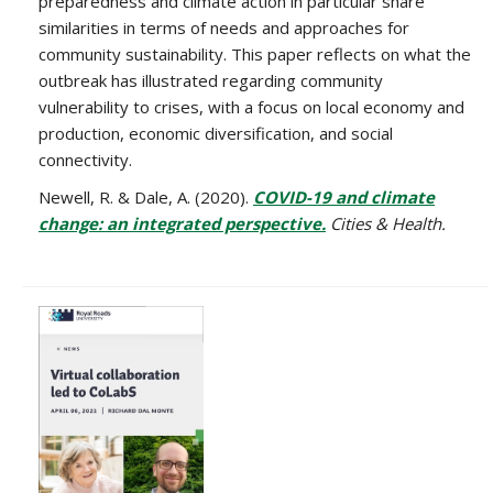
preparedness and climate action in particular share
similarities in terms of needs and approaches for
community sustainability. This paper reflects on what the
outbreak has illustrated regarding community
vulnerability to crises, with a focus on local economy and
production, economic diversification, and social
connectivity.
Newell, R. & Dale, A. (2020).
COVID-19 and climate
change: an integrated perspective.
Cities & Health.