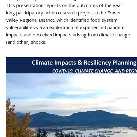
This presentation reports on the outcomes of the year-
long participatory action research project in the Fraser
Valley Regional District, which identified food system
vulnerabilities via an exploration of experienced pandemic
impacts and perceived impacts arising from climate change
(and other) shocks.