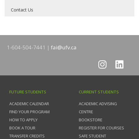
Contact Us
1-604-504-7441
fai@ufv.ca
FUTURE STUDENTS
CURRENT STUDENTS
ACADEMIC CALENDAR
ACADEMIC ADVISING
FIND YOUR PROGRAM
CENTRE
HOW TO APPLY
BOOKSTORE
BOOK A TOUR
REGISTER FOR COURSES
TRANSFER CREDITS
SAFE STUDENT