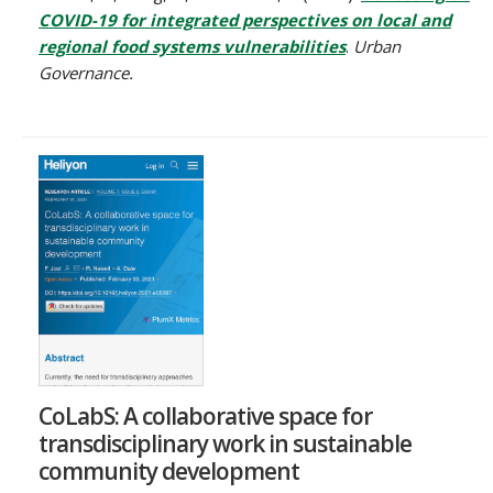
COVID-19 for integrated perspectives on local and
regional food systems vulnerabilities
.
Urban
Governance.
CoLabS: A collaborative space for
transdisciplinary work in sustainable
community development