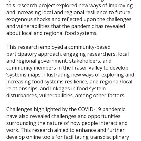
this research project explored new ways of improving
and increasing local and regional resilience to future
exogenous shocks and reflected upon the challenges
and vulnerabilities that the pandemic has revealed
about local and regional food systems.
This research employed a community-based
participatory approach, engaging researchers, local
and regional government, stakeholders, and
community members in the Fraser Valley to develop
‘systems maps’, illustrating new ways of exploring and
increasing food systems resilience, and regional/local
relationships, and linkages in food system
disturbances, vulnerabilities, among other factors.
Challenges highlighted by the COVID-19 pandemic
have also revealed challenges and opportunities
surrounding the nature of how people interact and
work. This research aimed to enhance and further
develop online tools for facilitating transdisciplinary