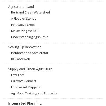
Agricultural Land
Bertrand Creek Watershed
A Flood of Stories
Innovative Crops
Maximizing the ROI
Understanding Agriburbia
Scaling Up Innovation
Incubator and Accelerator
BC Food Web
Supply and Urban Agriculture
Low-Tech
Cultivate Connect
Food Asset Mapping
Agri-Food Training and Education
Integrated Planning