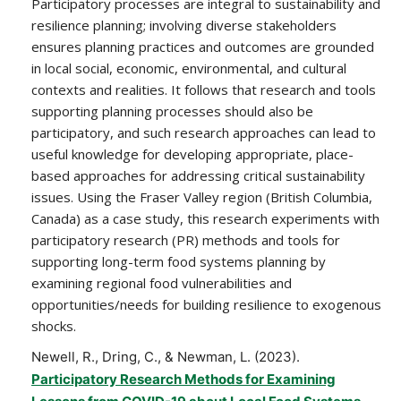
Participatory processes are integral to sustainability and
resilience planning; involving diverse stakeholders
ensures planning practices and outcomes are grounded
in local social, economic, environmental, and cultural
contexts and realities. It follows that research and tools
supporting planning processes should also be
participatory, and such research approaches can lead to
useful knowledge for developing appropriate, place-
based approaches for addressing critical sustainability
issues. Using the Fraser Valley region (British Columbia,
Canada) as a case study, this research experiments with
participatory research (PR) methods and tools for
supporting long-term food systems planning by
examining regional food vulnerabilities and
opportunities/needs for building resilience to exogenous
shocks.
Newell, R., Dring, C., & Newman, L. (2023).
Participatory Research Methods for Examining