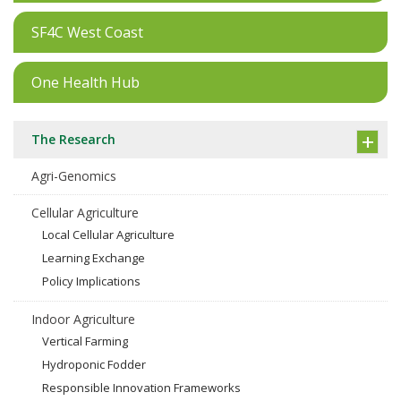
SF4C West Coast
One Health Hub
The Research
Agri-Genomics
Cellular Agriculture
Local Cellular Agriculture
Learning Exchange
Policy Implications
Indoor Agriculture
Vertical Farming
Hydroponic Fodder
Responsible Innovation Frameworks