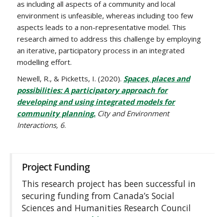
as including all aspects of a community and local
environment is unfeasible, whereas including too few
aspects leads to a non-representative model. This
research aimed to address this challenge by employing
an iterative, participatory process in an integrated
modelling effort.
Newell, R., & Picketts, I. (2020).
Spaces, places and
possibilities: A participatory approach for
developing and using integrated models for
community planning.
City and Environment
Interactions, 6
.
Project Funding
This research project has been successful in
securing funding from Canada’s Social
Sciences and Humanities Research Council