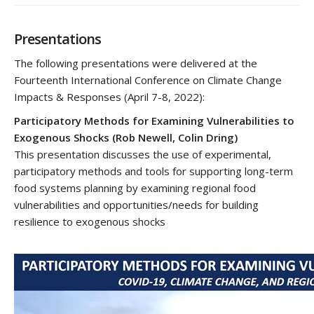
Presentations
The following presentations were delivered at the
Fourteenth International Conference on Climate Change
Impacts & Responses (April 7-8, 2022):
Participatory Methods for Examining Vulnerabilities to
Exogenous Shocks
(Rob Newell, Colin Dring)
This presentation discusses the use of experimental,
participatory methods and tools for supporting long-term
food systems planning by examining regional food
vulnerabilities and opportunities/needs for building
resilience to exogenous shocks