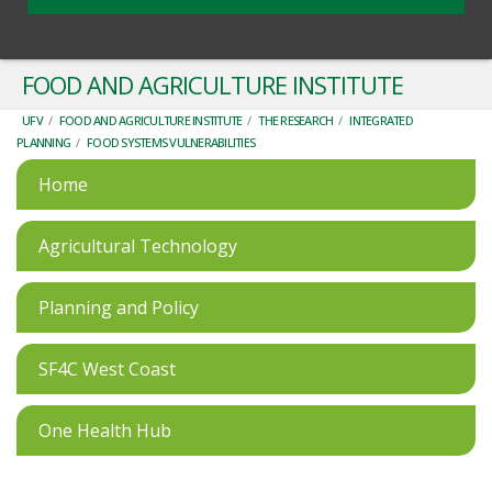
FOOD AND AGRICULTURE INSTITUTE
UFV
/
FOOD AND AGRICULTURE INSTITUTE
/
THE RESEARCH
/
INTEGRATED
PLANNING
/
FOOD SYSTEMS VULNERABILITIES
Home
Agricultural Technology
Planning and Policy
SF4C West Coast
One Health Hub