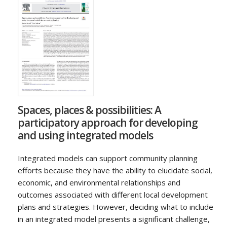
Spaces, places & possibilities: A
participatory approach for developing
and using integrated models
Integrated models can support community planning
efforts because they have the ability to elucidate social,
economic, and environmental relationships and
outcomes associated with different local development
plans and strategies. However, deciding what to include
in an integrated model presents a significant challenge,