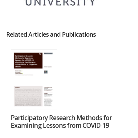
Related Articles and Publications
Participatory Research Methods for
Examining Lessons from COVID-19