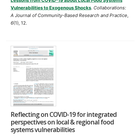
Lessons from COVID-19 about Local Food Systems
Vulnerabilities to Exogenous Shocks
.
Collaborations:
A Journal of Community-Based Research and Practice
,
6
(1), 12.
Reflecting on COVID-19 for integrated
perspectives on local & regional food
systems vulnerabilities