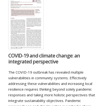
COVID-19 and climate change: an
integrated perspective
The COVID-19 outbreak has revealed multiple
vulnerabilities in community systems. Effectively
addressing these vulnerabilities and increasing local
resilience requires thinking beyond solely pandemic
responses and taking more holistic perspectives that
integrate sustainability objectives. Pandemic