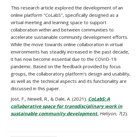
This research article explored the development of an
online platform "CoLabS", specifically designed as a
virtual meeting and learning space to support
collaboration within and between communities to
accelerate sustainable community development efforts.
While the move towards online collaboration in virtual
environments has steadily increased in the past decade,
it has now become essential due to the COVID-19
pandemic. Based on the feedback provided by focus
groups, the collaboratory platform's design and usability,
as well as the technical aspects and its functionality are
discussed in this paper.
Jost, F., Newell, R., & Dale, A. (2021).
CoLabS: A
collaborative space for transdisciplinary work in
sustainable community development.
Heliyon, 7
(2).