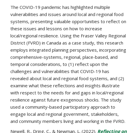
The COVID-19 pandemic has highlighted multiple
vulnerabilities and issues around local and regional food
systems, presenting valuable opportunities to reflect on
these issues and lessons on how to increase
local/regional resilience. Using the Fraser Valley Regional
District (FVRD) in Canada as a case study, this research
employs integrated planning perspectives, incorporating
comprehensive-systems, regional, place-based, and
temporal considerations, to (1) reflect upon the
challenges and vulnerabilities that COVID-19 has
revealed about local and regional food systems, and (2)
examine what these reflections and insights illustrate
with respect to the needs for and gaps in local/regional
resilience against future exogenous shocks. The study
used a community-based participatory approach to
engage local and regional government, stakeholders,
and community members living and working in the FVRD.
Newell, R., Dring, C., & Newman, L. (2022).
Reflecting on