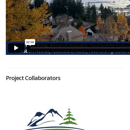
Project Collaborators