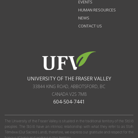
EVENTS
HUMAN RESOURCES
NEWS
CONTACT US
UNIVERSITY OF THE FRASER VALLEY
33844 KING ROAD
,
ABBOTSFORD, BC
CANADA
V2S 7M8
604-504-7441
The University of the Fraser Valley is situated in the traditional territory of the Stó:lō
peoples. The Stó:lō have an intrinsic relationship with what they refer to as S'olh
Téméxw (Our Sacred Land); therefore, we express our gratitude and respect for the
honour of living and working in this territory.