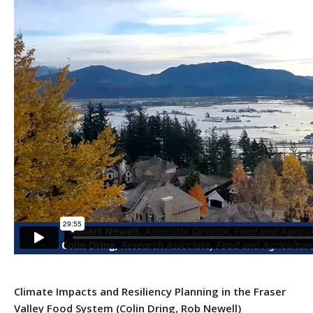
Climate Impacts and Resiliency Planning in the Fraser
Valley Food System
(Colin Dring, Rob Newell)