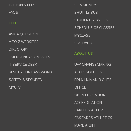
TUITION & FEES
COMMUNITY
FAQS
SHUTTLE BUS
STUDENT SERVICES
HELP
SCHEDULE OF CLASSES
ASK A QUESTION
MYCLASS
A TO Z WEBSITES
CIVL RADIO
DIRECTORY
ABOUT US
EMERGENCY CONTACTS
IT SERVICE DESK
UFV CHANGEMAKING
RESET YOUR PASSWORD
ACCESSIBLE UFV
SAFETY & SECURITY
EDI & HUMAN RIGHTS
MYUFV
OFFICE
OPEN EDUCATION
ACCREDITATION
CAREERS AT UFV
CASCADES ATHLETICS
MAKE A GIFT