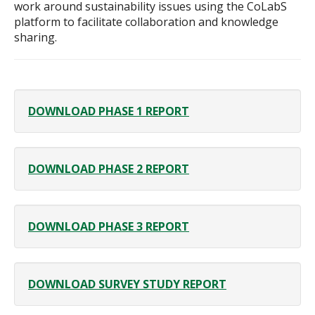
work around sustainability issues using the CoLabS
platform to facilitate collaboration and knowledge
sharing.
DOWNLOAD PHASE 1 REPORT
DOWNLOAD PHASE 2 REPORT
DOWNLOAD PHASE 3 REPORT
DOWNLOAD SURVEY STUDY REPORT