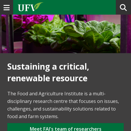
Toggle navigation
Sustaining a critical,
renewable resource
The Food and Agriculture Institute is a multi-
disciplinary research centre that focuses on issues,
challenges, and sustainability solutions related to
food and farm systems.
Meet FAI's team of researchers