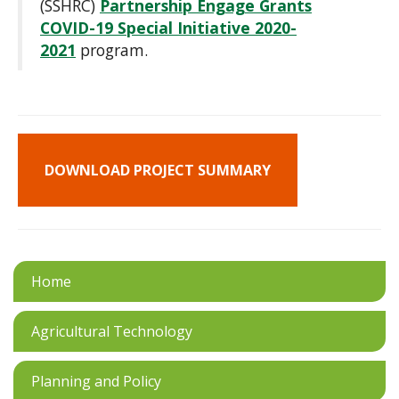
(SSHRC)
Partnership Engage Grants
COVID-19 Special Initiative 2020-
2021
program.
DOWNLOAD PROJECT SUMMARY
Home
Agricultural Technology
Planning and Policy