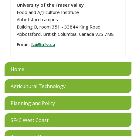
University of the Fraser Valley
Food and Agriculture Institute
Abbotsford campus
Building B, room 351 - 33844 King Road
Abbotsford, British Columbia, Canada V2S 7M8
Email:
fai@ufv.ca
Home
Agricultural Technology
Planning and Policy
SF4C West Coast