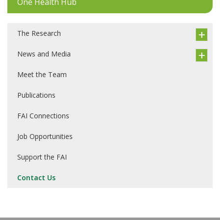
One Health Hub
The Research
News and Media
Meet the Team
Publications
FAI Connections
Job Opportunities
Support the FAI
Contact Us