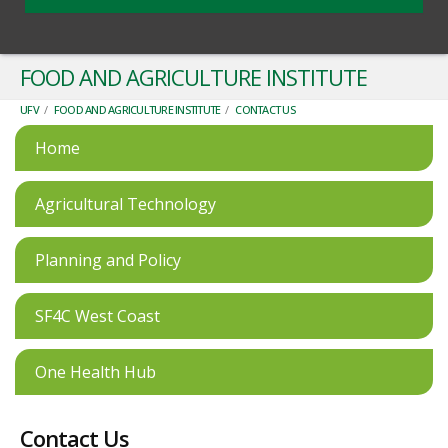
FOOD AND AGRICULTURE INSTITUTE
UFV
/
FOOD AND AGRICULTURE INSTITUTE
/
CONTACT US
Home
Agricultural Technology
Planning and Policy
SF4C West Coast
One Health Hub
Contact Us