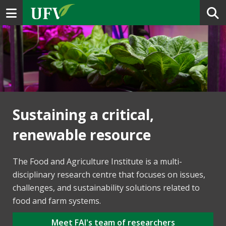
Toggle navigation
Sustaining a critical,
renewable resource
The Food and Agriculture Institute is a multi-
disciplinary research centre that focuses on issues,
challenges, and sustainability solutions related to
food and farm systems.
Meet FAI's team of researchers