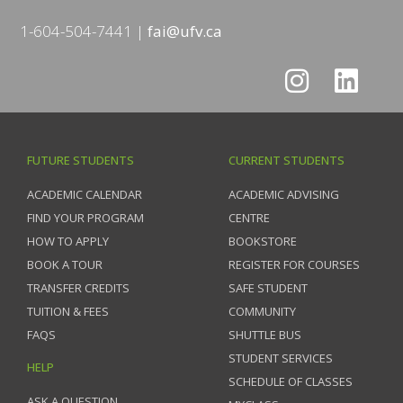
1-604-504-7441
fai@ufv.ca
FUTURE STUDENTS
CURRENT STUDENTS
ACADEMIC CALENDAR
ACADEMIC ADVISING
FIND YOUR PROGRAM
CENTRE
HOW TO APPLY
BOOKSTORE
BOOK A TOUR
REGISTER FOR COURSES
TRANSFER CREDITS
SAFE STUDENT
TUITION & FEES
COMMUNITY
FAQS
SHUTTLE BUS
STUDENT SERVICES
HELP
SCHEDULE OF CLASSES
ASK A QUESTION