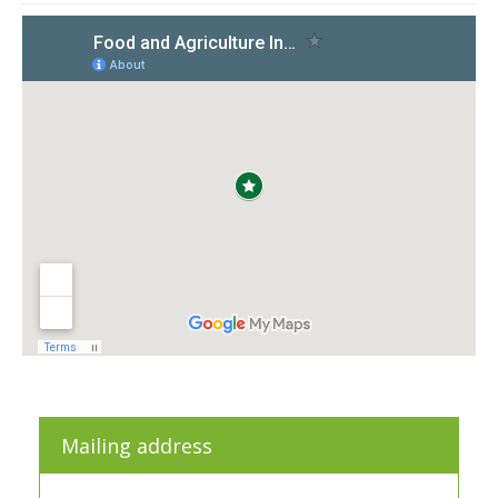
Mailing address