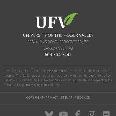
UNIVERSITY OF THE FRASER VALLEY
33844 KING ROAD
,
ABBOTSFORD, BC
CANADA
V2S 7M8
604-504-7441
The University of the Fraser Valley is situated in the traditional territory of the Stó:lō
peoples. The Stó:lō have an intrinsic relationship with what they refer to as S'olh
Téméxw (Our Sacred Land); therefore, we express our gratitude and respect for the
honour of living and working in this territory.
COPYRIGHT
·
PRIVACY
·
SITEMAP
·
FEEDBACK