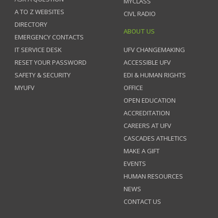
MYCLASS
A TO Z WEBSITES
CIVL RADIO
DIRECTORY
ABOUT US
EMERGENCY CONTACTS
IT SERVICE DESK
UFV CHANGEMAKING
RESET YOUR PASSWORD
ACCESSIBLE UFV
SAFETY & SECURITY
EDI & HUMAN RIGHTS
MYUFV
OFFICE
OPEN EDUCATION
ACCREDITATION
CAREERS AT UFV
CASCADES ATHLETICS
MAKE A GIFT
EVENTS
HUMAN RESOURCES
NEWS
CONTACT US